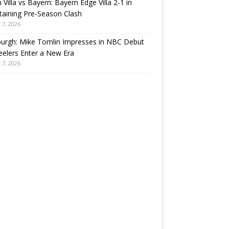
 Villa vs Bayern: Bayern Edge Villa 2-1 in
taining Pre-Season Clash
 7, 2026
burgh: Mike Tomlin Impresses in NBC Debut
eelers Enter a New Era
 7, 2026