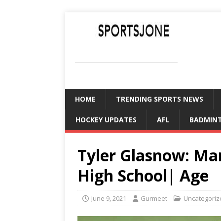
SPORTSJONE
YOUR SPORTS WORLD IS HERE
HOME
TRENDING SPORTS NEWS
HOCKEY UPDATES
AFL
BADMIN
Tyler Glasnow: Mar
High School| Age
June 9, 2021
Gurmeet
Uncategoriz