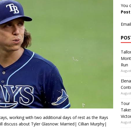
You c
Pos
Email
POS
Tallo
Mont
Run
August
Elena
Conti
August
Tour
Takes
Victo
ays, working with two additional days of rest as the Rays
August
ill discuss about Tyler Glasnow: Married| Cillian Murphy|