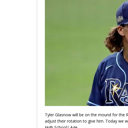
Tyler Glasnow will be on the mound for the R
adjust their rotation to give him. Today we w
High School| Age