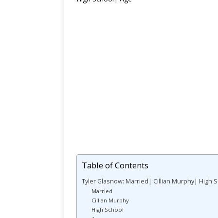
Table of Contents
Tyler Glasnow: Married| Cillian Murphy| High 
Married
Cillian Murphy
High School