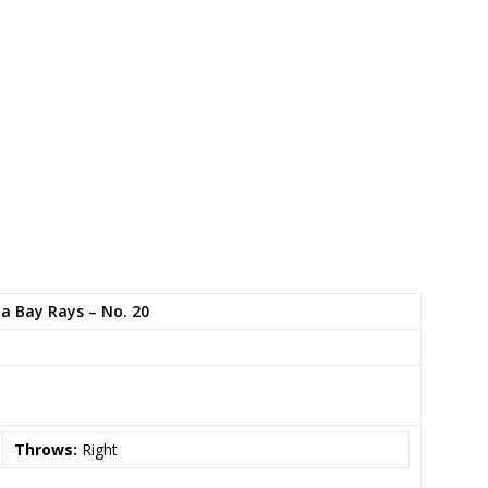
 Bay Rays – No. 20
Throws:
Right