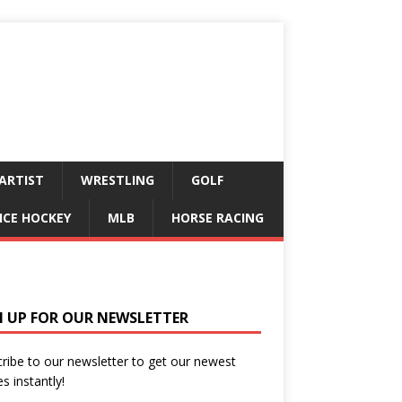
ARTIST
WRESTLING
GOLF
ICE HOCKEY
MLB
HORSE RACING
N UP FOR OUR NEWSLETTER
ribe to our newsletter to get our newest
es instantly!