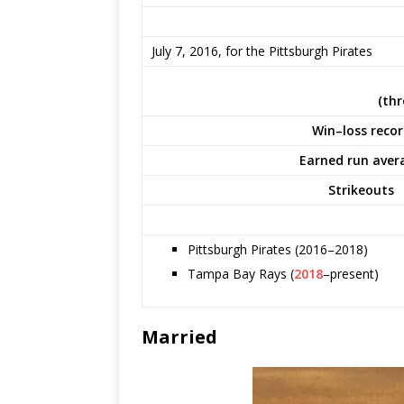
July 7, 2016, for the Pittsburgh Pirates
(thr
Win–loss reco
Earned run aver
Strikeouts
Pittsburgh Pirates (2016–2018)
Tampa Bay Rays (
2018
–present)
Married