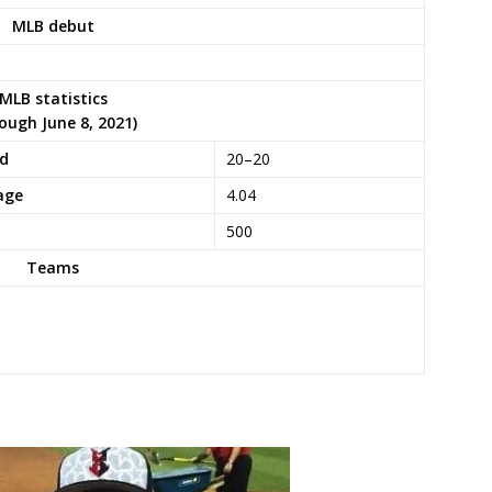
MLB debut
MLB statistics
ough June 8, 2021)
rd
20–20
age
4.04
500
Teams