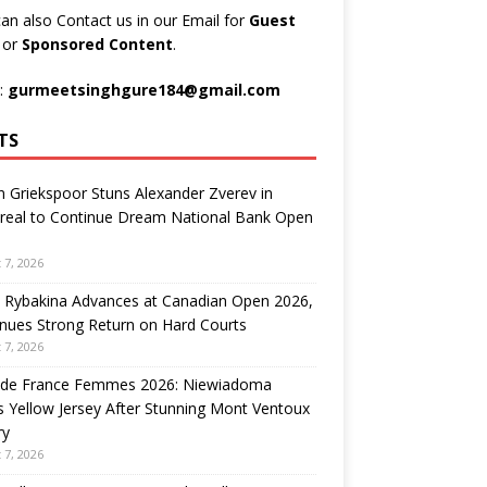
an also Contact us in our Email for
Guest
t
or
Sponsored Content
.
:
gurmeetsinghgure184@gmail.com
TS
n Griekspoor Stuns Alexander Zverev in
real to Continue Dream National Bank Open
 7, 2026
 Rybakina Advances at Canadian Open 2026,
nues Strong Return on Hard Courts
 7, 2026
 de France Femmes 2026: Niewiadoma
 Yellow Jersey After Stunning Mont Ventoux
ry
 7, 2026