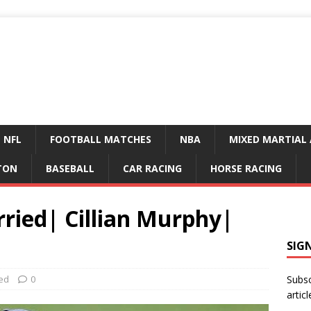
NFL
FOOTBALL MATCHES
NBA
MIXED MARTIAL 
TON
BASEBALL
CAR RACING
HORSE RACING
ried| Cillian Murphy|
SIG
ed
0
Subsc
articl