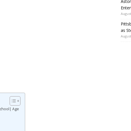
Aston
Enter
August
Pitts
as St
August
School| Age