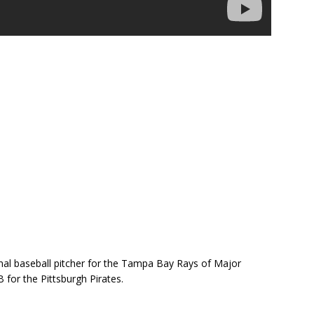
nal baseball pitcher for the Tampa Bay Rays of Major
 for the Pittsburgh Pirates.