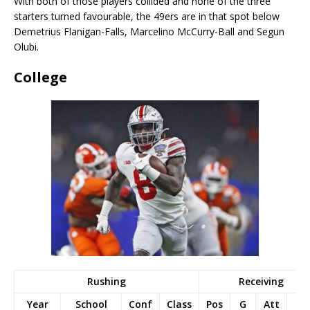
With both of those players collided and none of the three
starters turned favourable, the 49ers are in that spot below
Demetrius Flanigan-Falls, Marcelino McCurry-Ball and Segun
Olubi.
College
Rushing
Receiving
Year
School
Conf
Class
Pos
G
Att
Yd