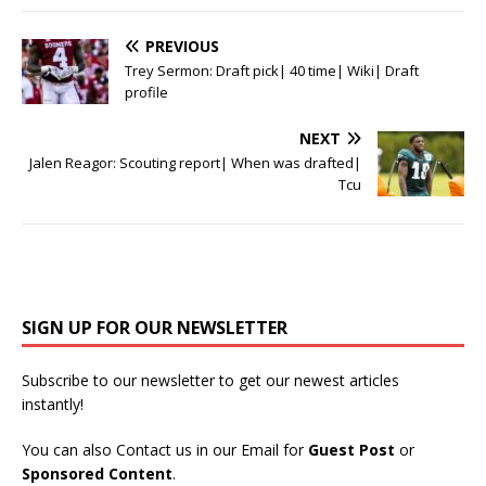
PREVIOUS
Trey Sermon: Draft pick| 40 time| Wiki| Draft
profile
NEXT
Jalen Reagor: Scouting report| When was drafted|
Tcu
SIGN UP FOR OUR NEWSLETTER
Subscribe to our newsletter to get our newest articles
instantly!
You can also Contact us in our Email for
Guest Post
or
Sponsored Content
.