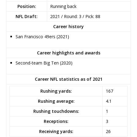
Position:
Running back
NFL Draft:
2021 / Round: 3 / Pick: 88
Career history
San Francisco 49ers (2021)
Career highlights and awards
Second-team Big Ten (2020)
Career NFL statistics as of 2021
Rushing yards:
167
Rushing average:
4.1
Rushing touchdowns:
1
Receptions:
3
Receiving yards:
26