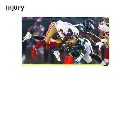
Injury