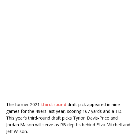
The former 2021
third-round
draft pick appeared in nine
games for the 49ers last year, scoring 167 yards and a TD.
This year’s third-round draft picks Tyrion Davis-Price and
Jordan Mason will serve as RB depths behind Eliza Mitchell and
Jeff Wilson.