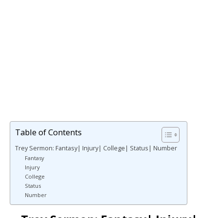
Table of Contents
Trey Sermon: Fantasy| Injury| College| Status| Number
Fantasy
Injury
College
Status
Number