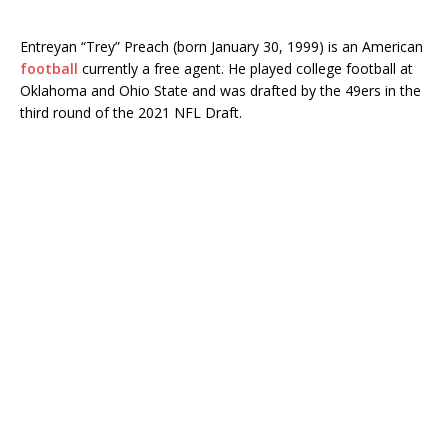
Entreyan “Trey” Preach (born January 30, 1999) is an American
football
currently a free agent. He played college football at
Oklahoma and Ohio State and was drafted by the 49ers in the
third round of the 2021 NFL Draft.