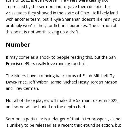
start of 2022 is even worse. The 49ers were clearly not
impressed by the sermon and forgave them despite the
vicissitudes they showed in the state of Ohio. He’ll likely land
with another team, but if Kyle Shanahan doesn’t like him, you
probably won’t either, for fictional purposes. The sermon at
this point is not worth taking up a draft.
Number
It may come as a shock to people reading this, but the San
Francisco 49ers really love running football.
The Niners have a running back corps of Elijah Mitchell, Ty
Davis-Price, Jeff Wilson, Jamie Michael Hesty, Jordan Mason
and Trey Cerman.
Not all of these players will make the 53-man roster in 2022,
and some will be buried on the depth chart.
Sermon in particular is in danger of that latter prospect, as he
is unlikely to be released as a recent third-round selection, but