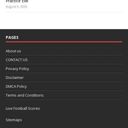
Practice Exit
August 9, 2026
PAGES
About us
CONTACT US
Privacy Policy
Disclaimer
DMCA Policy
Terms and Conditions
Live Football Scores
Sitemaps