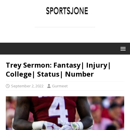
SPORTSJONE
YOUR SPORTS WORLD IS HERE
Trey Sermon: Fantasy| Injury|
College| Status| Number
September 2, 2022
Gurmeet