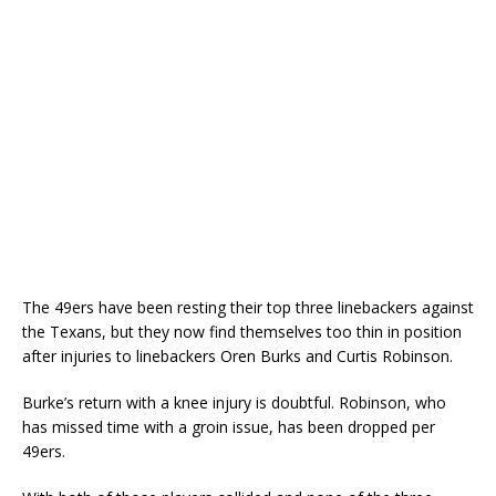
The 49ers have been resting their top three linebackers against
the Texans, but they now find themselves too thin in position
after injuries to linebackers Oren Burks and Curtis Robinson.
Burke’s return with a knee injury is doubtful. Robinson, who
has missed time with a groin issue, has been dropped per
49ers.