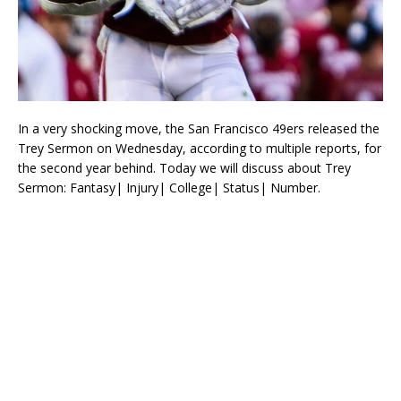
In a very shocking move, the San Francisco 49ers released the
Trey Sermon on Wednesday, according to multiple reports, for
the second year behind. Today we will discuss about Trey
Sermon: Fantasy| Injury| College| Status| Number.