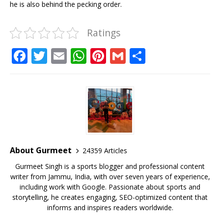
he is also behind the pecking order.
Ratings
F
T
E
W
Pi
G
S
a
w
m
h
n
m
h
c
it
ai
at
te
ai
ar
e
te
l
s
r
l
e
b
r
A
e
o
p
st
o
p
About Gurmeet
24359 Articles
k
Gurmeet Singh is a sports blogger and professional content
writer from Jammu, India, with over seven years of experience,
including work with Google. Passionate about sports and
storytelling, he creates engaging, SEO-optimized content that
informs and inspires readers worldwide.