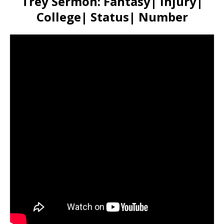
Trey Sermon: Fantasy| Injury|
College| Status| Number