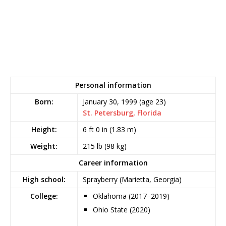
Personal information
Born:
January 30, 1999
(age 23)
St. Petersburg, Florida
Height:
6 ft 0 in (1.83 m)
Weight:
215 lb (98 kg)
Career information
High school:
Sprayberry (Marietta, Georgia)
College:
Oklahoma (2017–2019)
Ohio State (2020)