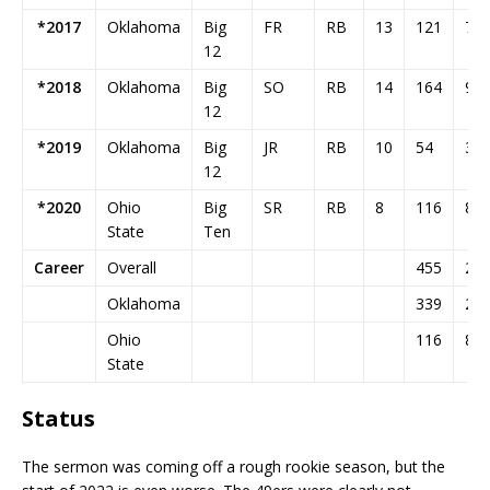
*2017
Oklahoma
Big
FR
RB
13
121
74
12
*2018
Oklahoma
Big
SO
RB
14
164
94
12
*2019
Oklahoma
Big
JR
RB
10
54
38
12
*2020
Ohio
Big
SR
RB
8
116
87
State
Ten
Career
Overall
455
29
Oklahoma
339
20
Ohio
116
87
State
Status
The sermon was coming off a rough rookie season, but the