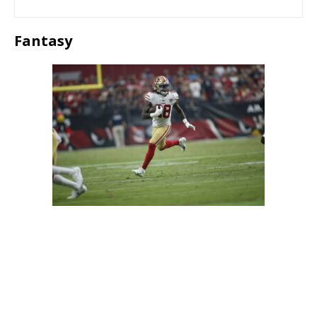
Fantasy