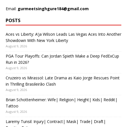
Email:
gurmeetsinghgure184@gmail.com
POSTS
Aces vs Liberty: A’ja Wilson Leads Las Vegas Aces Into Another
Showdown With New York Liberty
August 9, 2026
PGA Tour Playoffs: Can Jordan Spieth Make a Deep FedExCup
Run in 2026?
August 9, 2026
Cruzeiro vs Mirassol: Late Drama as Kaio Jorge Rescues Point
in Thrilling Brasileirão Clash
August 9, 2026
Brian Schottenheimer: Wife| Religion| Height| Kids| Reddit|
Tattoo
August 9, 2026
Laremy Tunsil: Injury| Contract| Mask| Trade| Draft|