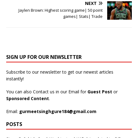
NEXT
Jaylen Brown: Highest scoring game| 50 point
games| Stats| Trade
SIGN UP FOR OUR NEWSLETTER
Subscribe to our newsletter to get our newest articles
instantly!
You can also Contact us in our Email for
Guest Post
or
Sponsored Content
.
Email:
gurmeetsinghgure184@gmail.com
POSTS