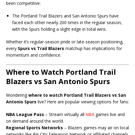
been competitive:
The Portland Trail Blazers and San Antonio Spurs have
faced each other nearly 200 times in the regular season,
with the Spurs holding a slight edge in total wins.
Whether it’s regular-season pride or late-season positioning,
every
Spurs vs Trail Blazers
matchup has implications for
momentum and confidence.
Where to Watch Portland Trail
Blazers vs San Antonio Spurs
Wondering
where to watch Portland Trail Blazers vs San
Antonio Spurs
live? Here are popular viewing options for fans:
NBA League Pass
– Stream virtually all
NBA
games live and
on demand around the world.
Regional Sports Networks
– Blazers games may air on local
networks like Rip City Television Network or affiliated channels