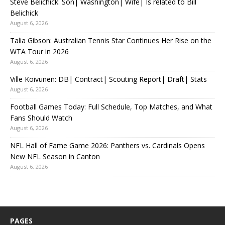
Steve Belichick: Son| Washington| Wife| Is related to Bill
Belichick
August 6, 2026
Talia Gibson: Australian Tennis Star Continues Her Rise on the
WTA Tour in 2026
August 6, 2026
Ville Koivunen: DB| Contract| Scouting Report| Draft| Stats
August 6, 2026
Football Games Today: Full Schedule, Top Matches, and What
Fans Should Watch
August 6, 2026
NFL Hall of Fame Game 2026: Panthers vs. Cardinals Opens
New NFL Season in Canton
August 6, 2026
PAGES