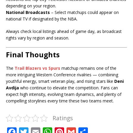
depending on your region.
National Broadcasts
– Select matchups could appear on
national TV if designated by the NBA.
Always check local listings ahead of game day, as broadcast
rights vary by region and season.
Final Thoughts
The
Trail Blazers vs Spurs
matchup remains one of the
more intriguing Western Conference rivalries — combining
youthful energy, smart veteran play, and rising stars like
Deni
Avdija
who continue to elevate the competition. Fans can
expect high intensity, evolving team dynamics, and plenty of
compelling storylines every time these two teams meet.
Ratings
F
T
E
W
Pi
G
S