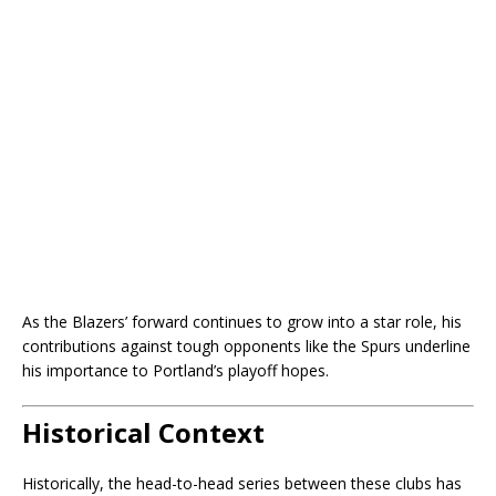
As the Blazers’ forward continues to grow into a star role, his
contributions against tough opponents like the Spurs underline
his importance to Portland’s playoff hopes.
Historical Context
Historically, the head-to-head series between these clubs has