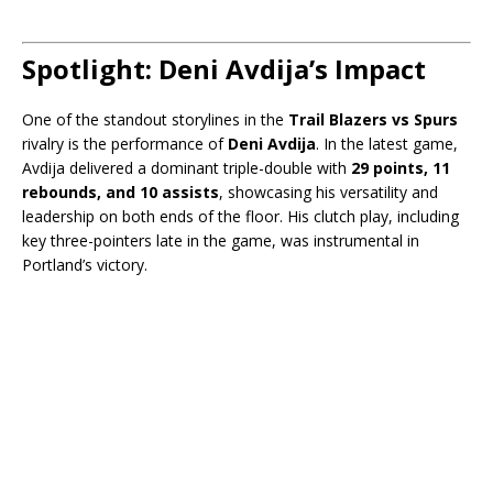
Spotlight: Deni Avdija’s Impact
One of the standout storylines in the
Trail Blazers vs Spurs
rivalry is the performance of
Deni Avdija
. In the latest game,
Avdija delivered a dominant triple-double with
29 points, 11
rebounds, and 10 assists
, showcasing his versatility and
leadership on both ends of the floor. His clutch play, including
key three-pointers late in the game, was instrumental in
Portland’s victory.