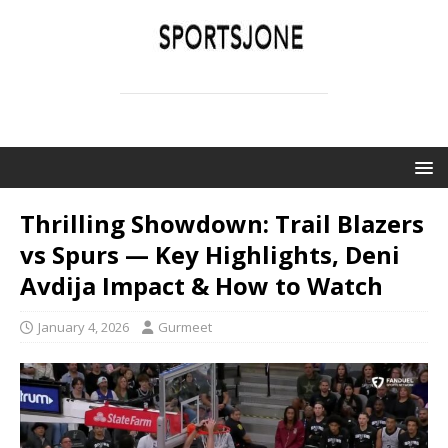
SPORTSJONE
YOUR SPORTS WORLD IS HERE
Thrilling Showdown: Trail Blazers
vs Spurs — Key Highlights, Deni
Avdija Impact & How to Watch
January 4, 2026
Gurmeet