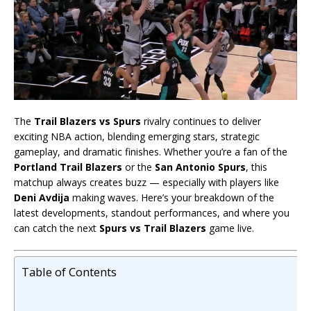
The
Trail Blazers vs Spurs
rivalry continues to deliver
exciting NBA action, blending emerging stars, strategic
gameplay, and dramatic finishes. Whether you’re a fan of the
Portland Trail Blazers
or the
San Antonio Spurs
, this
matchup always creates buzz — especially with players like
Deni Avdija
making waves. Here’s your breakdown of the
latest developments, standout performances, and where you
can catch the next
Spurs vs Trail Blazers
game live.
Table of Contents