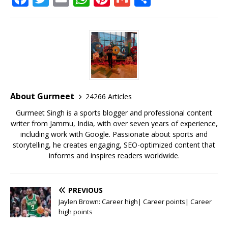
a
w
m
h
n
m
h
c
it
ai
at
te
ai
ar
e
te
l
s
r
l
e
b
r
A
e
o
p
st
o
p
About Gurmeet
24266 Articles
k
Gurmeet Singh is a sports blogger and professional content
writer from Jammu, India, with over seven years of experience,
including work with Google. Passionate about sports and
storytelling, he creates engaging, SEO-optimized content that
informs and inspires readers worldwide.
PREVIOUS
Jaylen Brown: Career high| Career points| Career
high points