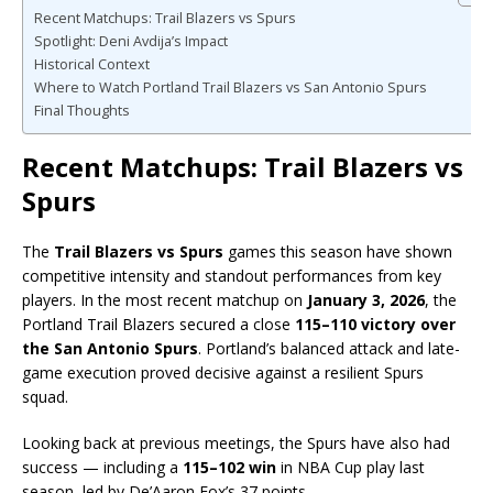
Recent Matchups: Trail Blazers vs Spurs
Spotlight: Deni Avdija’s Impact
Historical Context
Where to Watch Portland Trail Blazers vs San Antonio Spurs
Final Thoughts
Recent Matchups: Trail Blazers vs
Spurs
The
Trail Blazers vs Spurs
games this season have shown
competitive intensity and standout performances from key
players. In the most recent matchup on
January 3, 2026
, the
Portland Trail Blazers secured a close
115–110 victory over
the San Antonio Spurs
. Portland’s balanced attack and late-
game execution proved decisive against a resilient Spurs
squad.
Looking back at previous meetings, the Spurs have also had
success — including a
115–102 win
in NBA Cup play last
season, led by De’Aaron Fox’s 37 points.