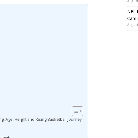
August
NFL H
Card
August
g, Age, Height and Rising Basketball Journey
ements