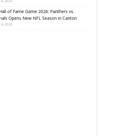
 6, 2026
all of Fame Game 2026: Panthers vs.
inals Opens New NFL Season in Canton
 6, 2026