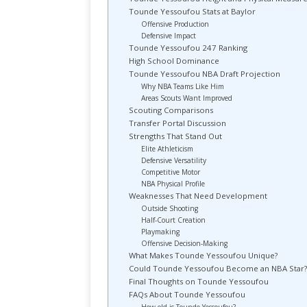
Tounde Yessoufou Stats at Baylor
Offensive Production
Defensive Impact
Tounde Yessoufou 247 Ranking
High School Dominance
Tounde Yessoufou NBA Draft Projection
Why NBA Teams Like Him
Areas Scouts Want Improved
Scouting Comparisons
Transfer Portal Discussion
Strengths That Stand Out
Elite Athleticism
Defensive Versatility
Competitive Motor
NBA Physical Profile
Weaknesses That Need Development
Outside Shooting
Half-Court Creation
Playmaking
Offensive Decision-Making
What Makes Tounde Yessoufou Unique?
Could Tounde Yessoufou Become an NBA Star?
Final Thoughts on Tounde Yessoufou
FAQs About Tounde Yessoufou