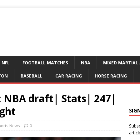
NFL
FOOTBALL MATCHES
NBA
MIXED MARTIAL 
TON
BASEBALL
CAR RACING
HORSE RACING
 NBA draft| Stats| 247|
ght
SIG
ports News
0
Subsc
articl