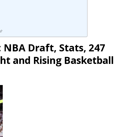
o?
 NBA Draft, Stats, 247
ht and Rising Basketball