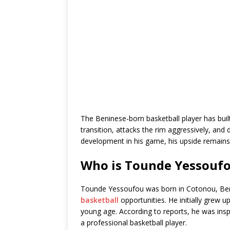
The Beninese-born basketball player has built
transition, attacks the rim aggressively, and d
development in his game, his upside remains
Who is Tounde Yessouf
Tounde Yessoufou was born in Cotonou, Beni
basketball
opportunities. He initially grew u
young age. According to reports, he was in
a professional basketball player.