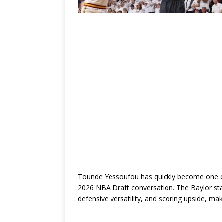
Tounde Yessoufou has quickly become one of
2026 NBA Draft conversation. The Baylor stan
defensive versatility, and scoring upside, m