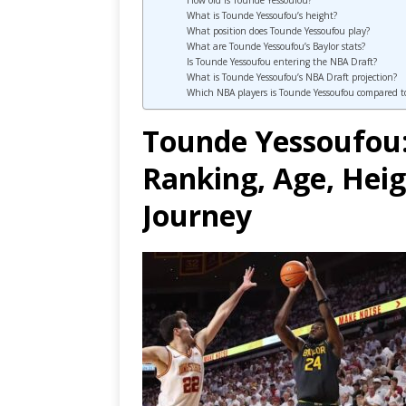
How old is Tounde Yessoufou?
What is Tounde Yessoufou’s height?
What position does Tounde Yessoufou play?
What are Tounde Yessoufou’s Baylor stats?
Is Tounde Yessoufou entering the NBA Draft?
What is Tounde Yessoufou’s NBA Draft projection?
Which NBA players is Tounde Yessoufou compared t
Tounde Yessoufou:
Ranking, Age, Heig
Journey