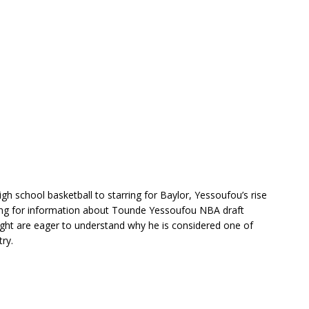
igh school basketball to starring for Baylor, Yessoufou’s rise
hing for information about Tounde Yessoufou NBA draft
eight are eager to understand why he is considered one of
ry.