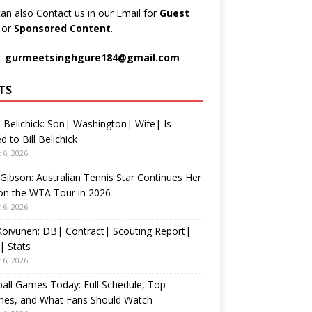
an also Contact us in our Email for
Guest
t
or
Sponsored Content
.
:
gurmeetsinghgure184@gmail.com
TS
 Belichick: Son| Washington| Wife| Is
d to Bill Belichick
 6, 2026
 Gibson: Australian Tennis Star Continues Her
on the WTA Tour in 2026
 6, 2026
 Koivunen: DB| Contract| Scouting Report|
| Stats
 6, 2026
all Games Today: Full Schedule, Top
hes, and What Fans Should Watch