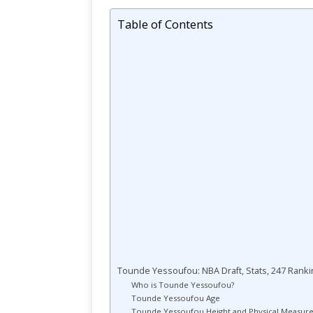
Table of Contents
Tounde Yessoufou: NBA Draft, Stats, 247 Rankin
Who is Tounde Yessoufou?
Tounde Yessoufou Age
Tounde Yessoufou Height and Physical Measur