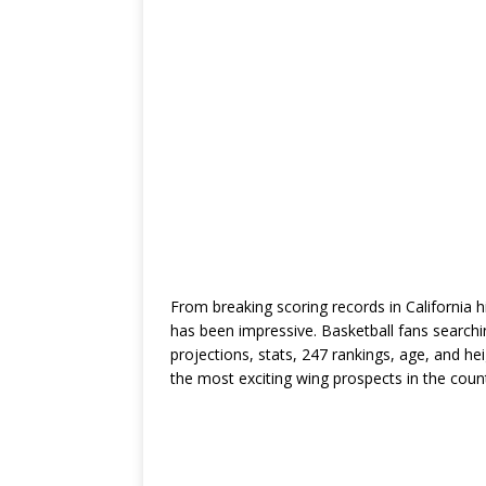
From breaking scoring records in California h
has been impressive. Basketball fans searc
projections, stats, 247 rankings, age, and h
the most exciting wing prospects in the count