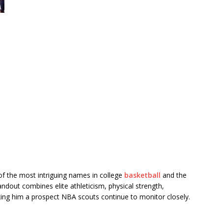
 the most intriguing names in college
basketball
and the
dout combines elite athleticism, physical strength,
aking him a prospect NBA scouts continue to monitor closely.