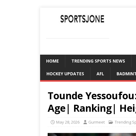
SPORTSJONE
YOUR SPORTS WORLD IS HERE
HOME
TRENDING SPORTS NEWS
HOCKEY UPDATES
AFL
BADMIN
Tounde Yessoufou:
Age| Ranking| Hei
May 28, 2026
Gurmeet
Trending S