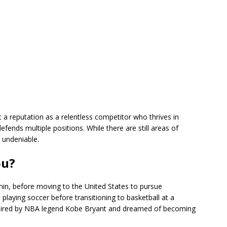
 a reputation as a relentless competitor who thrives in
efends multiple positions. While there are still areas of
 undeniable.
ou?
n, before moving to the United States to pursue
p playing soccer before transitioning to basketball at a
spired by NBA legend Kobe Bryant and dreamed of becoming