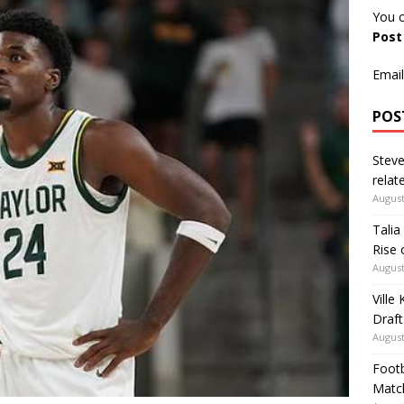
You c
Pos
Email
POS
Steve
relate
August
Talia
Rise 
August
Ville
Draft
August
Footb
Matc