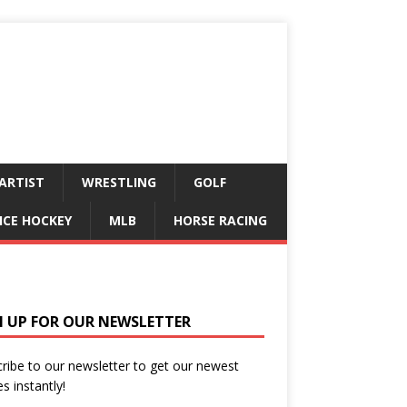
ARTIST
WRESTLING
GOLF
ICE HOCKEY
MLB
HORSE RACING
N UP FOR OUR NEWSLETTER
ribe to our newsletter to get our newest
es instantly!