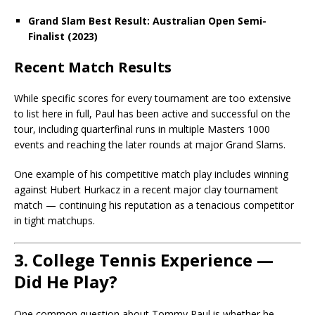
Grand Slam Best Result:
Australian Open Semi-
Finalist (2023)
Recent Match Results
While specific scores for every tournament are too extensive
to list here in full, Paul has been active and successful on the
tour, including quarterfinal runs in multiple Masters 1000
events and reaching the later rounds at major Grand Slams.
One example of his competitive match play includes winning
against Hubert Hurkacz in a recent major clay tournament
match — continuing his reputation as a tenacious competitor
in tight matchups.
3. College Tennis Experience —
Did He Play?
One common question about Tommy Paul is whether he