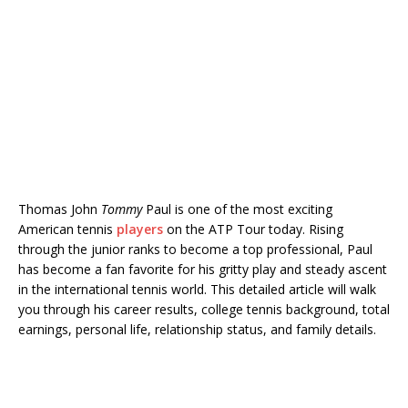
Thomas John
Tommy
Paul is one of the most exciting
American tennis
players
on the ATP Tour today. Rising
through the junior ranks to become a top professional, Paul
has become a fan favorite for his gritty play and steady ascent
in the international tennis world. This detailed article will walk
you through his career results, college tennis background, total
earnings, personal life, relationship status, and family details.