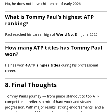
No, he does not have children as of early 2026.
What is Tommy Paul’s highest ATP
ranking?
Paul reached his career-high of
World No. 8
in June 2025.
How many ATP titles has Tommy Paul
won?
He has won
4 ATP singles titles
during his professional
career.
8. Final Thoughts
Tommy Paul’s journey — from junior standout to top ATP
competitor — reflects a mix of hard work and steady
progression. With major results, strong endorsements, and a