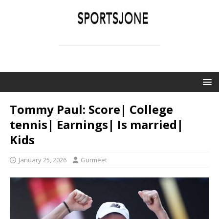
SPORTSJONE
YOUR SPORTS WORLD IS HERE
Tommy Paul: Score| College
tennis| Earnings| Is married|
Kids
January 25, 2026
Gurmeet