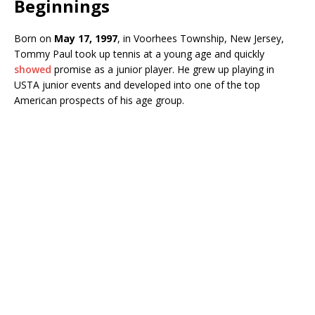
Beginnings
Born on
May 17, 1997
, in Voorhees Township, New Jersey,
Tommy Paul took up tennis at a young age and quickly
showed
promise as a junior player. He grew up playing in
USTA junior events and developed into one of the top
American prospects of his age group.