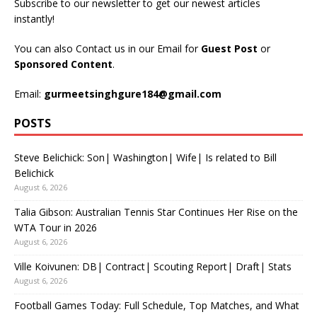
Subscribe to our newsletter to get our newest articles
instantly!
You can also Contact us in our Email for
Guest Post
or
Sponsored Content
.
Email:
gurmeetsinghgure184@gmail.com
POSTS
Steve Belichick: Son| Washington| Wife| Is related to Bill
Belichick
August 6, 2026
Talia Gibson: Australian Tennis Star Continues Her Rise on the
WTA Tour in 2026
August 6, 2026
Ville Koivunen: DB| Contract| Scouting Report| Draft| Stats
August 6, 2026
Football Games Today: Full Schedule, Top Matches, and What