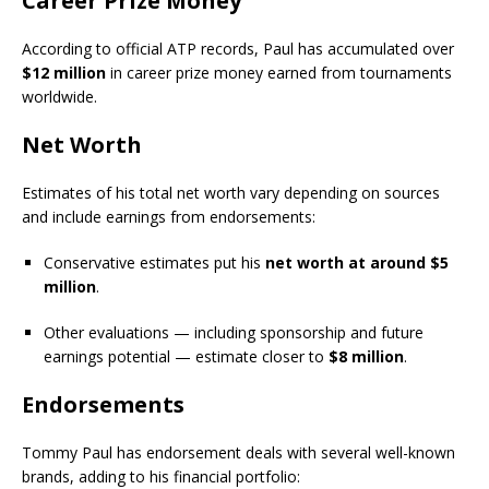
Career Prize Money
According to official ATP records, Paul has accumulated over
$12 million
in career prize money earned from tournaments
worldwide.
Net Worth
Estimates of his total net worth vary depending on sources
and include earnings from endorsements:
Conservative estimates put his
net worth at around $5
million
.
Other evaluations — including sponsorship and future
earnings potential — estimate closer to
$8 million
.
Endorsements
Tommy Paul has endorsement deals with several well-known
brands, adding to his financial portfolio: