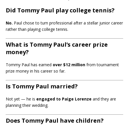
Did Tommy Paul play college tennis?
No.
Paul chose to turn professional after a stellar junior career
rather than playing college tennis.
What is Tommy Paul’s career prize
money?
Tommy Paul has earned
over $12 million
from tournament
prize money in his career so far.
Is Tommy Paul married?
Not yet — he is
engaged to Paige Lorenze
and they are
planning their wedding.
Does Tommy Paul have children?