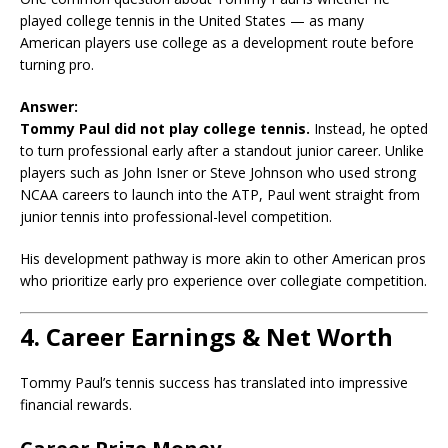
played college tennis in the United States — as many
American players use college as a development route before
turning pro.
Answer:
Tommy Paul did not play college tennis.
Instead, he opted
to turn professional early after a standout junior career. Unlike
players such as John Isner or Steve Johnson who used strong
NCAA careers to launch into the ATP, Paul went straight from
junior tennis into professional-level competition.
His development pathway is more akin to other American pros
who prioritize early pro experience over collegiate competition.
4. Career Earnings & Net Worth
Tommy Paul’s tennis success has translated into impressive
financial rewards.