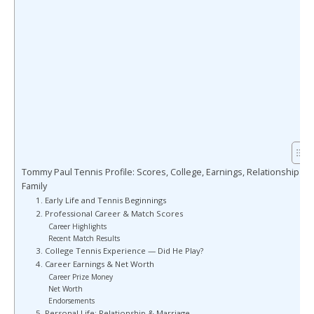
Tommy Paul Tennis Profile: Scores, College, Earnings, Relationship &
Family
1. Early Life and Tennis Beginnings
2. Professional Career & Match Scores
Career Highlights
Recent Match Results
3. College Tennis Experience — Did He Play?
4. Career Earnings & Net Worth
Career Prize Money
Net Worth
Endorsements
5. Personal Life: Relationship & Marriage