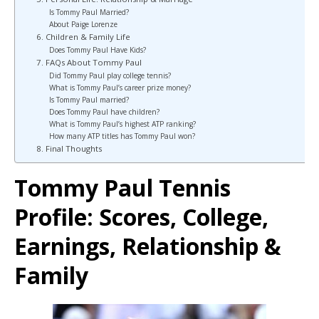
Is Tommy Paul Married?
About Paige Lorenze
6. Children & Family Life
Does Tommy Paul Have Kids?
7. FAQs About Tommy Paul
Did Tommy Paul play college tennis?
What is Tommy Paul’s career prize money?
Is Tommy Paul married?
Does Tommy Paul have children?
What is Tommy Paul’s highest ATP ranking?
How many ATP titles has Tommy Paul won?
8. Final Thoughts
Tommy Paul Tennis
Profile: Scores, College,
Earnings, Relationship &
Family