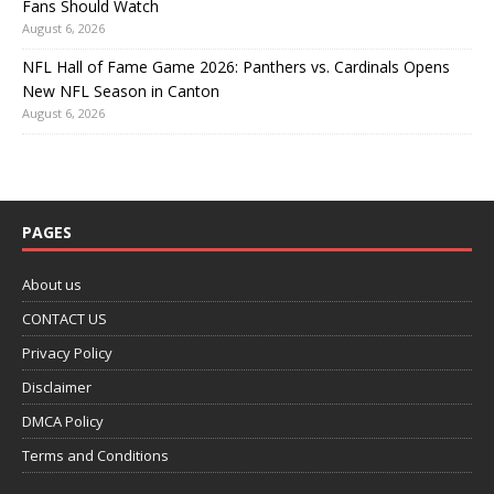
Fans Should Watch
August 6, 2026
NFL Hall of Fame Game 2026: Panthers vs. Cardinals Opens
New NFL Season in Canton
August 6, 2026
PAGES
About us
CONTACT US
Privacy Policy
Disclaimer
DMCA Policy
Terms and Conditions