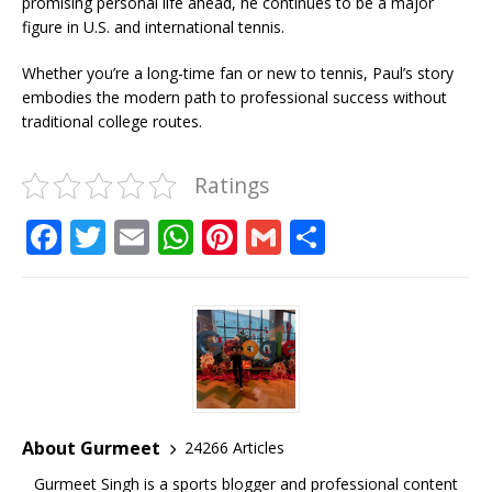
promising personal life ahead, he continues to be a major
figure in U.S. and international tennis.
Whether you’re a long-time fan or new to tennis, Paul’s story
embodies the modern path to professional success without
traditional college routes.
Ratings
F
T
E
W
Pi
G
S
a
w
m
h
n
m
h
c
it
ai
at
te
ai
ar
e
te
l
s
r
l
e
b
r
A
e
o
p
st
o
p
About Gurmeet
24266 Articles
k
Gurmeet Singh is a sports blogger and professional content