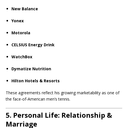
New Balance
Yonex
Motorola
CELSIUS Energy Drink
WatchBox
Dymatize Nutrition
Hilton Hotels & Resorts
These agreements reflect his growing marketability as one of
the face-of-American men’s tennis.
5. Personal Life: Relationship &
Marriage