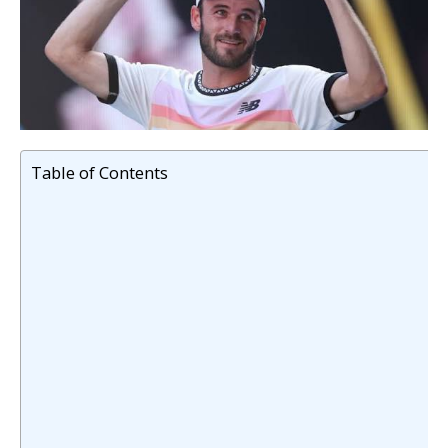
Table of Contents