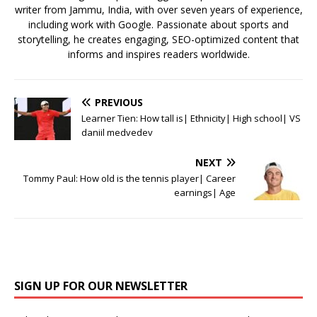
writer from Jammu, India, with over seven years of experience,
including work with Google. Passionate about sports and
storytelling, he creates engaging, SEO-optimized content that
informs and inspires readers worldwide.
PREVIOUS
Learner Tien: How tall is| Ethnicity| High school| VS
daniil medvedev
NEXT
Tommy Paul: How old is the tennis player| Career
earnings| Age
SIGN UP FOR OUR NEWSLETTER