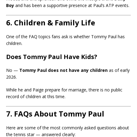
Boy
and has been a supportive presence at Paul’s ATP events.
6. Children & Family Life
One of the FAQ topics fans ask is whether Tommy Paul has
children.
Does Tommy Paul Have Kids?
No —
Tommy Paul does not have any children
as of early
2026.
While he and Paige prepare for marriage, there is no public
record of children at this time.
7. FAQs About Tommy Paul
Here are some of the most commonly asked questions about
the tennis star — answered clearly: