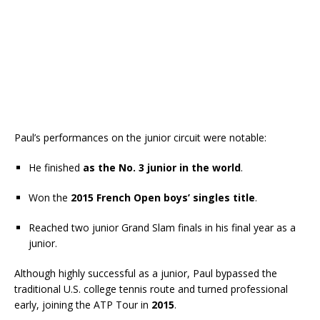
Paul’s performances on the junior circuit were notable:
He finished
as the No. 3 junior in the world
.
Won the
2015 French Open boys’ singles title
.
Reached two junior Grand Slam finals in his final year as a
junior.
Although highly successful as a junior, Paul bypassed the
traditional U.S. college tennis route and turned professional
early, joining the ATP Tour in
2015
.