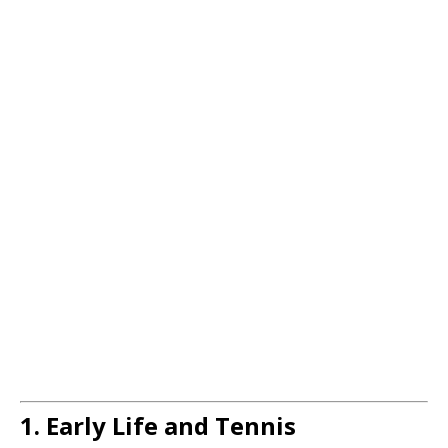
1. Early Life and Tennis