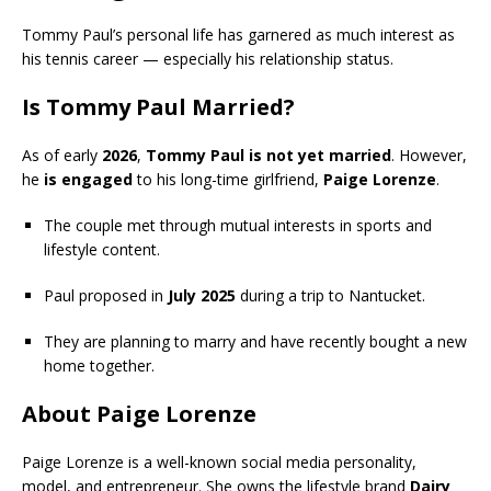
Tommy Paul’s personal life has garnered as much interest as
his tennis career — especially his relationship status.
Is Tommy Paul Married?
As of early
2026
,
Tommy Paul is not yet married
. However,
he
is engaged
to his long-time girlfriend,
Paige Lorenze
.
The couple met through mutual interests in sports and
lifestyle content.
Paul proposed in
July 2025
during a trip to Nantucket.
They are planning to marry and have recently bought a new
home together.
About Paige Lorenze
Paige Lorenze is a well-known social media personality,
model, and entrepreneur. She owns the lifestyle brand
Dairy