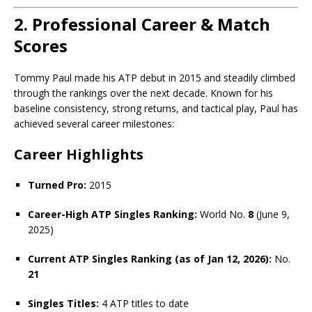
2. Professional Career & Match
Scores
Tommy Paul made his ATP debut in 2015 and steadily climbed
through the rankings over the next decade. Known for his
baseline consistency, strong returns, and tactical play, Paul has
achieved several career milestones:
Career Highlights
Turned Pro:
2015
Career-High ATP Singles Ranking:
World No.
8
(June 9,
2025)
Current ATP Singles Ranking (as of Jan 12, 2026):
No.
21
Singles Titles:
4 ATP titles to date