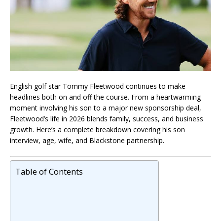
English golf star
Tommy Fleetwood
continues to make
headlines both on and off the course. From a heartwarming
moment involving his son to a major new sponsorship deal,
Fleetwood’s life in 2026 blends family, success, and business
growth. Here’s a complete breakdown covering his son
interview, age, wife, and Blackstone partnership.
Table of Contents