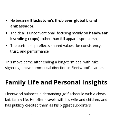
He became
Blackstone’s first-ever global brand
ambassador
.
The deal is unconventional, focusing mainly on
headwear
branding (caps)
rather than full apparel sponsorship.
The partnership reflects shared values like consistency,
trust, and performance.
This move came after ending a long-term deal with Nike,
signaling a new commercial direction in Fleetwood’s career.
Family Life and Personal Insights
Fleetwood balances a demanding golf schedule with a close-
knit family life. He often travels with his wife and children, and
has publicly credited them as his biggest supporters.