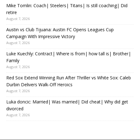
Mike Tomlin: Coach| Steelers| Titans| Is still coaching| Did
retire
August 7, 2026
Austin vs Club Tijuana: Austin FC Opens Leagues Cup
Campaign With Impressive Victory
August 7, 2026
Luke Kuechly: Contract| Where is from| how tall is| Brother|
Family
August 7, 2026
Red Sox Extend Winning Run After Thriller vs White Sox: Caleb
Durbin Delivers Walk-Off Heroics
August 7, 2026
Luka doncic: Married| Was married| Did cheat| Why did get
divorced
August 7, 2026