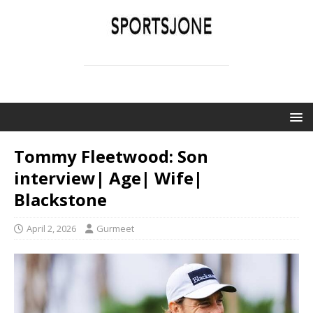
SPORTSJONE
YOUR SPORTS WORLD IS HERE
Tommy Fleetwood: Son
interview| Age| Wife|
Blackstone
April 2, 2026
Gurmeet