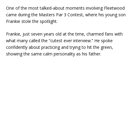
One of the most talked-about moments involving Fleetwood
came during the Masters Par 3 Contest, where his young son
Frankie stole the spotlight.
Frankie, just seven years old at the time, charmed fans with
what many called the “cutest ever interview.” He spoke
confidently about practicing and trying to hit the green,
showing the same calm personality as his father.