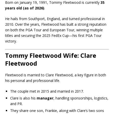
Born on January 19, 1991, Tommy Fleetwood is currently
35
years old (as of 2026)
.
He hails from Southport, England, and turned professional in
2010. Over the years, Fleetwood has built a strong reputation
on both the PGA Tour and European Tour, winning multiple
titles and securing the 2025 FedEx Cup—his first PGA Tour
victory.
Tommy Fleetwood Wife: Clare
Fleetwood
Fleetwood is married to
Clare Fleetwood
, a key figure in both
his personal and professional life.
The couple met in 2015 and married in 2017.
Clare is also his
manager
, handling sponsorships, logistics,
and PR.
They share one son, Frankie, along with Clare’s two sons