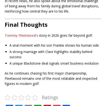
In recent news, he also spoke about the emotional challenge
of being away from his family during global travel disruptions,
reinforcing how central they are to his life.
Final Thoughts
Tommy Fleetwood’s
story in 2026 goes far beyond golf:
A viral moment with his son Frankie shows his human side
A strong marriage with Clare highlights stability behind
success
A unique Blackstone deal signals smart business evolution
As he continues chasing his first major championship,
Fleetwood remains one of the most relatable and respected
figures in modern golf.
Ratings