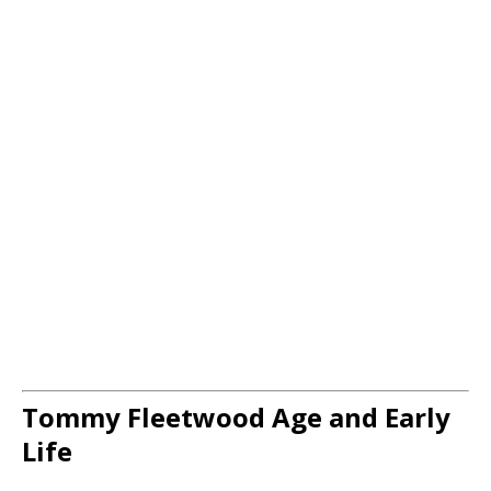
Tommy Fleetwood Age and Early
Life