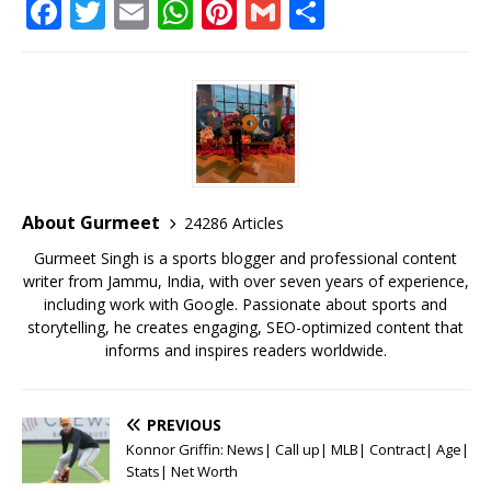
F
T
E
W
Pi
G
S
a
w
m
h
n
m
h
c
it
ai
at
te
ai
ar
e
te
l
s
r
l
e
b
r
A
e
o
p
st
o
p
About Gurmeet
24286 Articles
k
Gurmeet Singh is a sports blogger and professional content
writer from Jammu, India, with over seven years of experience,
including work with Google. Passionate about sports and
storytelling, he creates engaging, SEO-optimized content that
informs and inspires readers worldwide.
PREVIOUS
Konnor Griffin: News| Call up| MLB| Contract| Age|
Stats| Net Worth