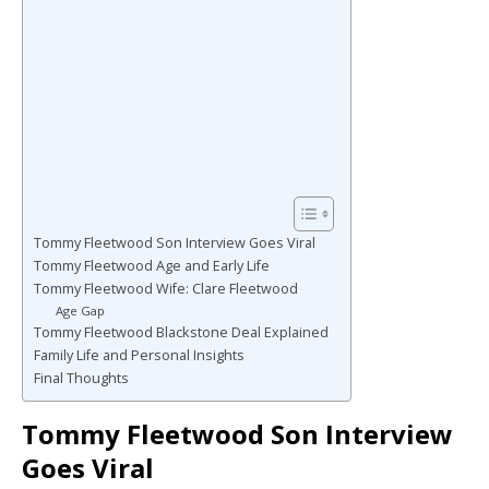
Tommy Fleetwood Son Interview Goes Viral
Tommy Fleetwood Age and Early Life
Tommy Fleetwood Wife: Clare Fleetwood
Age Gap
Tommy Fleetwood Blackstone Deal Explained
Family Life and Personal Insights
Final Thoughts
Tommy Fleetwood Son Interview
Goes Viral