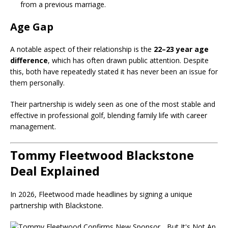
from a previous marriage.
Age Gap
A notable aspect of their relationship is the
22–23 year age
difference
, which has often drawn public attention. Despite
this, both have repeatedly stated it has never been an issue for
them personally.
Their partnership is widely seen as one of the most stable and
effective in professional golf, blending family life with career
management.
Tommy Fleetwood Blackstone
Deal Explained
In 2026, Fleetwood made headlines by signing a unique
partnership with
Blackstone
.