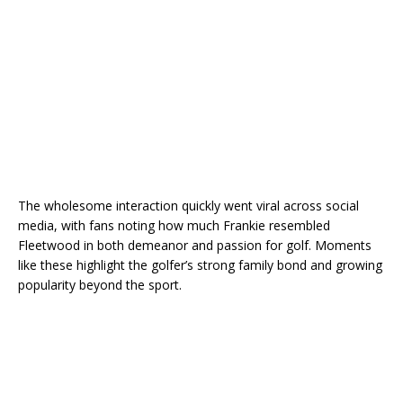
The wholesome interaction quickly went viral across social
media, with fans noting how much Frankie resembled
Fleetwood in both demeanor and passion for golf. Moments
like these highlight the golfer’s strong family bond and growing
popularity beyond the sport.