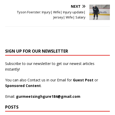
NEXT
Tyson Foerster: Injury| Wife| Injury update|
Jersey| Wife| Salary
SIGN UP FOR OUR NEWSLETTER
Subscribe to our newsletter to get our newest articles
instantly!
You can also Contact us in our Email for
Guest Post
or
Sponsored Content
.
Email:
gurmeetsinghgure184@gmail.com
POSTS