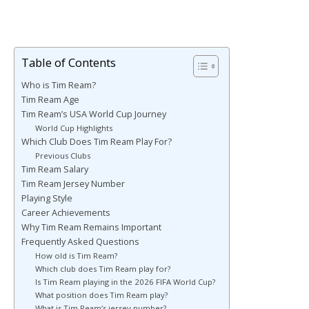
Table of Contents
Who is Tim Ream?
Tim Ream Age
Tim Ream’s USA World Cup Journey
World Cup Highlights
Which Club Does Tim Ream Play For?
Previous Clubs
Tim Ream Salary
Tim Ream Jersey Number
Playing Style
Career Achievements
Why Tim Ream Remains Important
Frequently Asked Questions
How old is Tim Ream?
Which club does Tim Ream play for?
Is Tim Ream playing in the 2026 FIFA World Cup?
What position does Tim Ream play?
What is Tim Ream‘s jersey number?