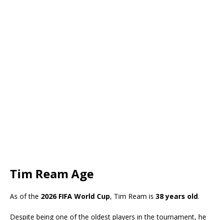
Tim Ream Age
As of the
2026 FIFA World Cup
, Tim Ream is
38 years old
.
Despite being one of the oldest players in the tournament, he