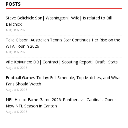
POSTS
Steve Belichick: Son| Washington| Wife| Is related to Bill
Belichick
August 6, 2026
Talia Gibson: Australian Tennis Star Continues Her Rise on the
WTA Tour in 2026
August 6, 2026
Ville Koivunen: DB| Contract| Scouting Report| Draft| Stats
August 6, 2026
Football Games Today: Full Schedule, Top Matches, and What
Fans Should Watch
August 6, 2026
NFL Hall of Fame Game 2026: Panthers vs. Cardinals Opens
New NFL Season in Canton
August 6, 2026