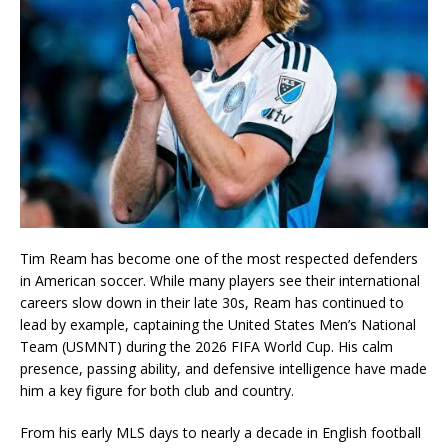
Tim Ream has become one of the most respected defenders
in American soccer. While many players see their international
careers slow down in their late 30s, Ream has continued to
lead by example, captaining the United States Men’s National
Team (USMNT) during the 2026 FIFA World Cup. His calm
presence, passing ability, and defensive intelligence have made
him a key figure for both club and country.
From his early MLS days to nearly a decade in English football