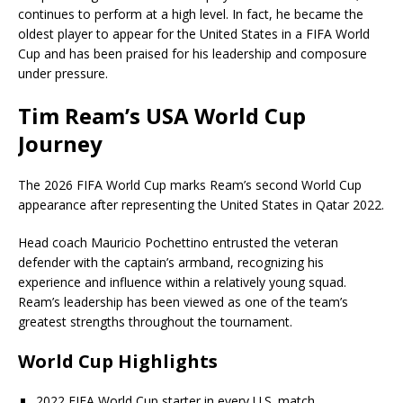
continues to perform at a high level. In fact, he became the
oldest player to appear for the United States in a FIFA World
Cup and has been praised for his leadership and composure
under pressure.
Tim Ream’s USA World Cup
Journey
The 2026 FIFA World Cup marks Ream’s second World Cup
appearance after representing the United States in Qatar 2022.
Head coach Mauricio Pochettino entrusted the veteran
defender with the captain’s armband, recognizing his
experience and influence within a relatively young squad.
Ream’s leadership has been viewed as one of the team’s
greatest strengths throughout the tournament.
World Cup Highlights
2022 FIFA World Cup starter in every U.S. match