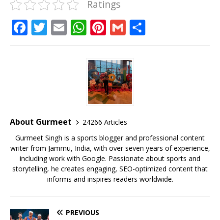
Ratings
F
T
E
W
Pi
G
S
a
w
m
h
n
m
h
c
it
ai
at
te
ai
ar
e
te
l
s
r
l
e
b
r
A
e
o
p
st
o
p
About Gurmeet
24266 Articles
k
Gurmeet Singh is a sports blogger and professional content
writer from Jammu, India, with over seven years of experience,
including work with Google. Passionate about sports and
storytelling, he creates engaging, SEO-optimized content that
informs and inspires readers worldwide.
PREVIOUS