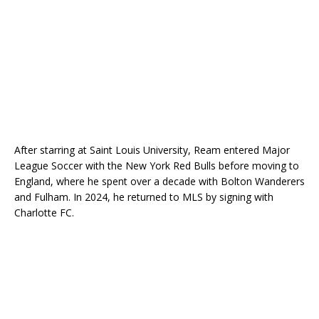
After starring at Saint Louis University, Ream entered Major
League Soccer with the New York Red Bulls before moving to
England, where he spent over a decade with Bolton Wanderers
and Fulham. In 2024, he returned to MLS by signing with
Charlotte FC.