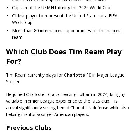
Captain of the USMNT during the 2026 World Cup
Oldest player to represent the United States at a FIFA
World Cup
More than 80 international appearances for the national
team
Which Club Does Tim Ream Play
For?
Tim Ream currently plays for
Charlotte FC
in Major League
Soccer.
He joined Charlotte FC after leaving Fulham in 2024, bringing
valuable Premier League experience to the MLS club. His
arrival significantly strengthened Charlotte’s defense while also
helping mentor younger American players.
Previous Clubs