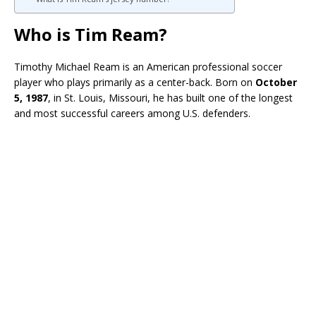
Who is Tim Ream?
Timothy Michael Ream is an American professional soccer
player who plays primarily as a center-back. Born on
October
5, 1987
, in St. Louis, Missouri, he has built one of the longest
and most successful careers among U.S. defenders.