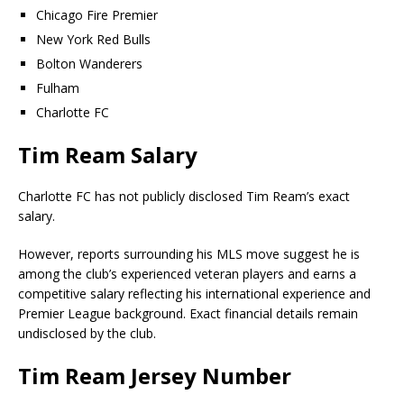
Chicago Fire Premier
New York Red Bulls
Bolton Wanderers
Fulham
Charlotte FC
Tim Ream Salary
Charlotte FC has not publicly disclosed Tim Ream’s exact
salary.
However, reports surrounding his MLS move suggest he is
among the club’s experienced veteran players and earns a
competitive salary reflecting his international experience and
Premier League background. Exact financial details remain
undisclosed by the club.
Tim Ream Jersey Number