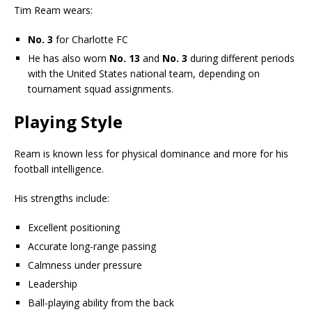
Tim Ream wears:
No. 3
for Charlotte FC
He has also worn
No. 13
and
No. 3
during different periods
with the United States national team, depending on
tournament squad assignments.
Playing Style
Ream is known less for physical dominance and more for his
football intelligence.
His strengths include:
Excellent positioning
Accurate long-range passing
Calmness under pressure
Leadership
Ball-playing ability from the back