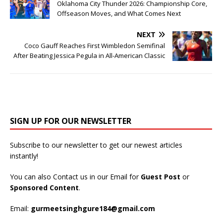
Oklahoma City Thunder 2026: Championship Core,
Offseason Moves, and What Comes Next
NEXT
Coco Gauff Reaches First Wimbledon Semifinal
After Beating Jessica Pegula in All-American Classic
SIGN UP FOR OUR NEWSLETTER
Subscribe to our newsletter to get our newest articles
instantly!
You can also Contact us in our Email for
Guest Post
or
Sponsored Content
.
Email:
gurmeetsinghgure184@gmail.com