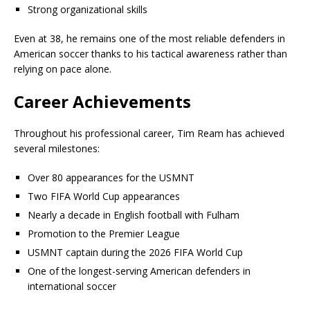
Strong organizational skills
Even at 38, he remains one of the most reliable defenders in
American soccer thanks to his tactical awareness rather than
relying on pace alone.
Career Achievements
Throughout his professional career, Tim Ream has achieved
several milestones:
Over 80 appearances for the USMNT
Two FIFA World Cup appearances
Nearly a decade in English football with Fulham
Promotion to the Premier League
USMNT captain during the 2026 FIFA World Cup
One of the longest-serving American defenders in
international soccer