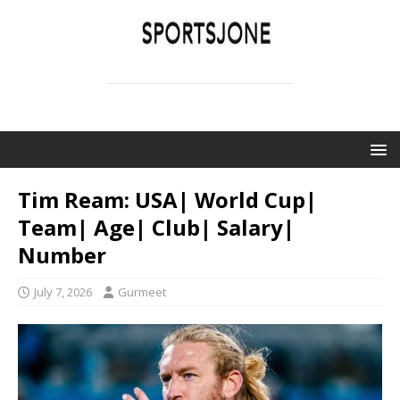
SPORTSJONE
YOUR SPORTS WORLD IS HERE
Tim Ream: USA| World Cup|
Team| Age| Club| Salary|
Number
July 7, 2026
Gurmeet