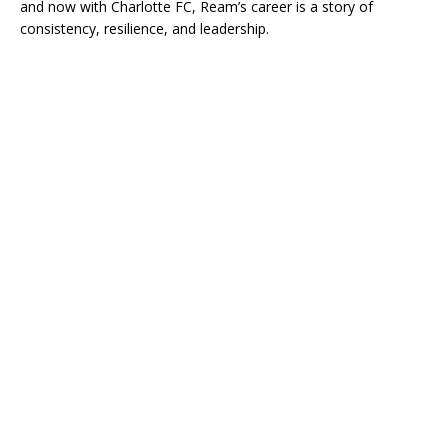
and now with Charlotte FC, Ream’s career is a story of
consistency, resilience, and leadership.