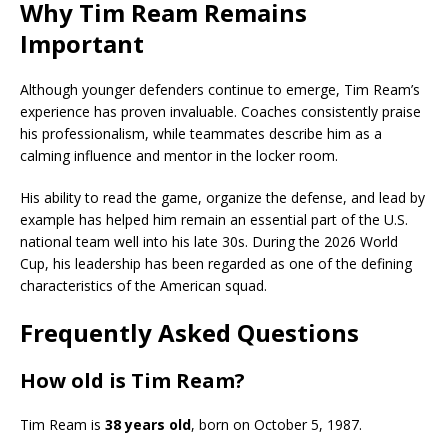
Why Tim Ream Remains
Important
Although younger defenders continue to emerge, Tim Ream’s
experience has proven invaluable. Coaches consistently praise
his professionalism, while teammates describe him as a
calming influence and mentor in the locker room.
His ability to read the game, organize the defense, and lead by
example has helped him remain an essential part of the U.S.
national team well into his late 30s. During the 2026 World
Cup, his leadership has been regarded as one of the defining
characteristics of the American squad.
Frequently Asked Questions
How old is Tim Ream?
Tim Ream is
38 years old
, born on October 5, 1987.