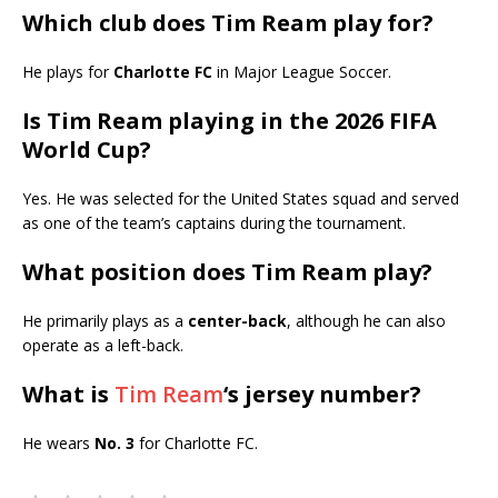
Which club does Tim Ream play for?
He plays for
Charlotte FC
in Major League Soccer.
Is Tim Ream playing in the 2026 FIFA
World Cup?
Yes. He was selected for the United States squad and served
as one of the team’s captains during the tournament.
What position does Tim Ream play?
He primarily plays as a
center-back
, although he can also
operate as a left-back.
What is
Tim Ream
‘s jersey number?
He wears
No. 3
for Charlotte FC.