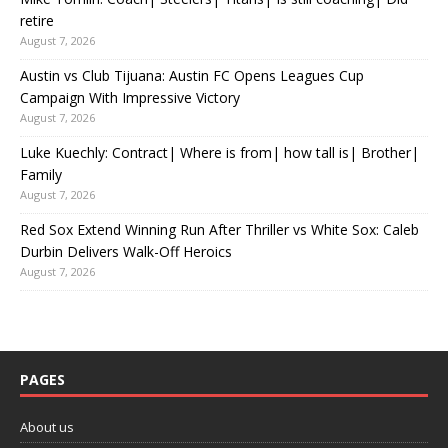
retire
August 7, 2026
Austin vs Club Tijuana: Austin FC Opens Leagues Cup
Campaign With Impressive Victory
August 7, 2026
Luke Kuechly: Contract| Where is from| how tall is| Brother|
Family
August 7, 2026
Red Sox Extend Winning Run After Thriller vs White Sox: Caleb
Durbin Delivers Walk-Off Heroics
August 7, 2026
PAGES
About us