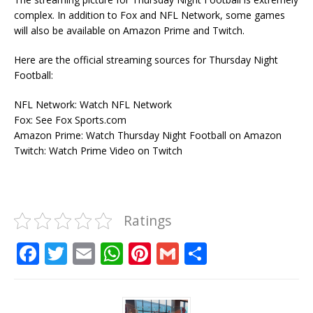
complex. In addition to Fox and NFL Network, some games
will also be available on Amazon Prime and Twitch.
Here are the official streaming sources for Thursday Night
Football:
NFL Network: Watch NFL Network
Fox: See Fox Sports.com
Amazon Prime: Watch Thursday Night Football on Amazon
Twitch: Watch Prime Video on Twitch
Ratings
F
T
E
W
Pi
G
S
a
w
m
h
n
m
h
c
it
ai
at
te
ai
ar