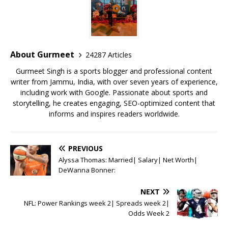
e
te
l
s
r
l
e
b
r
A
e
o
p
st
o
p
About Gurmeet
24287 Articles
k
Gurmeet Singh is a sports blogger and professional content
writer from Jammu, India, with over seven years of experience,
including work with Google. Passionate about sports and
storytelling, he creates engaging, SEO-optimized content that
informs and inspires readers worldwide.
PREVIOUS
Alyssa Thomas: Married| Salary| Net Worth|
DeWanna Bonner:
NEXT
NFL: Power Rankings week 2| Spreads week 2|
Odds Week 2