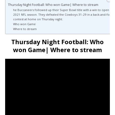
Thursday Night Football: Who won Game| Where to stream
he Buccaneers followed up their Super Bowl title with a win to open the
2021 NFL season. They defeated the Cowboys 31-29 in a back-and-forth
contest at home on Thursday night.
Who won Game
Where to stream
Thursday Night Football: Who
won Game| Where to stream