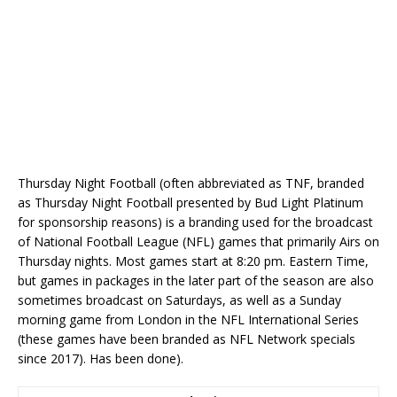
Thursday Night Football (often abbreviated as TNF, branded
as Thursday Night Football presented by Bud Light Platinum
for sponsorship reasons) is a branding used for the broadcast
of National Football League (NFL) games that primarily Airs on
Thursday nights. Most games start at 8:20 pm. Eastern Time,
but games in packages in the later part of the season are also
sometimes broadcast on Saturdays, as well as a Sunday
morning game from London in the NFL International Series
(these games have been branded as NFL Network specials
since 2017). Has been done).