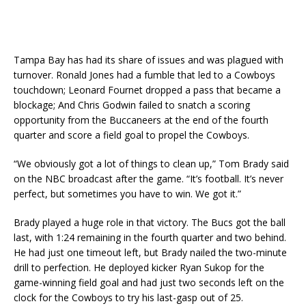
Tampa Bay has had its share of issues and was plagued with
turnover. Ronald Jones had a fumble that led to a Cowboys
touchdown; Leonard Fournet dropped a pass that became a
blockage; And Chris Godwin failed to snatch a scoring
opportunity from the Buccaneers at the end of the fourth
quarter and score a field goal to propel the Cowboys.
“We obviously got a lot of things to clean up,” Tom Brady said
on the NBC broadcast after the game. “It’s football. It’s never
perfect, but sometimes you have to win. We got it.”
Brady played a huge role in that victory. The Bucs got the ball
last, with 1:24 remaining in the fourth quarter and two behind.
He had just one timeout left, but Brady nailed the two-minute
drill to perfection. He deployed kicker Ryan Sukop for the
game-winning field goal and had just two seconds left on the
clock for the Cowboys to try his last-gasp out of 25.