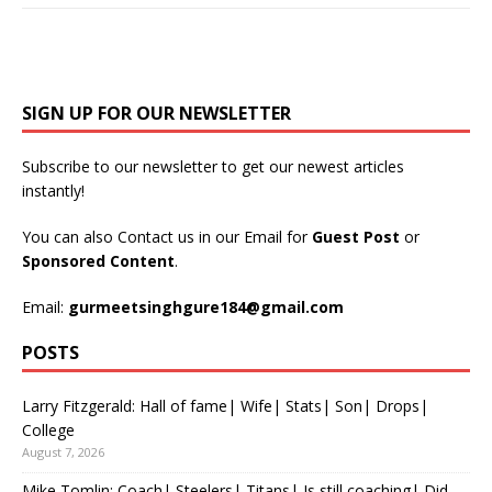
SIGN UP FOR OUR NEWSLETTER
Subscribe to our newsletter to get our newest articles
instantly!
You can also Contact us in our Email for
Guest Post
or
Sponsored Content
.
Email:
gurmeetsinghgure184@gmail.com
POSTS
Larry Fitzgerald: Hall of fame| Wife| Stats| Son| Drops|
College
August 7, 2026
Mike Tomlin: Coach| Steelers| Titans| Is still coaching| Did