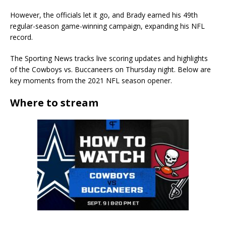
However, the officials let it go, and Brady earned his 49th
regular-season game-winning campaign, expanding his NFL
record.
The Sporting News tracks live scoring updates and highlights
of the Cowboys vs. Buccaneers on Thursday night. Below are
key moments from the 2021 NFL season opener.
Where to stream