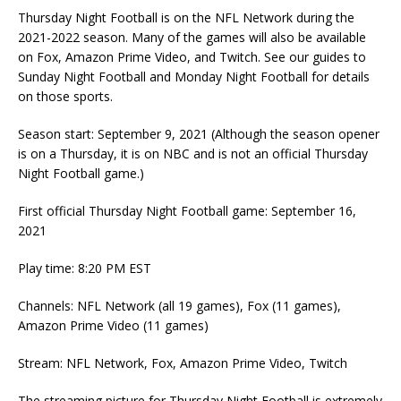
Thursday Night Football is on the NFL Network during the
2021-2022 season. Many of the games will also be available
on Fox, Amazon Prime Video, and Twitch. See our guides to
Sunday Night Football and Monday Night Football for details
on those sports.
Season start: September 9, 2021 (Although the season opener
is on a Thursday, it is on NBC and is not an official Thursday
Night Football game.)
First official Thursday Night Football game: September 16,
2021
Play time: 8:20 PM EST
Channels: NFL Network (all 19 games), Fox (11 games),
Amazon Prime Video (11 games)
Stream: NFL Network, Fox, Amazon Prime Video, Twitch
The streaming picture for Thursday Night Football is extremely