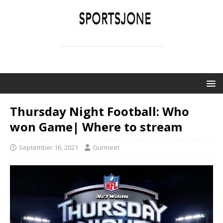
SPORTSJONE
YOUR SPORTS WORLD IS HERE
Thursday Night Football: Who
won Game| Where to stream
September 16, 2021
Gurmeet