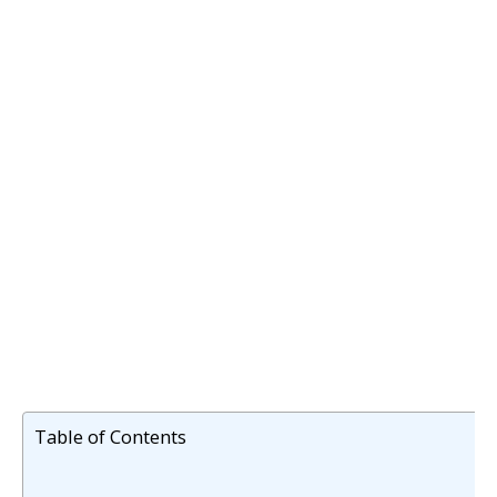
Table of Contents