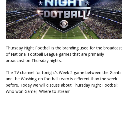
Thursday Night Football is the branding used for the broadcast
of National Football League games that are primarily
broadcast on Thursday nights.
The TV channel for tonight’s Week 2 game between the Giants
and the Washington football team is different than the week
before. Today we will discuss about Thursday Night Football:
Who won Game| Where to stream