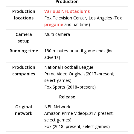
Production
Production
Various NFL stadiums
locations
Fox Television Center, Los Angeles (Fox
pregame
and halftime)
Camera
Multi-camera
setup
Running time
180 minutes or until game ends (inc.
adverts)
Production
National Football League
companies
Prime Video Originals(2017–present;
select games)
Fox Sports (2018–present)
Release
Original
NFL Network
network
Amazon Prime Video(2017–present;
select games)
Fox (2018–present; select games)