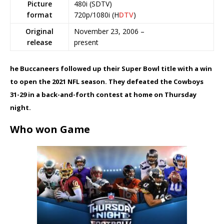
Picture
480i (SDTV)
format
720p/1080i (H
DTV
)
Original
November 23, 2006 –
release
present
he Buccaneers followed up their Super Bowl title with a win
to open the 2021 NFL season. They defeated the Cowboys
31-29 in a back-and-forth contest at home on Thursday
night.
Who won Game