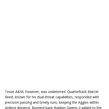
Texas A&M, however, was undeterred. Quarterback Marcel
Reed, known for his dual-threat capabilities, responded with
precision passing and timely runs, keeping the Aggies within
striking distance. Running back Rueben Owens II added to the