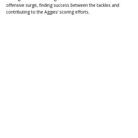
offensive surge, finding success between the tackles and
contributing to the Aggies’ scoring efforts.