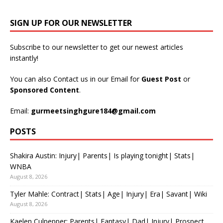
SIGN UP FOR OUR NEWSLETTER
Subscribe to our newsletter to get our newest articles
instantly!
You can also Contact us in our Email for
Guest Post
or
Sponsored Content
.
Email:
gurmeetsinghgure184@gmail.com
POSTS
Shakira Austin: Injury| Parents| Is playing tonight| Stats|
WNBA
August 8, 2026
Tyler Mahle: Contract| Stats| Age| Injury| Era| Savant| Wiki
August 8, 2026
Kaelen Culpepper: Parents| Fantasy| Dad| Injury| Prospect