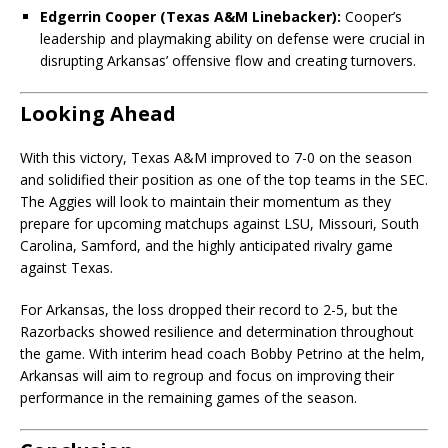
Edgerrin Cooper (Texas A&M Linebacker):
Cooper’s
leadership and playmaking ability on defense were crucial in
disrupting Arkansas’ offensive flow and creating turnovers.
Looking Ahead
With this victory, Texas A&M improved to 7-0 on the season
and solidified their position as one of the top teams in the SEC.
The Aggies will look to maintain their momentum as they
prepare for upcoming matchups against LSU, Missouri, South
Carolina, Samford, and the highly anticipated rivalry game
against Texas.
For Arkansas, the loss dropped their record to 2-5, but the
Razorbacks showed resilience and determination throughout
the game. With interim head coach Bobby Petrino at the helm,
Arkansas will aim to regroup and focus on improving their
performance in the remaining games of the season.