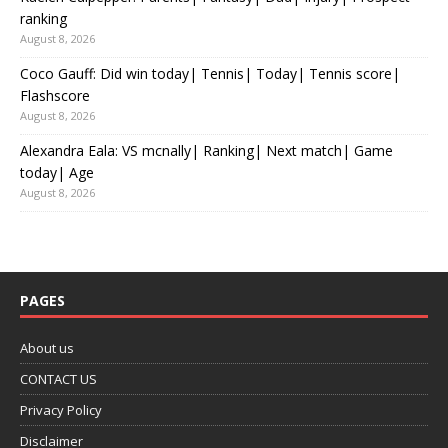
ranking
August 8, 2026
Coco Gauff: Did win today| Tennis| Today| Tennis score|
Flashscore
August 8, 2026
Alexandra Eala: VS mcnally| Ranking| Next match| Game
today| Age
August 8, 2026
PAGES
About us
CONTACT US
Privacy Policy
Disclaimer