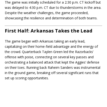
The game was initially scheduled for a 2:30 p.m. CT kickoff but
was delayed to 4:30 p.m. CT due to thunderstorms in the area.
Despite the weather challenges, the game proceeded,
showcasing the resilience and determination of both teams.
First Half: Arkansas Takes the Lead
The game began with Arkansas taking an early lead,
capitalizing on their home-field advantage and the energy of
the crowd. Quarterback Taylen Green led the Razorbacks’
offense with poise, connecting on several key passes and
orchestrating a balanced attack that kept the Aggies’ defense
on their toes. Running back Raheim Sanders was instrumental
in the ground game, breaking off several significant runs that
set up scoring opportunities.