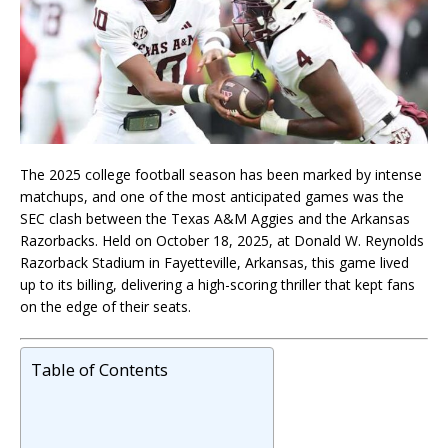
The 2025 college football season has been marked by intense
matchups, and one of the most anticipated games was the
SEC clash between the Texas A&M Aggies and the Arkansas
Razorbacks. Held on October 18, 2025, at Donald W. Reynolds
Razorback Stadium in Fayetteville, Arkansas, this game lived
up to its billing, delivering a high-scoring thriller that kept fans
on the edge of their seats.
Table of Contents