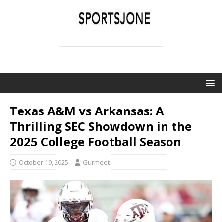
SPORTSJONE
YOUR SPORTS WORLD IS HERE
Texas A&M vs Arkansas: A
Thrilling SEC Showdown in the
2025 College Football Season
October 19, 2025
Gurmeet