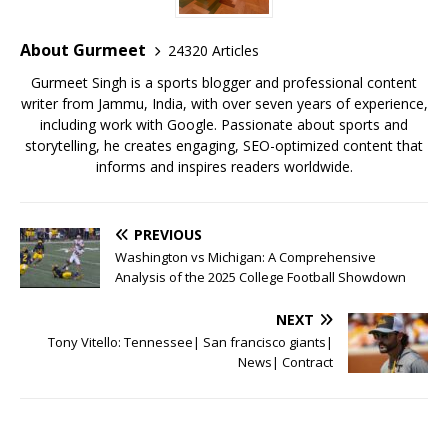
o
p
st
o
p
About Gurmeet
24320 Articles
k
Gurmeet Singh is a sports blogger and professional content
writer from Jammu, India, with over seven years of experience,
including work with Google. Passionate about sports and
storytelling, he creates engaging, SEO-optimized content that
informs and inspires readers worldwide.
PREVIOUS
Washington vs Michigan: A Comprehensive
Analysis of the 2025 College Football Showdown
NEXT
Tony Vitello: Tennessee| San francisco giants|
News| Contract