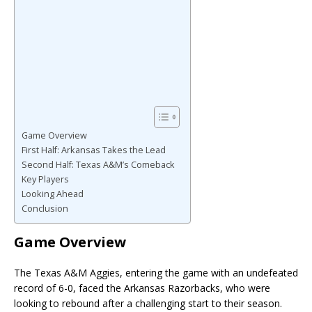
Game Overview
First Half: Arkansas Takes the Lead
Second Half: Texas A&M’s Comeback
Key Players
Looking Ahead
Conclusion
Game Overview
The Texas A&M Aggies, entering the game with an undefeated
record of 6-0, faced the Arkansas Razorbacks, who were
looking to rebound after a challenging start to their season.