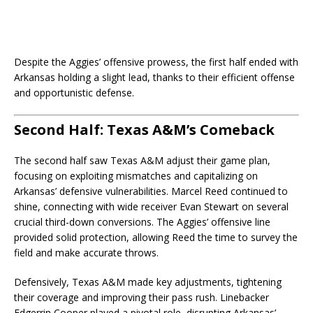
Despite the Aggies’ offensive prowess, the first half ended with
Arkansas holding a slight lead, thanks to their efficient offense
and opportunistic defense.
Second Half: Texas A&M’s Comeback
The second half saw Texas A&M adjust their game plan,
focusing on exploiting mismatches and capitalizing on
Arkansas’ defensive vulnerabilities. Marcel Reed continued to
shine, connecting with wide receiver Evan Stewart on several
crucial third-down conversions. The Aggies’ offensive line
provided solid protection, allowing Reed the time to survey the
field and make accurate throws.
Defensively, Texas A&M made key adjustments, tightening
their coverage and improving their pass rush. Linebacker
Edgerrin Cooper played a pivotal role, disrupting Arkansas’