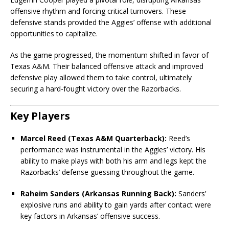
offensive rhythm and forcing critical turnovers. These
defensive stands provided the Aggies’ offense with additional
opportunities to capitalize.
As the game progressed, the momentum shifted in favor of
Texas A&M. Their balanced offensive attack and improved
defensive play allowed them to take control, ultimately
securing a hard-fought victory over the Razorbacks.
Key Players
Marcel Reed (Texas A&M Quarterback):
Reed’s
performance was instrumental in the Aggies’ victory. His
ability to make plays with both his arm and legs kept the
Razorbacks’ defense guessing throughout the game.
Raheim Sanders (Arkansas Running Back):
Sanders’
explosive runs and ability to gain yards after contact were
key factors in Arkansas’ offensive success.