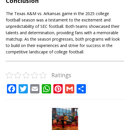
Conclusion
The Texas A&M vs. Arkansas game in the 2025 college
football season was a testament to the excitement and
unpredictability of SEC football. Both teams showcased their
talents and determination, providing fans with a memorable
matchup. As the season progresses, both programs will look
to build on their experiences and strive for success in the
competitive landscape of college football.
Ratings
F
T
E
W
Pi
G
S
a
w
m
h
n
m
h
c
it
ai
at
te
ai
ar
e
te
l
s
r
l
e
b
r
A
e