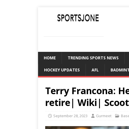
SPORTSJONE
YOUR SPORTS WORLD IS HERE
HOME
TRENDING SPORTS NEWS
HOCKEY UPDATES
AFL
BADMIN
Terry Francona: H
retire| Wiki| Scoo
September 28, 2023
Gurmeet
Base