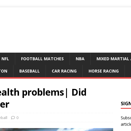
NFL
FOOTBALL MATCHES
NBA
MIXED MARTIAL 
TON
BASEBALL
CAR RACING
HORSE RACING
ealth problems| Did
ter
SIG
ball
0
Subsc
articl