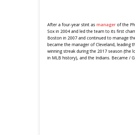
After a four-year stint as
manager
of the Ph
Sox in 2004 and led the team to its first ch
Boston in 2007 and continued to manage the 
became the manager of Cleveland, leading t
winning streak during the 2017 season (the 
in MLB history), and the Indians. Became / G