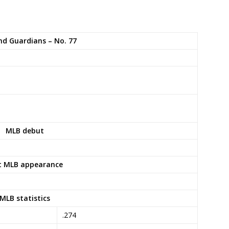
nd Guardians – No. 77
MLB debut
t MLB appearance
MLB statistics
.274