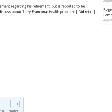
August
ment regarding his retirement, but is reported to be
Roger
discuss about Terry Francona: Health problems| Did retire|
Fame
August
iki| Scooter