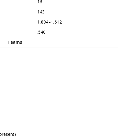
16
143
1,894–1,612
.540
Teams
present)