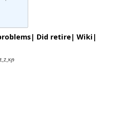
problems| Did retire| Wiki|
E_Z_Kj9