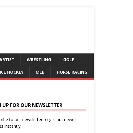
ARTIST
WRESTLING
GOLF
ICE HOCKEY
MLB
HORSE RACING
N UP FOR OUR NEWSLETTER
ribe to our newsletter to get our newest
es instantly!