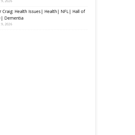
 9, 2026
 Craig: Health Issues| Health| NFL| Hall of
| Dementia
 9, 2026