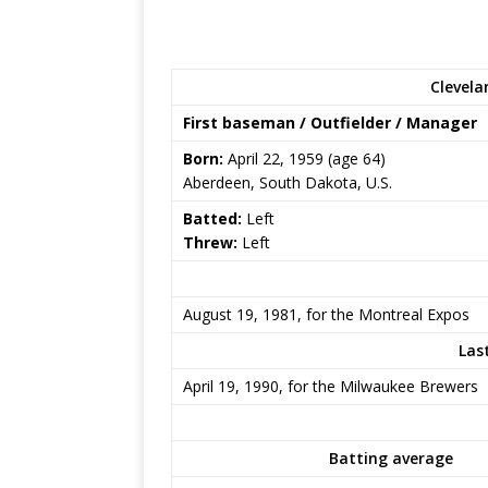
Clevela
First baseman / Outfielder / Manager
Born:
April 22, 1959
(age 64)
Aberdeen, South Dakota, U.S.
Batted:
Left
Threw:
Left
August 19, 1981, for the Montreal Expos
Las
April 19, 1990, for the Milwaukee Brewers
Batting average