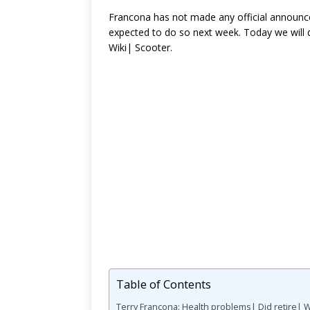
Francona has not made any official announce
expected to do so next week. Today we will 
Wiki| Scooter.
Table of Contents
Terry Francona: Health problems| Did retire| W