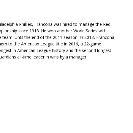
iladelphia Phillies, Francona was hired to manage the Red
ampionship since 1918. He won another World Series with
team. Until the end of the 2011 season. In 2013, Francona
hem to the American League title in 2016, a 22-game
longest in American League history and the second longest
uardians all-time leader in wins by a manager.