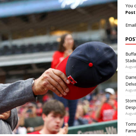
You c
Pos
Email
POS
Buffa
Stadi
August
Darre
Delva
August
Storm
Despi
August
Tommy
Fame|