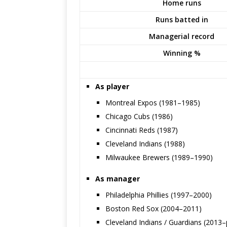
Home runs
Runs batted in
Managerial record
Winning %
As player
Montreal Expos (1981–1985)
Chicago Cubs (1986)
Cincinnati Reds (1987)
Cleveland Indians (1988)
Milwaukee Brewers (1989–1990)
As manager
Philadelphia Phillies (1997–2000)
Boston Red Sox (2004–2011)
Cleveland Indians / Guardians (2013–