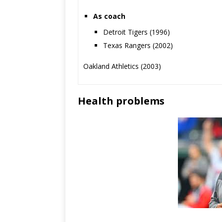
As coach
Detroit Tigers (1996)
Texas Rangers (2002)
Oakland Athletics (2003)
Health problems