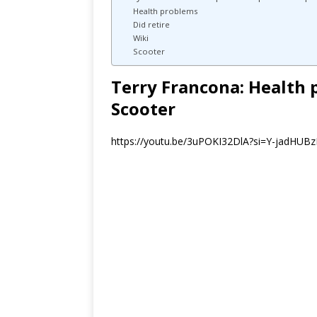
Health problems
Did retire
Wiki
Scooter
Terry Francona: Health 
Scooter
https://youtu.be/3uPOKI32DlA?si=Y-jadHUBz