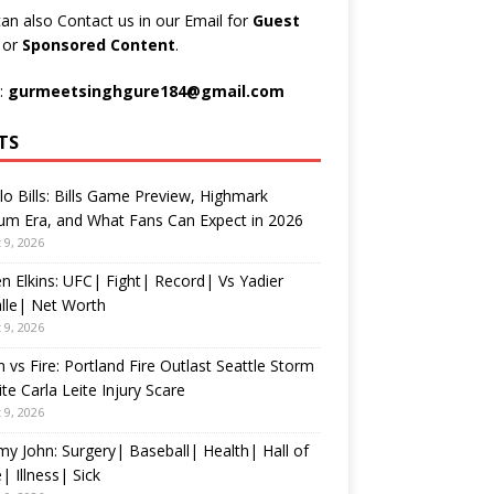
an also Contact us in our Email for
Guest
t
or
Sponsored Content
.
:
gurmeetsinghgure184@gmail.com
TS
lo Bills: Bills Game Preview, Highmark
um Era, and What Fans Can Expect in 2026
 9, 2026
n Elkins: UFC| Fight| Record| Vs Yadier
lle| Net Worth
 9, 2026
 vs Fire: Portland Fire Outlast Seattle Storm
te Carla Leite Injury Scare
 9, 2026
 John: Surgery| Baseball| Health| Hall of
 Illness| Sick