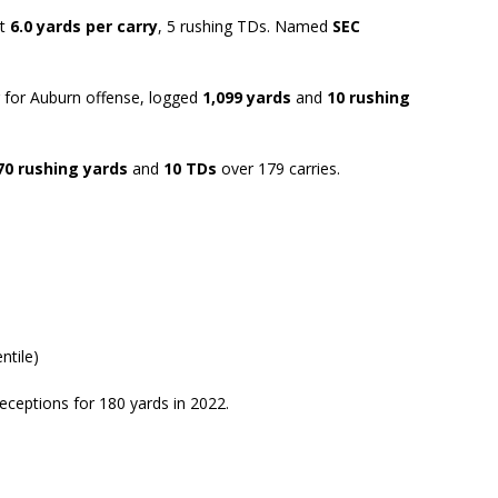
at
6.0 yards per carry
, 5 rushing TDs. Named
SEC
ar for Auburn offense, logged
1,099 yards
and
10 rushing
70 rushing yards
and
10 TDs
over 179 carries.
ntile)
receptions for 180 yards in 2022.