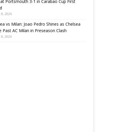
at Portsmouth 3-1 in Carabao Cup First
d
 8, 2026
ea vs Milan: Joao Pedro Shines as Chelsea
e Past AC Milan in Preseason Clash
 8, 2026