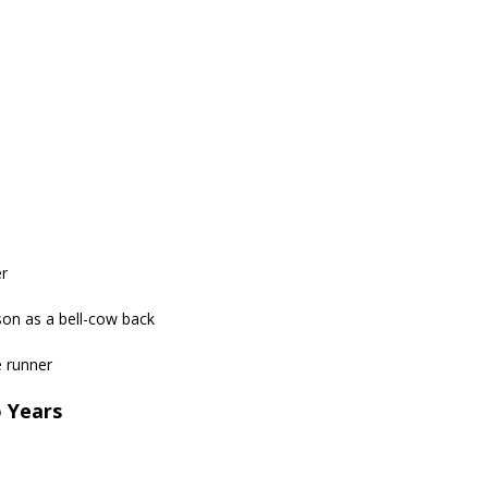
er
son as a bell-cow back
e runner
o Years