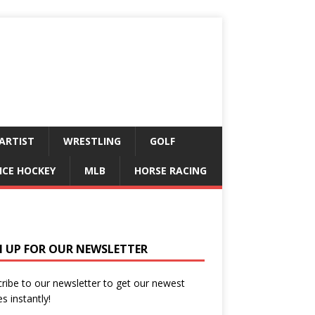
ARTIST
WRESTLING
GOLF
ICE HOCKEY
MLB
HORSE RACING
N UP FOR OUR NEWSLETTER
ribe to our newsletter to get our newest
es instantly!