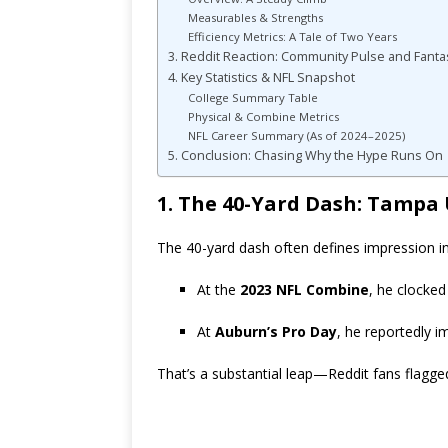
Measurables & Strengths
Efficiency Metrics: A Tale of Two Years
3. Reddit Reaction: Community Pulse and Fant
4. Key Statistics & NFL Snapshot
College Summary Table
Physical & Combine Metrics
NFL Career Summary (As of 2024–2025)
5. Conclusion: Chasing Why the Hype Runs On
1. The 40-Yard Dash: Tampa
The 40-yard dash often defines impression in
At the
2023 NFL Combine
, he clocke
At
Auburn’s Pro Day
, he reportedly 
That’s a substantial leap—Reddit fans flagge