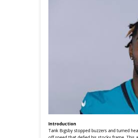
Introduction
Tank Bigsby stopped buzzers and turned hea
off speed that defied his stocky frame. This a