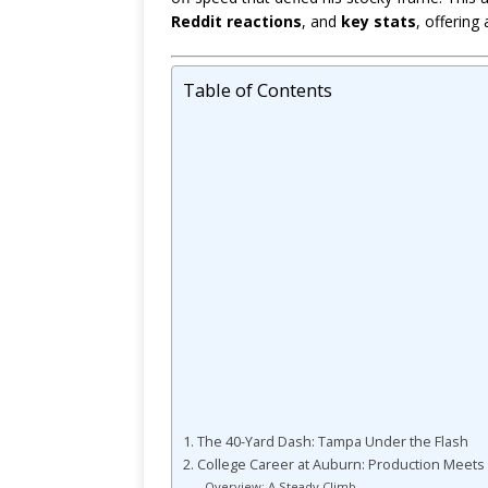
Reddit reactions
, and
key stats
, offering
Table of Contents
1. The 40-Yard Dash: Tampa Under the Flash
2. College Career at Auburn: Production Meets 
Overview: A Steady Climb