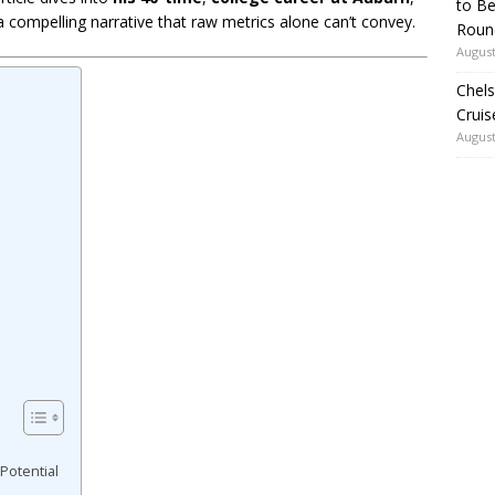
to Be
 a compelling narrative that raw metrics alone can’t convey.
Roun
August
Chels
Cruis
August
Potential