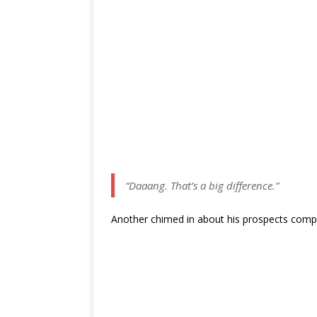
“Daaang. That’s a big difference.”
Another chimed in about his prospects comp