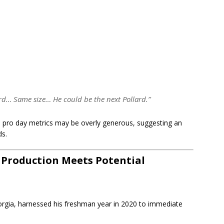
lard… Same size… He could be the next Pollard.”
e pro day metrics may be overly generous, suggesting an
ds.
: Production Meets Potential
rgia, harnessed his freshman year in 2020 to immediate