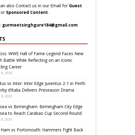
an also Contact us in our Email for
Guest
t
or
Sponsored Content
.
:
gurmeetsinghgure184@gmail.com
TS
Ross: WWE Hall of Fame Legend Faces New
h Battle While Reflecting on an Iconic
ling Career
 8, 2026
tus vs Inter: Inter Edge Juventus 2-1 in Perth
rby d’Italia Delivers Preseason Drama
 8, 2026
sea vs Birmingham: Birmingham City Edge
sea to Reach Carabao Cup Second Round
 8, 2026
 Ham vs Portsmouth: Hammers Fight Back