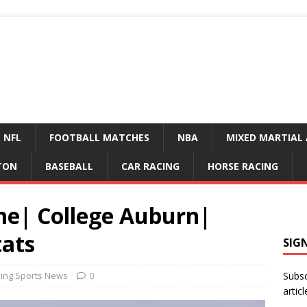
NFL
FOOTBALL MATCHES
NBA
MIXED MARTIAL 
TON
BASEBALL
CAR RACING
HORSE RACING
ime| College Auburn|
tats
SIG
ing Sports News
0
Subsc
articl