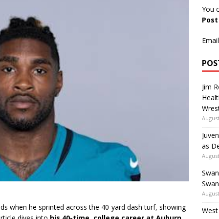
You c
Pos
Email
POS
Jim 
Healt
Wrest
August
Juven
as De
August
Swan
Swan
August
ds when he sprinted across the 40-yard dash turf, showing
West
rticle dives into
his 40-time
,
college career at Auburn
,