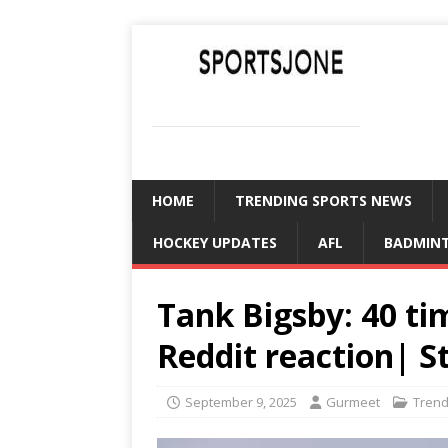
SPORTSJONE
YOUR SPORTS WORLD IS HERE
HOME
TRENDING SPORTS NEWS
HOCKEY UPDATES
AFL
BADMIN
Tank Bigsby: 40 t
Reddit reaction| S
September 9, 2025
Gurmeet
Trend