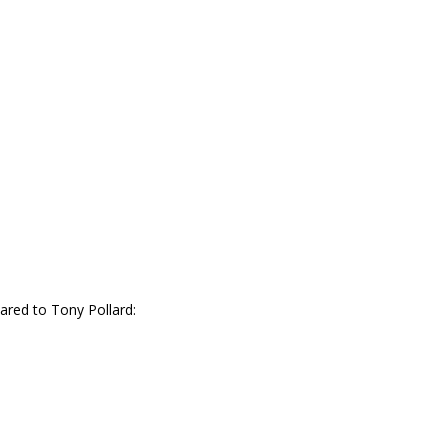
ared to Tony Pollard: