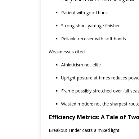
Patient with good burst
Strong short-yardage finisher
Reliable receiver with soft hands
Weaknesses cited:
Athleticism not elite
Upright posture at times reduces pow
Frame possibly stretched over full sea
Wasted motion; not the sharpest rout
Efficiency Metrics: A Tale of Tw
Breakout Finder casts a mixed light: