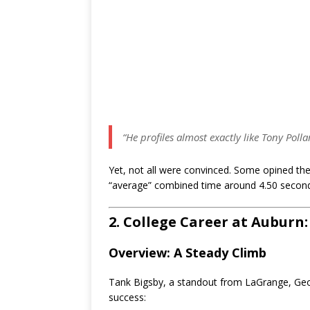
“He profiles almost exactly like Tony Pol
Yet, not all were convinced. Some opined th
“average” combined time around 4.50 secon
2. College Career at Auburn
Overview: A Steady Climb
Tank Bigsby, a standout from LaGrange, Geo
success: