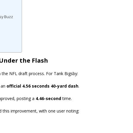
asy Buzz
 Under the Flash
 the NFL draft process. For Tank Bigsby:
d an
official 4.56 seconds 40-yard dash
.
improved, posting a
4.46-second
time.
d this improvement, with one user noting: