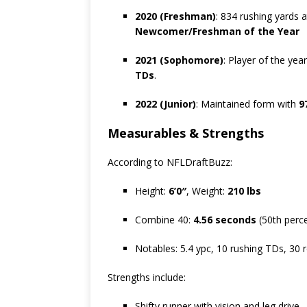
2020 (Freshman)
: 834 rushing yards 
Newcomer/Freshman of the Year
2021 (Sophomore)
: Player of the ye
TDs
.
2022 (Junior)
: Maintained form with
9
Measurables & Strengths
According to NFLDraftBuzz:
Height:
6’0″
, Weight:
210 lbs
Combine 40:
4.56 seconds
(50th perce
Notables: 5.4 ypc, 10 rushing TDs, 30 
Strengths include:
Shifty runner with vision and leg drive