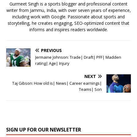
k
Gurmeet Singh is a sports blogger and professional content
writer from Jammu, India, with over seven years of experience,
including work with Google. Passionate about sports and
storytelling, he creates engaging, SEO-optimized content that
informs and inspires readers worldwide.
PREVIOUS
Jermaine Johnson: Trade| Draft| PFF| Madden
rating| Age| Injury
NEXT
Taj Gibson: How old is| News| Career earnings|
Teams| Son
SIGN UP FOR OUR NEWSLETTER