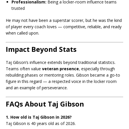
Professionalism:
Being a locker-room influence teams
trusted
He may not have been a superstar scorer, but he was the kind
of player every coach loves — competitive, reliable, and ready
when called upon.
Impact Beyond Stats
Taj Gibson’s influence extends beyond traditional statistics.
Teams often value
veteran presence
, especially through
rebuilding phases or mentoring roles. Gibson became a go-to
figure in this regard — a respected voice in the locker room
and an example of perseverance.
FAQs About Taj Gibson
1. How old is Taj Gibson in 2026?
Taj Gibson is 40 years old as of 2026.