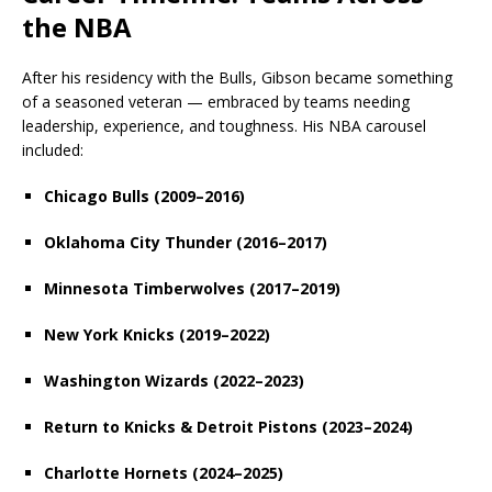
the NBA
After his residency with the Bulls, Gibson became something
of a seasoned veteran — embraced by teams needing
leadership, experience, and toughness. His NBA carousel
included:
Chicago Bulls (2009–2016)
Oklahoma City Thunder (2016–2017)
Minnesota Timberwolves (2017–2019)
New York Knicks (2019–2022)
Washington Wizards (2022–2023)
Return to Knicks & Detroit Pistons (2023–2024)
Charlotte Hornets (2024–2025)