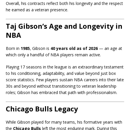
Overall, his contracts reflect both his longevity and the respect
he earned as a veteran presence.
Taj Gibson’s Age and Longevity in
NBA
Born in
1985
, Gibson is
40 years old as of 2026
— an age at
which only a handful of NBA players remain active.
Playing 17 seasons in the league is an extraordinary testament
to his conditioning, adaptability, and value beyond just box
score statistics. Few players sustain NBA careers into their late
30s and beyond without transitioning to veteran leadership
roles; Gibson has embraced that path with professionalism.
Chicago Bulls Legacy
While Gibson played for many teams, his formative years with
the
Chicago Bulls
left the most enduring mark. During this