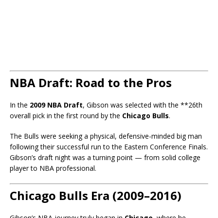
NBA Draft: Road to the Pros
In the
2009 NBA Draft
, Gibson was selected with the **26th
overall pick in the first round by the
Chicago Bulls
.
The Bulls were seeking a physical, defensive-minded big man
following their successful run to the Eastern Conference Finals.
Gibson’s draft night was a turning point — from solid college
player to NBA professional.
Chicago Bulls Era (2009–2016)
Gibson’s NBA journey truly began in
Chicago
, where he