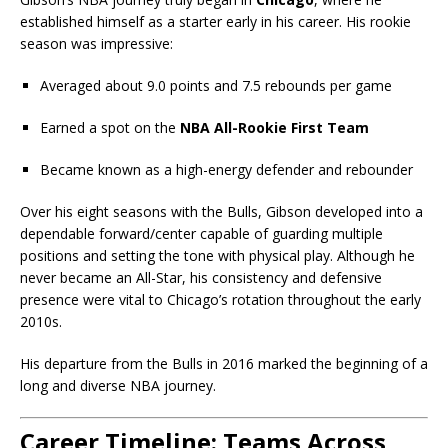
established himself as a starter early in his career. His rookie
season was impressive:
Averaged about 9.0 points and 7.5 rebounds per game
Earned a spot on the
NBA All-Rookie First Team
Became known as a high-energy defender and rebounder
Over his eight seasons with the Bulls, Gibson developed into a
dependable forward/center capable of guarding multiple
positions and setting the tone with physical play. Although he
never became an All-Star, his consistency and defensive
presence were vital to Chicago’s rotation throughout the early
2010s.
His departure from the Bulls in 2016 marked the beginning of a
long and diverse NBA journey.
Career Timeline: Teams Across