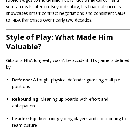
veteran deals later on. Beyond salary, his financial success
showcases smart contract negotiations and consistent value
to NBA franchises over nearly two decades.
Style of Play: What Made Him
Valuable?
Gibson’s NBA longevity wasn’t by accident. His game is defined
by:
Defense:
A tough, physical defender guarding multiple
positions
Rebounding:
Cleaning up boards with effort and
anticipation
Leadership:
Mentoring young players and contributing to
team culture