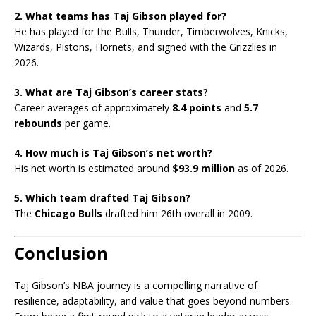
2. What teams has Taj Gibson played for?
He has played for the Bulls, Thunder, Timberwolves, Knicks,
Wizards, Pistons, Hornets, and signed with the Grizzlies in
2026.
3. What are Taj Gibson’s career stats?
Career averages of approximately
8.4 points
and
5.7
rebounds
per game.
4. How much is Taj Gibson’s net worth?
His net worth is estimated around
$93.9 million
as of 2026.
5. Which team drafted Taj Gibson?
The
Chicago Bulls
drafted him 26th overall in 2009.
Conclusion
Taj Gibson’s NBA journey is a compelling narrative of
resilience, adaptability, and value that goes beyond numbers.