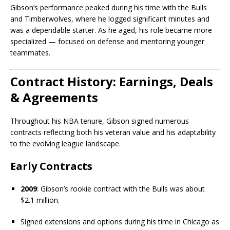
Gibson’s performance peaked during his time with the Bulls
and Timberwolves, where he logged significant minutes and
was a dependable starter. As he aged, his role became more
specialized — focused on defense and mentoring younger
teammates.
Contract History: Earnings, Deals
& Agreements
Throughout his NBA tenure, Gibson signed numerous
contracts reflecting both his veteran value and his adaptability
to the evolving league landscape.
Early Contracts
2009
: Gibson’s rookie contract with the Bulls was about
$2.1 million.
Signed extensions and options during his time in Chicago as