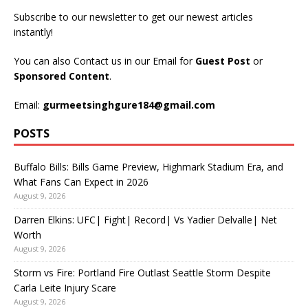
Subscribe to our newsletter to get our newest articles
instantly!
You can also Contact us in our Email for
Guest Post
or
Sponsored Content
.
Email:
gurmeetsinghgure184@gmail.com
POSTS
Buffalo Bills: Bills Game Preview, Highmark Stadium Era, and
What Fans Can Expect in 2026
August 9, 2026
Darren Elkins: UFC| Fight| Record| Vs Yadier Delvalle| Net
Worth
August 9, 2026
Storm vs Fire: Portland Fire Outlast Seattle Storm Despite
Carla Leite Injury Scare
August 9, 2026