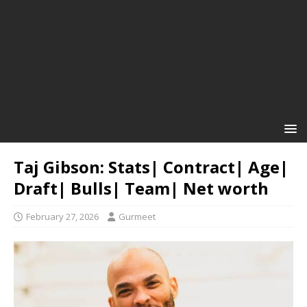
Taj Gibson: Stats| Contract| Age|
Draft| Bulls| Team| Net worth
February 27, 2026
Gurmeet