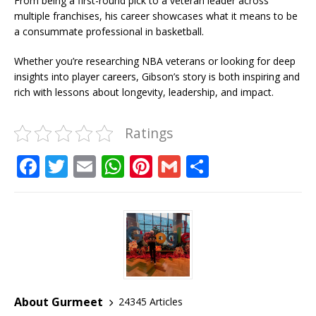
From being a first-round pick to a veteran leader across
multiple franchises, his career showcases what it means to be
a consummate professional in basketball.
Whether you’re researching NBA veterans or looking for deep
insights into player careers, Gibson’s story is both inspiring and
rich with lessons about longevity, leadership, and impact.
Ratings
F
T
E
W
Pi
G
S
a
w
m
h
n
m
h
c
it
ai
at
te
ai
ar
e
te
l
s
r
l
e
b
r
A
e
o
p
st
o
p
About Gurmeet
24345 Articles