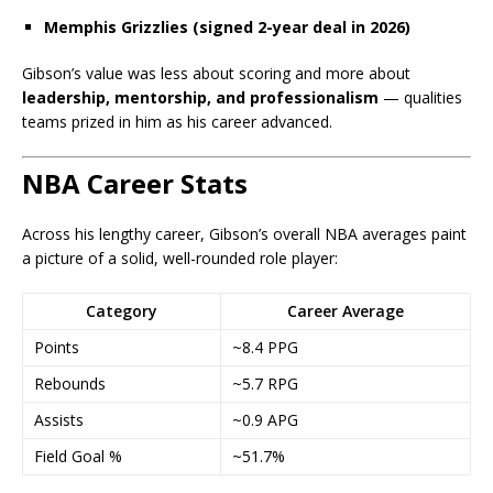
Memphis Grizzlies (signed 2-year deal in 2026)
Gibson’s value was less about scoring and more about
leadership, mentorship, and professionalism
— qualities
teams prized in him as his career advanced.
NBA Career Stats
Across his lengthy career, Gibson’s overall NBA averages paint
a picture of a solid, well-rounded role player:
Category
Career Average
Points
~8.4 PPG
Rebounds
~5.7 RPG
Assists
~0.9 APG
Field Goal %
~51.7%