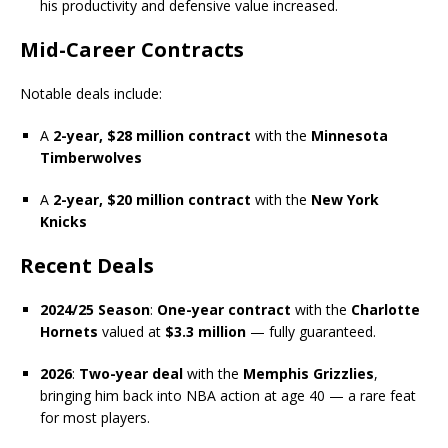
his productivity and defensive value increased.
Mid-Career Contracts
Notable deals include:
A
2-year, $28 million contract
with the
Minnesota
Timberwolves
A
2-year, $20 million contract
with the
New York
Knicks
Recent Deals
2024/25 Season
:
One-year contract
with the
Charlotte
Hornets
valued at
$3.3 million
— fully guaranteed.
2026
:
Two-year deal
with the
Memphis Grizzlies
,
bringing him back into NBA action at age 40 — a rare feat
for most players.