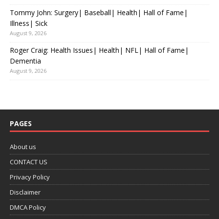
Tommy John: Surgery| Baseball| Health| Hall of Fame|
Illness| Sick
August 9, 2026
Roger Craig: Health Issues| Health| NFL| Hall of Fame|
Dementia
August 9, 2026
PAGES
About us
CONTACT US
Privacy Policy
Disclaimer
DMCA Policy