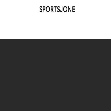
SPORTSJONE
YOUR SPORTS WORLD IS HERE