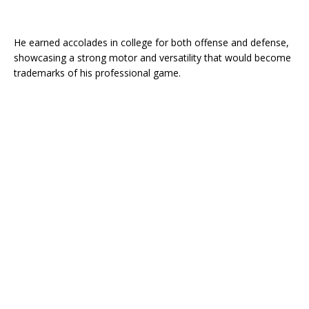
He earned accolades in college for both offense and defense,
showcasing a strong motor and versatility that would become
trademarks of his professional game.