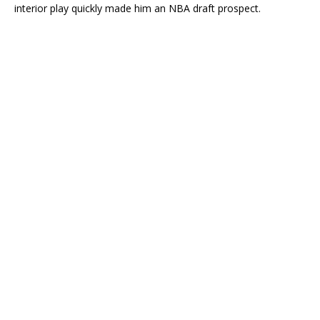
interior play quickly made him an NBA draft prospect.