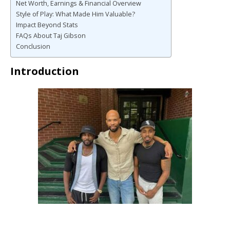
Net Worth, Earnings & Financial Overview
Style of Play: What Made Him Valuable?
Impact Beyond Stats
FAQs About Taj Gibson
Conclusion
Introduction