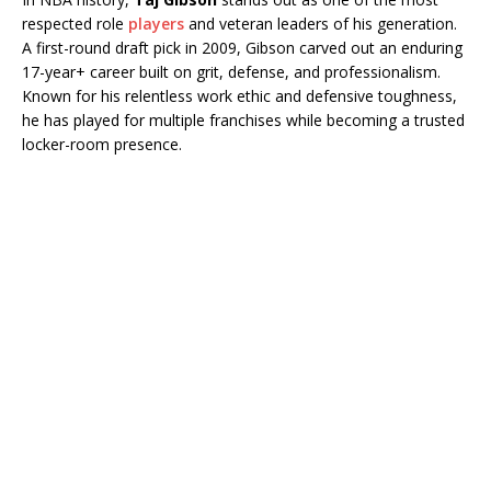
respected role
players
and veteran leaders of his generation.
A first-round draft pick in 2009, Gibson carved out an enduring
17-year+ career built on grit, defense, and professionalism.
Known for his relentless work ethic and defensive toughness,
he has played for multiple franchises while becoming a trusted
locker-room presence.