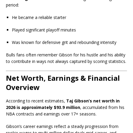
period:
He became a reliable starter
Played significant playoff minutes
Was known for defensive grit and rebounding intensity
Bulls fans often remember Gibson for his hustle and his ability
to contribute in ways not always captured by scoring statistics.
Net Worth, Earnings & Financial
Overview
According to recent estimates,
Taj Gibson’s net worth in
2026 is approximately $93.9 million
, accumulated from his
NBA contracts and earnings over 17+ seasons.
Gibson’s career earnings reflect a steady progression from
rookie wages to multi-million dollar deals mid-career, and