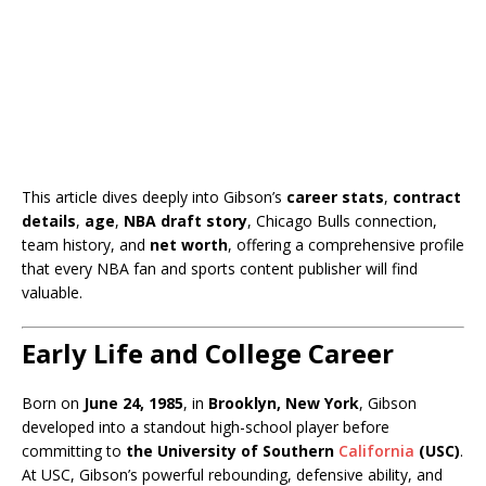
This article dives deeply into Gibson’s
career stats
,
contract
details
,
age
,
NBA draft story
, Chicago Bulls connection,
team history, and
net worth
, offering a comprehensive profile
that every NBA fan and sports content publisher will find
valuable.
Early Life and College Career
Born on
June 24, 1985
, in
Brooklyn, New York
, Gibson
developed into a standout high-school player before
committing to
the University of Southern
California
(USC)
.
At USC, Gibson’s powerful rebounding, defensive ability, and