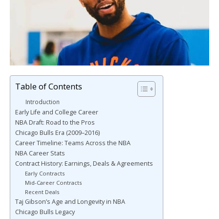
Table of Contents
Introduction
Early Life and College Career
NBA Draft: Road to the Pros
Chicago Bulls Era (2009–2016)
Career Timeline: Teams Across the NBA
NBA Career Stats
Contract History: Earnings, Deals & Agreements
Early Contracts
Mid-Career Contracts
Recent Deals
Taj Gibson’s Age and Longevity in NBA
Chicago Bulls Legacy