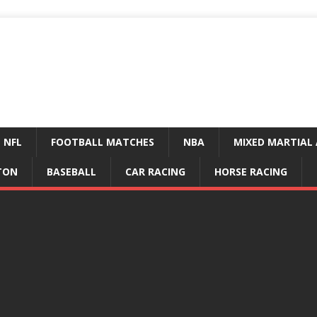
NFL
FOOTBALL MATCHES
NBA
MIXED MARTIAL 
TON
BASEBALL
CAR RACING
HORSE RACING