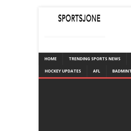
SPORTSJONE
YOUR SPORTS WORLD IS HERE
HOME
TRENDING SPORTS NEWS
HOCKEY UPDATES
AFL
BADMIN