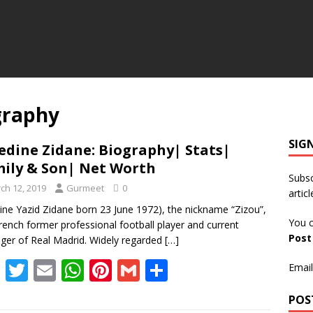
graphy
SIG
edine Zidane: Biography| Stats|
ily & Son| Net Worth
Subsc
ch 12, 2019
Gurmeet
0
articl
ine Yazid Zidane born 23 June 1972), the nickname “Zizou”,
You c
French former professional football player and current
Pos
er of Real Madrid. Widely regarded
[…]
F
T
E
W
Pi
G
S
Email
ac
w
m
h
nt
m
h
POS