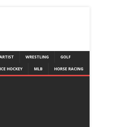
ARTIST
WRESTLING
GOLF
ICE HOCKEY
MLB
HORSE RACING