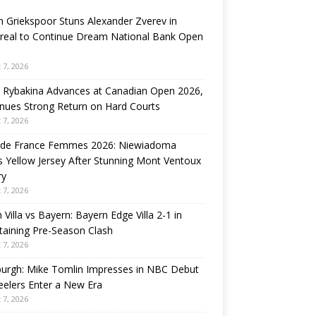
n Griekspoor Stuns Alexander Zverev in
real to Continue Dream National Bank Open
 7, 2026
 Rybakina Advances at Canadian Open 2026,
nues Strong Return on Hard Courts
 7, 2026
 de France Femmes 2026: Niewiadoma
 Yellow Jersey After Stunning Mont Ventoux
ry
 7, 2026
 Villa vs Bayern: Bayern Edge Villa 2-1 in
taining Pre-Season Clash
 7, 2026
burgh: Mike Tomlin Impresses in NBC Debut
eelers Enter a New Era
 7, 2026