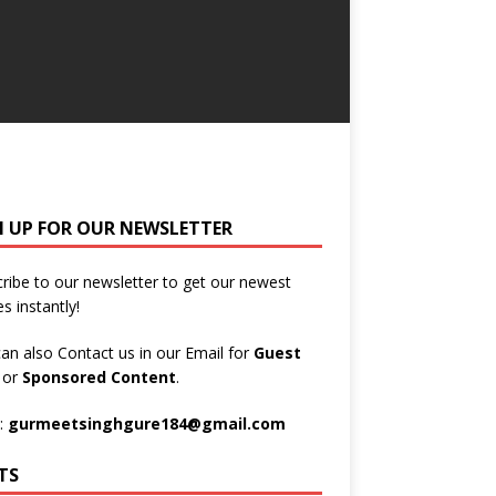
N UP FOR OUR NEWSLETTER
ribe to our newsletter to get our newest
es instantly!
an also Contact us in our Email for
Guest
t
or
Sponsored Content
.
:
gurmeetsinghgure184@gmail.com
TS