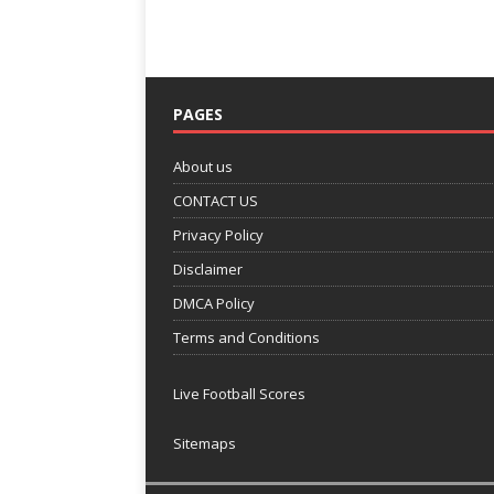
PAGES
About us
CONTACT US
Privacy Policy
Disclaimer
DMCA Policy
Terms and Conditions
Live Football Scores
Sitemaps