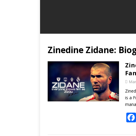
Zinedine Zidane: Bio
Zin
Fam
Mar
Zined
is a 
manag