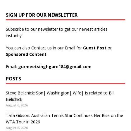
SIGN UP FOR OUR NEWSLETTER
Subscribe to our newsletter to get our newest articles
instantly!
You can also Contact us in our Email for
Guest Post
or
Sponsored Content
.
Email:
gurmeetsinghgure184@gmail.com
POSTS
Steve Belichick: Son| Washington| Wife| Is related to Bill
Belichick
August 6, 2026
Talia Gibson: Australian Tennis Star Continues Her Rise on the
WTA Tour in 2026
August 6, 2026