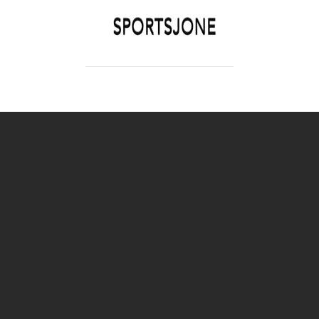
SPORTSJONE
YOUR SPORTS WORLD IS HERE