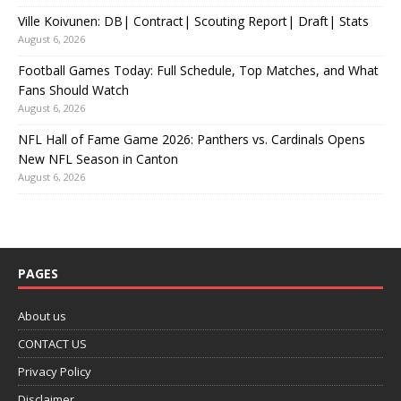
Ville Koivunen: DB| Contract| Scouting Report| Draft| Stats
August 6, 2026
Football Games Today: Full Schedule, Top Matches, and What
Fans Should Watch
August 6, 2026
NFL Hall of Fame Game 2026: Panthers vs. Cardinals Opens
New NFL Season in Canton
August 6, 2026
PAGES
About us
CONTACT US
Privacy Policy
Disclaimer