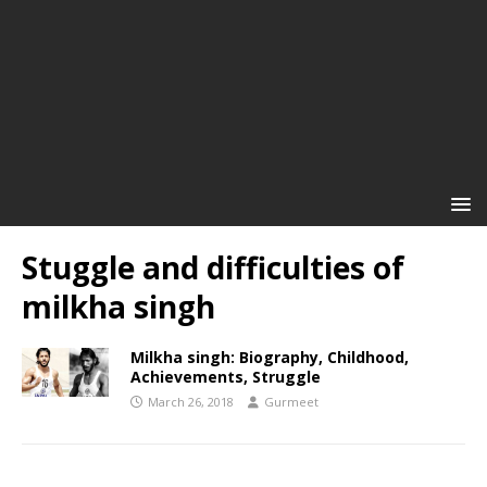
Stuggle and difficulties of
milkha singh
Milkha singh: Biography, Childhood,
Achievements, Struggle
March 26, 2018
Gurmeet