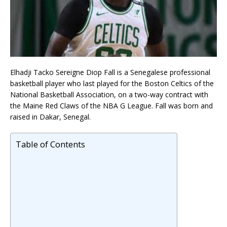
Elhadji Tacko Sereigne Diop Fall is a Senegalese professional
basketball player who last played for the Boston Celtics of the
National Basketball Association, on a two-way contract with
the Maine Red Claws of the NBA G League. Fall was born and
raised in Dakar, Senegal.
Table of Contents