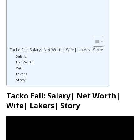
Tacko Fall: Salary| Net Worth| Wife| Lakers| Story
Salary:
Net Worth:
Wife:
Lakers:
Story:
Tacko Fall: Salary| Net Worth|
Wife| Lakers| Story