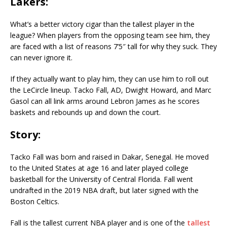
Lakers:
What’s a better victory cigar than the tallest player in the
league? When players from the opposing team see him, they
are faced with a list of reasons 7’5″ tall for why they suck. They
can never ignore it.
If they actually want to play him, they can use him to roll out
the LeCircle lineup. Tacko Fall, AD, Dwight Howard, and Marc
Gasol can all link arms around Lebron James as he scores
baskets and rebounds up and down the court.
Story:
Tacko Fall was born and raised in Dakar, Senegal. He moved
to the United States at age 16 and later played college
basketball for the University of Central Florida. Fall went
undrafted in the 2019 NBA draft, but later signed with the
Boston Celtics.
Fall is the tallest current NBA player and is one of the
tallest