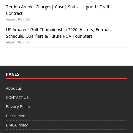
Terrion Arnold: Charges| Case| Stats| Is good| Draft|
Contract
August 10, 2026
US Amateur Golf Championship 2026: History, Format,
Schedule, Qualifiers & Future PGA Tour Stars
August 10, 2026
PAGES
About us
CONTACT US
Privacy Policy
Disclaimer
DMCA Policy