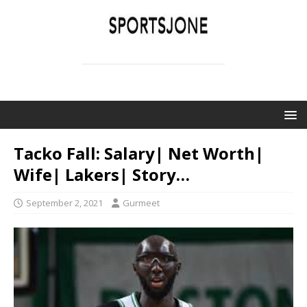
SPORTSJONE
YOUR SPORTS WORLD IS HERE
Tacko Fall: Salary| Net Worth|
Wife| Lakers| Story…
September 2, 2021
Gurmeet