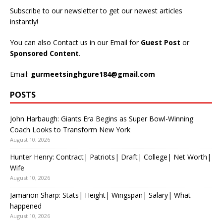
Subscribe to our newsletter to get our newest articles
instantly!
You can also Contact us in our Email for
Guest Post
or
Sponsored Content
.
Email:
gurmeetsinghgure184@gmail.com
POSTS
John Harbaugh: Giants Era Begins as Super Bowl-Winning
Coach Looks to Transform New York
August 10, 2026
Hunter Henry: Contract| Patriots| Draft| College| Net Worth|
Wife
August 10, 2026
Jamarion Sharp: Stats| Height| Wingspan| Salary| What
happened
August 10, 2026