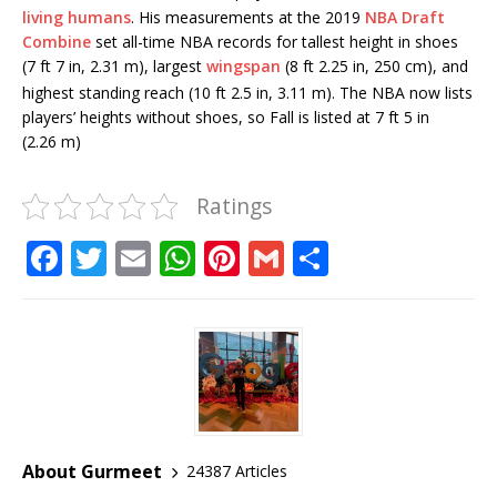
living humans
.
His measurements at the 2019
NBA Draft
Combine
set all-time NBA records for tallest height in shoes
(7 ft 7 in, 2.31 m), largest
wingspan
(8 ft 2.25 in, 250 cm), and
highest standing reach (10 ft 2.5 in, 3.11 m).
The NBA now lists
players’ heights without shoes, so Fall is listed at 7 ft 5 in
(2.26 m)
Ratings
F
T
E
W
Pi
G
S
a
w
m
h
n
m
h
c
it
ai
at
te
ai
ar
e
te
l
s
r
l
e
b
r
A
e
o
p
st
o
p
About Gurmeet
24387 Articles