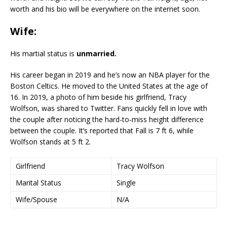
worth and his bio will be everywhere on the internet soon.
Wife:
His martial status is
unmarried.
His career began in 2019 and he’s now an NBA player for the
Boston Celtics. He moved to the United States at the age of
16. In 2019, a photo of him beside his girlfriend, Tracy
Wolfson, was shared to Twitter. Fans quickly fell in love with
the couple after noticing the hard-to-miss height difference
between the couple. It’s reported that Fall is 7 ft 6, while
Wolfson stands at 5 ft 2.
Girlfriend
Tracy Wolfson
Marital Status
Single
Wife/Spouse
N/A