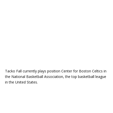
Tacko Fall currently plays position Center for Boston Celtics in
the National Basketball Association, the top basketball league
in the United States.