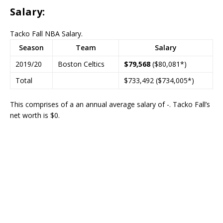
Salary:
Tacko Fall NBA Salary.
Season
Team
Salary
2019/20
Boston Celtics
$79,568
($80,081*)
Total
$733,492 ($734,005*)
This comprises of a an annual average salary of -. Tacko Fall’s
net worth is $0.