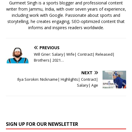
k
Gurmeet Singh is a sports blogger and professional content
writer from Jammu, India, with over seven years of experience,
including work with Google. Passionate about sports and
storytelling, he creates engaging, SEO-optimized content that
informs and inspires readers worldwide.
PREVIOUS
Will Grier: Salary| Wife| Contract| Released|
Brothers| 2021…
NEXT
Ilya Sorokin: Nickname| Highlights| Contract|
Salary| Age
SIGN UP FOR OUR NEWSLETTER