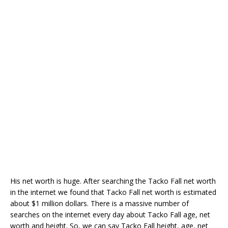
His net worth is huge. After searching the Tacko Fall net worth
in the internet we found that Tacko Fall net worth is estimated
about $1 million dollars. There is a massive number of
searches on the internet every day about Tacko Fall age, net
worth and height. So, we can say Tacko Fall height, age, net