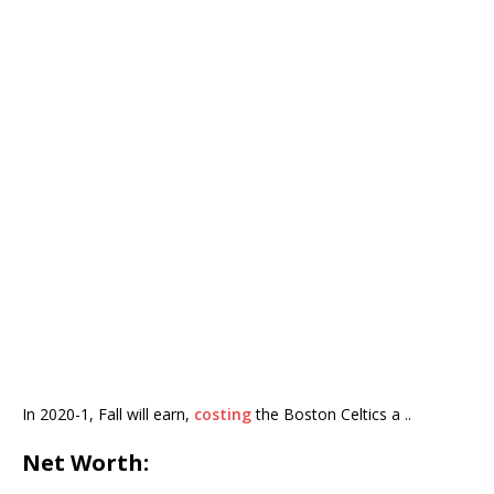
In 2020-1, Fall will earn,
costing
the Boston Celtics a ..
Net Worth: