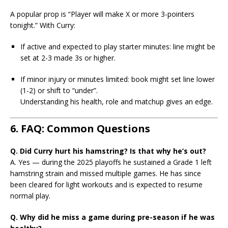
A popular prop is “Player will make X or more 3-pointers
tonight.” With Curry:
If active and expected to play starter minutes: line might be
set at 2-3 made 3s or higher.
If minor injury or minutes limited: book might set line lower
(1-2) or shift to “under”.
Understanding his health, role and matchup gives an edge.
6. FAQ: Common Questions
Q. Did Curry hurt his hamstring? Is that why he’s out?
A. Yes — during the 2025 playoffs he sustained a Grade 1 left
hamstring strain and missed multiple games. He has since
been cleared for light workouts and is expected to resume
normal play.
Q. Why did he miss a game during pre-season if he was