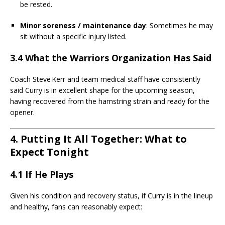
be rested.
Minor soreness / maintenance day
: Sometimes he may
sit without a specific injury listed.
3.4 What the Warriors Organization Has Said
Coach Steve Kerr and team medical staff have consistently
said Curry is in excellent shape for the upcoming season,
having recovered from the hamstring strain and ready for the
opener.
4. Putting It All Together: What to
Expect Tonight
4.1 If He Plays
Given his condition and recovery status, if Curry is in the lineup
and healthy, fans can reasonably expect: