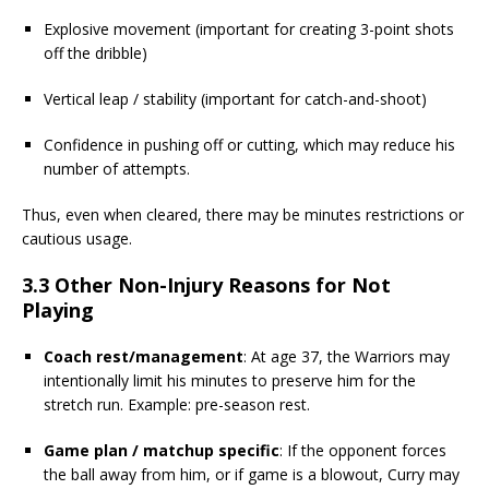
Explosive movement (important for creating 3-point shots
off the dribble)
Vertical leap / stability (important for catch-and-shoot)
Confidence in pushing off or cutting, which may reduce his
number of attempts.
Thus, even when cleared, there may be minutes restrictions or
cautious usage.
3.3 Other Non-Injury Reasons for Not
Playing
Coach rest/management
: At age 37, the Warriors may
intentionally limit his minutes to preserve him for the
stretch run. Example: pre-season rest.
Game plan / matchup specific
: If the opponent forces
the ball away from him, or if game is a blowout, Curry may