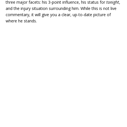
three major facets: his 3-point influence, his status for
tonight
,
and the injury situation surrounding him. While this is not live
commentary, it will give you a clear, up-to-date picture of
where he stands.