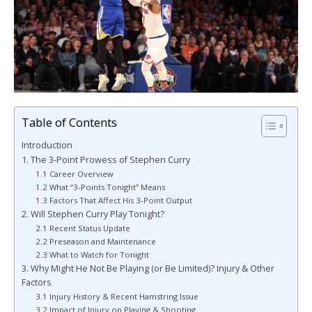
Table of Contents
Introduction
1. The 3-Point Prowess of Stephen Curry
1.1 Career Overview
1.2 What “3-Points Tonight” Means
1.3 Factors That Affect His 3-Point Output
2. Will Stephen Curry Play Tonight?
2.1 Recent Status Update
2.2 Preseason and Maintenance
2.3 What to Watch for Tonight
3. Why Might He Not Be Playing (or Be Limited)? Injury & Other
Factors
3.1 Injury History & Recent Hamstring Issue
3.2 Impact of Injury on Playing & Shooting