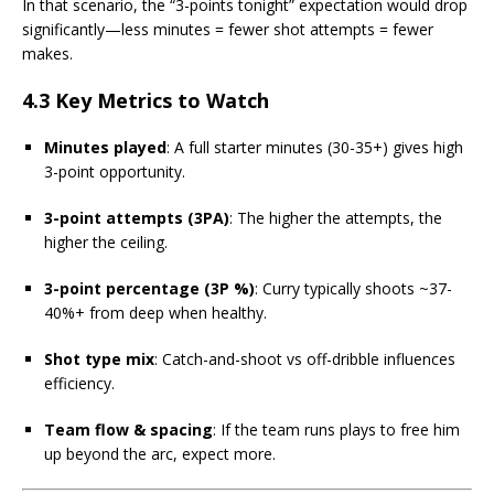
In that scenario, the “3-points tonight” expectation would drop
significantly—less minutes = fewer shot attempts = fewer
makes.
4.3 Key Metrics to Watch
Minutes played
: A full starter minutes (30-35+) gives high
3-point opportunity.
3-point attempts (3PA)
: The higher the attempts, the
higher the ceiling.
3-point percentage (3P %)
: Curry typically shoots ~37-
40%+ from deep when healthy.
Shot type mix
: Catch-and-shoot vs off-dribble influences
efficiency.
Team flow & spacing
: If the team runs plays to free him
up beyond the arc, expect more.