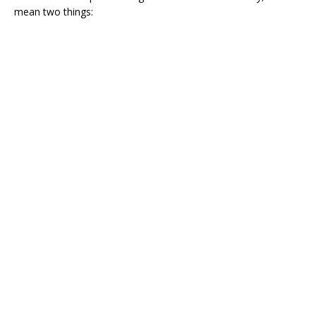
mean two things: