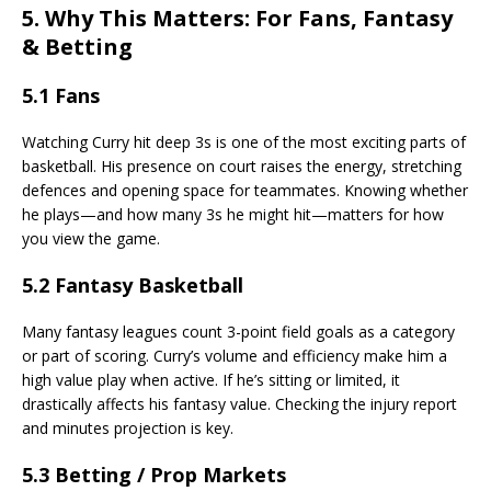
5. Why This Matters: For Fans, Fantasy
& Betting
5.1 Fans
Watching Curry hit deep 3s is one of the most exciting parts of
basketball. His presence on court raises the energy, stretching
defences and opening space for teammates. Knowing whether
he plays—and how many 3s he might hit—matters for how
you view the game.
5.2 Fantasy Basketball
Many fantasy leagues count 3-point field goals as a category
or part of scoring. Curry’s volume and efficiency make him a
high value play when active. If he’s sitting or limited, it
drastically affects his fantasy value. Checking the injury report
and minutes projection is key.
5.3 Betting / Prop Markets