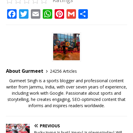
F
T
E
W
Pi
G
S
a
w
m
h
n
m
h
c
it
ai
at
te
ai
ar
e
te
l
s
r
l
e
b
r
A
e
o
p
st
o
p
About Gurmeet
24256 Articles
k
Gurmeet Singh is a sports blogger and professional content
writer from Jammu, India, with over seven years of experience,
including work with Google. Passionate about sports and
storytelling, he creates engaging, SEO-optimized content that
informs and inspires readers worldwide.
PREVIOUS
Bucky Irving: Is hurt| Injury| Is playing today| Will