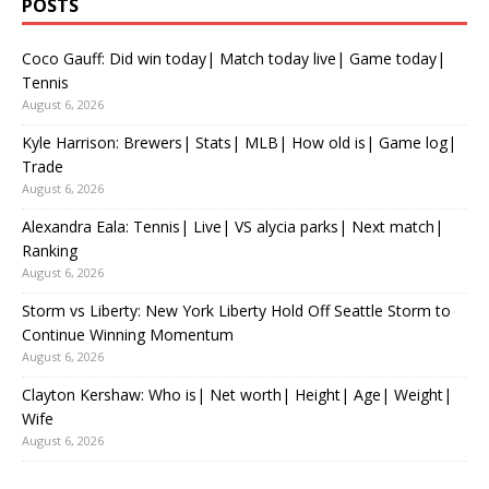
POSTS
Coco Gauff: Did win today| Match today live| Game today|
Tennis
August 6, 2026
Kyle Harrison: Brewers| Stats| MLB| How old is| Game log|
Trade
August 6, 2026
Alexandra Eala: Tennis| Live| VS alycia parks| Next match|
Ranking
August 6, 2026
Storm vs Liberty: New York Liberty Hold Off Seattle Storm to
Continue Winning Momentum
August 6, 2026
Clayton Kershaw: Who is| Net worth| Height| Age| Weight|
Wife
August 6, 2026