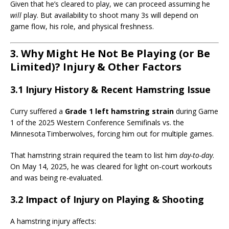
Given that he’s cleared to play, we can proceed assuming he
will
play. But availability to shoot many 3s will depend on
game flow, his role, and physical freshness.
3. Why Might He Not Be Playing (or Be
Limited)? Injury & Other Factors
3.1 Injury History & Recent Hamstring Issue
Curry suffered a
Grade 1 left hamstring strain
during Game
1 of the 2025 Western Conference Semifinals vs. the
Minnesota Timberwolves, forcing him out for multiple games.
That hamstring strain required the team to list him
day-to-day
.
On May 14, 2025, he was cleared for light on-court workouts
and was being re-evaluated.
3.2 Impact of Injury on Playing & Shooting
A hamstring injury affects: