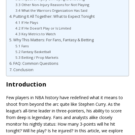
3.3 Other Non-Injury Reasons for Not Playing
3.4 What the Warriors Organization Has Said
4. Putting It All Together: What to Expect Tonight
4.1 If He Plays
4.2 If He Doesn’t Play or Is Limited
4.3 Key Metrics to Watch
5. Why This Matters: For Fans, Fantasy & Betting
5.1 Fans
5.2 Fantasy Basketball
5.3 Betting / Prop Markets
6. FAQ: Common Questions
7. Conclusion
Introduction
Few players in NBA history have redefined what it means to
shoot from beyond the arc quite like Stephen Curry. As the
league’s all-time leader in three-pointers, his ability to score
from deep is legendary. Fans and analysts alike closely
monitor his nightly status: How many 3-points will he hit
tonight? Will he play? Is he injured? In this article, we explore