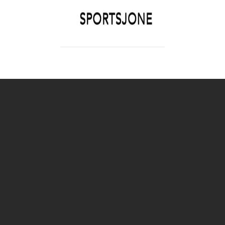
SPORTSJONE
YOUR SPORTS WORLD IS HERE