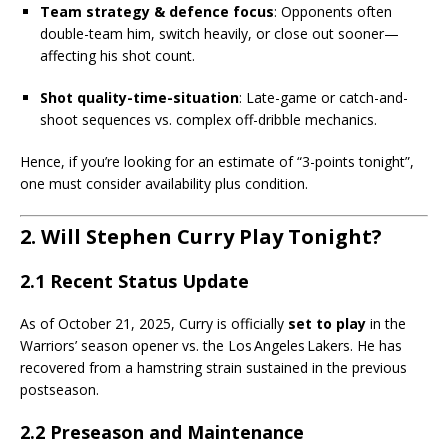
Team strategy & defence focus
: Opponents often
double-team him, switch heavily, or close out sooner—
affecting his shot count.
Shot quality-time-situation
: Late-game or catch-and-
shoot sequences vs. complex off-dribble mechanics.
Hence, if you’re looking for an estimate of “3-points tonight”,
one must consider availability plus condition.
2. Will Stephen Curry Play Tonight?
2.1 Recent Status Update
As of October 21, 2025, Curry is officially
set to play
in the
Warriors’ season opener vs. the Los Angeles Lakers. He has
recovered from a hamstring strain sustained in the previous
postseason.
2.2 Preseason and Maintenance