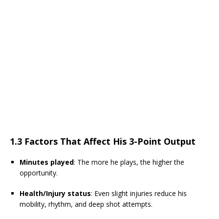
1.3 Factors That Affect His 3-Point Output
Minutes played
: The more he plays, the higher the
opportunity.
Health/Injury status
: Even slight injuries reduce his
mobility, rhythm, and deep shot attempts.