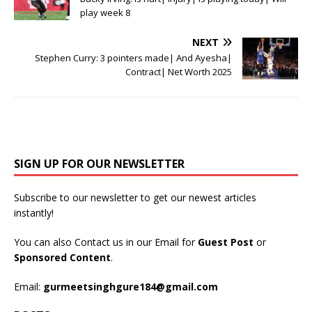
play week 8
NEXT
Stephen Curry: 3 pointers made| And Ayesha|
Contract| Net Worth 2025
SIGN UP FOR OUR NEWSLETTER
Subscribe to our newsletter to get our newest articles
instantly!
You can also Contact us in our Email for
Guest Post
or
Sponsored Content
.
Email:
gurmeetsinghgure184@gmail.com