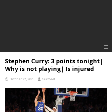
Stephen Curry: 3 points tonight|
Why is not playing| Is injured
October 22, 2025
Gurmeet