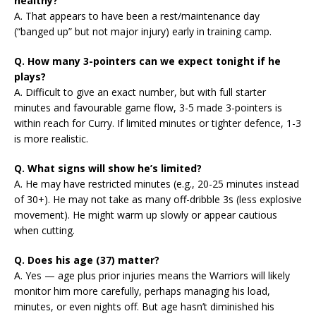
healthy?
A. That appears to have been a rest/maintenance day
(“banged up” but not major injury) early in training camp.
Q. How many 3-pointers can we expect tonight if he
plays?
A. Difficult to give an exact number, but with full starter
minutes and favourable game flow, 3-5 made 3-pointers is
within reach for Curry. If limited minutes or tighter defence, 1-3
is more realistic.
Q. What signs will show he’s limited?
A. He may have restricted minutes (e.g., 20-25 minutes instead
of 30+). He may not take as many off-dribble 3s (less explosive
movement). He might warm up slowly or appear cautious
when cutting.
Q. Does his age (37) matter?
A. Yes — age plus prior injuries means the Warriors will likely
monitor him more carefully, perhaps managing his load,
minutes, or even nights off. But age hasn’t diminished his