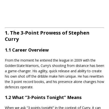
1. The 3-Point Prowess of Stephen
Curry
1.1 Career Overview
From the moment he entered the league in 2009 with the
Golden State Warriors, Curry’s shooting from distance has been
a game-changer. His agility, quick release and ability to create
his own shot off the dribble make him unique. He has rewritten
the 3-point record books, and his presence alone changes how
defences operate.
1.2 What “3-Points Tonight” Means
When we ask “3 points tonight” in the context of Curry, it can