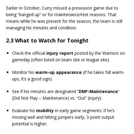
Earlier in October, Curry missed a preseason game due to
being “banged up” or for maintenance/rest reasons. That
means while he was present for the season, the team is still
managing his minutes and condition.
2.3 What to Watch for Tonight
Check the official
injury report
posted by the Warriors on
gameday (often listed on team site or league site).
Monitor his
warm-up appearance
(if he takes full warm-
ups, it’s a good sign).
See if his minutes are designated “
DNP-Maintenance
”
(Did Not Play – Maintenance) vs. “Out” (injury).
Evaluate his
mobility
in early game segments: if he’s
moving well and hitting jumpers early, 3-point output
potential is higher.