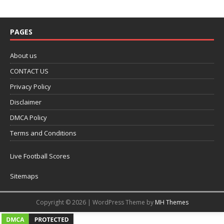
PAGES
About us
CONTACT US
Privacy Policy
Disclaimer
DMCA Policy
Terms and Conditions
Live Football Scores
Sitemaps
Copyright © 2026 | WordPress Theme by
MH Themes