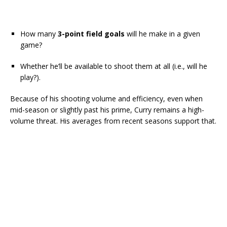
How many
3-point field goals
will he make in a given
game?
Whether he’ll be available to shoot them at all (i.e., will he
play?).
Because of his shooting volume and efficiency, even when
mid-season or slightly past his prime, Curry remains a high-
volume threat. His averages from recent seasons support that.