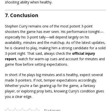
shooting ability when healthy.
7. Conclusion
Stephen Curry remains one of the most potent 3-point
shooters the game has ever seen. His performance tonight—
especially his 3-point tally—will depend largely on his
availability, minutes and the matchup. As of the latest updates,
he is cleared to play, making him a strong candidate for a solid
3-point night. That said, always check the
official injury
report
, watch for warm-up cues and account for minutes and
game flow before setting expectations.
In short: if he plays big minutes and is healthy, expect several
made 3-pointers. If not, temper expectations accordingly.
Whether you’re a fan gearing up for the game, a fantasy
player, or exploring prop bets, knowing Curry’s condition gives
you a clear edge.
Ratings