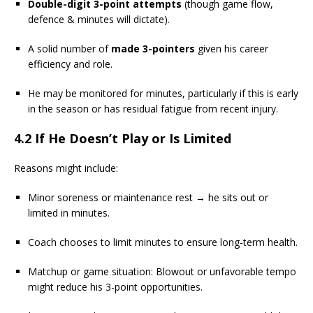
Double-digit 3-point attempts
(though game flow,
defence & minutes will dictate).
A solid number of
made 3-pointers
given his career
efficiency and role.
He may be monitored for minutes, particularly if this is early
in the season or has residual fatigue from recent injury.
4.2 If He Doesn’t Play or Is Limited
Reasons might include:
Minor soreness or maintenance rest → he sits out or
limited in minutes.
Coach chooses to limit minutes to ensure long-term health.
Matchup or game situation: Blowout or unfavorable tempo
might reduce his 3-point opportunities.