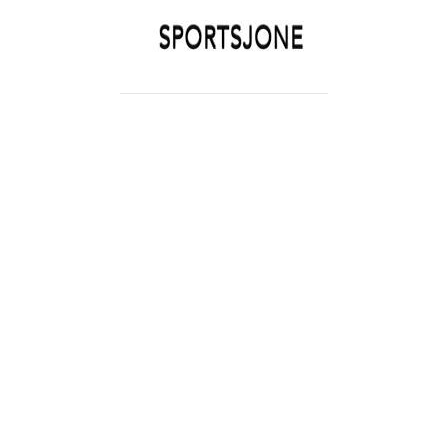
SPORTSJONE
YOUR SPORTS WORLD IS HERE