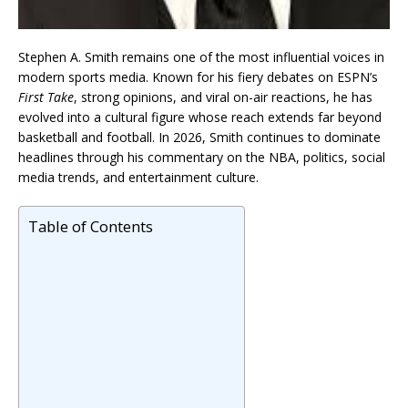
Stephen A. Smith remains one of the most influential voices in
modern sports media. Known for his fiery debates on ESPN’s
First Take
, strong opinions, and viral on-air reactions, he has
evolved into a cultural figure whose reach extends far beyond
basketball and football. In 2026, Smith continues to dominate
headlines through his commentary on the NBA, politics, social
media trends, and entertainment culture.
Table of Contents