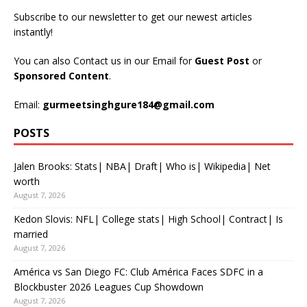
Subscribe to our newsletter to get our newest articles
instantly!
You can also Contact us in our Email for
Guest Post
or
Sponsored Content
.
Email:
gurmeetsinghgure184@gmail.com
POSTS
Jalen Brooks: Stats| NBA| Draft| Who is| Wikipedia| Net
worth
August 7, 2026
Kedon Slovis: NFL| College stats| High School| Contract| Is
married
August 7, 2026
América vs San Diego FC: Club América Faces SDFC in a
Blockbuster 2026 Leagues Cup Showdown
August 7, 2026