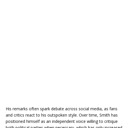
His remarks often spark debate across social media, as fans
and critics react to his outspoken style. Over time, Smith has
positioned himself as an independent voice willing to critique
both political parties when necessary, which has only increased