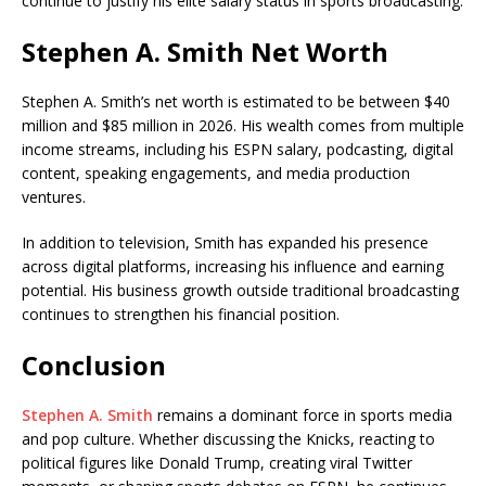
continue to justify his elite salary status in sports broadcasting.
Stephen A. Smith Net Worth
Stephen A. Smith’s net worth is estimated to be between $40
million and $85 million in 2026. His wealth comes from multiple
income streams, including his ESPN salary, podcasting, digital
content, speaking engagements, and media production
ventures.
In addition to television, Smith has expanded his presence
across digital platforms, increasing his influence and earning
potential. His business growth outside traditional broadcasting
continues to strengthen his financial position.
Conclusion
Stephen A. Smith
remains a dominant force in sports media
and pop culture. Whether discussing the Knicks, reacting to
political figures like Donald Trump, creating viral Twitter