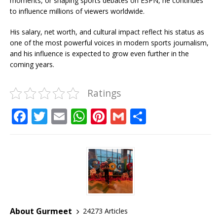
moments, or shaping sports debates on ESPN, he continues
to influence millions of viewers worldwide.
His salary, net worth, and cultural impact reflect his status as
one of the most powerful voices in modern sports journalism,
and his influence is expected to grow even further in the
coming years.
Ratings
F
T
E
W
Pi
G
S
a
w
m
h
n
m
h
c
it
ai
at
te
ai
ar
e
te
l
s
r
l
e
b
r
A
e
o
p
st
o
p
About Gurmeet
24273 Articles