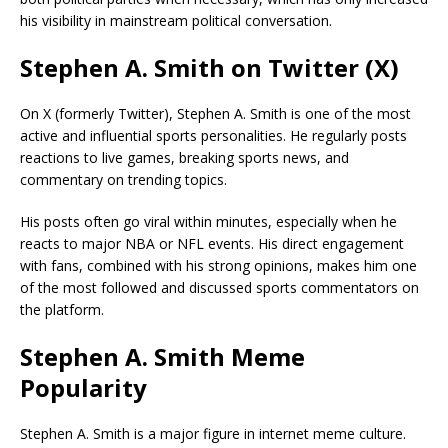
his visibility in mainstream political conversation.
Stephen A. Smith on Twitter (X)
On X (formerly Twitter), Stephen A. Smith is one of the most
active and influential sports personalities. He regularly posts
reactions to live games, breaking sports news, and
commentary on trending topics.
His posts often go viral within minutes, especially when he
reacts to major NBA or NFL events. His direct engagement
with fans, combined with his strong opinions, makes him one
of the most followed and discussed sports commentators on
the platform.
Stephen A. Smith Meme
Popularity
Stephen A. Smith is a major figure in internet meme culture.