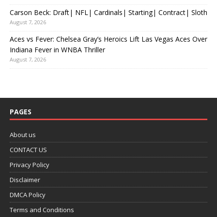
Carson Beck: Draft| NFL| Cardinals| Starting| Contract| Sloth
August 7, 2026
Aces vs Fever: Chelsea Gray’s Heroics Lift Las Vegas Aces Over
Indiana Fever in WNBA Thriller
August 7, 2026
PAGES
About us
CONTACT US
Privacy Policy
Disclaimer
DMCA Policy
Terms and Conditions