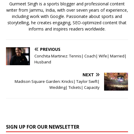
k
Gurmeet Singh is a sports blogger and professional content
writer from Jammu, India, with over seven years of experience,
including work with Google. Passionate about sports and
storytelling, he creates engaging, SEO-optimized content that
informs and inspires readers worldwide.
PREVIOUS
Conchita Martinez: Tennis| Coach| Wife| Married|
Husband
NEXT
Madison Square Garden: Knicks| Taylor Swift|
Wedding| Tickets| Capacity
SIGN UP FOR OUR NEWSLETTER