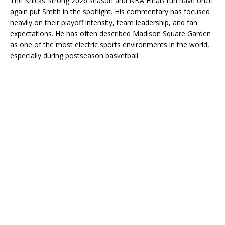
The Knicks’ strong 2026 season and NBA Finals run have once
again put Smith in the spotlight. His commentary has focused
heavily on their playoff intensity, team leadership, and fan
expectations. He has often described Madison Square Garden
as one of the most electric sports environments in the world,
especially during postseason basketball.