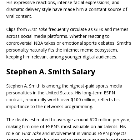
His expressive reactions, intense facial expressions, and
dramatic delivery style have made him a constant source of
viral content.
Clips from
First Take
frequently circulate as GIFs and memes
across social media platforms. Whether reacting to
controversial NBA takes or emotional sports debates, Smith’s
personality naturally fits the internet meme ecosystem,
keeping him relevant among younger digital audiences.
Stephen A. Smith Salary
Stephen A. Smith is among the highest-paid sports media
personalities in the United States. His long-term ESPN
contract, reportedly worth over $100 million, reflects his
importance to the network’s programming.
The deal is estimated to average around $20 million per year,
making him one of ESPN’s most valuable on-air talents. His
role on
First Take
and involvement in various ESPN projects