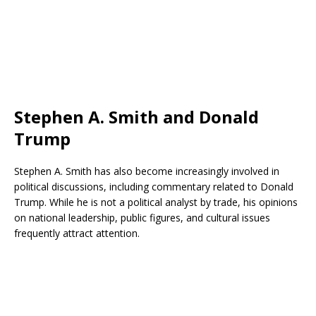
Stephen A. Smith and Donald
Trump
Stephen A. Smith has also become increasingly involved in
political discussions, including commentary related to Donald
Trump. While he is not a political analyst by trade, his opinions
on national leadership, public figures, and cultural issues
frequently attract attention.