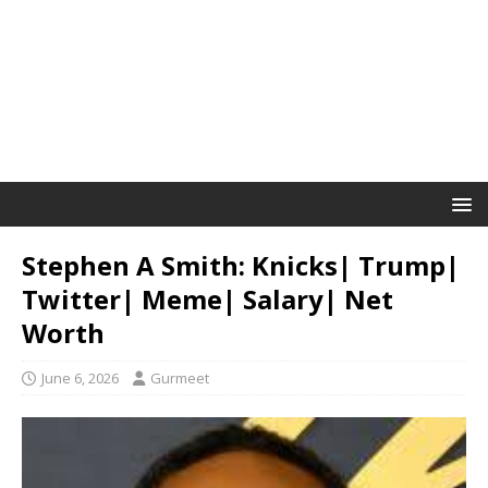
Stephen A Smith: Knicks| Trump|
Twitter| Meme| Salary| Net
Worth
June 6, 2026
Gurmeet