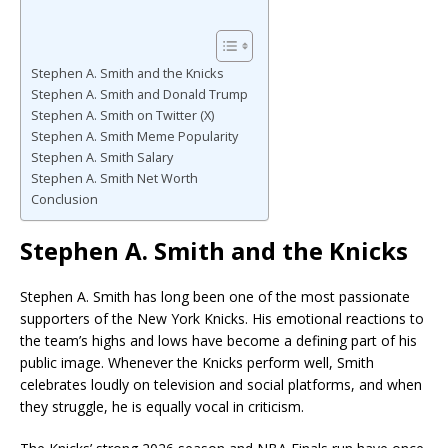
Stephen A. Smith and the Knicks
Stephen A. Smith and Donald Trump
Stephen A. Smith on Twitter (X)
Stephen A. Smith Meme Popularity
Stephen A. Smith Salary
Stephen A. Smith Net Worth
Conclusion
Stephen A. Smith and the Knicks
Stephen A. Smith has long been one of the most passionate
supporters of the New York Knicks. His emotional reactions to
the team’s highs and lows have become a defining part of his
public image. Whenever the Knicks perform well, Smith
celebrates loudly on television and social platforms, and when
they struggle, he is equally vocal in criticism.