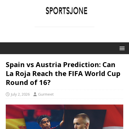
SPORTSJONE
YOUR SPORTS WORLD IS HERE
Spain vs Austria Prediction: Can
La Roja Reach the FIFA World Cup
Round of 16?
July 2, 2026
Gurmeet