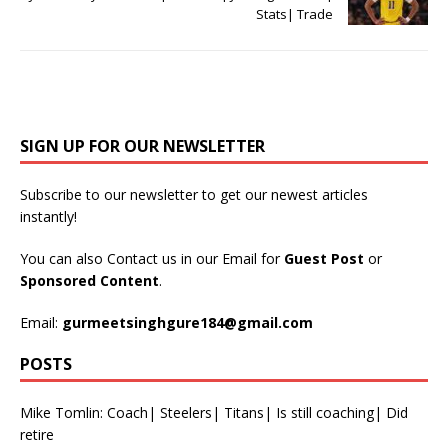
Stats| Trade
SIGN UP FOR OUR NEWSLETTER
Subscribe to our newsletter to get our newest articles
instantly!
You can also Contact us in our Email for
Guest Post
or
Sponsored Content
.
Email:
gurmeetsinghgure184@gmail.com
POSTS
Mike Tomlin: Coach| Steelers| Titans| Is still coaching| Did
retire