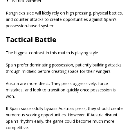
Patrick Wimmer
Rangnick’s side will likely rely on high pressing, physical battles,
and counter-attacks to create opportunities against Spain’s
possession-based system.
Tactical Battle
The biggest contrast in this match is playing style.
Spain prefer dominating possession, patiently building attacks
through midfield before creating space for their wingers.
Austria are more direct. They press aggressively, force
mistakes, and look to transition quickly once possession is
won.
If Spain successfully bypass Austria’s press, they should create
numerous scoring opportunities. However, if Austria disrupt
Spain’s rhythm early, the game could become much more
competitive.