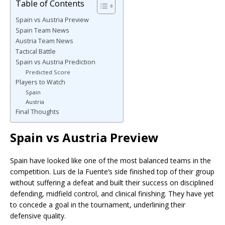
Table of Contents
Spain vs Austria Preview
Spain Team News
Austria Team News
Tactical Battle
Spain vs Austria Prediction
Predicted Score
Players to Watch
Spain
Austria
Final Thoughts
Spain vs Austria Preview
Spain have looked like one of the most balanced teams in the
competition. Luis de la Fuente’s side finished top of their group
without suffering a defeat and built their success on disciplined
defending, midfield control, and clinical finishing. They have yet
to concede a goal in the tournament, underlining their
defensive quality.