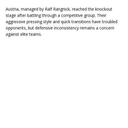
Austria, managed by Ralf Rangnick, reached the knockout
stage after battling through a competitive group. Their
aggressive pressing style and quick transitions have troubled
opponents, but defensive inconsistency remains a concern
against elite teams.