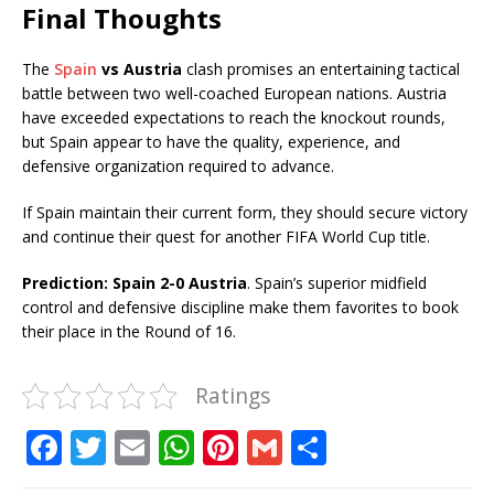
Final Thoughts
The
Spain
vs Austria
clash promises an entertaining tactical
battle between two well-coached European nations. Austria
have exceeded expectations to reach the knockout rounds,
but Spain appear to have the quality, experience, and
defensive organization required to advance.
If Spain maintain their current form, they should secure victory
and continue their quest for another FIFA World Cup title.
Prediction:
Spain 2-0 Austria
. Spain’s superior midfield
control and defensive discipline make them favorites to book
their place in the Round of 16.
Ratings
F
T
E
W
Pi
G
S
a
w
m
h
n
m
h