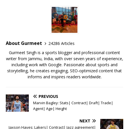
c
it
ai
at
te
ai
ar
e
te
l
s
r
l
e
b
r
A
e
o
p
st
o
p
About Gurmeet
24286 Articles
k
Gurmeet Singh is a sports blogger and professional content
writer from Jammu, India, with over seven years of experience,
including work with Google. Passionate about sports and
storytelling, he creates engaging, SEO-optimized content that
informs and inspires readers worldwide.
PREVIOUS
Marvin Bagley: Stats| Contract| Draft| Trade|
Agent| Age| Height
NEXT
Jaxson Hayes: Lakers| Contract| Jazz agreement|