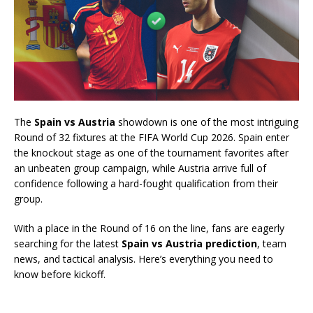
The
Spain vs Austria
showdown is one of the most intriguing
Round of 32 fixtures at the FIFA World Cup 2026. Spain enter
the knockout stage as one of the tournament favorites after
an unbeaten group campaign, while Austria arrive full of
confidence following a hard-fought qualification from their
group.
With a place in the Round of 16 on the line, fans are eagerly
searching for the latest
Spain vs Austria prediction
, team
news, and tactical analysis. Here’s everything you need to
know before kickoff.