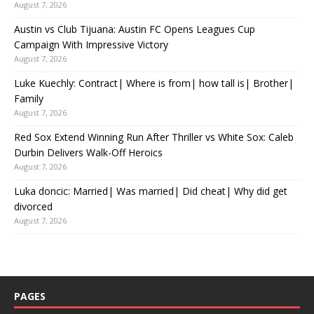
August 7, 2026
Austin vs Club Tijuana: Austin FC Opens Leagues Cup
Campaign With Impressive Victory
August 7, 2026
Luke Kuechly: Contract| Where is from| how tall is| Brother|
Family
August 7, 2026
Red Sox Extend Winning Run After Thriller vs White Sox: Caleb
Durbin Delivers Walk-Off Heroics
August 7, 2026
Luka doncic: Married| Was married| Did cheat| Why did get
divorced
August 7, 2026
PAGES