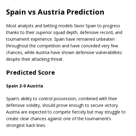
Spain vs Austria Prediction
Most analysts and betting models favor Spain to progress
thanks to their superior squad depth, defensive record, and
tournament experience. Spain have remained unbeaten
throughout the competition and have conceded very few
chances, while Austria have shown defensive vulnerabilities
despite their attacking threat.
Predicted Score
Spain 2-0 Austria
Spain’s ability to control possession, combined with their
defensive solidity, should prove enough to secure victory.
Austria are expected to compete fiercely but may struggle to
create clear chances against one of the tournament’s
strongest back lines.