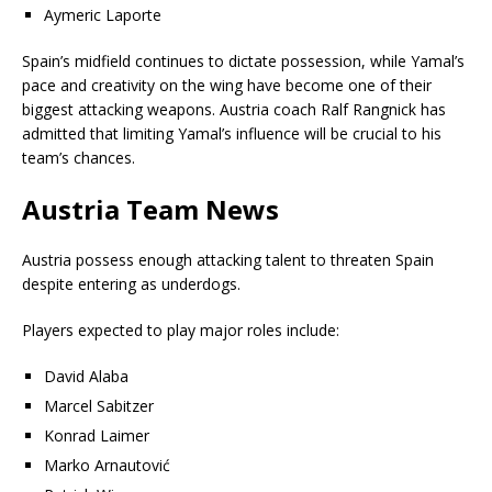
Aymeric Laporte
Spain’s midfield continues to dictate possession, while Yamal’s
pace and creativity on the wing have become one of their
biggest attacking weapons. Austria coach Ralf Rangnick has
admitted that limiting Yamal’s influence will be crucial to his
team’s chances.
Austria Team News
Austria possess enough attacking talent to threaten Spain
despite entering as underdogs.
Players expected to play major roles include:
David Alaba
Marcel Sabitzer
Konrad Laimer
Marko Arnautović