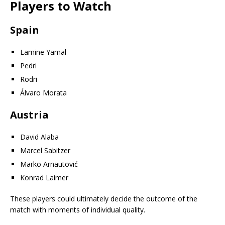
Players to Watch
Spain
Lamine Yamal
Pedri
Rodri
Álvaro Morata
Austria
David Alaba
Marcel Sabitzer
Marko Arnautović
Konrad Laimer
These players could ultimately decide the outcome of the
match with moments of individual quality.