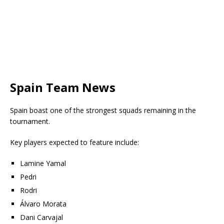
Spain Team News
Spain boast one of the strongest squads remaining in the
tournament.
Key players expected to feature include:
Lamine Yamal
Pedri
Rodri
Álvaro Morata
Dani Carvajal