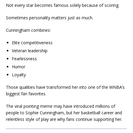
Not every star becomes famous solely because of scoring.
Sometimes personality matters just as much.
Cunningham combines:
Elite competitiveness
Veteran leadership
Fearlessness
Humor
Loyalty
Those qualities have transformed her into one of the WNBA’s
biggest fan favorites.
The viral pointing meme may have introduced millions of
people to Sophie Cunningham, but her basketball career and
relentless style of play are why fans continue supporting her.