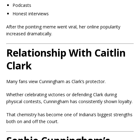
Podcasts
Honest interviews
After the pointing meme went viral, her online popularity
increased dramatically.
Relationship With Caitlin
Clark
Many fans view Cunningham as Clark’s protector.
Whether celebrating victories or defending Clark during
physical contests, Cunningham has consistently shown loyalty.
That chemistry has become one of Indiana’s biggest strengths
both on and off the court.