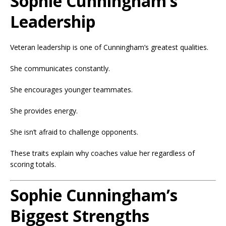
Sophie Cunningham’s
Leadership
Veteran leadership is one of Cunningham’s greatest qualities.
She communicates constantly.
She encourages younger teammates.
She provides energy.
She isn’t afraid to challenge opponents.
These traits explain why coaches value her regardless of
scoring totals.
Sophie Cunningham’s
Biggest Strengths