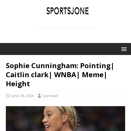
SPORTSJONE
YOUR SPORTS WORLD IS HERE
Sophie Cunningham: Pointing|
Caitlin clark| WNBA| Meme|
Height
June 28, 2026
Gurmeet