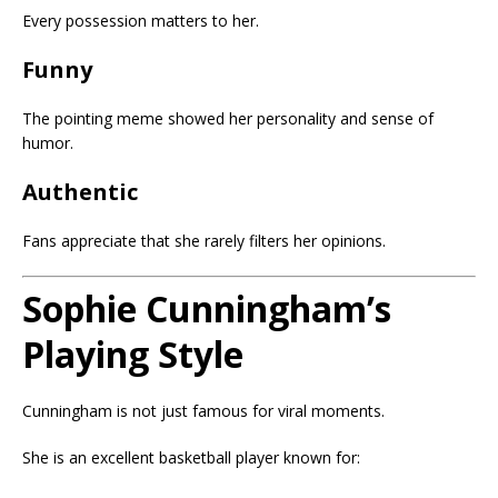
Every possession matters to her.
Funny
The pointing meme showed her personality and sense of
humor.
Authentic
Fans appreciate that she rarely filters her opinions.
Sophie Cunningham’s
Playing Style
Cunningham is not just famous for viral moments.
She is an excellent basketball player known for: