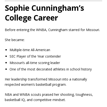
Sophie Cunningham’s
College Career
Before entering the WNBA, Cunningham starred for Missouri.
She became:
Multiple-time All-American
SEC Player of the Year contender
Missouri’s all-time scoring leader
One of the most decorated athletes in school history
Her leadership transformed Missouri into a nationally
respected women’s basketball program.
NBA and WNBA scouts praised her shooting, toughness,
basketball IQ, and competitive mindset.