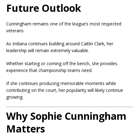
Future Outlook
Cunningham remains one of the league’s most respected
veterans.
As Indiana continues building around Caitlin Clark, her
leadership will remain extremely valuable.
Whether starting or coming off the bench, she provides
experience that championship teams need.
If she continues producing memorable moments while
contributing on the court, her popularity will likely continue
growing.
Why Sophie Cunningham
Matters