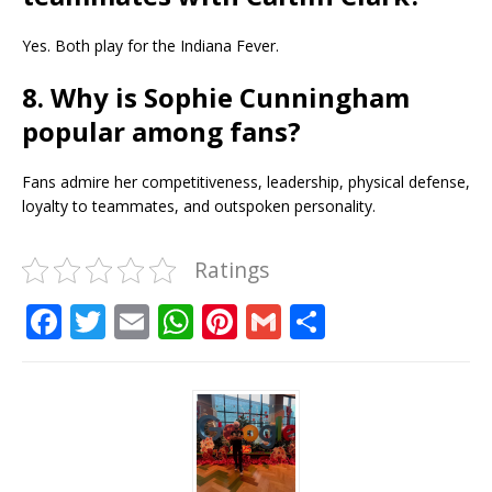
Yes. Both play for the Indiana Fever.
8. Why is Sophie Cunningham
popular among fans?
Fans admire her competitiveness, leadership, physical defense,
loyalty to teammates, and outspoken personality.
Ratings
F
T
E
W
Pi
G
S
a
w
m
h
n
m
h
c
it
ai
at
te
ai
ar
e
te
l
s
r
l
e
b
r
A
e