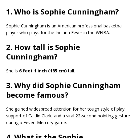
1. Who is Sophie Cunningham?
Sophie Cunningham is an American professional basketball
player who plays for the Indiana Fever in the WNBA.
2. How tall is Sophie
Cunningham?
She is
6 feet 1 inch (185 cm)
tall.
3. Why did Sophie Cunningham
become famous?
She gained widespread attention for her tough style of play,
support of Caitlin Clark, and a viral 22-second pointing gesture
during a Fever–Mercury game.
4. What is the Sophie