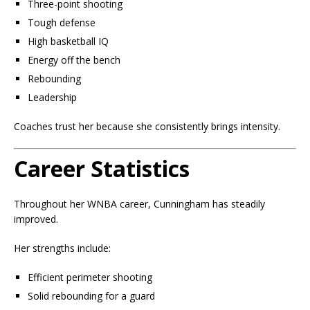
Three-point shooting
Tough defense
High basketball IQ
Energy off the bench
Rebounding
Leadership
Coaches trust her because she consistently brings intensity.
Career Statistics
Throughout her WNBA career, Cunningham has steadily
improved.
Her strengths include:
Efficient perimeter shooting
Solid rebounding for a guard