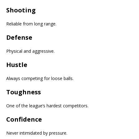
Shooting
Reliable from long range.
Defense
Physical and aggressive.
Hustle
Always competing for loose balls.
Toughness
One of the league’s hardest competitors.
Confidence
Never intimidated by pressure.