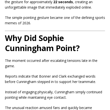
the gesture for approximately
22 seconds
, creating an
unforgettable image that immediately exploded online.
The simple pointing gesture became one of the defining sports
memes of 2026.
Why Did Sophie
Cunningham Point?
The moment occurred after escalating tensions late in the
game.
Reports indicate that Bonner and Clark exchanged words
before Cunningham stepped in to support her teammate.
Instead of engaging physically, Cunningham simply continued
pointing while maintaining eye contact.
The unusual reaction amused fans and quickly became