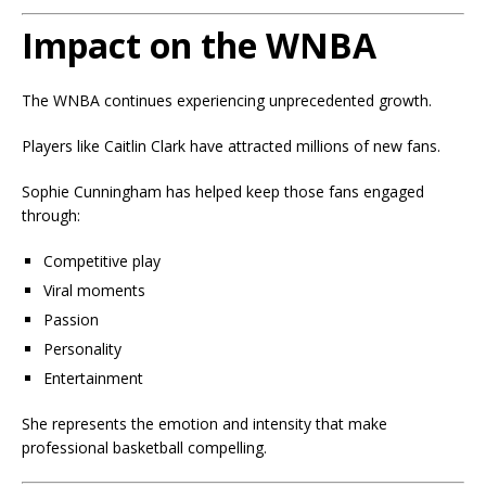
Impact on the WNBA
The WNBA continues experiencing unprecedented growth.
Players like Caitlin Clark have attracted millions of new fans.
Sophie Cunningham has helped keep those fans engaged
through:
Competitive play
Viral moments
Passion
Personality
Entertainment
She represents the emotion and intensity that make
professional basketball compelling.