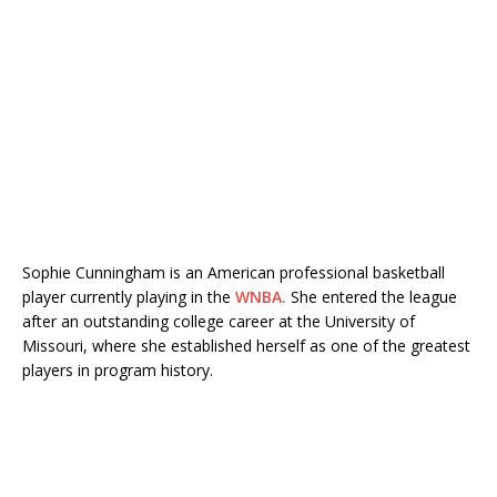
Sophie Cunningham is an American professional basketball
player currently playing in the
WNBA.
She entered the league
after an outstanding college career at the University of
Missouri, where she established herself as one of the greatest
players in program history.