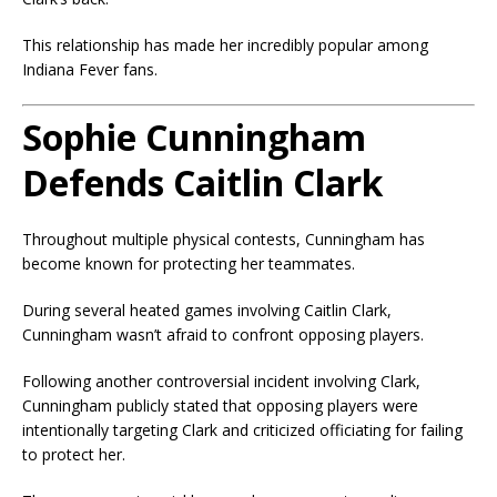
This relationship has made her incredibly popular among
Indiana Fever fans.
Sophie Cunningham
Defends Caitlin Clark
Throughout multiple physical contests, Cunningham has
become known for protecting her teammates.
During several heated games involving Caitlin Clark,
Cunningham wasn’t afraid to confront opposing players.
Following another controversial incident involving Clark,
Cunningham publicly stated that opposing players were
intentionally targeting Clark and criticized officiating for failing
to protect her.