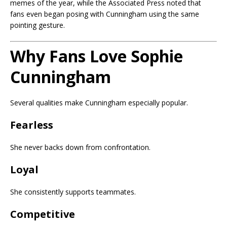
memes of the year, while the Associated Press noted that
fans even began posing with Cunningham using the same
pointing gesture.
Why Fans Love Sophie
Cunningham
Several qualities make Cunningham especially popular.
Fearless
She never backs down from confrontation.
Loyal
She consistently supports teammates.
Competitive