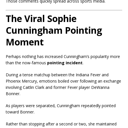
Those comments quickly spread across sports media.
The Viral Sophie
Cunningham Pointing
Moment
Perhaps nothing has increased Cunningham’s popularity more
than the now-famous
pointing incident
.
During a tense matchup between the Indiana Fever and
Phoenix Mercury, emotions boiled over following an exchange
involving Caitlin Clark and former Fever player DeWanna
Bonner.
As players were separated, Cunningham repeatedly pointed
toward Bonner.
Rather than stopping after a second or two, she maintained