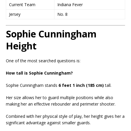
Current Team
Indiana Fever
Jersey
No. 8
Sophie Cunningham
Height
One of the most searched questions is:
How tall is Sophie Cunningham?
Sophie Cunningham stands
6 feet 1 inch (185 cm)
tall.
Her size allows her to guard multiple positions while also
making her an effective rebounder and perimeter shooter.
Combined with her physical style of play, her height gives her a
significant advantage against smaller guards.