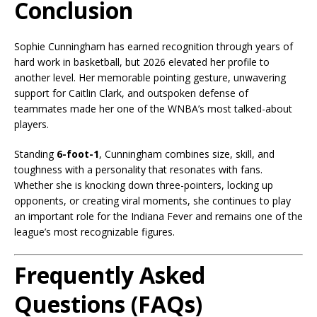
Conclusion
Sophie Cunningham has earned recognition through years of
hard work in basketball, but 2026 elevated her profile to
another level. Her memorable pointing gesture, unwavering
support for Caitlin Clark, and outspoken defense of
teammates made her one of the WNBA’s most talked-about
players.
Standing
6-foot-1
, Cunningham combines size, skill, and
toughness with a personality that resonates with fans.
Whether she is knocking down three-pointers, locking up
opponents, or creating viral moments, she continues to play
an important role for the Indiana Fever and remains one of the
league’s most recognizable figures.
Frequently Asked
Questions (FAQs)