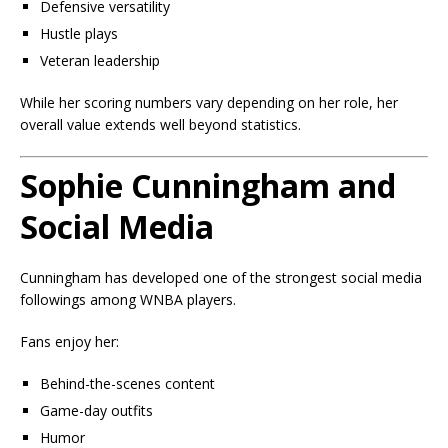
Defensive versatility
Hustle plays
Veteran leadership
While her scoring numbers vary depending on her role, her
overall value extends well beyond statistics.
Sophie Cunningham and
Social Media
Cunningham has developed one of the strongest social media
followings among WNBA players.
Fans enjoy her:
Behind-the-scenes content
Game-day outfits
Humor