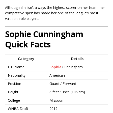
Although she isn’t always the highest scorer on her team, her
competitive spirit has made her one of the league’s most
valuable role players.
Sophie Cunningham
Quick Facts
Category
Details
Full Name
Sophie
Cunningham
Nationality
American
Position
Guard / Forward
Height
6 feet 1 inch (185 cm)
College
Missouri
WNBA Draft
2019