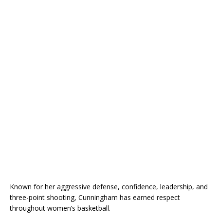
Known for her aggressive defense, confidence, leadership, and
three-point shooting, Cunningham has earned respect
throughout women’s basketball.