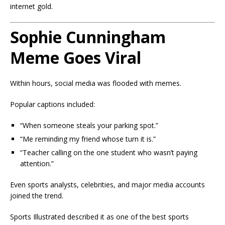
internet gold.
Sophie Cunningham
Meme Goes Viral
Within hours, social media was flooded with memes.
Popular captions included:
“When someone steals your parking spot.”
“Me reminding my friend whose turn it is.”
“Teacher calling on the one student who wasn’t paying
attention.”
Even sports analysts, celebrities, and major media accounts
joined the trend.
Sports Illustrated described it as one of the best sports