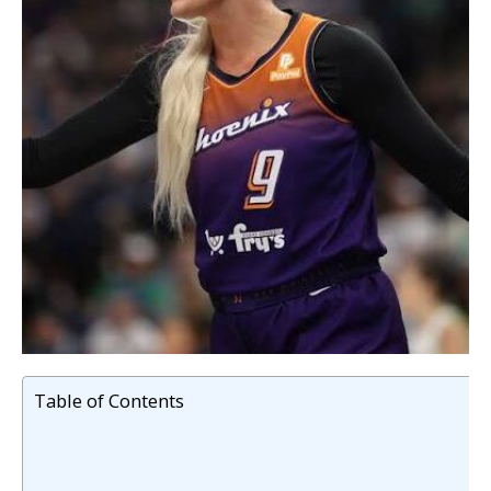
Table of Contents