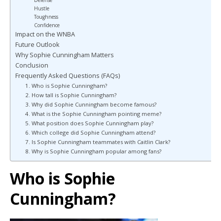
Defense
Hustle
Toughness
Confidence
Impact on the WNBA
Future Outlook
Why Sophie Cunningham Matters
Conclusion
Frequently Asked Questions (FAQs)
1. Who is Sophie Cunningham?
2. How tall is Sophie Cunningham?
3. Why did Sophie Cunningham become famous?
4. What is the Sophie Cunningham pointing meme?
5. What position does Sophie Cunningham play?
6. Which college did Sophie Cunningham attend?
7. Is Sophie Cunningham teammates with Caitlin Clark?
8. Why is Sophie Cunningham popular among fans?
Who is Sophie
Cunningham?