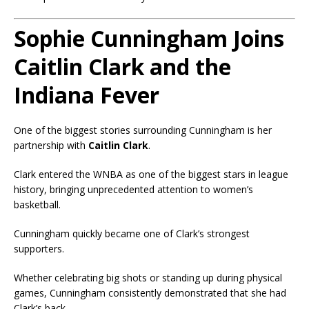
Sophie Cunningham Joins
Caitlin Clark and the
Indiana Fever
One of the biggest stories surrounding Cunningham is her
partnership with
Caitlin Clark
.
Clark entered the WNBA as one of the biggest stars in league
history, bringing unprecedented attention to women’s
basketball.
Cunningham quickly became one of Clark’s strongest
supporters.
Whether celebrating big shots or standing up during physical
games, Cunningham consistently demonstrated that she had
Clark’s back.