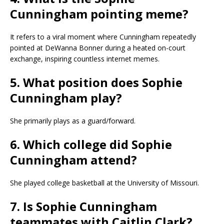
Cunningham pointing meme?
It refers to a viral moment where Cunningham repeatedly
pointed at DeWanna Bonner during a heated on-court
exchange, inspiring countless internet memes.
5. What position does Sophie
Cunningham play?
She primarily plays as a guard/forward.
6. Which college did Sophie
Cunningham attend?
She played college basketball at the University of Missouri.
7. Is Sophie Cunningham
teammates with Caitlin Clark?