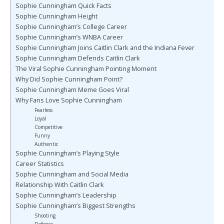
Sophie Cunningham Quick Facts
Sophie Cunningham Height
Sophie Cunningham’s College Career
Sophie Cunningham’s WNBA Career
Sophie Cunningham Joins Caitlin Clark and the Indiana Fever
Sophie Cunningham Defends Caitlin Clark
The Viral Sophie Cunningham Pointing Moment
Why Did Sophie Cunningham Point?
Sophie Cunningham Meme Goes Viral
Why Fans Love Sophie Cunningham
Fearless
Loyal
Competitive
Funny
Authentic
Sophie Cunningham’s Playing Style
Career Statistics
Sophie Cunningham and Social Media
Relationship With Caitlin Clark
Sophie Cunningham’s Leadership
Sophie Cunningham’s Biggest Strengths
Shooting