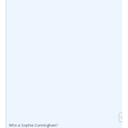
Who is Sophie Cunningham?