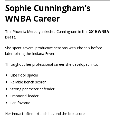
Sophie Cunningham’s
WNBA Career
The Phoenix Mercury selected Cunningham in the
2019 WNBA
Draft
.
She spent several productive seasons with Phoenix before
later joining the Indiana Fever.
Throughout her professional career she developed into:
Elite floor spacer
Reliable bench scorer
Strong perimeter defender
Emotional leader
Fan favorite
Her impact often extends beyond the box score.