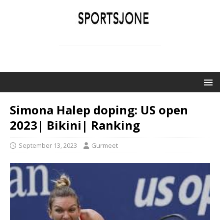
SPORTSJONE
YOUR SPORTS WORLD IS HERE
Simona Halep doping: US open
2023| Bikini| Ranking
September 13, 2023
Gurmeet