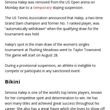
Simona Halep was removed from the US Open arena on
Monday due to a
temporary
doping suspension.
The US Tennis Association announced that Halep, a two-time
Grand Slam champion and former No. 1-ranked player, was
“automatically withdrawn” when the qualifying draw for the
tournament was held.
Halep’s spot in the main draw of the women’s singles
tournament at Flushing Meadows went to Taylor Townsend.
The game will start on August 28.
During a provisional suspension, an athlete is ineligible to
compete or participate in any sanctioned event.
Bikini
Simona Halep is one of the world’s top tennis players, known
for her competitive spirit and determination to win. He has
won many titles and achieved great success throughout his
career. She also has a great figure which she loves to show off