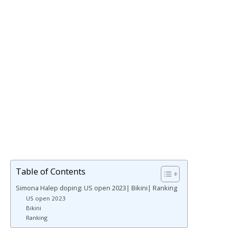
Table of Contents
Simona Halep doping: US open 2023| Bikini| Ranking
US open 2023
Bikini
Ranking