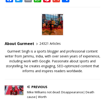
a
w
m
h
n
m
h
c
it
ai
at
te
ai
ar
e
te
l
s
r
l
e
b
r
A
e
o
p
st
o
p
About Gurmeet
24321 Articles
k
Gurmeet Singh is a sports blogger and professional content
writer from Jammu, India, with over seven years of experience,
including work with Google. Passionate about sports and
storytelling, he creates engaging, SEO-optimized content that
informs and inspires readers worldwide.
PREVIOUS
Mike Williams not dead: Disappearance| Death
cause| Worth