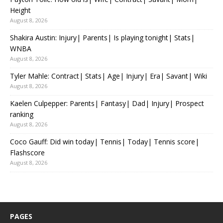
Height
August 8, 2026
Shakira Austin: Injury| Parents| Is playing tonight| Stats|
WNBA
August 8, 2026
Tyler Mahle: Contract| Stats| Age| Injury| Era| Savant| Wiki
August 8, 2026
Kaelen Culpepper: Parents| Fantasy| Dad| Injury| Prospect
ranking
August 8, 2026
Coco Gauff: Did win today| Tennis| Today| Tennis score|
Flashscore
August 8, 2026
PAGES