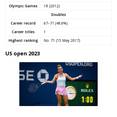
Olympic Games
1R (2012)
Doubles
Career record
67–71 (48.6%)
Career titles
1
Highest ranking
No. 71 (15 May 2017)
US open 2023