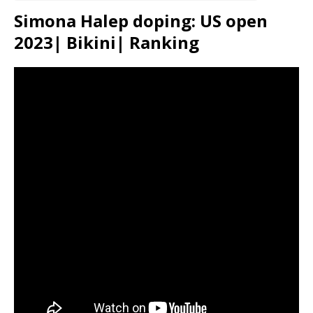
Simona Halep doping: US open
2023| Bikini| Ranking