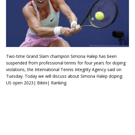
Two-time Grand Slam champion Simona Halep has been
suspended from professional tennis for four years for doping
violations, the International Tennis Integrity Agency said on
Tuesday. Today we will discuss about Simona Halep doping:
US open 2023| Bikini| Ranking.