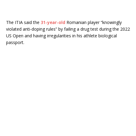
The ITIA said the
31-year-old
Romanian player “knowingly
violated anti-doping rules” by failing a drug test during the 2022
US Open and having irregularities in his athlete biological
passport.