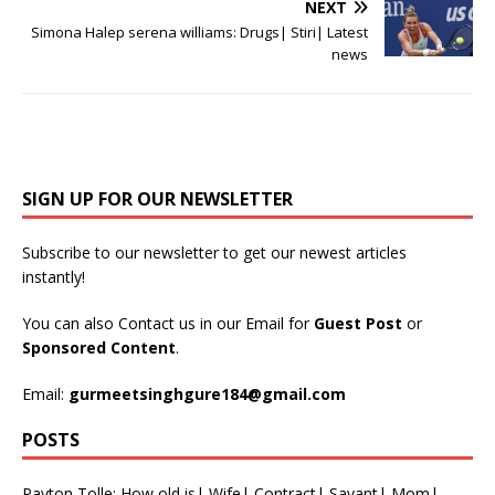
NEXT
Simona Halep serena williams: Drugs| Stiri| Latest
news
SIGN UP FOR OUR NEWSLETTER
Subscribe to our newsletter to get our newest articles
instantly!
You can also Contact us in our Email for
Guest Post
or
Sponsored Content
.
Email:
gurmeetsinghgure184@gmail.com
POSTS
Payton Tolle: How old is| Wife| Contract| Savant| Mom|