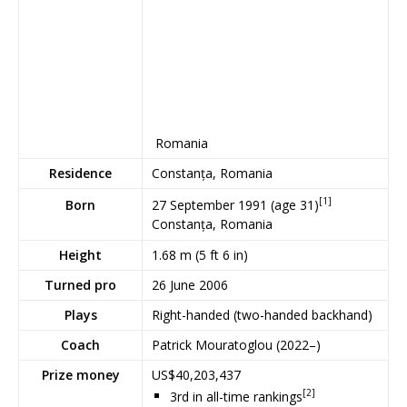
Romania
Residence
Constanța, Romania
[1]
27 September 1991
(age 31)
Born
Constanța, Romania
Height
1.68 m (5 ft 6 in)
Turned pro
26 June 2006
Plays
Right-handed (two-handed backhand)
Coach
Patrick Mouratoglou (2022–)
Prize money
US$40,203,437
[2]
3rd in all-time rankings