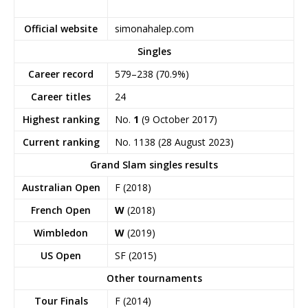
Official website
simonahalep.com
Singles
Career record
579–238 (70.9%)
Career titles
24
Highest ranking
No.
1
(9 October 2017)
Current ranking
No. 1138 (28 August 2023)
Grand Slam singles results
Australian Open
F (2018)
French Open
W
(2018)
Wimbledon
W
(2019)
US Open
SF (2015)
Other tournaments
Tour Finals
F (2014)