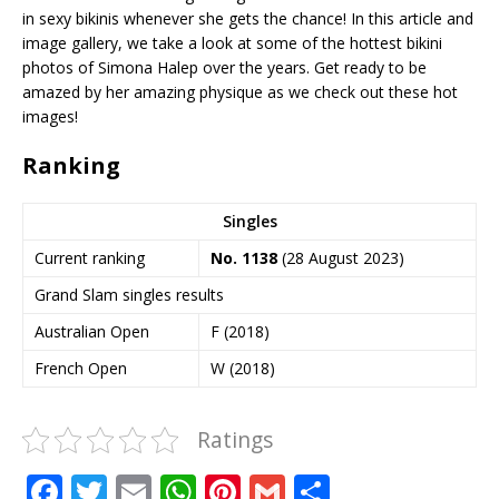
in sexy bikinis whenever she gets the chance! In this article and
image gallery, we take a look at some of the hottest bikini
photos of Simona Halep over the years. Get ready to be
amazed by her amazing physique as we check out these hot
images!
Ranking
Singles
Current ranking
No.
1138
(28 August 2023)
Grand Slam singles results
Australian Open
F (2018)
French Open
W (2018)
Ratings
F
T
E
W
Pi
G
S