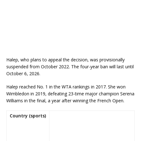
Halep, who plans to appeal the decision, was provisionally
suspended from October 2022. The four-year ban will last until
October 6, 2026.
Halep reached No. 1 in the WTA rankings in 2017. She won
Wimbledon in 2019, defeating 23-time major champion Serena
Williams in the final, a year after winning the French Open.
Country (sports)