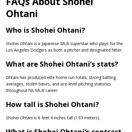
FAQs About Shohei
Ohtani
Who is Shohei Ohtani?
Shohei Ohtani is a Japanese MLB superstar who plays for the
Los Angeles Dodgers as both a pitcher and designated hitter.
What are Shohei Ohtani’s stats?
Ohtani has produced elite home run totals, strong batting
averages, stolen bases, and ace-level pitching statistics
throughout his MLB career.
How tall is Shohei Ohtani?
Shohei Ohtani is 6 feet 4 inches tall (1.93 meters).
What is Shohei Ohtani’s contract