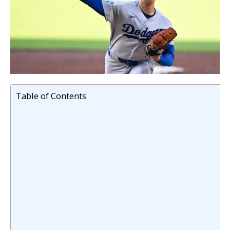
Table of Contents