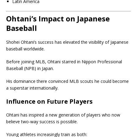
Latin America
Ohtani’s Impact on Japanese
Baseball
Shohei Ohtani’s success has elevated the visibility of Japanese
baseball worldwide.
Before joining MLB, Ohtani starred in Nippon Professional
Baseball (NPB) in Japan.
His dominance there convinced MLB scouts he could become
a superstar internationally.
Influence on Future Players
Ohtani has inspired a new generation of players who now
believe two-way success is possible.
Young athletes increasingly train as both: