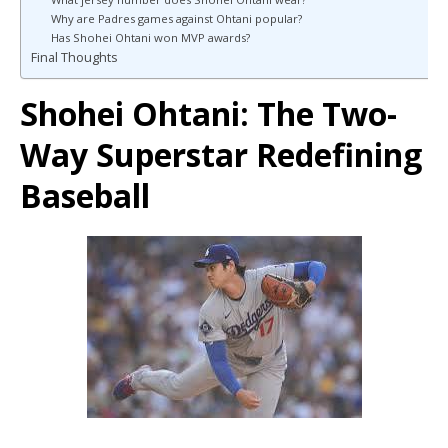
Why are Padres games against Ohtani popular?
Has Shohei Ohtani won MVP awards?
Final Thoughts
Shohei Ohtani
: The Two-
Way Superstar Redefining
Baseball