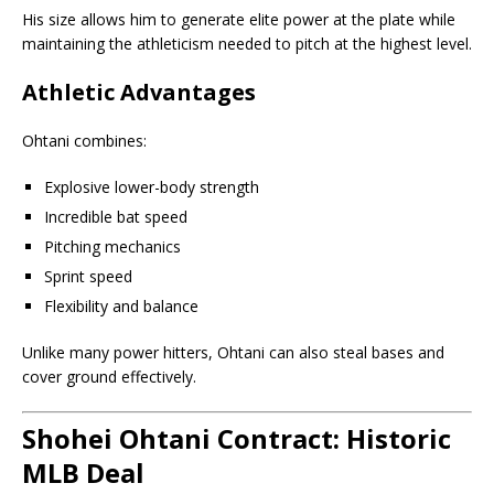
His size allows him to generate elite power at the plate while
maintaining the athleticism needed to pitch at the highest level.
Athletic Advantages
Ohtani combines:
Explosive lower-body strength
Incredible bat speed
Pitching mechanics
Sprint speed
Flexibility and balance
Unlike many power hitters, Ohtani can also steal bases and
cover ground effectively.
Shohei Ohtani Contract: Historic
MLB Deal