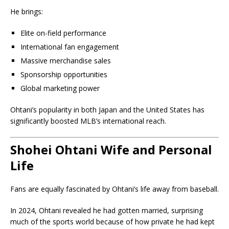
He brings:
Elite on-field performance
International fan engagement
Massive merchandise sales
Sponsorship opportunities
Global marketing power
Ohtani’s popularity in both Japan and the United States has
significantly boosted MLB’s international reach.
Shohei Ohtani Wife and Personal
Life
Fans are equally fascinated by Ohtani’s life away from baseball.
In 2024, Ohtani revealed he had gotten married, surprising
much of the sports world because of how private he had kept