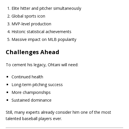
Elite hitter and pitcher simultaneously
Global sports icon
MVP-level production
Historic statistical achievements
Massive impact on MLB popularity
Challenges Ahead
To cement his legacy, Ohtani will need:
Continued health
Long-term pitching success
More championships
Sustained dominance
Still, many experts already consider him one of the most
talented baseball players ever.