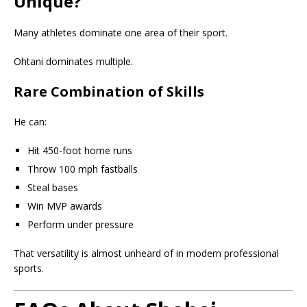
Unique?
Many athletes dominate one area of their sport.
Ohtani dominates multiple.
Rare Combination of Skills
He can:
Hit 450-foot home runs
Throw 100 mph fastballs
Steal bases
Win MVP awards
Perform under pressure
That versatility is almost unheard of in modern professional
sports.