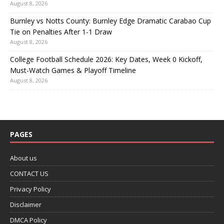
August 8, 2026
Burnley vs Notts County: Burnley Edge Dramatic Carabao Cup
Tie on Penalties After 1-1 Draw
August 8, 2026
College Football Schedule 2026: Key Dates, Week 0 Kickoff,
Must-Watch Games & Playoff Timeline
August 8, 2026
PAGES
About us
CONTACT US
Privacy Policy
Disclaimer
DMCA Policy