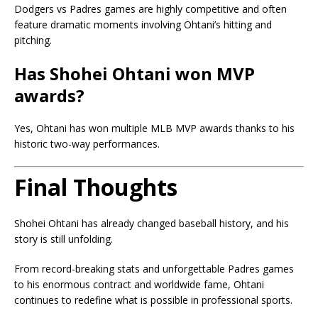
Dodgers vs Padres games are highly competitive and often
feature dramatic moments involving Ohtani’s hitting and
pitching.
Has Shohei Ohtani won MVP
awards?
Yes, Ohtani has won multiple MLB MVP awards thanks to his
historic two-way performances.
Final Thoughts
Shohei Ohtani
has already changed baseball history, and his
story is still unfolding.
From record-breaking stats and unforgettable Padres games
to his enormous contract and worldwide fame, Ohtani
continues to redefine what is possible in professional sports.