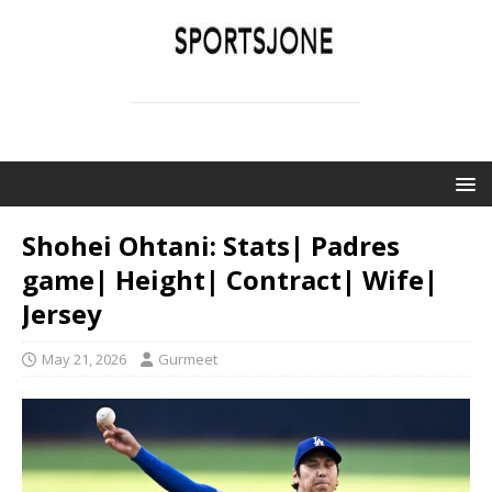
SPORTSJONE
YOUR SPORTS WORLD IS HERE
Shohei Ohtani: Stats| Padres
game| Height| Contract| Wife|
Jersey
May 21, 2026
Gurmeet