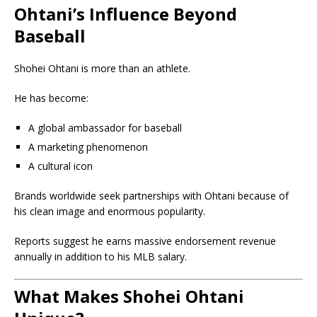
Ohtani’s Influence Beyond
Baseball
Shohei Ohtani is more than an athlete.
He has become:
A global ambassador for baseball
A marketing phenomenon
A cultural icon
Brands worldwide seek partnerships with Ohtani because of
his clean image and enormous popularity.
Reports suggest he earns massive endorsement revenue
annually in addition to his MLB salary.
What Makes Shohei Ohtani