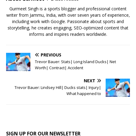
k
Gurmeet Singh is a sports blogger and professional content
writer from Jammu, India, with over seven years of experience,
including work with Google. Passionate about sports and
storytelling, he creates engaging, SEO-optimized content that
informs and inspires readers worldwide.
PREVIOUS
Trevor Bauer: Stats| Long Island Ducks| Net
Worth| Contract| Accident
NEXT
Trevor Bauer: Lindsey Hill| Ducks stats| Injury|
What happened to
SIGN UP FOR OUR NEWSLETTER