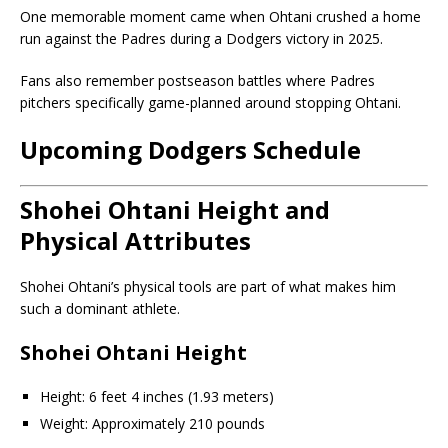
One memorable moment came when Ohtani crushed a home
run against the Padres during a Dodgers victory in 2025.
Fans also remember postseason battles where Padres
pitchers specifically game-planned around stopping Ohtani.
Upcoming Dodgers Schedule
Shohei Ohtani Height and
Physical Attributes
Shohei Ohtani’s physical tools are part of what makes him
such a dominant athlete.
Shohei Ohtani Height
Height: 6 feet 4 inches (1.93 meters)
Weight: Approximately 210 pounds