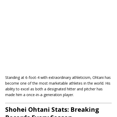
Standing at 6-foot-4 with extraordinary athleticism, Ohtani has
become one of the most marketable athletes in the world. His
ability to excel as both a designated hitter and pitcher has
made him a once-in-a-generation player.
Shohei Ohtani Stats: Breaking