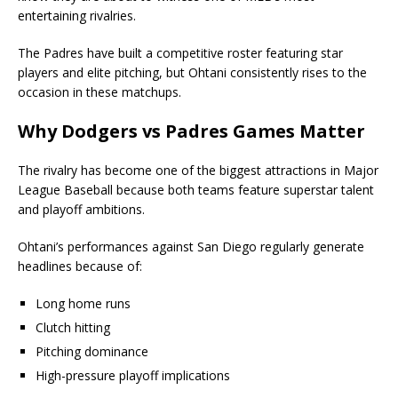
entertaining rivalries.
The Padres have built a competitive roster featuring star
players and elite pitching, but Ohtani consistently rises to the
occasion in these matchups.
Why Dodgers vs Padres Games Matter
The rivalry has become one of the biggest attractions in Major
League Baseball because both teams feature superstar talent
and playoff ambitions.
Ohtani’s performances against San Diego regularly generate
headlines because of:
Long home runs
Clutch hitting
Pitching dominance
High-pressure playoff implications