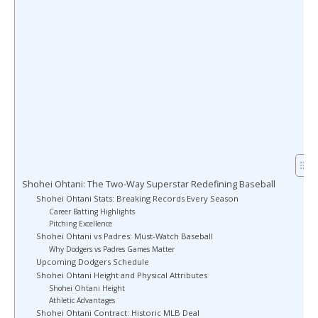
Shohei Ohtani: The Two-Way Superstar Redefining Baseball
Shohei Ohtani Stats: Breaking Records Every Season
Career Batting Highlights
Pitching Excellence
Shohei Ohtani vs Padres: Must-Watch Baseball
Why Dodgers vs Padres Games Matter
Upcoming Dodgers Schedule
Shohei Ohtani Height and Physical Attributes
Shohei Ohtani Height
Athletic Advantages
Shohei Ohtani Contract: Historic MLB Deal