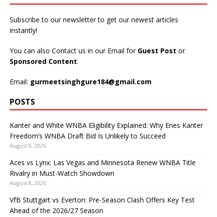
Subscribe to our newsletter to get our newest articles
instantly!
You can also Contact us in our Email for
Guest Post
or
Sponsored Content
.
Email:
gurmeetsinghgure184@gmail.com
POSTS
Kanter and White WNBA Eligibility Explained: Why Enes Kanter
Freedom’s WNBA Draft Bid Is Unlikely to Succeed
August 8, 2026
Aces vs Lynx: Las Vegas and Minnesota Renew WNBA Title
Rivalry in Must-Watch Showdown
August 8, 2026
VfB Stuttgart vs Everton: Pre-Season Clash Offers Key Test
Ahead of the 2026/27 Season