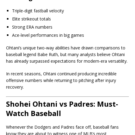
Triple-digit fastball velocity
Elite strikeout totals
Strong ERA numbers
Ace-level performances in big games
Ohtani’s unique two-way abilities have drawn comparisons to
baseball legend Babe Ruth, but many analysts believe Ohtani
has already surpassed expectations for modern-era versatility.
In recent seasons, Ohtani continued producing incredible
offensive numbers while returning to pitching after injury
recovery.
Shohei Ohtani vs Padres: Must-
Watch Baseball
Whenever the Dodgers and Padres face off, baseball fans
know they are about to witness one of MLB’s most