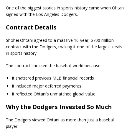
One of the biggest stories in sports history came when Ohtani
signed with the Los Angeles Dodgers.
Contract Details
Shohei Ohtani agreed to a massive 10-year, $700 million
contract with the Dodgers, making it one of the largest deals
in sports history.
The contract shocked the baseball world because:
It shattered previous MLB financial records
It included major deferred payments
It reflected Ohtani’s unmatched global value
Why the Dodgers Invested So Much
The Dodgers viewed Ohtani as more than just a baseball
player.