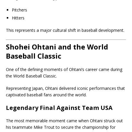
Pitchers
Hitters
This represents a major cultural shift in baseball development.
Shohei Ohtani and the World
Baseball Classic
One of the defining moments of Ohtani’s career came during
the World Baseball Classic.
Representing Japan, Ohtani delivered iconic performances that
captivated baseball fans around the world.
Legendary Final Against Team USA
The most memorable moment came when Ohtani struck out
his teammate Mike Trout to secure the championship for