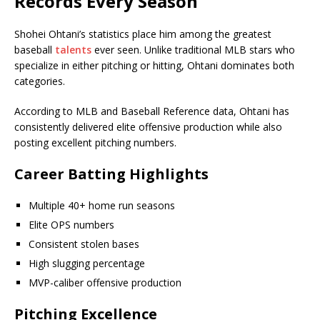
Records Every Season
Shohei Ohtani’s statistics place him among the greatest
baseball
talents
ever seen. Unlike traditional MLB stars who
specialize in either pitching or hitting, Ohtani dominates both
categories.
According to MLB and Baseball Reference data, Ohtani has
consistently delivered elite offensive production while also
posting excellent pitching numbers.
Career Batting Highlights
Multiple 40+ home run seasons
Elite OPS numbers
Consistent stolen bases
High slugging percentage
MVP-caliber offensive production
Pitching Excellence