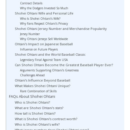
Contract Details
Why the Dodgers Invested So Much
Shohei Ohtani Wife and Personal Life
Who Is Shohei Ohtani’s Wife?
Why Fans Respect Ohtani’s Privacy
Shohei Ohtani Jersey Number and Merchandise Popularity
Jersey Number
Why Ohtani Jerseys Sell Worldwide
Ohtani’s Impact on Japanese Baseball
Influence on Future Players
Shohei Ohtani and the World Baseball Classic
Legendary Final Against Team USA
Can Shohei Ohtani Become the Greatest Baseball Player Ever?
Arguments Supporting Ohtani’s Greatness
Challenges Ahead
Ohtani’s Influence Beyond Baseball
What Makes Shohei Ohtani Unique?
Rare Combination of Skills
FAQs About Shohei Ohtani
Who is Shohei Ohtani?
What are Shohei Ohtani’s stats?
How tall is Shohei Ohtani?
What is Shohei Ohtani’s contract worth?
Who is Shohei Ohtani’s wife?
What jersey number does Shohei Ohtani wear?