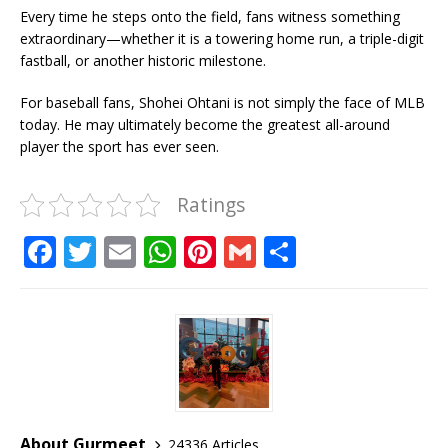
Every time he steps onto the field, fans witness something
extraordinary—whether it is a towering home run, a triple-digit
fastball, or another historic milestone.
For baseball fans, Shohei Ohtani is not simply the face of MLB
today. He may ultimately become the greatest all-around
player the sport has ever seen.
Ratings
F
T
E
W
Pi
G
S
a
w
m
h
n
m
h
c
it
ai
at
te
ai
ar
e
te
l
s
r
l
e
b
r
A
e
o
p
st
o
p
About Gurmeet
24336 Articles