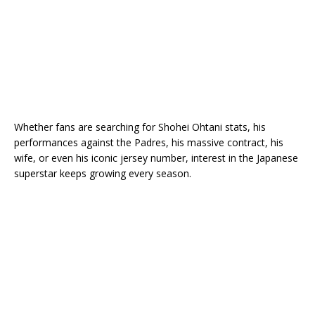
Whether fans are searching for Shohei Ohtani stats, his
performances against the Padres, his massive contract, his
wife, or even his iconic jersey number, interest in the Japanese
superstar keeps growing every season.