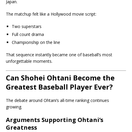
Japan.
The matchup felt like a Hollywood movie script:
Two superstars
Full count drama
Championship on the line
That sequence instantly became one of baseball’s most
unforgettable moments.
Can Shohei Ohtani Become the
Greatest Baseball Player Ever?
The debate around Ohtani’s all-time ranking continues
growing.
Arguments Supporting Ohtani’s
Greatness