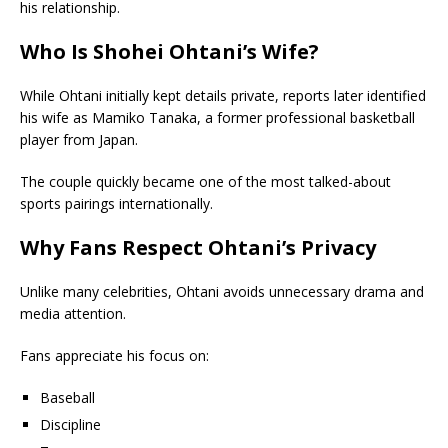
his relationship.
Who Is Shohei Ohtani’s Wife?
While Ohtani initially kept details private, reports later identified
his wife as Mamiko Tanaka, a former professional basketball
player from Japan.
The couple quickly became one of the most talked-about
sports pairings internationally.
Why Fans Respect Ohtani’s Privacy
Unlike many celebrities, Ohtani avoids unnecessary drama and
media attention.
Fans appreciate his focus on:
Baseball
Discipline