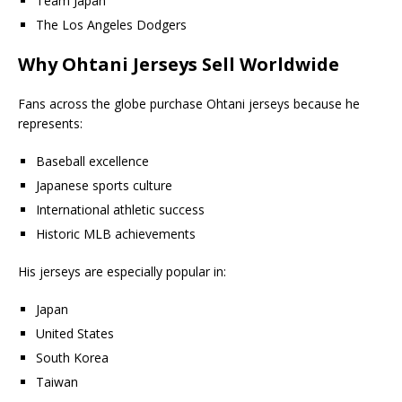
Team Japan
The Los Angeles Dodgers
Why Ohtani Jerseys Sell Worldwide
Fans across the globe purchase Ohtani jerseys because he
represents:
Baseball excellence
Japanese sports culture
International athletic success
Historic MLB achievements
His jerseys are especially popular in:
Japan
United States
South Korea
Taiwan