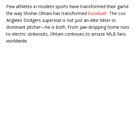
Few athletes in modern sports have transformed their game
the way Shohei Ohtani has transformed
baseball.
The Los
Angeles Dodgers superstar is not just an elite hitter or
dominant pitcher—he is both. From jaw-dropping home runs
to electric strikeouts, Ohtani continues to amaze MLB fans
worldwide.