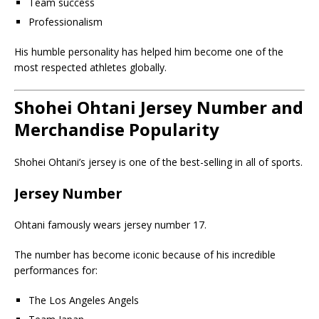
Team success
Professionalism
His humble personality has helped him become one of the
most respected athletes globally.
Shohei Ohtani Jersey Number and
Merchandise Popularity
Shohei Ohtani’s jersey is one of the best-selling in all of sports.
Jersey Number
Ohtani famously wears jersey number 17.
The number has become iconic because of his incredible
performances for:
The Los Angeles Angels