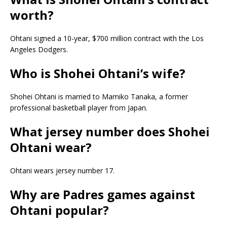
worth?
Ohtani signed a 10-year, $700 million contract with the Los
Angeles Dodgers.
Who is Shohei Ohtani’s wife?
Shohei Ohtani is married to Mamiko Tanaka, a former
professional basketball player from Japan.
What jersey number does Shohei
Ohtani wear?
Ohtani wears jersey number 17.
Why are Padres games against
Ohtani popular?