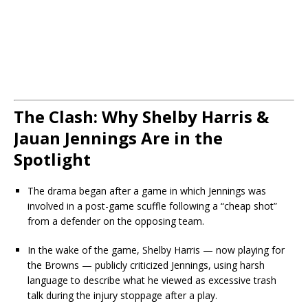
The Clash: Why Shelby Harris &
Jauan Jennings Are in the
Spotlight
The drama began after a game in which Jennings was
involved in a post-game scuffle following a “cheap shot”
from a defender on the opposing team.
In the wake of the game, Shelby Harris — now playing for
the Browns — publicly criticized Jennings, using harsh
language to describe what he viewed as excessive trash
talk during the injury stoppage after a play.