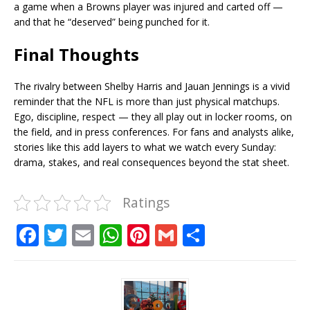
a game when a Browns player was injured and carted off —
and that he “deserved” being punched for it.
Final Thoughts
The rivalry between Shelby Harris and Jauan Jennings is a vivid
reminder that the NFL is more than just physical matchups.
Ego, discipline, respect — they all play out in locker rooms, on
the field, and in press conferences. For fans and analysts alike,
stories like this add layers to what we watch every Sunday:
drama, stakes, and real consequences beyond the stat sheet.
Ratings
F
T
E
W
Pi
G
S
a
w
m
h
n
m
h
c
it
ai
at
te
ai
ar
e
te
l
s
r
l
e