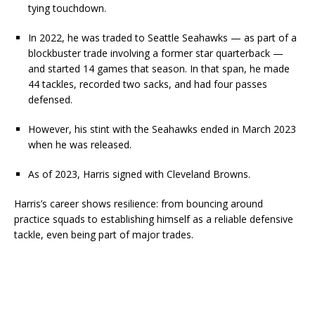
tying touchdown.
In 2022, he was traded to Seattle Seahawks — as part of a
blockbuster trade involving a former star quarterback —
and started 14 games that season. In that span, he made
44 tackles, recorded two sacks, and had four passes
defensed.
However, his stint with the Seahawks ended in March 2023
when he was released.
As of 2023, Harris signed with Cleveland Browns.
Harris’s career shows resilience: from bouncing around
practice squads to establishing himself as a reliable defensive
tackle, even being part of major trades.