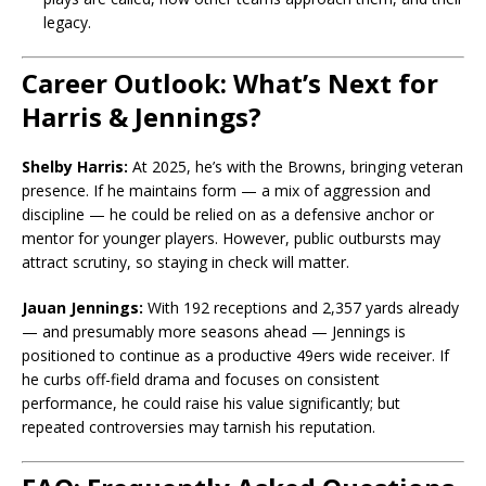
legacy.
Career Outlook: What’s Next for
Harris & Jennings?
Shelby Harris:
At 2025, he’s with the Browns, bringing veteran
presence. If he maintains form — a mix of aggression and
discipline — he could be relied on as a defensive anchor or
mentor for younger players. However, public outbursts may
attract scrutiny, so staying in check will matter.
Jauan Jennings:
With 192 receptions and 2,357 yards already
— and presumably more seasons ahead — Jennings is
positioned to continue as a productive 49ers wide receiver. If
he curbs off-field drama and focuses on consistent
performance, he could raise his value significantly; but
repeated controversies may tarnish his reputation.