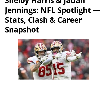
Shelby Harris & Jauan
Jennings: NFL Spotlight —
Stats, Clash & Career
Snapshot