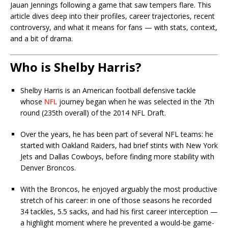
Jauan Jennings following a game that saw tempers flare. This
article dives deep into their profiles, career trajectories, recent
controversy, and what it means for fans — with stats, context,
and a bit of drama.
Who is Shelby Harris?
Shelby Harris is an American football defensive tackle
whose
NFL
journey began when he was selected in the 7th
round (235th overall) of the 2014 NFL Draft.
Over the years, he has been part of several NFL teams: he
started with Oakland Raiders, had brief stints with New York
Jets and Dallas Cowboys, before finding more stability with
Denver Broncos.
With the Broncos, he enjoyed arguably the most productive
stretch of his career: in one of those seasons he recorded
34 tackles, 5.5 sacks, and had his first career interception —
a highlight moment where he prevented a would-be game-