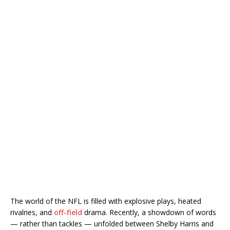
The world of the NFL is filled with explosive plays, heated
rivalries, and
off-field
drama. Recently, a showdown of words
— rather than tackles — unfolded between Shelby Harris and