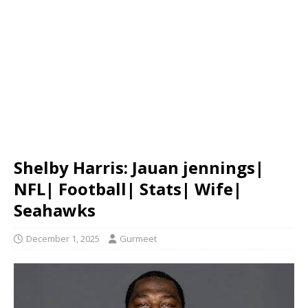
Shelby Harris: Jauan jennings|
NFL| Football| Stats| Wife|
Seahawks
December 1, 2025
Gurmeet