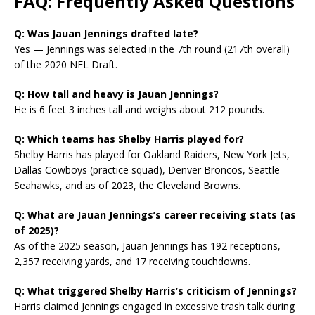
FAQ: Frequently Asked Questions
Q: Was Jauan Jennings drafted late?
Yes — Jennings was selected in the 7th round (217th overall)
of the 2020 NFL Draft.
Q: How tall and heavy is Jauan Jennings?
He is 6 feet 3 inches tall and weighs about 212 pounds.
Q: Which teams has Shelby Harris played for?
Shelby Harris has played for Oakland Raiders, New York Jets,
Dallas Cowboys (practice squad), Denver Broncos, Seattle
Seahawks, and as of 2023, the Cleveland Browns.
Q: What are Jauan Jennings’s career receiving stats (as
of 2025)?
As of the 2025 season, Jauan Jennings has 192 receptions,
2,357 receiving yards, and 17 receiving touchdowns.
Q: What triggered Shelby Harris’s criticism of Jennings?
Harris claimed Jennings engaged in excessive trash talk during