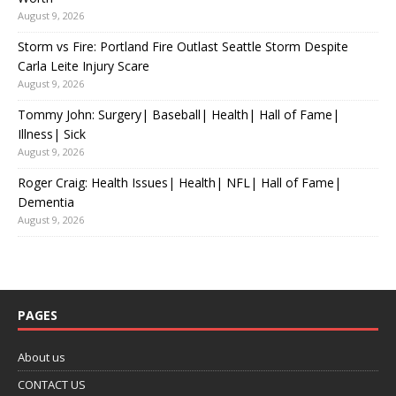
August 9, 2026
Storm vs Fire: Portland Fire Outlast Seattle Storm Despite
Carla Leite Injury Scare
August 9, 2026
Tommy John: Surgery| Baseball| Health| Hall of Fame|
Illness| Sick
August 9, 2026
Roger Craig: Health Issues| Health| NFL| Hall of Fame|
Dementia
August 9, 2026
PAGES
About us
CONTACT US