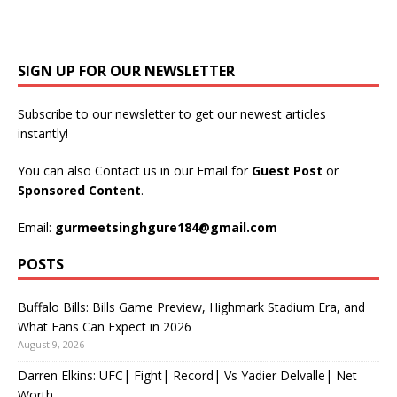
SIGN UP FOR OUR NEWSLETTER
Subscribe to our newsletter to get our newest articles
instantly!
You can also Contact us in our Email for
Guest Post
or
Sponsored Content
.
Email:
gurmeetsinghgure184@gmail.com
POSTS
Buffalo Bills: Bills Game Preview, Highmark Stadium Era, and
What Fans Can Expect in 2026
August 9, 2026
Darren Elkins: UFC| Fight| Record| Vs Yadier Delvalle| Net
Worth