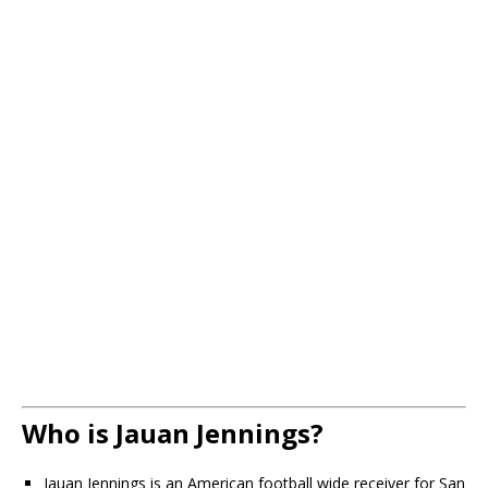
Who is Jauan Jennings?
Jauan Jennings is an American football wide receiver for San