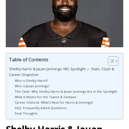
Table of Contents
Shelby Harris & Jauan Jennings: NFL Spotlight — Stats, Clash &
Career Snapshot
Who is Shelby Harris?
Who is Jauan Jennings?
The Clash: Why Shelby Harris & Jauan Jennings Are in the Spotlight
What It Means for the Teams & Fanbase
Career Outlook: What’s Next for Harris & Jennings?
FAQ: Frequently Asked Questions
Final Thoughts