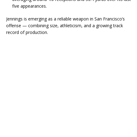
five appearances.
Jennings is emerging as a reliable weapon in San Francisco’s
offense — combining size, athleticism, and a growing track
record of production.