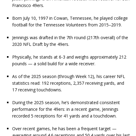
Francisco 49ers.
Born July 10, 1997 in Cowan, Tennessee, he played college
football for the Tennessee Volunteers from 2015–2019.
Jennings was drafted in the 7th round (217th overall) of the
2020 NFL Draft by the 49ers.
Physically, he stands at 6-3 and weighs approximately 212
pounds — a solid build for a wide receiver.
As of the 2025 season (through Week 12), his career NFL
statistics read: 192 receptions, 2,357 receiving yards, and
17 receiving touchdowns.
During the 2025 season, he’s demonstrated consistent
performance for the 49ers: in a recent game, Jennings
recorded 5 receptions for 41 yards and a touchdown.
Over recent games, he has been a frequent target —
averaging around 4.6 receptions and 50.4 yards over his last