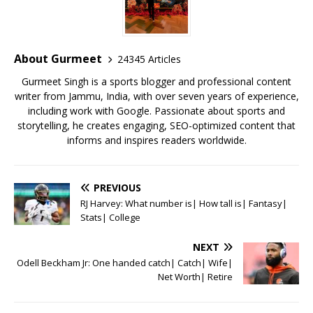
b
r
A
e
o
p
st
o
p
About Gurmeet
24345 Articles
k
Gurmeet Singh is a sports blogger and professional content
writer from Jammu, India, with over seven years of experience,
including work with Google. Passionate about sports and
storytelling, he creates engaging, SEO-optimized content that
informs and inspires readers worldwide.
PREVIOUS
RJ Harvey: What number is| How tall is| Fantasy|
Stats| College
NEXT
Odell Beckham Jr: One handed catch| Catch| Wife|
Net Worth| Retire