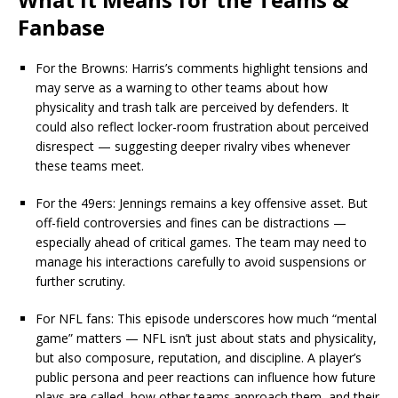
Fanbase
For the Browns: Harris’s comments highlight tensions and
may serve as a warning to other teams about how
physicality and trash talk are perceived by defenders. It
could also reflect locker-room frustration about perceived
disrespect — suggesting deeper rivalry vibes whenever
these teams meet.
For the 49ers: Jennings remains a key offensive asset. But
off-field controversies and fines can be distractions —
especially ahead of critical games. The team may need to
manage his interactions carefully to avoid suspensions or
further scrutiny.
For NFL fans: This episode underscores how much “mental
game” matters — NFL isn’t just about stats and physicality,
but also composure, reputation, and discipline. A player’s
public persona and peer reactions can influence how future
plays are called, how other teams approach them, and their