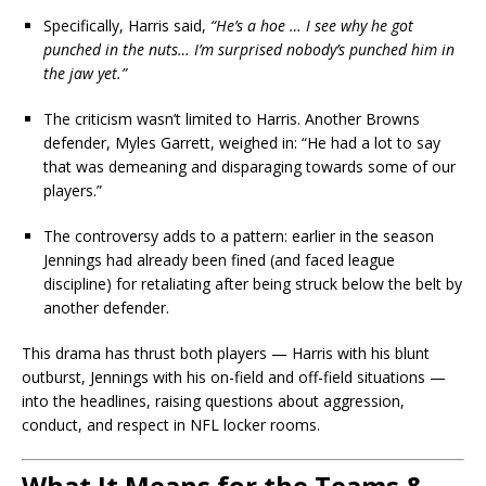
Specifically, Harris said,
“He’s a hoe … I see why he got
punched in the nuts… I’m surprised nobody’s punched him in
the jaw yet.”
The criticism wasn’t limited to Harris. Another Browns
defender, Myles Garrett, weighed in: “He had a lot to say
that was demeaning and disparaging towards some of our
players.”
The controversy adds to a pattern: earlier in the season
Jennings had already been fined (and faced league
discipline) for retaliating after being struck below the belt by
another defender.
This drama has thrust both players — Harris with his blunt
outburst, Jennings with his on-field and off-field situations —
into the headlines, raising questions about aggression,
conduct, and respect in NFL locker rooms.
What It Means for the Teams &