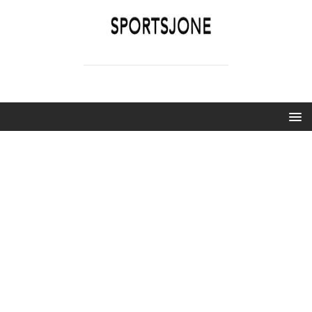
SPORTSJONE
YOUR SPORTS WORLD IS HERE