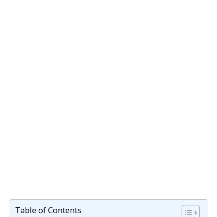
Table of Contents