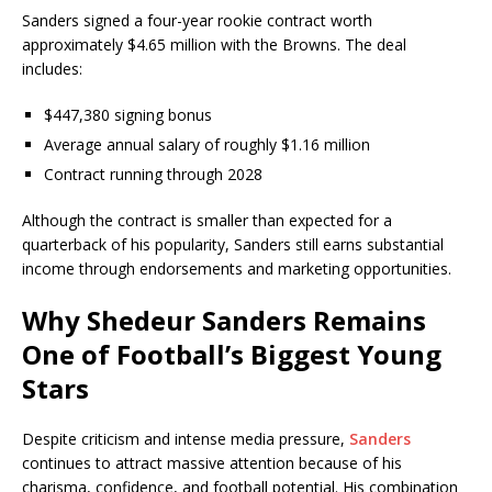
Sanders signed a four-year rookie contract worth
approximately $4.65 million with the Browns. The deal
includes:
$447,380 signing bonus
Average annual salary of roughly $1.16 million
Contract running through 2028
Although the contract is smaller than expected for a
quarterback of his popularity, Sanders still earns substantial
income through endorsements and marketing opportunities.
Why Shedeur Sanders Remains
One of Football’s Biggest Young
Stars
Despite criticism and intense media pressure,
Sanders
continues to attract massive attention because of his
charisma, confidence, and football potential. His combination