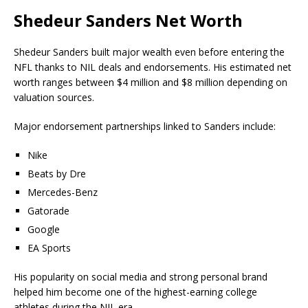
Shedeur Sanders Net Worth
Shedeur Sanders built major wealth even before entering the
NFL thanks to NIL deals and endorsements. His estimated net
worth ranges between $4 million and $8 million depending on
valuation sources.
Major endorsement partnerships linked to Sanders include:
Nike
Beats by Dre
Mercedes-Benz
Gatorade
Google
EA Sports
His popularity on social media and strong personal brand
helped him become one of the highest-earning college
athletes during the NIL era.