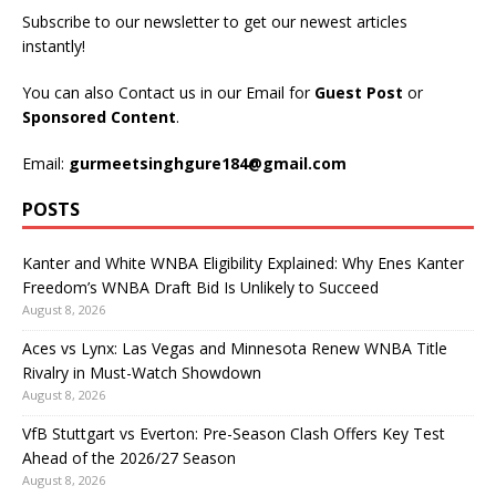
Subscribe to our newsletter to get our newest articles
instantly!
You can also Contact us in our Email for
Guest Post
or
Sponsored Content
.
Email:
gurmeetsinghgure184@gmail.com
POSTS
Kanter and White WNBA Eligibility Explained: Why Enes Kanter
Freedom’s WNBA Draft Bid Is Unlikely to Succeed
August 8, 2026
Aces vs Lynx: Las Vegas and Minnesota Renew WNBA Title
Rivalry in Must-Watch Showdown
August 8, 2026
VfB Stuttgart vs Everton: Pre-Season Clash Offers Key Test
Ahead of the 2026/27 Season
August 8, 2026