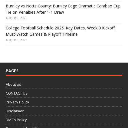
Burnley vs Notts County: Burnley Edge Dramatic Carabao Cup
Tie on Penalties After 1-1 Draw
August 8, 2026
College Football Schedule 2026: Key Dates, Week 0 Kickoff,
Must-Watch Games & Playoff Timeline
August 8, 2026
PAGES
About us
CONTACT US
Privacy Policy
Disclaimer
DMCA Policy