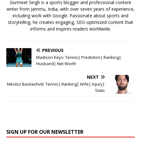
k
Gurmeet Singh is a sports blogger and professional content
writer from Jammu, India, with over seven years of experience,
including work with Google. Passionate about sports and
storytelling, he creates engaging, SEO-optimized content that
informs and inspires readers worldwide.
PREVIOUS
Madison Keys: Tennis| Prediction| Ranking|
Husband| Net Worth
NEXT
Nikoloz Basilashvili: Tennis| Ranking| Wife| Injury|
Stats
SIGN UP FOR OUR NEWSLETTER