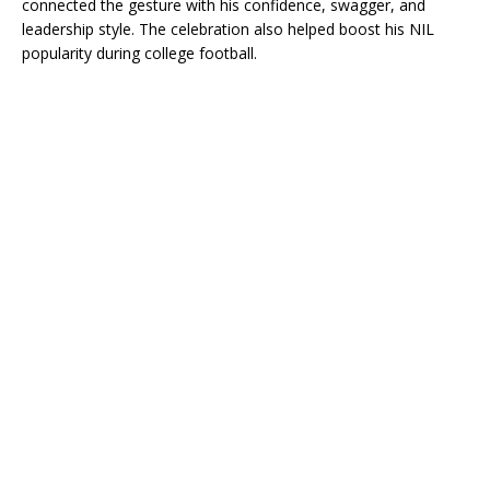
connected the gesture with his confidence, swagger, and
leadership style. The celebration also helped boost his NIL
popularity during college football.