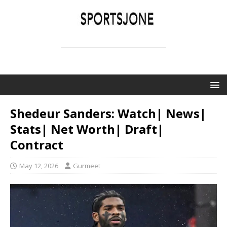
SPORTSJONE
YOUR SPORTS WORLD IS HERE
Shedeur Sanders: Watch| News|
Stats| Net Worth| Draft|
Contract
May 12, 2026
Gurmeet