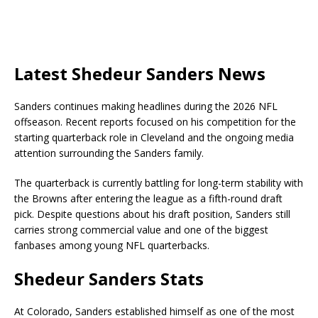
Latest Shedeur Sanders News
Sanders continues making headlines during the 2026 NFL
offseason. Recent reports focused on his competition for the
starting quarterback role in Cleveland and the ongoing media
attention surrounding the Sanders family.
The quarterback is currently battling for long-term stability with
the Browns after entering the league as a fifth-round draft
pick. Despite questions about his draft position, Sanders still
carries strong commercial value and one of the biggest
fanbases among young NFL quarterbacks.
Shedeur Sanders Stats
At Colorado, Sanders established himself as one of the most