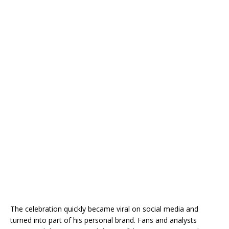
The celebration quickly became viral on social media and
turned into part of his personal brand. Fans and analysts