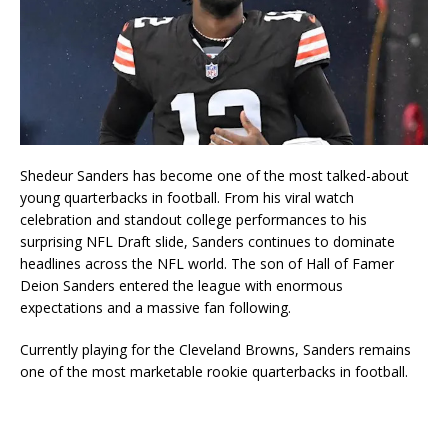
Shedeur Sanders
has become one of the most talked-about
young quarterbacks in football. From his viral watch
celebration and standout college performances to his
surprising NFL Draft slide, Sanders continues to dominate
headlines across the NFL world. The son of Hall of Famer
Deion Sanders
entered the league with enormous
expectations and a massive fan following.
Currently playing for the
Cleveland Browns
, Sanders remains
one of the most marketable rookie quarterbacks in football.