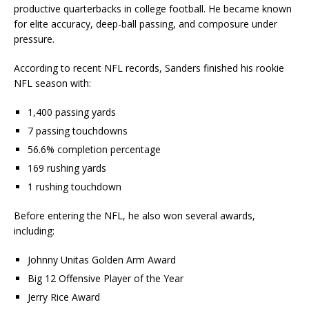
productive quarterbacks in college football. He became known
for elite accuracy, deep-ball passing, and composure under
pressure.
According to recent NFL records, Sanders finished his rookie
NFL season with:
1,400 passing yards
7 passing touchdowns
56.6% completion percentage
169 rushing yards
1 rushing touchdown
Before entering the NFL, he also won several awards,
including:
Johnny Unitas Golden Arm Award
Big 12 Offensive Player of the Year
Jerry Rice Award