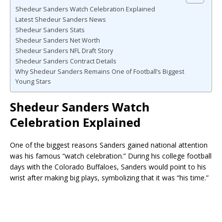
Shedeur Sanders Watch Celebration Explained
Latest Shedeur Sanders News
Shedeur Sanders Stats
Shedeur Sanders Net Worth
Shedeur Sanders NFL Draft Story
Shedeur Sanders Contract Details
Why Shedeur Sanders Remains One of Football’s Biggest
Young Stars
Shedeur Sanders Watch
Celebration Explained
One of the biggest reasons Sanders gained national attention
was his famous “watch celebration.” During his college football
days with the
Colorado Buffaloes
, Sanders would point to his
wrist after making big plays, symbolizing that it was “his time.”