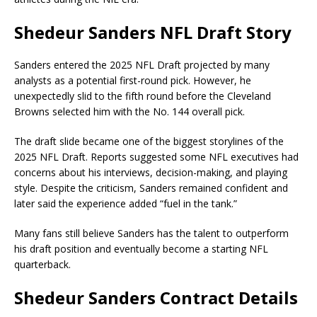
Shedeur Sanders NFL Draft Story
Sanders entered the 2025 NFL Draft projected by many
analysts as a potential first-round pick. However, he
unexpectedly slid to the fifth round before the
Cleveland
Browns
selected him with the No. 144 overall pick.
The draft slide became one of the biggest storylines of the
2025 NFL Draft. Reports suggested some NFL executives had
concerns about his interviews, decision-making, and playing
style. Despite the criticism, Sanders remained confident and
later said the experience added “fuel in the tank.”
Many fans still believe Sanders has the talent to outperform
his draft position and eventually become a starting NFL
quarterback.
Shedeur Sanders Contract Details