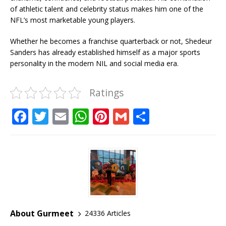
of athletic talent and celebrity status makes him one of the
NFL’s most marketable young players.
Whether he becomes a franchise quarterback or not, Shedeur
Sanders has already established himself as a major sports
personality in the modern NIL and social media era.
Ratings
F
T
E
W
Pi
G
S
a
w
m
h
n
m
h
c
it
ai
at
te
ai
ar
e
te
l
s
r
l
e
b
r
A
e
o
p
st
o
p
About Gurmeet
24336 Articles