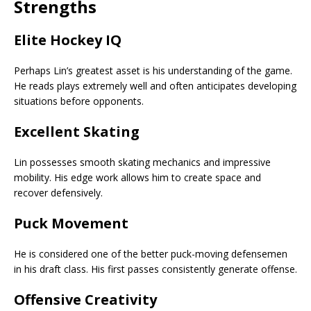
Strengths
Elite Hockey IQ
Perhaps Lin’s greatest asset is his understanding of the game.
He reads plays extremely well and often anticipates developing
situations before opponents.
Excellent Skating
Lin possesses smooth skating mechanics and impressive
mobility. His edge work allows him to create space and
recover defensively.
Puck Movement
He is considered one of the better puck-moving defensemen
in his draft class. His first passes consistently generate offense.
Offensive Creativity