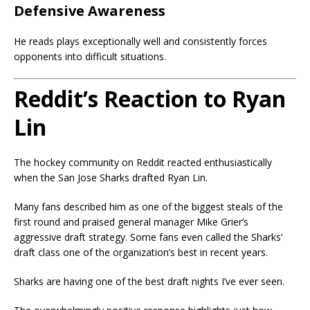
Defensive Awareness
He reads plays exceptionally well and consistently forces
opponents into difficult situations.
Reddit’s Reaction to Ryan
Lin
The hockey community on Reddit reacted enthusiastically
when the San Jose Sharks drafted Ryan Lin.
Many fans described him as one of the biggest steals of the
first round and praised general manager Mike Grier’s
aggressive draft strategy. Some fans even called the Sharks’
draft class one of the organization’s best in recent years.
Sharks are having one of the best draft nights I’ve ever seen.