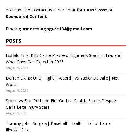
You can also Contact us in our Email for
Guest Post
or
Sponsored Content
.
Email:
gurmeetsinghgure184@gmail.com
POSTS
Buffalo Bills: Bills Game Preview, Highmark Stadium Era, and
What Fans Can Expect in 2026
August 9, 2026
Darren Elkins: UFC| Fight| Record| Vs Yadier Delvalle| Net
Worth
August 9, 2026
Storm vs Fire: Portland Fire Outlast Seattle Storm Despite
Carla Leite Injury Scare
August 9, 2026
Tommy John: Surgery| Baseball| Health| Hall of Fame|
Illness| Sick