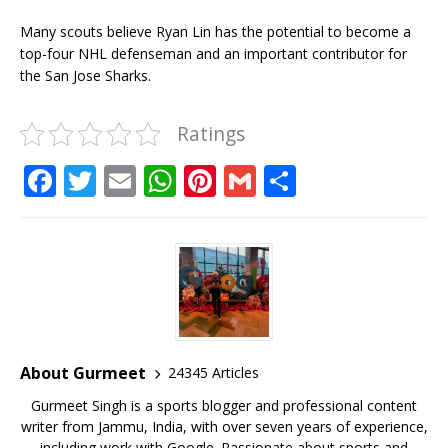
Many scouts believe Ryan Lin has the potential to become a
top-four NHL defenseman and an important contributor for
the San Jose Sharks.
Ratings
F
T
E
W
Pi
G
S
a
w
m
h
n
m
h
c
it
ai
at
te
ai
ar
e
te
l
s
r
l
e
b
r
A
e
o
p
st
o
p
About Gurmeet
24345 Articles
k
Gurmeet Singh is a sports blogger and professional content
writer from Jammu, India, with over seven years of experience,
including work with Google. Passionate about sports and