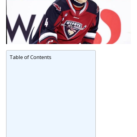
Table of Contents