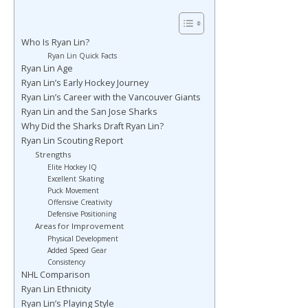
Who Is Ryan Lin?
Ryan Lin Quick Facts
Ryan Lin Age
Ryan Lin’s Early Hockey Journey
Ryan Lin’s Career with the Vancouver Giants
Ryan Lin and the San Jose Sharks
Why Did the Sharks Draft Ryan Lin?
Ryan Lin Scouting Report
Strengths
Elite Hockey IQ
Excellent Skating
Puck Movement
Offensive Creativity
Defensive Positioning
Areas for Improvement
Physical Development
Added Speed Gear
Consistency
NHL Comparison
Ryan Lin Ethnicity
Ryan Lin’s Playing Style