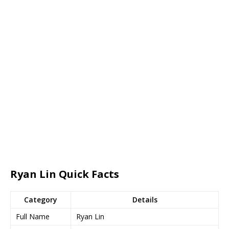
Ryan Lin Quick Facts
Category
Details
Full Name
Ryan Lin