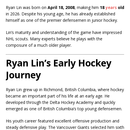
Ryan Lin was born on
April 18, 2008
, making him
18
years
old
in 2026. Despite his young age, he has already established
himself as one of the premier defensemen in junior hockey.
Lin’s maturity and understanding of the game have impressed
NHL scouts. Many experts believe he plays with the
composure of a much older player.
Ryan Lin’s Early Hockey
Journey
Ryan Lin grew up in Richmond, British Columbia, where hockey
became an important part of his life at an early age. He
developed through the Delta Hockey Academy and quickly
emerged as one of British Columbia’s top young defensemen.
His youth career featured excellent offensive production and
steady defensive play. The Vancouver Giants selected him sixth