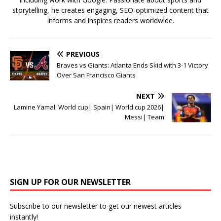
storytelling, he creates engaging, SEO-optimized content that
informs and inspires readers worldwide.
PREVIOUS
Braves vs Giants: Atlanta Ends Skid with 3-1 Victory
Over San Francisco Giants
NEXT
Lamine Yamal: World cup| Spain| World cup 2026|
Messi| Team
SIGN UP FOR OUR NEWSLETTER
Subscribe to our newsletter to get our newest articles
instantly!