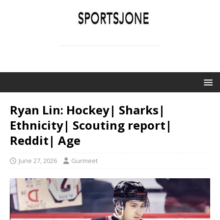
SPORTSJONE
YOUR SPORTS WORLD IS HERE
Ryan Lin: Hockey| Sharks|
Ethnicity| Scouting report|
Reddit| Age
June 27, 2026
Gurmeet