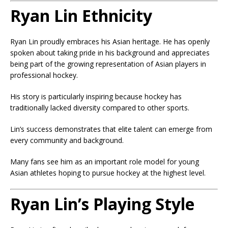
Ryan Lin Ethnicity
Ryan Lin proudly embraces his Asian heritage. He has openly
spoken about taking pride in his background and appreciates
being part of the growing representation of Asian players in
professional hockey.
His story is particularly inspiring because hockey has
traditionally lacked diversity compared to other sports.
Lin’s success demonstrates that elite talent can emerge from
every community and background.
Many fans see him as an important role model for young
Asian athletes hoping to pursue hockey at the highest level.
Ryan Lin’s Playing Style