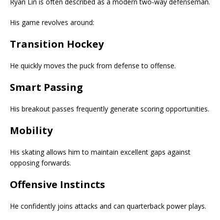
Ryan Lin is often described as a modern two-way defenseman.
His game revolves around:
Transition Hockey
He quickly moves the puck from defense to offense.
Smart Passing
His breakout passes frequently generate scoring opportunities.
Mobility
His skating allows him to maintain excellent gaps against
opposing forwards.
Offensive Instincts
He confidently joins attacks and can quarterback power plays.