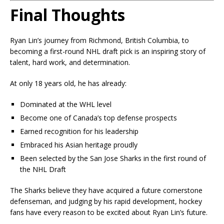
Final Thoughts
Ryan Lin’s journey from Richmond, British Columbia, to
becoming a first-round NHL draft pick is an inspiring story of
talent, hard work, and determination.
At only 18 years old, he has already:
Dominated at the WHL level
Become one of Canada’s top defense prospects
Earned recognition for his leadership
Embraced his Asian heritage proudly
Been selected by the San Jose Sharks in the first round of
the NHL Draft
The Sharks believe they have acquired a future cornerstone
defenseman, and judging by his rapid development, hockey
fans have every reason to be excited about Ryan Lin’s future.