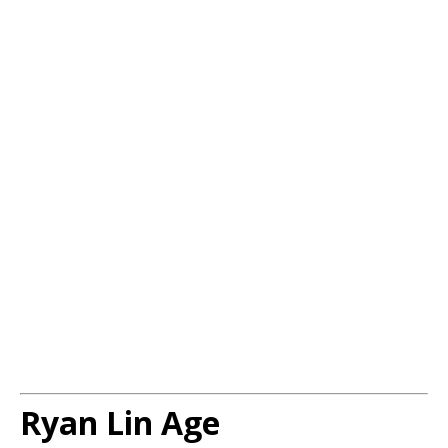
Ryan Lin Age