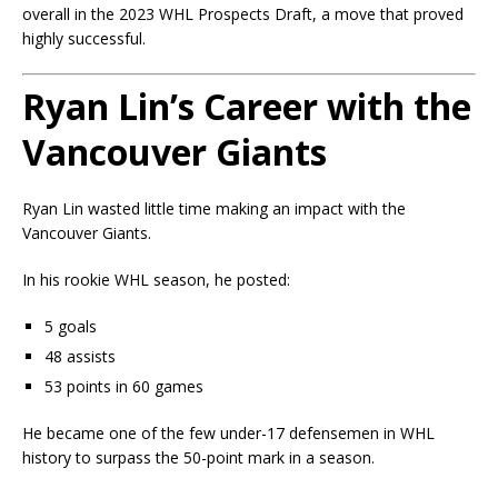
overall in the 2023 WHL Prospects Draft, a move that proved
highly successful.
Ryan Lin’s Career with the
Vancouver Giants
Ryan Lin wasted little time making an impact with the
Vancouver Giants.
In his rookie WHL season, he posted:
5 goals
48 assists
53 points in 60 games
He became one of the few under-17 defensemen in WHL
history to surpass the 50-point mark in a season.