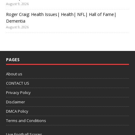
August 9, 2026
Roger Craig: Health Issues| Health| NFL| Hall of Fame|
Dementia
August 9, 2026
PAGES
About us
CONTACT US
Privacy Policy
Disclaimer
DMCA Policy
Terms and Conditions
Live Football Scores