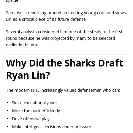
upside.
San Jose is rebuilding around an exciting young core and views
Lin as a critical piece of its future defense.
Several analysts considered him one of the steals of the first
round because he was projected by many to be selected
earlier in the draft.
Why Did the Sharks Draft
Ryan Lin?
The modern NHL increasingly values defensemen who can:
Skate exceptionally well
Move the puck efficiently
Drive offensive play
Make intelligent decisions under pressure