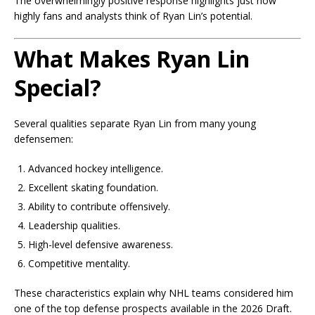
The overwhelmingly positive response highlights just how
highly fans and analysts think of Ryan Lin’s potential.
What Makes Ryan Lin
Special?
Several qualities separate Ryan Lin from many young
defensemen:
Advanced hockey intelligence.
Excellent skating foundation.
Ability to contribute offensively.
Leadership qualities.
High-level defensive awareness.
Competitive mentality.
These characteristics explain why NHL teams considered him
one of the top defense prospects available in the 2026 Draft.