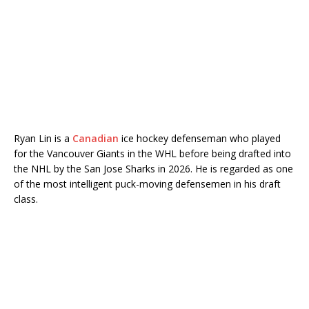
Ryan Lin is a
Canadian
ice hockey defenseman who played
for the
Vancouver Giants
in the WHL before being drafted into
the NHL by the San Jose Sharks in 2026. He is regarded as one
of the most intelligent puck-moving defensemen in his draft
class.