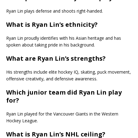
Ryan Lin plays defense and shoots right-handed.
What is Ryan Lin’s ethnicity?
Ryan Lin proudly identifies with his Asian heritage and has
spoken about taking pride in his background.
What are Ryan Lin’s strengths?
His strengths include elite hockey IQ, skating, puck movement,
offensive creativity, and defensive awareness.
Which junior team did Ryan Lin play
for?
Ryan Lin played for the Vancouver Giants in the Western
Hockey League.
What is Ryan Lin’s NHL ceiling?