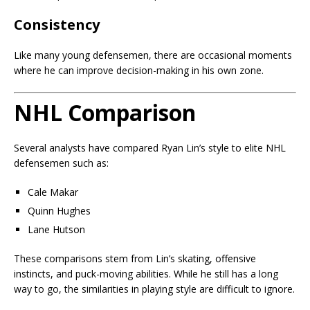
Consistency
Like many young defensemen, there are occasional moments
where he can improve decision-making in his own zone.
NHL Comparison
Several analysts have compared Ryan Lin’s style to elite NHL
defensemen such as:
Cale Makar
Quinn Hughes
Lane Hutson
These comparisons stem from Lin’s skating, offensive
instincts, and puck-moving abilities. While he still has a long
way to go, the similarities in playing style are difficult to ignore.