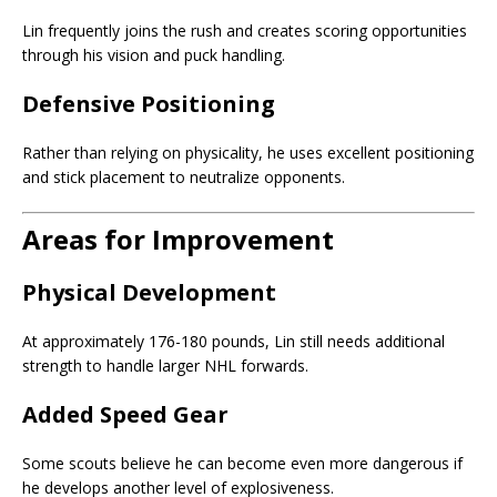
Lin frequently joins the rush and creates scoring opportunities
through his vision and puck handling.
Defensive Positioning
Rather than relying on physicality, he uses excellent positioning
and stick placement to neutralize opponents.
Areas for Improvement
Physical Development
At approximately 176-180 pounds, Lin still needs additional
strength to handle larger NHL forwards.
Added Speed Gear
Some scouts believe he can become even more dangerous if
he develops another level of explosiveness.