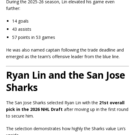
During the 2025-26 season, Lin elevated his game even
further:
14 goals
43 assists
57 points in 53 games
He was also named captain following the trade deadline and
emerged as the team’s offensive leader from the blue line.
Ryan Lin and the San Jose
Sharks
The San Jose Sharks selected Ryan Lin with the
21st overall
pick in the 2026 NHL Draft
after moving up in the first round
to secure him.
The selection demonstrates how highly the Sharks value Lin’s