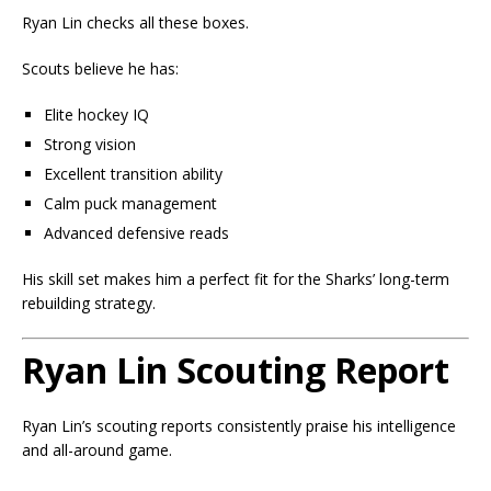
Ryan Lin checks all these boxes.
Scouts believe he has:
Elite hockey IQ
Strong vision
Excellent transition ability
Calm puck management
Advanced defensive reads
His skill set makes him a perfect fit for the Sharks’ long-term
rebuilding strategy.
Ryan Lin Scouting Report
Ryan Lin’s scouting reports consistently praise his intelligence
and all-around game.