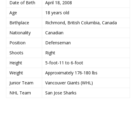
Date of Birth
April 18, 2008
Age
18 years old
Birthplace
Richmond, British Columbia, Canada
Nationality
Canadian
Position
Defenseman
Shoots
Right
Height
5-foot-11 to 6-foot
Weight
Approximately 176-180 lbs
Junior Team
Vancouver Giants (WHL)
NHL Team
San Jose Sharks