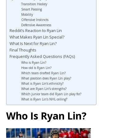
Transition Hockey
Smart Passing
Mobility
Offensive Instincts
Defensive Awareness
Reddit’s Reaction to Ryan Lin
What Makes Ryan Lin Special?
What Is Next for Ryan Lin?
Final Thoughts
Frequently Asked Questions (FAQs)
Who is Ryan Lin?
How old is Ryan Lin?
Which team drafted Ryan Lin?
What position does Ryan Lin play?
What is Ryan Lin’s ethnicity?
What are Ryan Lin’s strengths?
Which junior team did Ryan Lin play for?
What is Ryan Lin’s NHL ceiling?
Who Is Ryan Lin?