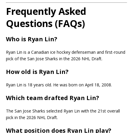
Frequently Asked
Questions (FAQs)
Who is Ryan Lin?
Ryan Lin is a Canadian ice hockey defenseman and first-round
pick of the San Jose Sharks in the 2026 NHL Draft.
How old is Ryan Lin?
Ryan Lin is 18 years old. He was born on April 18, 2008.
Which team drafted Ryan Lin?
The San Jose Sharks selected Ryan Lin with the 21st overall
pick in the 2026 NHL Draft.
What position does Ryan Lin play?