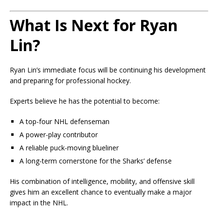
What Is Next for Ryan
Lin?
Ryan Lin’s immediate focus will be continuing his development
and preparing for professional hockey.
Experts believe he has the potential to become:
A top-four NHL defenseman
A power-play contributor
A reliable puck-moving blueliner
A long-term cornerstone for the Sharks’ defense
His combination of intelligence, mobility, and offensive skill
gives him an excellent chance to eventually make a major
impact in the NHL.