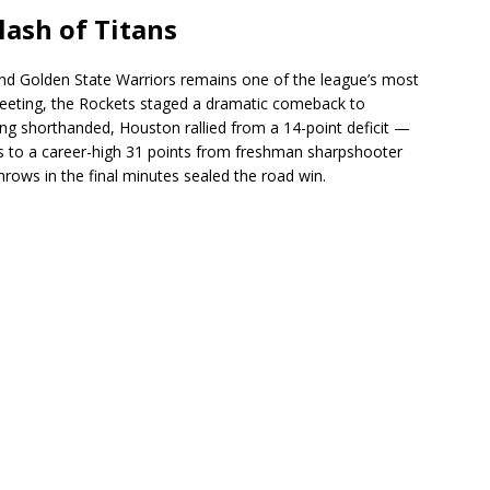
lash of Titans
d Golden State Warriors remains one of the league’s most
meeting, the Rockets staged a dramatic comeback to
g shorthanded, Houston rallied from a 14-point deficit —
s to a career-high 31 points from freshman sharpshooter
hrows in the final minutes sealed the road win.