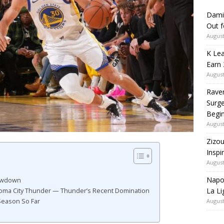
Dami
Out 
August
K Lea
Earn 
August
Rave
Surge
Begi
August
Zizou
Inspi
August
Napol
howdown
La Li
oma City Thunder — Thunder’s Recent Domination
August
Season So Far