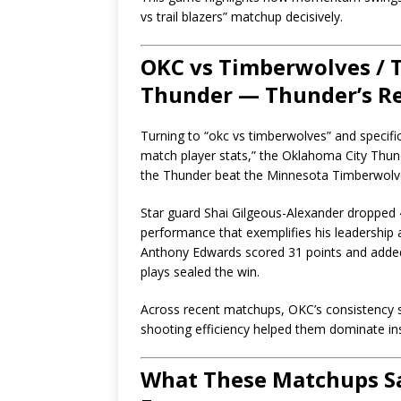
vs trail blazers” matchup decisively.
OKC vs Timberwolves / 
Thunder — Thunder’s R
Turning to “okc vs timberwolves” and specifi
match player stats,” the Oklahoma City Thu
the Thunder beat the Minnesota Timberwolv
Star guard Shai Gilgeous-Alexander dropped 4
performance that exemplifies his leadershi
Anthony Edwards scored 31 points and added
plays sealed the win.
Across recent matchups, OKC’s consistency s
shooting efficiency helped them dominate in
What These Matchups Sa