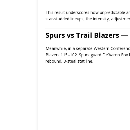
This result underscores how unpredictable an
star-studded lineups, the intensity, adjustm
Spurs vs Trail Blazers
Meanwhile, in a separate Western Conference
Blazers 115–102. Spurs guard De’Aaron Fox le
rebound, 3-steal stat line.