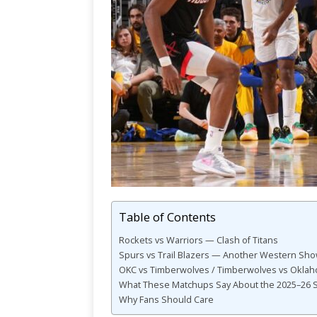
Table of Contents
Rockets vs Warriors — Clash of Titans
Spurs vs Trail Blazers — Another Western S
OKC vs Timberwolves / Timberwolves vs Oklah
What These Matchups Say About the 2025–26 
Why Fans Should Care