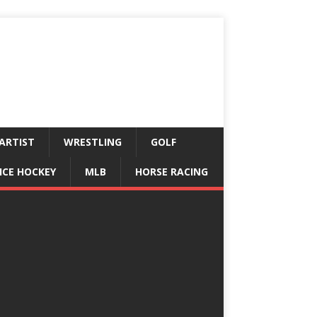
ARTIST
WRESTLING
GOLF
ICE HOCKEY
MLB
HORSE RACING