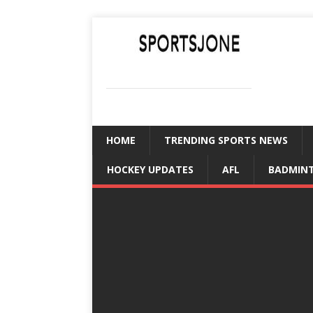
SPORTSJONE
YOUR SPORTS WORLD IS HERE
HOME
TRENDING SPORTS NEWS
HOCKEY UPDATES
AFL
BADMIN