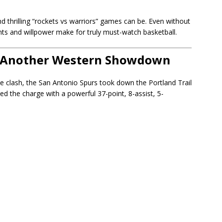
d thrilling “rockets vs warriors” games can be. Even without
ents and willpower make for truly must-watch basketball.
 — Another Western Showdown
 clash, the San Antonio Spurs took down the Portland Trail
d the charge with a powerful 37-point, 8-assist, 5-