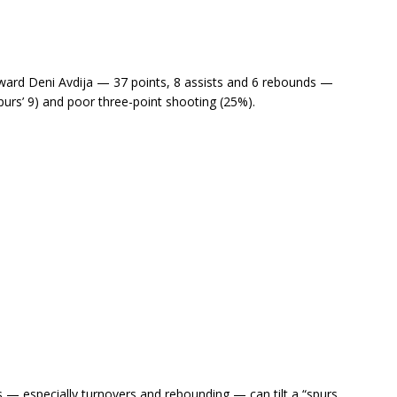
rward Deni Avdija — 37 points, 8 assists and 6 rebounds —
purs’ 9) and poor three-point shooting (25%).
 especially turnovers and rebounding — can tilt a “spurs