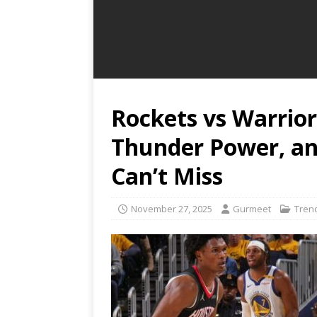
Rockets vs Warrio
Thunder Power, an
Can’t Miss
November 27, 2025
Gurmeet
Tren