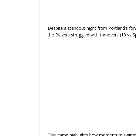
Despite a standout night from Portland’s fo
the Blazers struggled with turnovers (18 vs S
This game highlights how momentum swings —