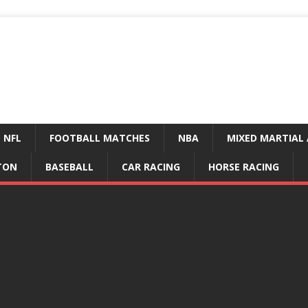
NFL
FOOTBALL MATCHES
NBA
MIXED MARTIAL 
TON
BASEBALL
CAR RACING
HORSE RACING