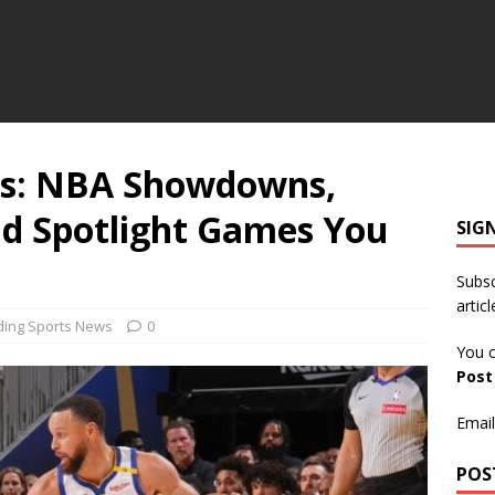
rs: NBA Showdowns,
d Spotlight Games You
SIG
Subsc
articl
ding Sports News
0
You c
Pos
Email
POS