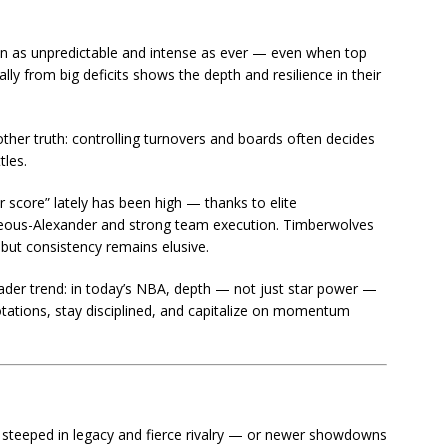
in as unpredictable and intense as ever — even when top
rally from big deficits shows the depth and resilience in their
other truth: controlling turnovers and boards often decides
tles.
r score” lately has been high — thanks to elite
lgeous-Alexander and strong team execution. Timberwolves
 but consistency remains elusive.
oader trend: in today’s NBA, depth — not just star power —
tations, stay disciplined, and capitalize on momentum
teeped in legacy and fierce rivalry — or newer showdowns