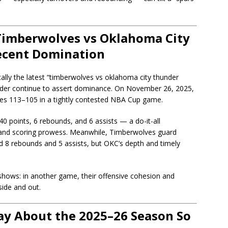
Timberwolves vs Oklahoma City
ecent Domination
cally the latest “timberwolves vs oklahoma city thunder
nder continue to assert dominance. On November 26, 2025,
es 113–105 in a tightly contested NBA Cup game.
0 points, 6 rebounds, and 6 assists — a do-it-all
p and scoring prowess. Meanwhile, Timberwolves guard
 8 rebounds and 5 assists, but OKC’s depth and timely
hows: in another game, their offensive cohesion and
side and out.
y About the 2025–26 Season So