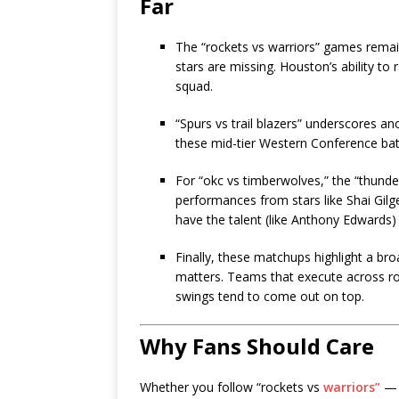
Far
The “rockets vs warriors” games rema
stars are missing. Houston’s ability to 
squad.
“Spurs vs trail blazers” underscores an
these mid-tier Western Conference bat
For “okc vs timberwolves,” the “thunde
performances from stars like Shai Gi
have the talent (like Anthony Edwards)
Finally, these matchups highlight a br
matters. Teams that execute across ro
swings tend to come out on top.
Why Fans Should Care
Whether you follow “rockets vs
warriors”
— s