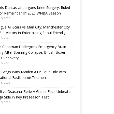
ris Dantas Undergoes Knee Surgery, Ruled
for Remainder of 2026 WNBA Season
 5, 2026
gue All-Stars vs Man City: Manchester City
3-1 Victory in Entertaining Seoul Friendly
 5, 2026
n Chapman Undergoes Emergency Brain
ry After Sparring Collapse: British Boxer
ns Recovery
 5, 2026
 Bergs Wins Maiden ATP Tour Title with
rational Eastbourne Triumph
 5, 2026
i vs Osasuna: Serie A Giants Face Unbeaten
ga Side in Key Preseason Test
 5, 2026