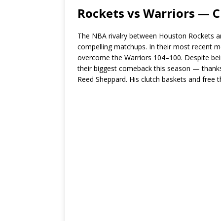
Rockets vs Warriors — C
The NBA rivalry between Houston Rockets an
compelling matchups. In their most recent 
overcome the Warriors 104–100. Despite bein
their biggest comeback this season — thank
Reed Sheppard. His clutch baskets and free t