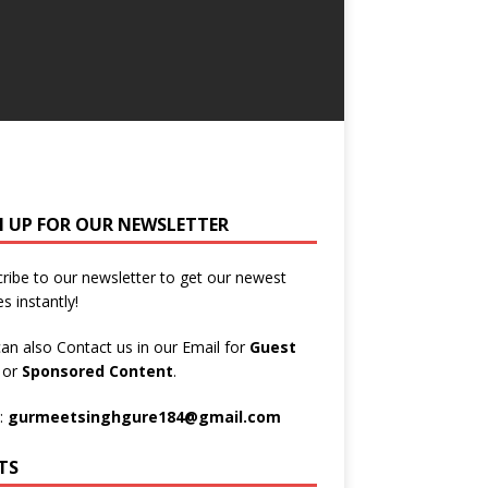
N UP FOR OUR NEWSLETTER
ribe to our newsletter to get our newest
es instantly!
an also Contact us in our Email for
Guest
t
or
Sponsored Content
.
:
gurmeetsinghgure184@gmail.com
TS