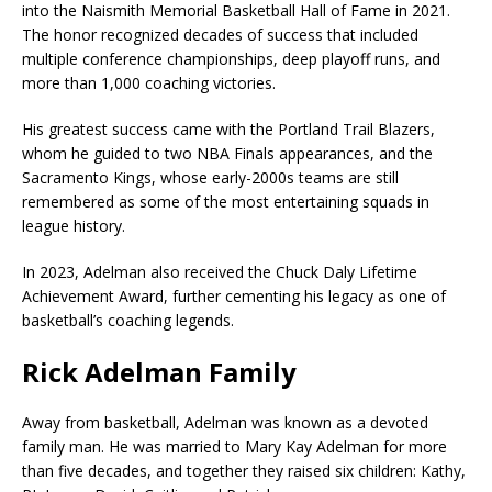
into the
Naismith Memorial Basketball Hall of Fame
in 2021.
The honor recognized decades of success that included
multiple conference championships, deep playoff runs, and
more than 1,000 coaching victories.
His greatest success came with the
Portland Trail Blazers
,
whom he guided to two NBA Finals appearances, and the
Sacramento Kings
, whose early-2000s teams are still
remembered as some of the most entertaining squads in
league history.
In 2023, Adelman also received the Chuck Daly Lifetime
Achievement Award, further cementing his legacy as one of
basketball’s coaching legends.
Rick Adelman Family
Away from basketball, Adelman was known as a devoted
family man. He was married to Mary Kay Adelman for more
than five decades, and together they raised six children: Kathy,