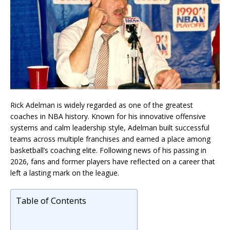
Rick Adelman is widely regarded as one of the greatest
coaches in NBA history. Known for his innovative offensive
systems and calm leadership style, Adelman built successful
teams across multiple franchises and earned a place among
basketball’s coaching elite. Following news of his passing in
2026, fans and former players have reflected on a career that
left a lasting mark on the league.
Table of Contents