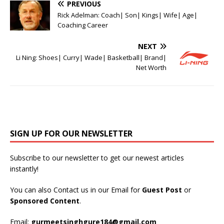
PREVIOUS
Rick Adelman: Coach| Son| Kings| Wife| Age|
Coaching Career
NEXT
Li Ning: Shoes| Curry| Wade| Basketball| Brand|
Net Worth
SIGN UP FOR OUR NEWSLETTER
Subscribe to our newsletter to get our newest articles
instantly!
You can also Contact us in our Email for
Guest Post
or
Sponsored Content
.
Email:
gurmeetsinghgure184@gmail.com