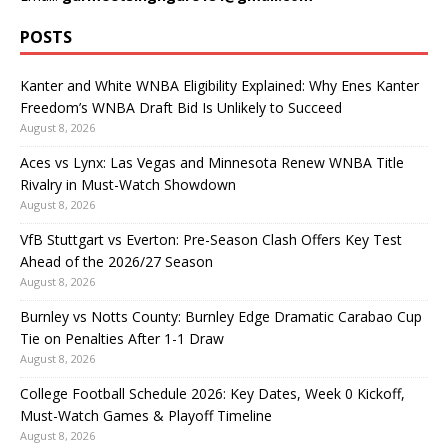
POSTS
Kanter and White WNBA Eligibility Explained: Why Enes Kanter
Freedom’s WNBA Draft Bid Is Unlikely to Succeed
August 8, 2026
Aces vs Lynx: Las Vegas and Minnesota Renew WNBA Title
Rivalry in Must-Watch Showdown
August 8, 2026
VfB Stuttgart vs Everton: Pre-Season Clash Offers Key Test
Ahead of the 2026/27 Season
August 8, 2026
Burnley vs Notts County: Burnley Edge Dramatic Carabao Cup
Tie on Penalties After 1-1 Draw
August 8, 2026
College Football Schedule 2026: Key Dates, Week 0 Kickoff,
Must-Watch Games & Playoff Timeline
August 8, 2026