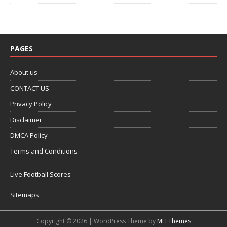
PAGES
About us
CONTACT US
Privacy Policy
Disclaimer
DMCA Policy
Terms and Conditions
Live Football Scores
Sitemaps
Copyright © 2026 | WordPress Theme by
MH Themes