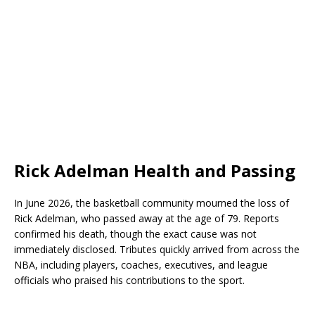
Rick Adelman Health and Passing
In June 2026, the basketball community mourned the loss of
Rick Adelman, who passed away at the age of 79. Reports
confirmed his death, though the exact cause was not
immediately disclosed. Tributes quickly arrived from across the
NBA, including players, coaches, executives, and league
officials who praised his contributions to the sport.