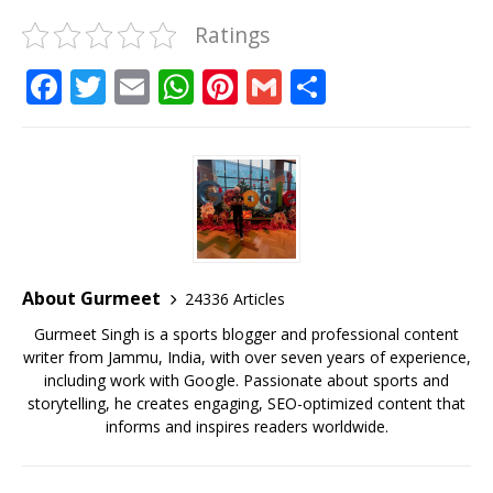
Ratings
F
T
E
W
Pi
G
S
a
w
m
h
n
m
h
c
it
ai
at
te
ai
ar
e
te
l
s
r
l
e
b
r
A
e
o
p
st
o
p
About Gurmeet
24336 Articles
k
Gurmeet Singh is a sports blogger and professional content
writer from Jammu, India, with over seven years of experience,
including work with Google. Passionate about sports and
storytelling, he creates engaging, SEO-optimized content that
informs and inspires readers worldwide.