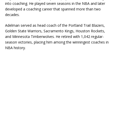
into coaching. He played seven seasons in the NBA and later
developed a coaching career that spanned more than two
decades.
Adelman served as head coach of the Portland Trail Blazers,
Golden State Warriors, Sacramento Kings, Houston Rockets,
and Minnesota Timberwolves. He retired with 1,042 regular-
season victories, placing him among the winningest coaches in
NBA history.