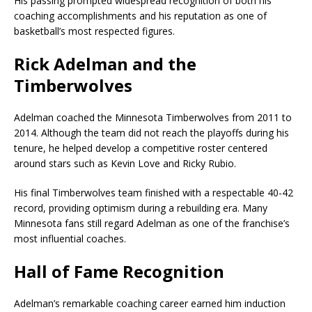
His passing prompted widespread recognition of both his
coaching accomplishments and his reputation as one of
basketball’s most respected figures.
Rick Adelman and the
Timberwolves
Adelman coached the
Minnesota Timberwolves
from 2011 to
2014. Although the team did not reach the playoffs during his
tenure, he helped develop a competitive roster centered
around stars such as
Kevin Love
and
Ricky Rubio
.
His final Timberwolves team finished with a respectable 40-42
record, providing optimism during a rebuilding era. Many
Minnesota fans still regard Adelman as one of the franchise’s
most influential coaches.
Hall of Fame Recognition
Adelman’s remarkable coaching career earned him induction