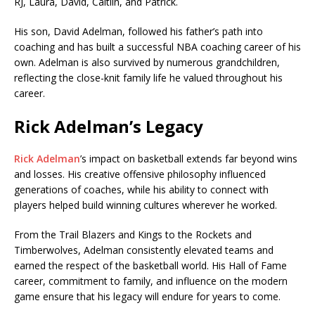
RJ, Laura, David, Caitlin, and Patrick.
His son,
David Adelman
, followed his father’s path into
coaching and has built a successful NBA coaching career of his
own. Adelman is also survived by numerous grandchildren,
reflecting the close-knit family life he valued throughout his
career.
Rick Adelman’s Legacy
Rick Adelman
’s impact on basketball extends far beyond wins
and losses. His creative offensive philosophy influenced
generations of coaches, while his ability to connect with
players helped build winning cultures wherever he worked.
From the Trail Blazers and Kings to the Rockets and
Timberwolves, Adelman consistently elevated teams and
earned the respect of the basketball world. His Hall of Fame
career, commitment to family, and influence on the modern
game ensure that his legacy will endure for years to come.