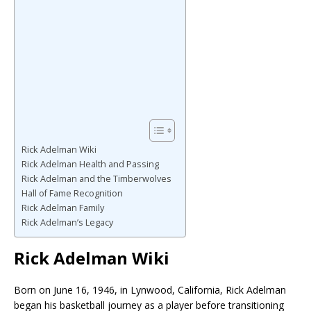
Rick Adelman Wiki
Rick Adelman Health and Passing
Rick Adelman and the Timberwolves
Hall of Fame Recognition
Rick Adelman Family
Rick Adelman’s Legacy
Rick Adelman Wiki
Born on June 16, 1946, in Lynwood, California,
Rick Adelman
began his basketball journey as a player before transitioning