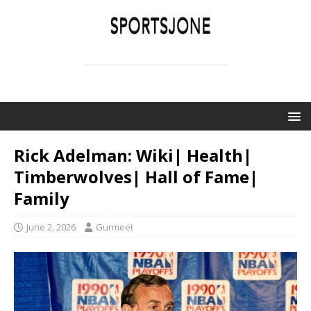
SPORTSJONE
YOUR SPORTS WORLD IS HERE
Rick Adelman: Wiki| Health|
Timberwolves| Hall of Fame|
Family
June 2, 2026
Gurmeet