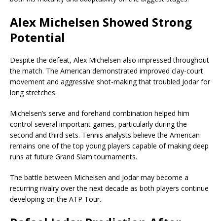
Alex Michelsen Showed Strong
Potential
Despite the defeat, Alex Michelsen also impressed throughout
the match. The American demonstrated improved clay-court
movement and aggressive shot-making that troubled Jodar for
long stretches.
Michelsen’s serve and forehand combination helped him
control several important games, particularly during the
second and third sets. Tennis analysts believe the American
remains one of the top young players capable of making deep
runs at future Grand Slam tournaments.
The battle between Michelsen and Jodar may become a
recurring rivalry over the next decade as both players continue
developing on the ATP Tour.