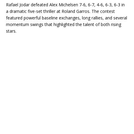
Rafael Jodar defeated Alex Michelsen 7-6, 6-7, 4-6, 6-3, 6-3 in
a dramatic five-set thriller at Roland Garros. The contest
featured powerful baseline exchanges, long rallies, and several
momentum swings that highlighted the talent of both rising
stars.