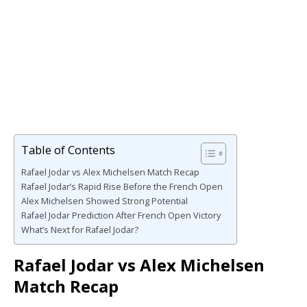
Table of Contents
Rafael Jodar vs Alex Michelsen Match Recap
Rafael Jodar’s Rapid Rise Before the French Open
Alex Michelsen Showed Strong Potential
Rafael Jodar Prediction After French Open Victory
What’s Next for Rafael Jodar?
Rafael Jodar vs Alex Michelsen
Match Recap