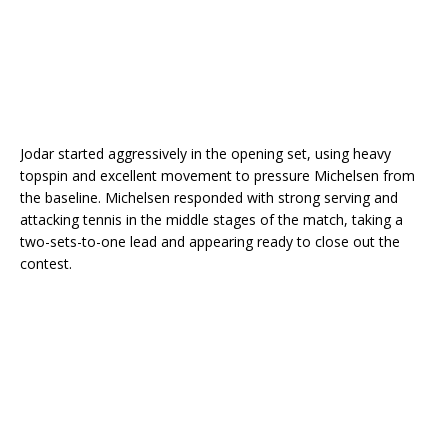
Jodar started aggressively in the opening set, using heavy
topspin and excellent movement to pressure Michelsen from
the baseline. Michelsen responded with strong serving and
attacking tennis in the middle stages of the match, taking a
two-sets-to-one lead and appearing ready to close out the
contest.