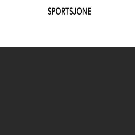
SPORTSJONE
YOUR SPORTS WORLD IS HERE