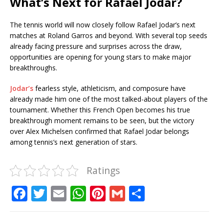
What’s Next for Rafael Jodar?
The tennis world will now closely follow Rafael Jodar’s next
matches at Roland Garros and beyond. With several top seeds
already facing pressure and surprises across the draw,
opportunities are opening for young stars to make major
breakthroughs.
Jodar’s
fearless style, athleticism, and composure have
already made him one of the most talked-about players of the
tournament. Whether this French Open becomes his true
breakthrough moment remains to be seen, but the victory
over Alex Michelsen confirmed that Rafael Jodar belongs
among tennis’s next generation of stars.
Ratings
F
T
E
W
Pi
G
S
a
w
m
h
n
m
h