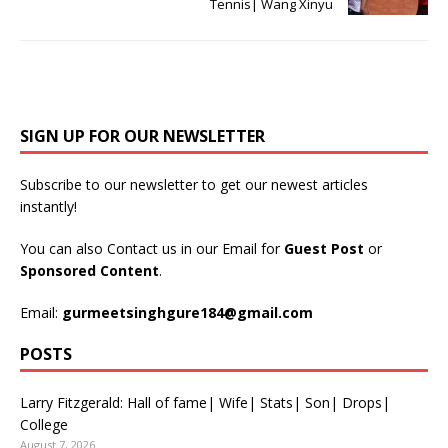
Tennis| Wang Xinyu
SIGN UP FOR OUR NEWSLETTER
Subscribe to our newsletter to get our newest articles
instantly!
You can also Contact us in our Email for
Guest Post
or
Sponsored Content
.
Email:
gurmeetsinghgure184@gmail.com
POSTS
Larry Fitzgerald: Hall of fame| Wife| Stats| Son| Drops|
College
August 7, 2026