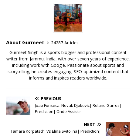
c
it
ai
at
te
ai
ar
e
te
l
s
r
l
e
b
r
A
e
o
p
st
o
p
About Gurmeet
24287 Articles
k
Gurmeet Singh is a sports blogger and professional content
writer from Jammu, India, with over seven years of experience,
including work with Google. Passionate about sports and
storytelling, he creates engaging, SEO-optimized content that
informs and inspires readers worldwide.
PREVIOUS
Joao Fonseca: Novak Djokovic| Roland Garros|
Prediction| Onde Assistir
NEXT
Tamara Korpatsch: Vs Elina Svitolina| Prediction|