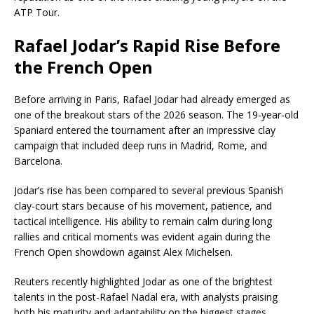
ATP Tour.
Rafael Jodar’s Rapid Rise Before
the French Open
Before arriving in Paris, Rafael Jodar had already emerged as
one of the breakout stars of the 2026 season. The 19-year-old
Spaniard entered the tournament after an impressive clay
campaign that included deep runs in Madrid, Rome, and
Barcelona.
Jodar’s rise has been compared to several previous Spanish
clay-court stars because of his movement, patience, and
tactical intelligence. His ability to remain calm during long
rallies and critical moments was evident again during the
French Open showdown against Alex Michelsen.
Reuters recently highlighted Jodar as one of the brightest
talents in the post-Rafael Nadal era, with analysts praising
both his maturity and adaptability on the biggest stages.