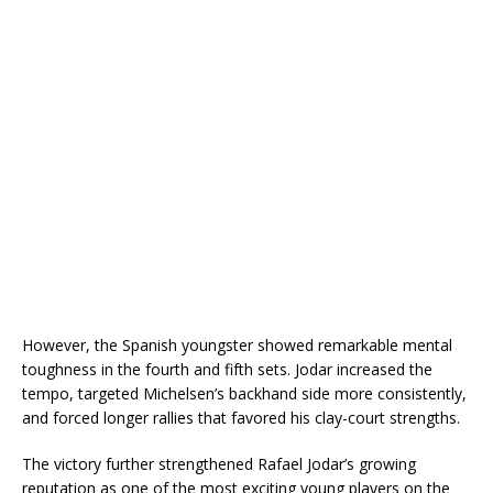
However, the Spanish youngster showed remarkable mental
toughness in the fourth and fifth sets. Jodar increased the
tempo, targeted Michelsen’s backhand side more consistently,
and forced longer rallies that favored his clay-court strengths.
The victory further strengthened Rafael Jodar’s growing
reputation as one of the most exciting young players on the