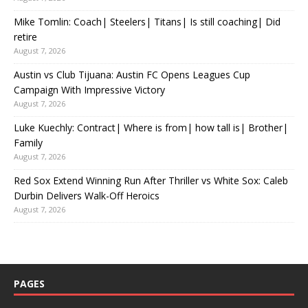
Mike Tomlin: Coach| Steelers| Titans| Is still coaching| Did
retire
August 7, 2026
Austin vs Club Tijuana: Austin FC Opens Leagues Cup
Campaign With Impressive Victory
August 7, 2026
Luke Kuechly: Contract| Where is from| how tall is| Brother|
Family
August 7, 2026
Red Sox Extend Winning Run After Thriller vs White Sox: Caleb
Durbin Delivers Walk-Off Heroics
August 7, 2026
PAGES