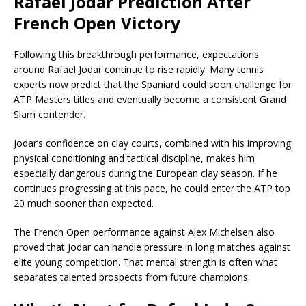
Rafael Jodar Prediction After
French Open Victory
Following this breakthrough performance, expectations
around Rafael Jodar continue to rise rapidly. Many tennis
experts now predict that the Spaniard could soon challenge for
ATP Masters titles and eventually become a consistent Grand
Slam contender.
Jodar’s confidence on clay courts, combined with his improving
physical conditioning and tactical discipline, makes him
especially dangerous during the European clay season. If he
continues progressing at this pace, he could enter the ATP top
20 much sooner than expected.
The French Open performance against Alex Michelsen also
proved that Jodar can handle pressure in long matches against
elite young competition. That mental strength is often what
separates talented prospects from future champions.