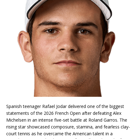
Spanish teenager Rafael Jodar delivered one of the biggest
statements of the 2026 French Open after defeating Alex
Michelsen in an intense five-set battle at Roland Garros. The
rising star showcased composure, stamina, and fearless clay-
court tennis as he overcame the American talent in a