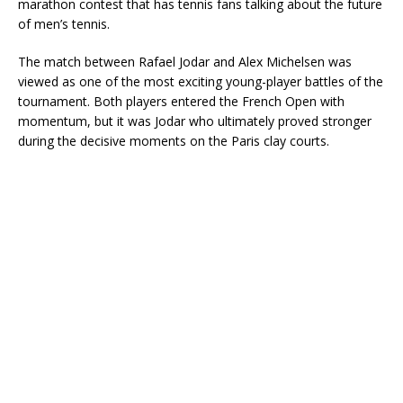
marathon contest that has tennis fans talking about the future
of men’s tennis.
The match between Rafael Jodar and Alex Michelsen was
viewed as one of the most exciting young-player battles of the
tournament. Both players entered the French Open with
momentum, but it was Jodar who ultimately proved stronger
during the decisive moments on the Paris clay courts.