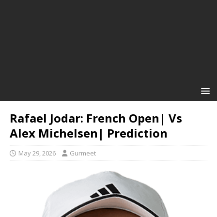
Rafael Jodar: French Open| Vs
Alex Michelsen| Prediction
May 29, 2026
Gurmeet