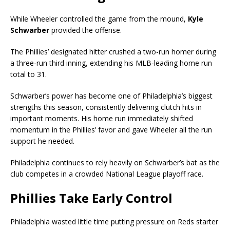
While Wheeler controlled the game from the mound,
Kyle
Schwarber
provided the offense.
The Phillies’ designated hitter crushed a two-run homer during
a three-run third inning, extending his MLB-leading home run
total to 31.
Schwarber’s power has become one of Philadelphia’s biggest
strengths this season, consistently delivering clutch hits in
important moments. His home run immediately shifted
momentum in the Phillies’ favor and gave Wheeler all the run
support he needed.
Philadelphia continues to rely heavily on Schwarber’s bat as the
club competes in a crowded National League playoff race.
Phillies Take Early Control
Philadelphia wasted little time putting pressure on Reds starter