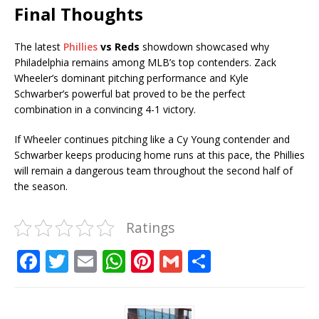
Final Thoughts
The latest
Phillies
vs Reds
showdown showcased why
Philadelphia remains among MLB’s top contenders. Zack
Wheeler’s dominant pitching performance and Kyle
Schwarber’s powerful bat proved to be the perfect
combination in a convincing 4-1 victory.
If Wheeler continues pitching like a Cy Young contender and
Schwarber keeps producing home runs at this pace, the Phillies
will remain a dangerous team throughout the second half of
the season.
Ratings
F
T
E
W
Pi
G
S
a
w
m
h
n
m
h
c
it
ai
at
te
ai
ar