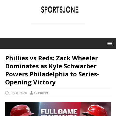
SPORTSJONE
YOUR SPORTS WORLD IS HERE
Phillies vs Reds: Zack Wheeler
Dominates as Kyle Schwarber
Powers Philadelphia to Series-
Opening Victory
July 8, 2026
Gurmeet