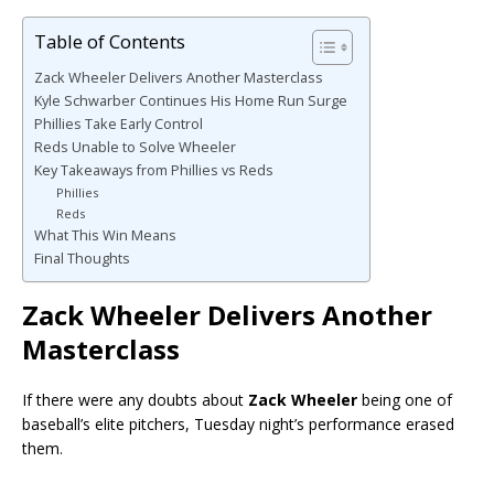
Table of Contents
Zack Wheeler Delivers Another Masterclass
Kyle Schwarber Continues His Home Run Surge
Phillies Take Early Control
Reds Unable to Solve Wheeler
Key Takeaways from Phillies vs Reds
Phillies
Reds
What This Win Means
Final Thoughts
Zack Wheeler Delivers Another
Masterclass
If there were any doubts about
Zack Wheeler
being one of
baseball’s elite pitchers, Tuesday night’s performance erased
them.