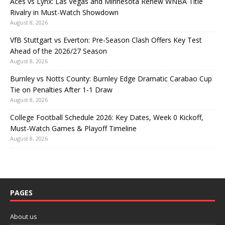
Aces vs Lynx: Las Vegas and Minnesota Renew WNBA Title
Rivalry in Must-Watch Showdown
August 8, 2026
VfB Stuttgart vs Everton: Pre-Season Clash Offers Key Test
Ahead of the 2026/27 Season
August 8, 2026
Burnley vs Notts County: Burnley Edge Dramatic Carabao Cup
Tie on Penalties After 1-1 Draw
August 8, 2026
College Football Schedule 2026: Key Dates, Week 0 Kickoff,
Must-Watch Games & Playoff Timeline
August 8, 2026
PAGES
About us