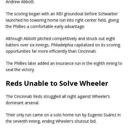
Andrew Abbott.
The scoring began with an RBI groundout before Schwarber
launched his towering home run into right-center field, giving
the Phillies a comfortable early advantage.
Although Abbott pitched competitively and struck out eight
batters over six innings, Philadelphia capitalized on its scoring
opportunities far more efficiently than Cincinnati.
The Phillies later added an insurance run in the eighth inning to
seal the victory.
Reds Unable to Solve Wheeler
The Cincinnati Reds struggled all night against Wheeler’s
dominant arsenal.
Their only run came on a solo home run by Eugenio Suárez in
the seventh inning, ending Wheeler’s shutout bid.