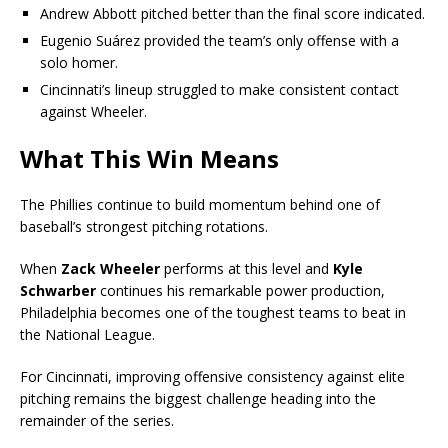
Andrew Abbott pitched better than the final score indicated.
Eugenio Suárez provided the team’s only offense with a
solo homer.
Cincinnati’s lineup struggled to make consistent contact
against Wheeler.
What This Win Means
The Phillies continue to build momentum behind one of
baseball’s strongest pitching rotations.
When
Zack Wheeler
performs at this level and
Kyle
Schwarber
continues his remarkable power production,
Philadelphia becomes one of the toughest teams to beat in
the National League.
For Cincinnati, improving offensive consistency against elite
pitching remains the biggest challenge heading into the
remainder of the series.