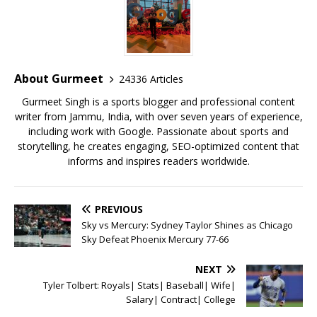
e
te
l
s
r
l
e
b
r
A
e
o
p
st
o
p
About Gurmeet
24336 Articles
k
Gurmeet Singh is a sports blogger and professional content
writer from Jammu, India, with over seven years of experience,
including work with Google. Passionate about sports and
storytelling, he creates engaging, SEO-optimized content that
informs and inspires readers worldwide.
PREVIOUS
Sky vs Mercury: Sydney Taylor Shines as Chicago
Sky Defeat Phoenix Mercury 77-66
NEXT
Tyler Tolbert: Royals| Stats| Baseball| Wife|
Salary| Contract| College