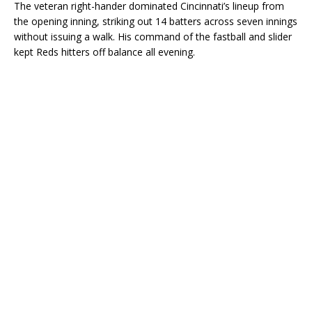
The veteran right-hander dominated Cincinnati’s lineup from
the opening inning, striking out 14 batters across seven innings
without issuing a walk. His command of the fastball and slider
kept Reds hitters off balance all evening.