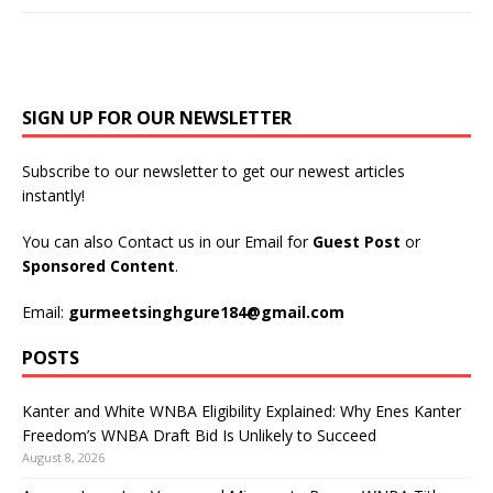
SIGN UP FOR OUR NEWSLETTER
Subscribe to our newsletter to get our newest articles
instantly!
You can also Contact us in our Email for
Guest Post
or
Sponsored Content
.
Email:
gurmeetsinghgure184@gmail.com
POSTS
Kanter and White WNBA Eligibility Explained: Why Enes Kanter
Freedom’s WNBA Draft Bid Is Unlikely to Succeed
August 8, 2026