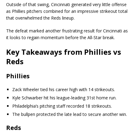
Outside of that swing, Cincinnati generated very little offense
as Phillies pitchers combined for an impressive strikeout total
that overwhelmed the Reds lineup.
The defeat marked another frustrating result for Cincinnati as
it looks to regain momentum before the All-Star break.
Key Takeaways from Phillies vs
Reds
Phillies
Zack Wheeler tied his career high with 14 strikeouts.
Kyle Schwarber hit his league-leading 31st home run.
Philadelphia’s pitching staff recorded 18 strikeouts.
The bullpen protected the late lead to secure another win.
Reds