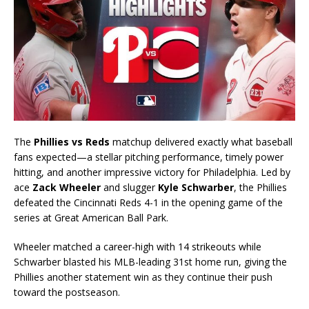
The
Phillies vs Reds
matchup delivered exactly what baseball
fans expected—a stellar pitching performance, timely power
hitting, and another impressive victory for Philadelphia. Led by
ace
Zack Wheeler
and slugger
Kyle Schwarber
, the Phillies
defeated the Cincinnati Reds 4-1 in the opening game of the
series at Great American Ball Park.
Wheeler matched a career-high with 14 strikeouts while
Schwarber blasted his MLB-leading 31st home run, giving the
Phillies another statement win as they continue their push
toward the postseason.