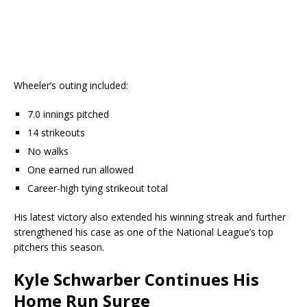
Wheeler’s outing included:
7.0 innings pitched
14 strikeouts
No walks
One earned run allowed
Career-high tying strikeout total
His latest victory also extended his winning streak and further
strengthened his case as one of the National League’s top
pitchers this season.
Kyle Schwarber Continues His
Home Run Surge