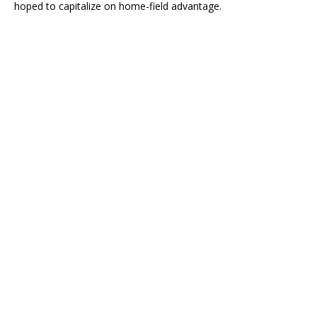
hoped to capitalize on home-field advantage.