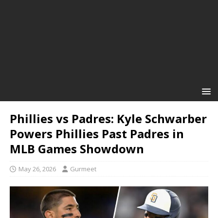
Phillies vs Padres: Kyle Schwarber
Powers Phillies Past Padres in
MLB Games Showdown
May 26, 2026
Gurmeet