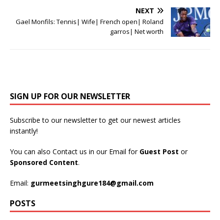
NEXT
Gael Monfils: Tennis| Wife| French open| Roland
garros| Net worth
SIGN UP FOR OUR NEWSLETTER
Subscribe to our newsletter to get our newest articles
instantly!
You can also Contact us in our Email for
Guest Post
or
Sponsored Content
.
Email:
gurmeetsinghgure184@gmail.com
POSTS