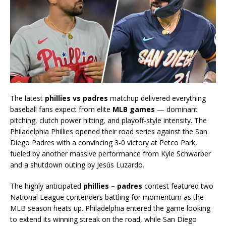
The latest
phillies vs padres
matchup delivered everything
baseball fans expect from elite
MLB games
— dominant
pitching, clutch power hitting, and playoff-style intensity. The
Philadelphia Phillies opened their road series against the San
Diego Padres with a convincing 3-0 victory at Petco Park,
fueled by another massive performance from Kyle Schwarber
and a shutdown outing by Jesús Luzardo.
The highly anticipated
phillies – padres
contest featured two
National League contenders battling for momentum as the
MLB season heats up. Philadelphia entered the game looking
to extend its winning streak on the road, while San Diego