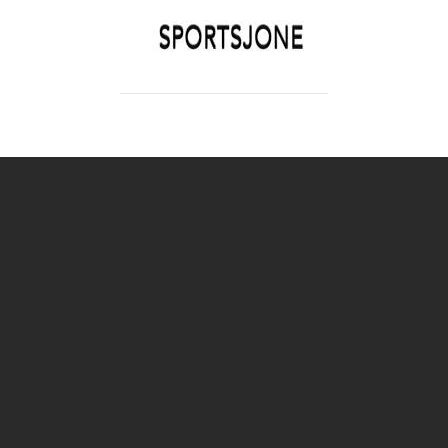
SPORTSJONE
YOUR SPORTS WORLD IS HERE