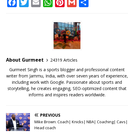
F
T
E
W
Pi
G
S
a
w
m
h
n
m
h
c
it
ai
at
te
ai
ar
e
te
l
s
r
l
e
b
r
A
e
o
p
st
o
p
About Gurmeet
24319 Articles
k
Gurmeet Singh is a sports blogger and professional content
writer from Jammu, India, with over seven years of experience,
including work with Google. Passionate about sports and
storytelling, he creates engaging, SEO-optimized content that
informs and inspires readers worldwide.
PREVIOUS
Mike Brown: Coach| Knicks| NBA| Coaching| Cavs|
Head coach