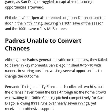
game, as San Diego struggled to capitalize on scoring
opportunities afterward.
Philadelphia’s bullpen also stepped up. Jhoan Duran closed the
door in the ninth inning, securing his 10th save of the season
and the 100th save of his MLB career.
Padres Unable to Convert
Chances
Although the Padres generated traffic on the bases, they failed
to deliver in key moments. San Diego finished 0-for-10 with
runners in scoring position, wasting several opportunities to
change the outcome.
Fernando Tatis Jr. and Ty France each collected two hits, but
the offense never found the breakthrough hit the home crowd
was waiting for. Griffin Canning pitched competitively for San
Diego, allowing three runs over nearly seven innings, yet
received no offensive support.