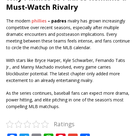
Must-Watch Rivalry
The modern
phillies
– padres
rivalry has grown increasingly
competitive over recent seasons, especially after multiple
dramatic encounters and postseason implications. Every
meeting between these teams feels intense, and fans continue
to circle the matchup on the MLB calendar.
With stars like Bryce Harper, Kyle Schwarber, Fernando Tatis
Jr., and Manny Machado involved, every game carries
blockbuster potential. The latest chapter only added more
excitement to an already entertaining rivalry.
As the series continues, baseball fans can expect more drama,
power hitting, and elite pitching in one of the season’s most
compelling MLB matchups.
Ratings