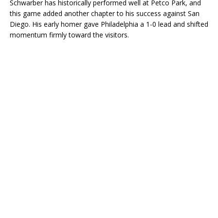
Schwarber has historically performed well at Petco Park, and
this game added another chapter to his success against San
Diego. His early homer gave Philadelphia a 1-0 lead and shifted
momentum firmly toward the visitors.