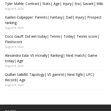
Tyler Mahle: Contract| Stats| Age| Injury| Era| Savant| Wiki
August 8, 2026
Kaelen Culpepper: Parents| Fantasy| Dad| Injury| Prospect
ranking
August 8, 2026
Coco Gauff: Did win today| Tennis| Today| Tennis score|
Flashscore
August 8, 2026
Alexandra Eala: VS mcnally| Ranking| Next match| Game
today| Age
August 8, 2026
Quillan Salkilld: Tapology| VS gamrot| Next fight| UFC|
Record| Age
August 8, 2026