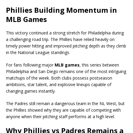
Phillies Building Momentum in
MLB Games
This victory continued a strong stretch for Philadelphia during
a challenging road trip. The Phillies have relied heavily on
timely power hitting and improved pitching depth as they climb
in the National League standings.
For fans following major
MLB games
, this series between
Philadelphia and San Diego remains one of the most intriguing
matchups of the week. Both clubs possess postseason
ambitions, star talent, and explosive lineups capable of
changing games instantly.
The Padres still remain a dangerous team in the NL West, but
the Phillies showed why they are capable of competing with
anyone when their pitching staff performs at a high level.
Why Phillies vs Padres Remains a