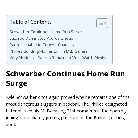
Table of Contents
Schwarber Continues Home Run Surge
Luzardo Dominates Padres Lineup
Padres Unable to Convert Chances
Phillies Building Momentum in MLB Games
Why Phillies vs Padres Remains a Must-Watch Rivalry
Schwarber Continues Home Run
Surge
Kyle Schwarber once again proved why he remains one of the
most dangerous sluggers in baseball. The Phillies designated
hitter blasted his MLB-leading 21st home run in the opening
inning, immediately putting pressure on the Padres’ pitching
staff.