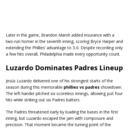
Later in the game, Brandon Marsh added insurance with a
two-run homer in the seventh inning, scoring Bryce Harper and
extending the Phillies’ advantage to 3-0. Despite recording only
a few hits overall, Philadelphia made every opportunity count.
Luzardo Dominates Padres Lineup
Jesús Luzardo delivered one of his strongest starts of the
season during this memorable
phillies vs padres
showdown.
The left-hander pitched six scoreless innings, allowing just four
hits while striking out six Padres batters.
The Padres threatened early by loading the bases in the first
inning, but Luzardo escaped the jam with composure and
precision. That moment became the turning point of the