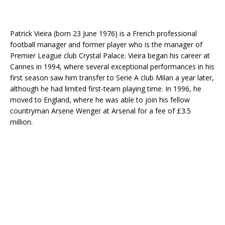
Patrick Vieira (born 23 June 1976) is a French professional
football manager and former player who is the manager of
Premier League club Crystal Palace. Vieira began his career at
Cannes in 1994, where several exceptional performances in his
first season saw him transfer to Serie A club Milan a year later,
although he had limited first-team playing time. In 1996, he
moved to England, where he was able to join his fellow
countryman Arsene Wenger at Arsenal for a fee of £3.5
million.