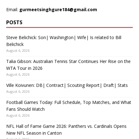
Email:
gurmeetsinghgure184@gmail.com
POSTS
Steve Belichick: Son| Washington| Wife| Is related to Bill
Belichick
August 6, 2026
Talia Gibson: Australian Tennis Star Continues Her Rise on the
WTA Tour in 2026
August 6, 2026
Ville Koivunen: DB| Contract| Scouting Report| Draft| Stats
August 6, 2026
Football Games Today: Full Schedule, Top Matches, and What
Fans Should Watch
August 6, 2026
NFL Hall of Fame Game 2026: Panthers vs. Cardinals Opens
New NFL Season in Canton