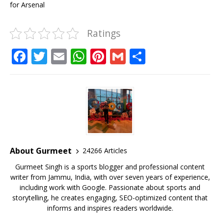
for Arsenal
Ratings
F
T
E
W
Pi
G
S
a
w
m
h
n
m
h
c
it
ai
at
te
ai
ar
e
te
l
s
r
l
e
b
r
A
e
o
p
st
o
p
About Gurmeet
24266 Articles
k
Gurmeet Singh is a sports blogger and professional content
writer from Jammu, India, with over seven years of experience,
including work with Google. Passionate about sports and
storytelling, he creates engaging, SEO-optimized content that
informs and inspires readers worldwide.