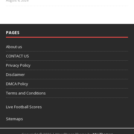
August 6, 2026
PAGES
About us
CONTACT US
Privacy Policy
Disclaimer
DMCA Policy
Terms and Conditions
Live Football Scores
Sitemaps