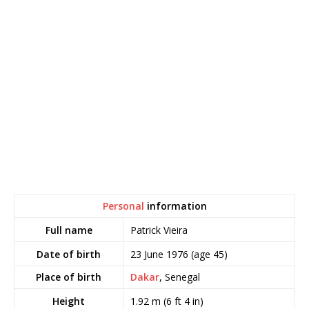
Personal
information
Patrick Vieira
Full name
23 June 1976
(age 45)
Date of birth
Place of birth
Dakar
, Senegal
1.92 m (6 ft 4 in)
Height