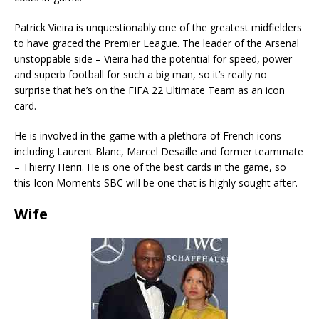
Patrick Vieira is unquestionably one of the greatest midfielders
to have graced the Premier League. The leader of the Arsenal
unstoppable side – Vieira had the potential for speed, power
and superb football for such a big man, so it’s really no
surprise that he’s on the FIFA 22 Ultimate Team as an icon
card.
He is involved in the game with a plethora of French icons
including Laurent Blanc, Marcel Desaille and former teammate
– Thierry Henri. He is one of the best cards in the game, so
this Icon Moments SBC will be one that is highly sought after.
Wife