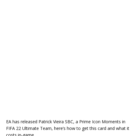
EA has released Patrick Vieira SBC, a Prime Icon Moments in
FIFA 22 Ultimate Team, here’s how to get this card and what it
costs in-game.