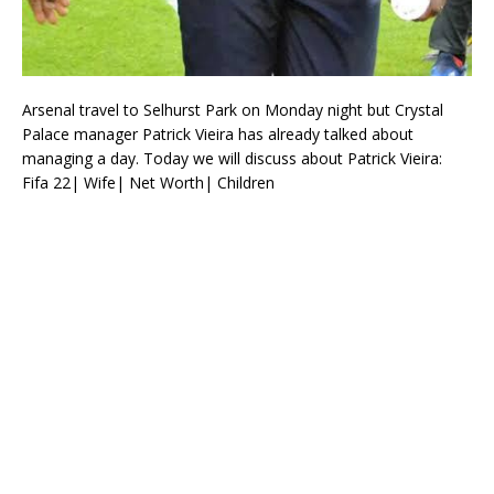
Arsenal travel to Selhurst Park on Monday night but Crystal
Palace manager Patrick Vieira has already talked about
managing a day. Today we will discuss about Patrick Vieira:
Fifa 22| Wife| Net Worth| Children