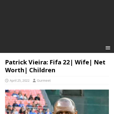
Patrick Vieira: Fifa 22| Wife| Net
Worth| Children
April 25, 2022
Gurmeet