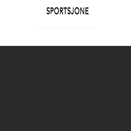
SPORTSJONE
YOUR SPORTS WORLD IS HERE