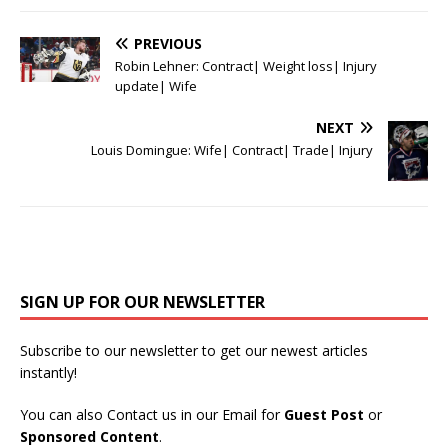
PREVIOUS
Robin Lehner: Contract| Weight loss| Injury
update| Wife
NEXT
Louis Domingue: Wife| Contract| Trade| Injury
SIGN UP FOR OUR NEWSLETTER
Subscribe to our newsletter to get our newest articles
instantly!
You can also Contact us in our Email for
Guest Post
or
Sponsored Content
.