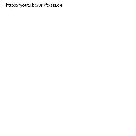
https://youtu.be/9rRftxszLe4