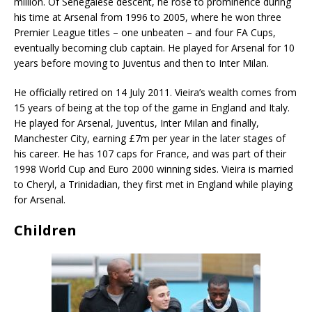
million. Of Senegalese descent, he rose to prominence during
his time at Arsenal from 1996 to 2005, where he won three
Premier League titles – one unbeaten – and four FA Cups,
eventually becoming club captain. He played for Arsenal for 10
years before moving to Juventus and then to Inter Milan.
He officially retired on 14 July 2011. Vieira’s wealth comes from
15 years of being at the top of the game in England and Italy.
He played for Arsenal, Juventus, Inter Milan and finally,
Manchester City, earning £7m per year in the later stages of
his career. He has 107 caps for France, and was part of their
1998 World Cup and Euro 2000 winning sides. Vieira is married
to Cheryl, a Trinidadian, they first met in England while playing
for Arsenal.
Children