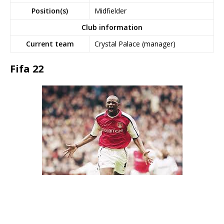
Position(s)
Midfielder
Club information
Current team
Crystal Palace (manager)
Fifa 22