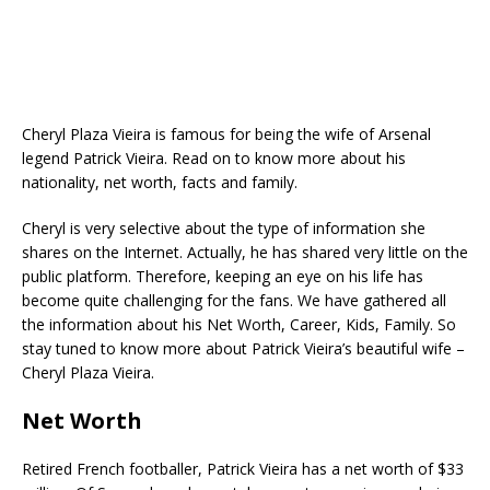
Cheryl Plaza Vieira is famous for being the wife of Arsenal
legend Patrick Vieira. Read on to know more about his
nationality, net worth, facts and family.
Cheryl is very selective about the type of information she
shares on the Internet. Actually, he has shared very little on the
public platform. Therefore, keeping an eye on his life has
become quite challenging for the fans. We have gathered all
the information about his Net Worth, Career, Kids, Family. So
stay tuned to know more about Patrick Vieira’s beautiful wife –
Cheryl Plaza Vieira.
Net Worth
Retired French footballer, Patrick Vieira has a net worth of $33