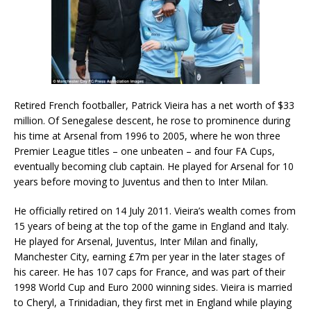
Retired French footballer, Patrick Vieira has a net worth of $33
million. Of Senegalese descent, he rose to prominence during
his time at Arsenal from 1996 to 2005, where he won three
Premier League titles – one unbeaten – and four FA Cups,
eventually becoming club captain. He played for Arsenal for 10
years before moving to Juventus and then to Inter Milan.
He officially retired on 14 July 2011. Vieira’s wealth comes from
15 years of being at the top of the game in England and Italy.
He played for Arsenal, Juventus, Inter Milan and finally,
Manchester City, earning £7m per year in the later stages of
his career. He has 107 caps for France, and was part of their
1998 World Cup and Euro 2000 winning sides. Vieira is married
to Cheryl, a Trinidadian, they first met in England while playing