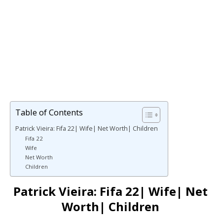
Table of Contents
Patrick Vieira: Fifa 22| Wife| Net Worth| Children
Fifa 22
Wife
Net Worth
Children
Patrick Vieira: Fifa 22| Wife| Net
Worth| Children