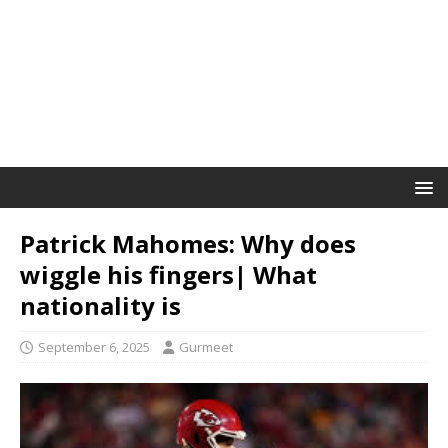
Patrick Mahomes: Why does
wiggle his fingers| What
nationality is
September 6, 2025
Gurmeet