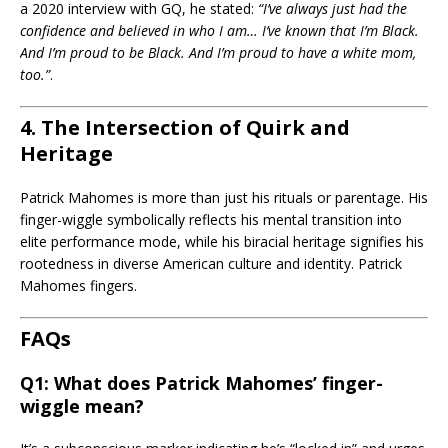
a 2020 interview with GQ, he stated:
“I’ve always just had the
confidence and believed in who I am… I’ve known that I’m Black.
And I’m proud to be Black. And I’m proud to have a white mom,
too.”
.
4. The Intersection of Quirk and
Heritage
Patrick Mahomes is more than just his rituals or parentage. His
finger-wiggle symbolically reflects his mental transition into
elite performance mode, while his biracial heritage signifies his
rootedness in diverse American culture and identity. Patrick
Mahomes fingers.
FAQs
Q1: What does Patrick Mahomes’ finger-
wiggle mean?