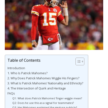
Table of Contents
Introduction
1. Who Is Patrick Mahomes?
2. Why Does Patrick Mahomes Wiggle His Fingers?
3. What Is Patrick Mahomes’ Nationality and Ethnicity?
4. The Intersection of Quirk and Heritage
FAQs
Q1: What does Patrick Mahomes’ finger-wiggle mean?
Q2: Does he use this as a signal for teammates?
Q3: Has Mahomes explained the gesture publicly?