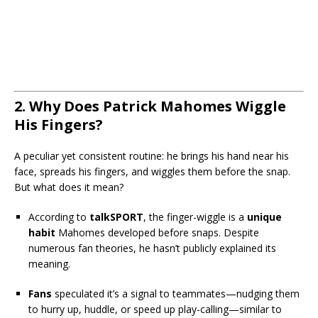
2. Why Does Patrick Mahomes Wiggle
His Fingers?
A peculiar yet consistent routine: he brings his hand near his
face, spreads his fingers, and wiggles them before the snap.
But what does it mean?
According to
talkSPORT
, the finger-wiggle is a
unique
habit
Mahomes developed before snaps. Despite
numerous fan theories, he hasn’t publicly explained its
meaning.
Fans
speculated it’s a signal to teammates—nudging them
to hurry up, huddle, or speed up play-calling—similar to