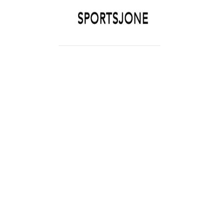
SPORTSJONE
YOUR SPORTS WORLD IS HERE