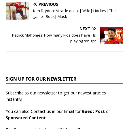
PREVIOUS
Ken Dryden: Miracle on ice| Wife| Hockey| The
game| Book| Mask
NEXT
Patrick Mahomes: How many kids does have| Is
playing tonight
SIGN UP FOR OUR NEWSLETTER
Subscribe to our newsletter to get our newest articles
instantly!
You can also Contact us in our Email for
Guest Post
or
Sponsored Content
.