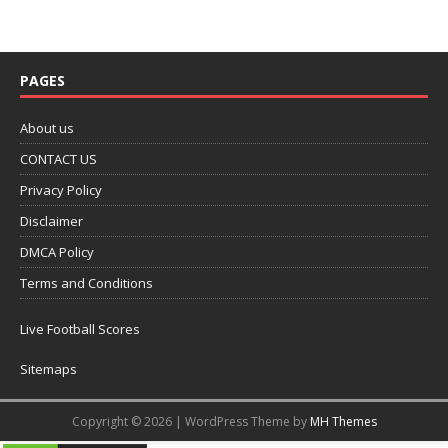
PAGES
About us
CONTACT US
Privacy Policy
Disclaimer
DMCA Policy
Terms and Conditions
Live Football Scores
Sitemaps
Copyright © 2026 | WordPress Theme by
MH Themes