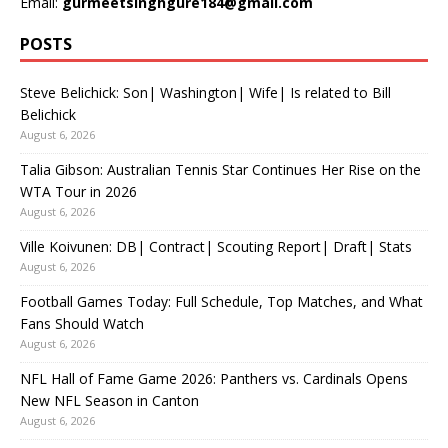
Email:
gurmeetsinghgure184@gmail.com
POSTS
Steve Belichick: Son| Washington| Wife| Is related to Bill
Belichick
August 6, 2026
Talia Gibson: Australian Tennis Star Continues Her Rise on the
WTA Tour in 2026
August 6, 2026
Ville Koivunen: DB| Contract| Scouting Report| Draft| Stats
August 6, 2026
Football Games Today: Full Schedule, Top Matches, and What
Fans Should Watch
August 6, 2026
NFL Hall of Fame Game 2026: Panthers vs. Cardinals Opens
New NFL Season in Canton
August 6, 2026