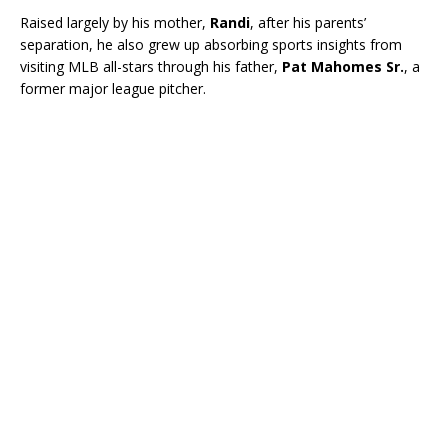
Raised largely by his mother,
Randi
, after his parents’
separation, he also grew up absorbing sports insights from
visiting MLB all-stars through his father,
Pat Mahomes Sr.
, a
former major league pitcher.