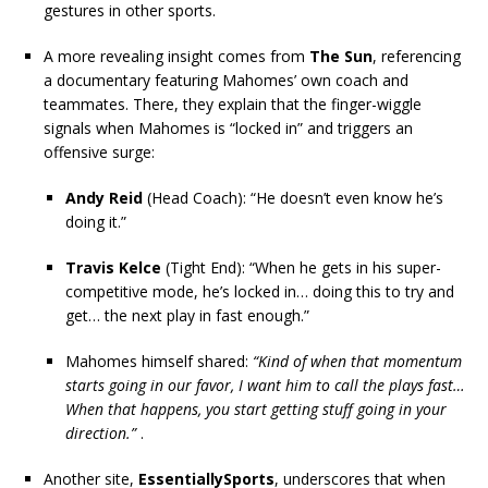
gestures in other sports.
A more revealing insight comes from
The Sun
, referencing
a documentary featuring Mahomes’ own coach and
teammates. There, they explain that the finger-wiggle
signals when Mahomes is “locked in” and triggers an
offensive surge:
Andy Reid
(Head Coach): “He doesn’t even know he’s
doing it.”
Travis Kelce
(Tight End): “When he gets in his super-
competitive mode, he’s locked in… doing this to try and
get… the next play in fast enough.”
Mahomes himself shared:
“Kind of when that momentum
starts going in our favor, I want him to call the plays fast…
When that happens, you start getting stuff going in your
direction.”
.
Another site,
EssentiallySports
, underscores that when