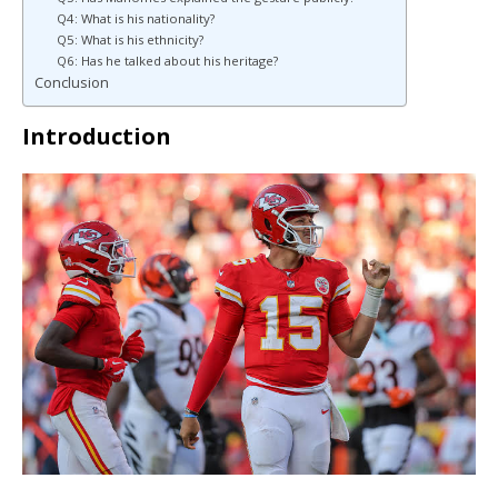
Q4: What is his nationality?
Q5: What is his ethnicity?
Q6: Has he talked about his heritage?
Conclusion
Introduction