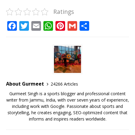
Ratings
F
T
E
W
Pi
G
S
a
w
m
h
n
m
h
c
it
ai
at
te
ai
ar
e
te
l
s
r
l
e
b
r
A
e
o
p
st
o
p
About Gurmeet
24266 Articles
k
Gurmeet Singh is a sports blogger and professional content
writer from Jammu, India, with over seven years of experience,
including work with Google. Passionate about sports and
storytelling, he creates engaging, SEO-optimized content that
informs and inspires readers worldwide.