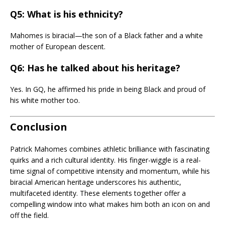
Q5: What is his ethnicity?
Mahomes is biracial—the son of a Black father and a white
mother of European descent.
Q6: Has he talked about his heritage?
Yes. In GQ, he affirmed his pride in being Black and proud of
his white mother too.
Conclusion
Patrick Mahomes combines athletic brilliance with fascinating
quirks and a rich cultural identity. His finger-wiggle is a real-
time signal of competitive intensity and momentum, while his
biracial American heritage underscores his authentic,
multifaceted identity. These elements together offer a
compelling window into what makes him both an icon on and
off the field.