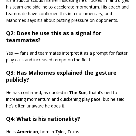
It’s a subconscious marker indicating he’s “locked in” and urges
his team and sideline to accelerate momentum. His coach and
teammate have confirmed this in a documentary, and
Mahomes says it’s about putting pressure on opponents.
Q2: Does he use this as a signal for
teammates?
Yes — fans and teammates interpret it as a prompt for faster
play calls and increased tempo on the field.
Q3: Has Mahomes explained the gesture
publicly?
He has confirmed, as quoted in
The Sun
, that it’s tied to
increasing momentum and quickening play pace, but he said
he’s often unaware he does it.
Q4: What is his nationality?
He is
American
, born in Tyler, Texas .