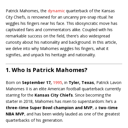
Patrick Mahomes, the
dynamic
quarterback of the Kansas
City Chiefs, is renowned for an uncanny pre-snap ritual: he
wiggles his fingers near his face. This idiosyncratic move has
captivated fans and commentators alike. Coupled with his
remarkable success on the field, there’s also widespread
curiosity about his nationality and background. In this article,
we delve into why Mahomes wiggles his fingers, what it
signifies, and unpack his heritage and nationality.
1. Who Is Patrick Mahomes?
Born on
September 17,
1995
, in
Tyler, Texas
, Patrick Lavon
Mahomes II is an elite American football quarterback currently
starring for the
Kansas City Chiefs
. Since becoming the
starter in 2018, Mahomes has risen to superstardom: he’s a
three-time Super Bowl champion and MVP
, a
two-time
NBA MVP
, and has been widely lauded as one of the greatest
quarterbacks of his generation.