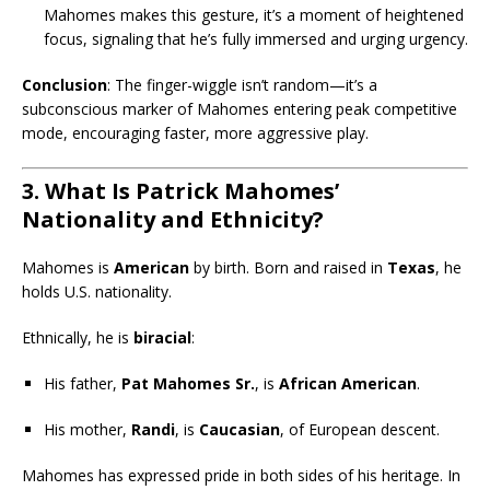
Mahomes makes this gesture, it’s a moment of heightened
focus, signaling that he’s fully immersed and urging urgency.
Conclusion
: The finger-wiggle isn’t random—it’s a
subconscious marker of Mahomes entering peak competitive
mode, encouraging faster, more aggressive play.
3. What Is Patrick Mahomes’
Nationality and Ethnicity?
Mahomes is
American
by birth. Born and raised in
Texas
, he
holds U.S. nationality.
Ethnically, he is
biracial
:
His father,
Pat Mahomes Sr.
, is
African American
.
His mother,
Randi
, is
Caucasian
, of European descent.
Mahomes has expressed pride in both sides of his heritage. In