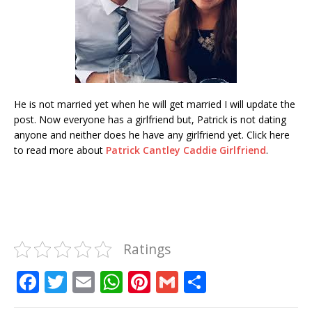
He is not married yet when he will get married I will update the
post. Now everyone has a girlfriend but, Patrick is not dating
anyone and neither does he have any girlfriend yet. Click here
to read more about
Patrick Cantley Caddie Girlfriend
.
Ratings
F
T
E
W
Pi
G
S
a
w
m
h
n
m
h