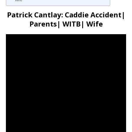
Patrick Cantlay: Caddie Accident|
Parents| WITB| Wife