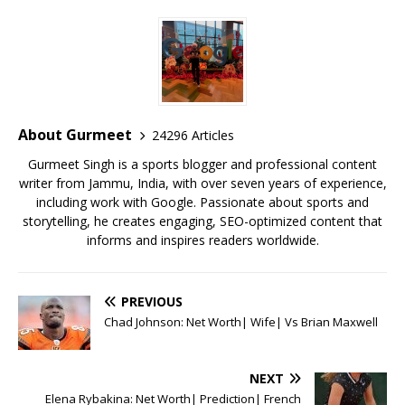
c
it
ai
at
te
ai
ar
e
te
l
s
r
l
e
b
r
A
e
o
p
st
o
p
About Gurmeet
24296 Articles
k
Gurmeet Singh is a sports blogger and professional content
writer from Jammu, India, with over seven years of experience,
including work with Google. Passionate about sports and
storytelling, he creates engaging, SEO-optimized content that
informs and inspires readers worldwide.
PREVIOUS
Chad Johnson: Net Worth| Wife| Vs Brian Maxwell
NEXT
Elena Rybakina: Net Worth| Prediction| French