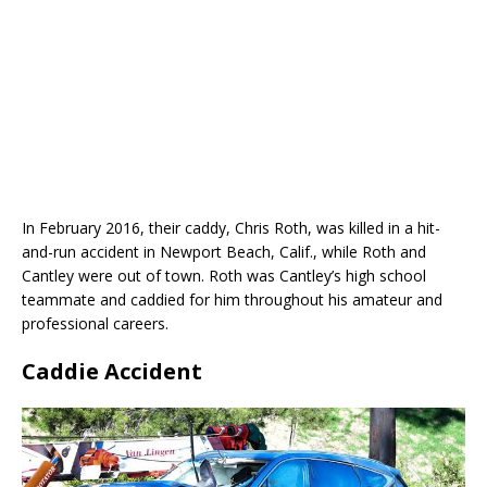
In February 2016, their caddy, Chris Roth, was killed in a hit-
and-run accident in Newport Beach, Calif., while Roth and
Cantley were out of town. Roth was Cantley’s high school
teammate and caddied for him throughout his amateur and
professional careers.
Caddie Accident