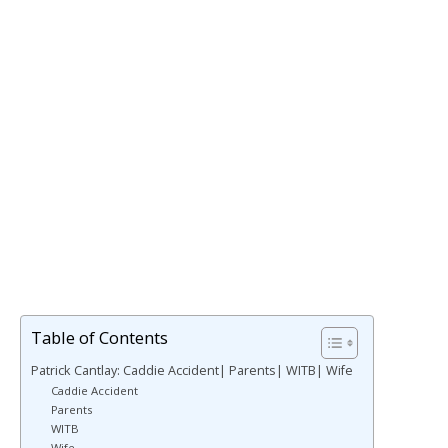
Table of Contents
Patrick Cantlay: Caddie Accident| Parents| WITB| Wife
Caddie Accident
Parents
WITB
Wife