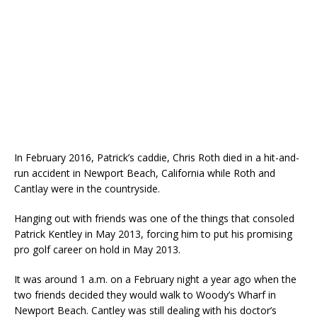
In February 2016, Patrick’s caddie, Chris Roth died in a hit-and-
run accident in Newport Beach, California while Roth and
Cantlay were in the countryside.
Hanging out with friends was one of the things that consoled
Patrick Kentley in May 2013, forcing him to put his promising
pro golf career on hold in May 2013.
It was around 1 a.m. on a February night a year ago when the
two friends decided they would walk to Woody’s Wharf in
Newport Beach. Cantley was still dealing with his doctor’s