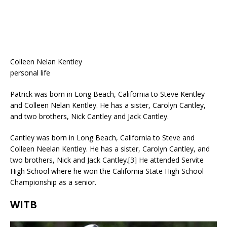
Colleen Nelan Kentley
personal life
Patrick was born in Long Beach, California to Steve Kentley
and Colleen Nelan Kentley. He has a sister, Carolyn Cantley,
and two brothers, Nick Cantley and Jack Cantley.
Cantley was born in Long Beach, California to Steve and
Colleen Neelan Kentley. He has a sister, Carolyn Cantley, and
two brothers, Nick and Jack Cantley.[3] He attended Servite
High School where he won the California State High School
Championship as a senior.
WITB