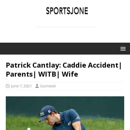
SPORTSJONE
YOUR SPORTS WORLD IS HERE
Patrick Cantlay: Caddie Accident|
Parents| WITB| Wife
June 7, 2021
Gurmeet