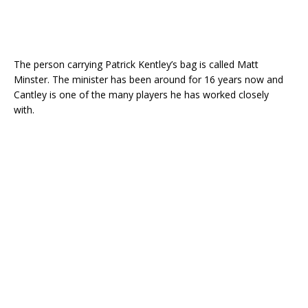
The person carrying Patrick Kentley’s bag is called Matt
Minster. The minister has been around for 16 years now and
Cantley is one of the many players he has worked closely
with.