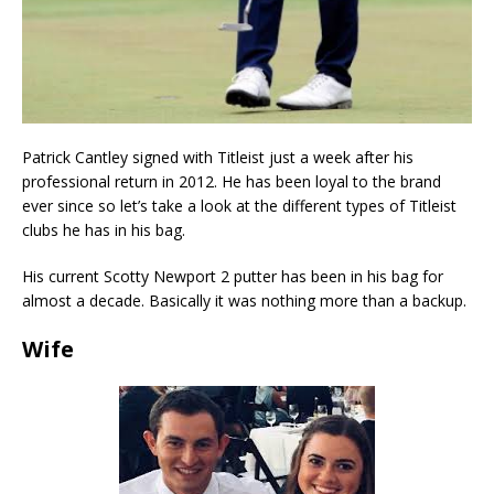
Patrick Cantley signed with Titleist just a week after his
professional return in 2012. He has been loyal to the brand
ever since so let’s take a look at the different types of Titleist
clubs he has in his bag.
His current Scotty Newport 2 putter has been in his bag for
almost a decade. Basically it was nothing more than a backup.
Wife