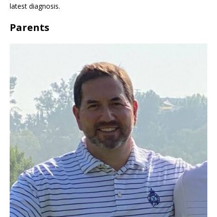
latest diagnosis.
Parents