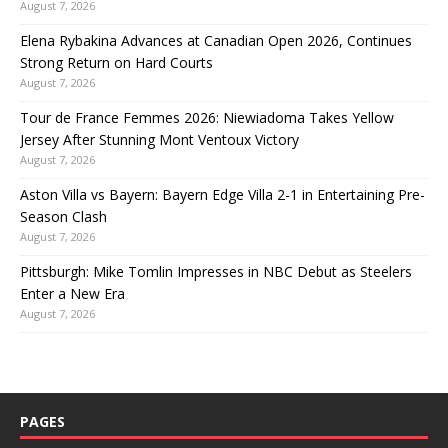
August 7, 2026
Elena Rybakina Advances at Canadian Open 2026, Continues
Strong Return on Hard Courts
August 7, 2026
Tour de France Femmes 2026: Niewiadoma Takes Yellow
Jersey After Stunning Mont Ventoux Victory
August 7, 2026
Aston Villa vs Bayern: Bayern Edge Villa 2-1 in Entertaining Pre-
Season Clash
August 7, 2026
Pittsburgh: Mike Tomlin Impresses in NBC Debut as Steelers
Enter a New Era
August 7, 2026
PAGES