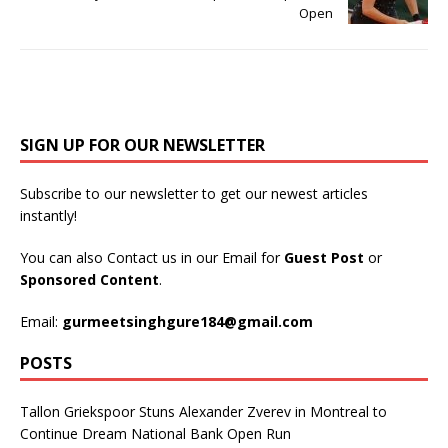
Open
SIGN UP FOR OUR NEWSLETTER
Subscribe to our newsletter to get our newest articles
instantly!
You can also Contact us in our Email for
Guest Post
or
Sponsored Content
.
Email:
gurmeetsinghgure184@gmail.com
POSTS
Tallon Griekspoor Stuns Alexander Zverev in Montreal to
Continue Dream National Bank Open Run