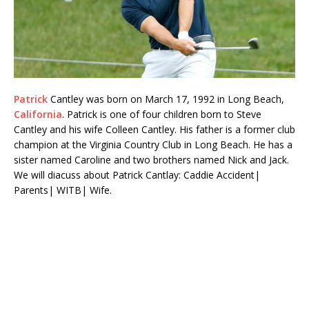
Patrick
Cantley was born on March 17, 1992 in Long Beach,
California
. Patrick is one of four children born to Steve
Cantley and his wife Colleen Cantley. His father is a former club
champion at the Virginia Country Club in Long Beach. He has a
sister named Caroline and two brothers named Nick and Jack.
We will diacuss about Patrick Cantlay: Caddie Accident|
Parents| WITB| Wife.