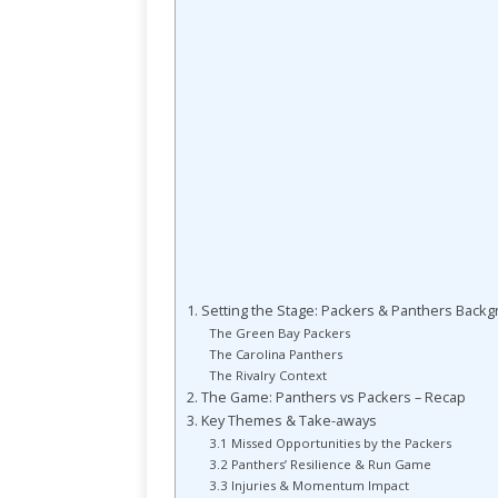
1. Setting the Stage: Packers & Panthers Back
The Green Bay Packers
The Carolina Panthers
The Rivalry Context
2. The Game: Panthers vs Packers – Recap
3. Key Themes & Take-aways
3.1 Missed Opportunities by the Packers
3.2 Panthers’ Resilience & Run Game
3.3 Injuries & Momentum Impact