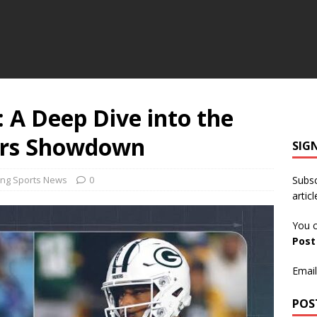
: A Deep Dive into the
ers Showdown
SIG
ing Sports News
0
Subsc
articl
You c
Pos
Email
POS