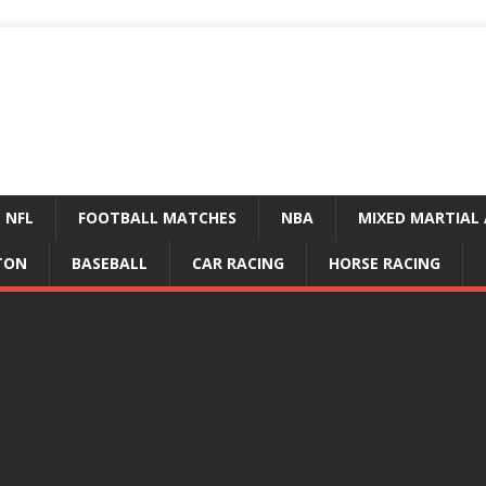
NFL
FOOTBALL MATCHES
NBA
MIXED MARTIAL 
TON
BASEBALL
CAR RACING
HORSE RACING