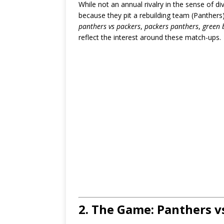
While not an annual rivalry in the sense of d
because they pit a rebuilding team (Panthers
panthers vs packers
,
packers panthers
,
green 
reflect the interest around these match-ups.
2. The Game: Panthers v