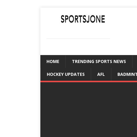
SPORTSJONE
YOUR SPORTS WORLD IS HERE
HOME
TRENDING SPORTS NEWS
HOCKEY UPDATES
AFL
BADMIN