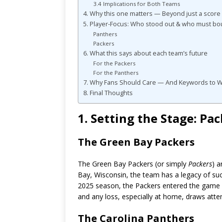
3.4 Implications for Both Teams
4. Why this one matters — Beyond just a score
5. Player-Focus: Who stood out & who must b
Panthers
Packers
6. What this says about each team’s future
For the Packers
For the Panthers
7. Why Fans Should Care — And Keywords to 
8. Final Thoughts
1. Setting the Stage: P
The Green Bay Packers
The Green Bay Packers (or simply
Packers
) a
Bay, Wisconsin, the team has a legacy of suc
2025 season, the Packers entered the game wi
and any loss, especially at home, draws atten
The Carolina Panthers