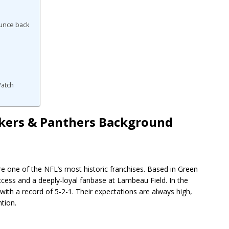
ounce back
Watch
ackers & Panthers Background
re one of the NFL’s most historic franchises. Based in Green
cess and a deeply-loyal fanbase at Lambeau Field. In the
th a record of 5-2-1. Their expectations are always high,
tion.