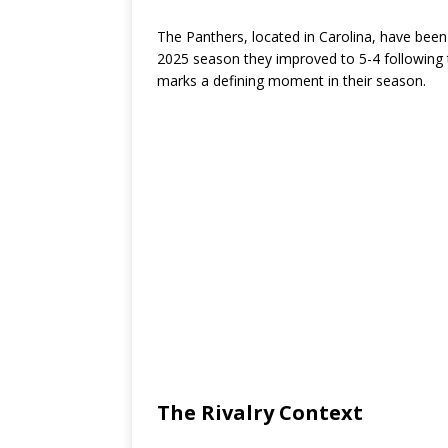
The Panthers, located in Carolina, have been 
2025 season they improved to 5-4 following 
marks a defining moment in their season.
The Rivalry Context