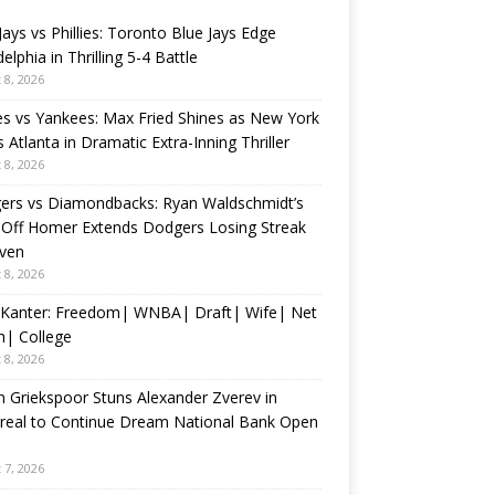
Jays vs Phillies: Toronto Blue Jays Edge
delphia in Thrilling 5-4 Battle
 8, 2026
s vs Yankees: Max Fried Shines as New York
 Atlanta in Dramatic Extra-Inning Thriller
 8, 2026
ers vs Diamondbacks: Ryan Waldschmidt’s
-Off Homer Extends Dodgers Losing Streak
even
 8, 2026
 Kanter: Freedom| WNBA| Draft| Wife| Net
h| College
 8, 2026
n Griekspoor Stuns Alexander Zverev in
real to Continue Dream National Bank Open
 7, 2026