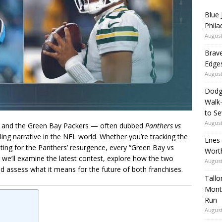
Blue 
Phila
August
Brave
Edges
August
Dodg
Walk
to S
August
s and the Green Bay Packers — often dubbed
Panthers vs
ing narrative in the NFL world. Whether you’re tracking the
Enes
oting for the Panthers’ resurgence, every “Green Bay vs
Wort
e, we’ll examine the latest contest, explore how the two
August
 assess what it means for the future of both franchises.
Tallo
Mont
Run
August