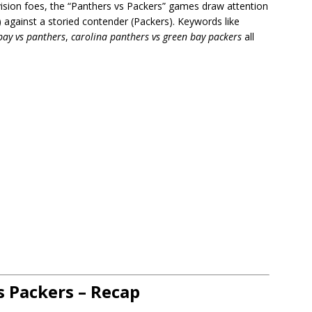
ivision foes, the “Panthers vs Packers” games draw attention
) against a storied contender (Packers). Keywords like
bay vs panthers
,
carolina panthers vs green bay packers
all
s Packers – Recap