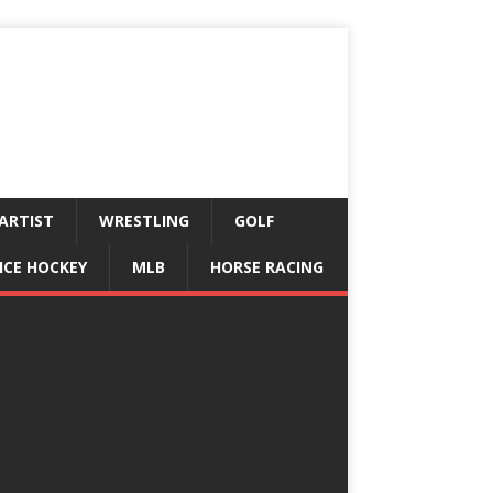
ARTIST
WRESTLING
GOLF
ICE HOCKEY
MLB
HORSE RACING