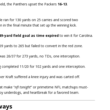
eld, the Panthers upset the Packers
16-13
.
e ran for 130 yards on 25 carries and scored two
 in the final minute that set up the winning kick.
49-yard field goal as time expired
to win it for Carolina.
 yards to 265 but failed to convert in the red zone.
as 26/37 for 273 yards, no TDs, one interception.
 completed 11/20 for 102 yards and one interception.
ker Kraft suffered a knee injury and was carted off.
at make “
nfl tonight
” or primetime NFL matchups must-
cs by underdogs, and heartbreak for a favored team.
ways