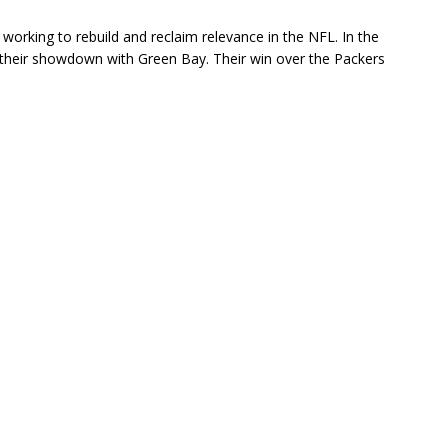
working to rebuild and reclaim relevance in the NFL. In the
their showdown with Green Bay. Their win over the Packers