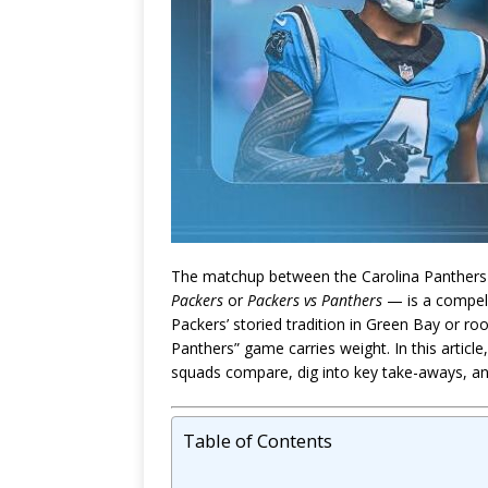
The matchup between the Carolina Panther
Packers
or
Packers vs Panthers
— is a compell
Packers’ storied tradition in Green Bay or ro
Panthers” game carries weight. In this articl
squads compare, dig into key take-aways, and
Table of Contents