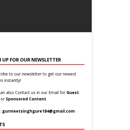
N UP FOR OUR NEWSLETTER
ribe to our newsletter to get our newest
es instantly!
an also Contact us in our Email for
Guest
t
or
Sponsored Content
.
:
gurmeetsinghgure184@gmail.com
TS