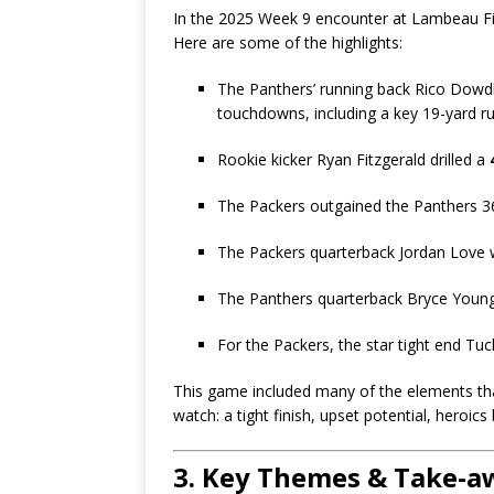
In the 2025 Week 9 encounter at Lambeau Fi
Here are some of the highlights:
The Panthers’ running back Rico Dowdl
touchdowns, including a key 19-yard run
Rookie kicker Ryan Fitzgerald drilled a
The Packers outgained the Panthers 369
The Packers quarterback Jordan Love w
The Panthers quarterback Bryce Young
For the Packers, the star tight end Tuc
This game included many of the elements th
watch: a tight finish, upset potential, heroi
3. Key Themes & Take-a