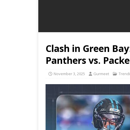
Clash in Green Bay
Panthers vs. Pack
November 3, 2025
Gurmeet
Trend