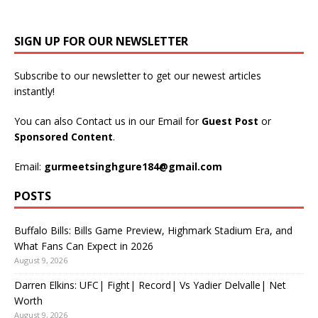
SIGN UP FOR OUR NEWSLETTER
Subscribe to our newsletter to get our newest articles
instantly!
You can also Contact us in our Email for
Guest Post
or
Sponsored Content
.
Email:
gurmeetsinghgure184@gmail.com
POSTS
Buffalo Bills: Bills Game Preview, Highmark Stadium Era, and
What Fans Can Expect in 2026
August 9, 2026
Darren Elkins: UFC| Fight| Record| Vs Yadier Delvalle| Net
Worth
August 9, 2026