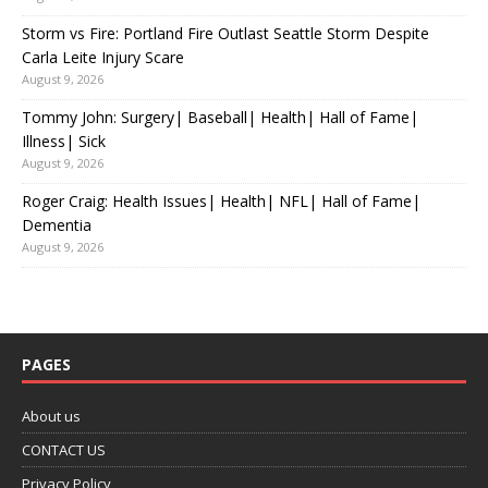
Storm vs Fire: Portland Fire Outlast Seattle Storm Despite
Carla Leite Injury Scare
August 9, 2026
Tommy John: Surgery| Baseball| Health| Hall of Fame|
Illness| Sick
August 9, 2026
Roger Craig: Health Issues| Health| NFL| Hall of Fame|
Dementia
August 9, 2026
PAGES
About us
CONTACT US
Privacy Policy