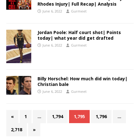
Rhodes Injury| Full Recap| Analysis
June 6, 2022
Gurmeet
Jordan Poole: Half court shot| Points
today| what year did get drafted
June 6, 2022
Gurmeet
Billy Horschel: How much did win today|
Christian bale
June 6, 2022
Gurmeet
«
1
…
1,794
1,795
1,796
…
2,718
»