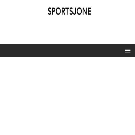
SPORTSJONE
YOUR SPORTS WORLD IS HERE