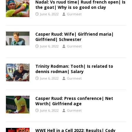
Nadal: Vs ruud time| Ruud french open| Is
the goat| Why is so good on clay
June 6, 2022
Gurmeet
Casper Ruud: Wife| Girlfriend maria|
Girlfriend| Schwester
June 6, 2022
Gurmeet
Trinity Rodman: Tooth| Is related to
dennis rodman| Salary
June 6, 2022
Gurmeet
Casper Ruud: Press conference| Net
Worth| Girlfriend age
June 6, 2022
Gurmeet
WWE Hell in a Cell 2022: Results| Cody