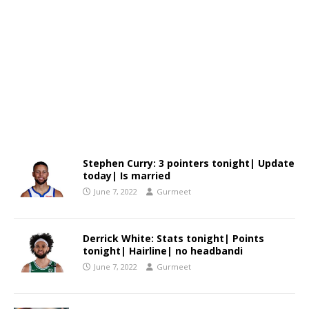
Stephen Curry: 3 pointers tonight| Update
today| Is married
June 7, 2022
Gurmeet
Derrick White: Stats tonight| Points
tonight| Hairline| no headbandi
June 7, 2022
Gurmeet