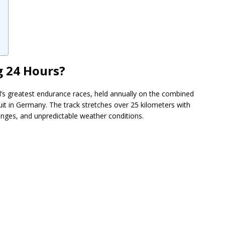
g 24 Hours?
d’s greatest endurance races, held annually on the combined
uit in Germany. The track stretches over 25 kilometers with
nges, and unpredictable weather conditions.