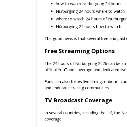
how to watch Nürburgring 24 hours
Nürburgring 24 hours where to watch
where to watch 24 hours of Nürburgri
Nürburgring 24 hours how to watch
The good news is that several free and paid 
Free Streaming Options
The 24 hours of Nürburgring 2026 can be stre
official YouTube coverage and dedicated liv
Fans can also follow live timing, onboard c
and endurance racing communities.
TV Broadcast Coverage
In several countries, including the UK, the N
coverage.