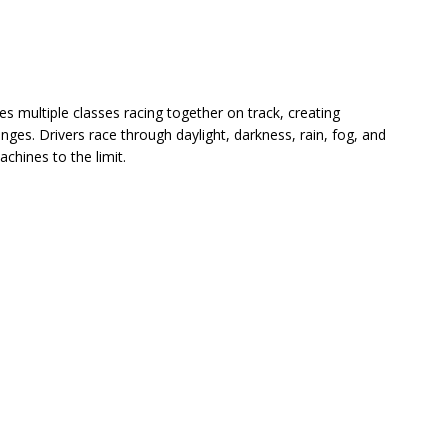
s multiple classes racing together on track, creating
enges. Drivers race through daylight, darkness, rain, fog, and
chines to the limit.