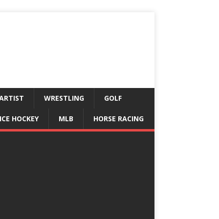
ARTIST
WRESTLING
GOLF
ICE HOCKEY
MLB
HORSE RACING