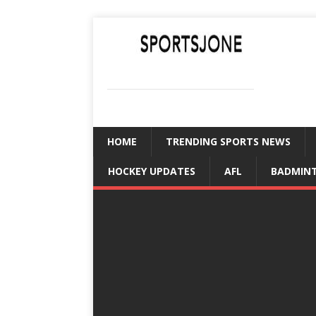
SPORTSJONE
YOUR SPORTS WORLD IS HERE
HOME
TRENDING SPORTS NEWS
HOCKEY UPDATES
AFL
BADMIN