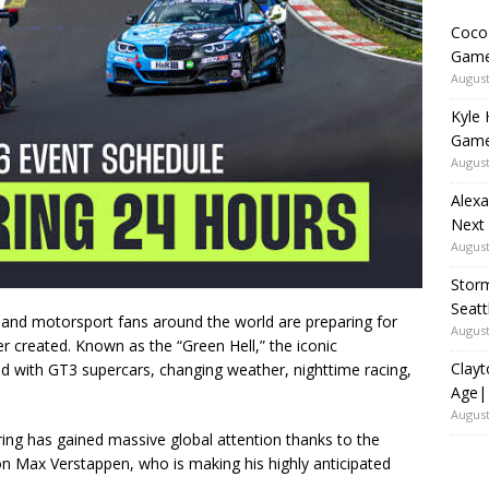
Coco 
Game
August
Kyle 
Game
August
Alexa
Next
August
Storm
Seat
 and motorsport fans around the world are preparing for
August
 created. Known as the “Green Hell,” the iconic
Clayt
led with GT3 supercars, changing weather, nighttime racing,
Age|
August
ing has gained massive global attention thanks to the
ion
Max Verstappen
, who is making his highly anticipated