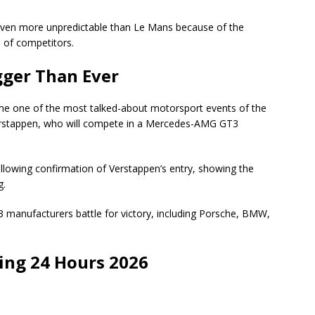
 even more unpredictable than Le Mans because of the
 of competitors.
gger Than Ever
e one of the most talked-about motorsport events of the
 Verstappen, who will compete in a Mercedes-AMG GT3
ollowing confirmation of Verstappen’s entry, showing the
g.
3 manufacturers battle for victory, including Porsche, BMW,
ng 24 Hours 2026