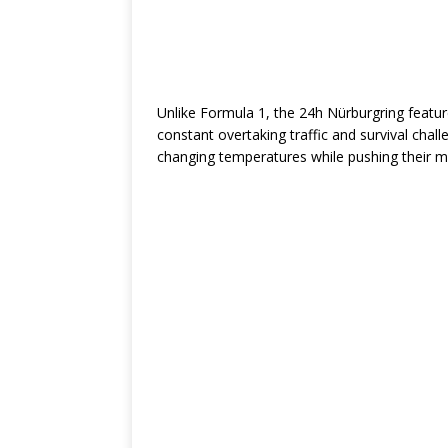
Unlike Formula 1, the 24h Nürburgring feature
constant overtaking traffic and survival chall
changing temperatures while pushing their ma