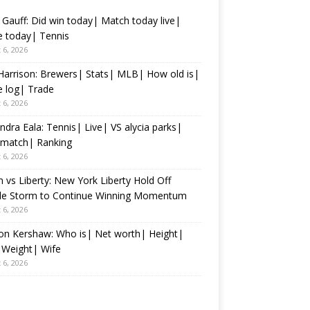
Gauff: Did win today| Match today live|
 today| Tennis
 6, 2026
Harrison: Brewers| Stats| MLB| How old is|
 log| Trade
 6, 2026
ndra Eala: Tennis| Live| VS alycia parks|
 match| Ranking
 6, 2026
 vs Liberty: New York Liberty Hold Off
tle Storm to Continue Winning Momentum
 6, 2026
on Kershaw: Who is| Net worth| Height|
 Weight| Wife
 6, 2026