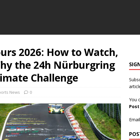
urs 2026: How to Watch,
hy the 24h Nürburgring
SIG
timate Challenge
Subsc
articl
ports News
0
You c
Pos
Email
POS