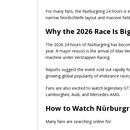
For many fans, the Nürburgring 24 hours is
narrow Nordschleife layout and massive field
Why the 2026 Race Is Bi
The 2026 24 hours of Nürburgring has becom
year. A major reason is the arrival of Max
machine under Verstappen Racing.
Reports suggest the event sold out rapidly f
growing global popularity of endurance racin
Fans are also excited to watch legendary GT
Lamborghini, Audi, and Mercedes-AMG.
How to Watch Nürburgri
Many fans are searching online for: