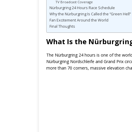
TV Broadcast Coverage
Nürburgring 24 Hours Race Schedule
Why the Nürburgring Is Called the “Green Hell”
Fan Excitement Around the World
Final Thoughts
What Is the Nürburgrin
The Nürburgring 24 hours is one of the worl
Nürburgring Nordschleife and Grand Prix circ
more than 70 corners, massive elevation cha