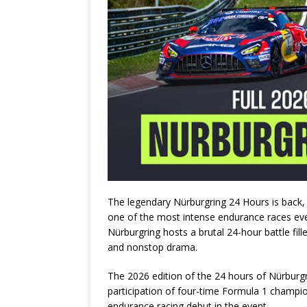
The legendary
Nürburgring 24 Hours
is back,
one of the most intense endurance races ever
Nürburgring
hosts a brutal 24-hour battle fil
and nonstop drama.
The 2026 edition of the 24 hours of Nürburgr
participation of four-time Formula 1 champ
endurance racing debut in the event.