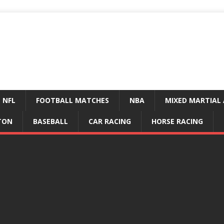
NFL
FOOTBALL MATCHES
NBA
MIXED MARTIAL 
TON
BASEBALL
CAR RACING
HORSE RACING