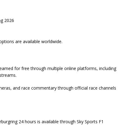
ng 2026
options are available worldwide.
amed for free through multiple online platforms, including
estreams.
ameras, and race commentary through official race channels
ürburgring 24 hours is available through Sky Sports F1