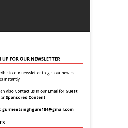
N UP FOR OUR NEWSLETTER
ribe to our newsletter to get our newest
es instantly!
an also Contact us in our Email for
Guest
t
or
Sponsored Content
.
:
gurmeetsinghgure184@gmail.com
TS