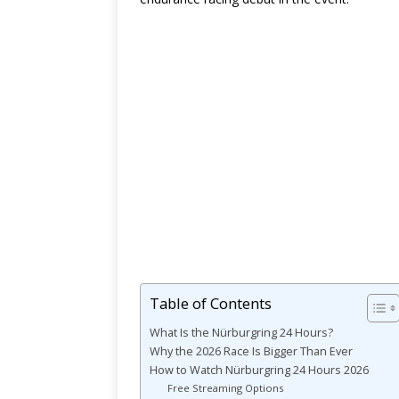
Table of Contents
What Is the Nürburgring 24 Hours?
Why the 2026 Race Is Bigger Than Ever
How to Watch Nürburgring 24 Hours 2026
Free Streaming Options