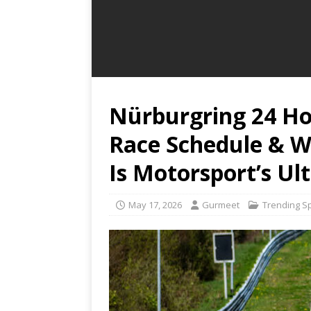
Nürburgring 24 Ho
Race Schedule & W
Is Motorsport’s Ul
May 17, 2026
Gurmeet
Trending S