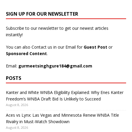
SIGN UP FOR OUR NEWSLETTER
Subscribe to our newsletter to get our newest articles
instantly!
You can also Contact us in our Email for
Guest Post
or
Sponsored Content
.
Email:
gurmeetsinghgure184@gmail.com
POSTS
Kanter and White WNBA Eligibility Explained: Why Enes Kanter
Freedom’s WNBA Draft Bid Is Unlikely to Succeed
August 8, 2026
Aces vs Lynx: Las Vegas and Minnesota Renew WNBA Title
Rivalry in Must-Watch Showdown
August 8, 2026