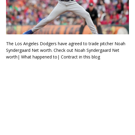
The Los Angeles Dodgers have agreed to trade pitcher Noah
Syndergaard Net worth. Check out Noah Syndergaard Net
worth| What happened to| Contract in this blog