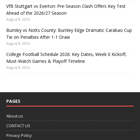
VfB Stuttgart vs Everton: Pre-Season Clash Offers Key Test
Ahead of the 2026/27 Season
August 8, 2026
Burnley vs Notts County: Burnley Edge Dramatic Carabao Cup
Tie on Penalties After 1-1 Draw
August 8, 2026
College Football Schedule 2026: Key Dates, Week 0 Kickoff,
Must-Watch Games & Playoff Timeline
August 8, 2026
PAGES
About us
CONTACT US
Privacy Policy