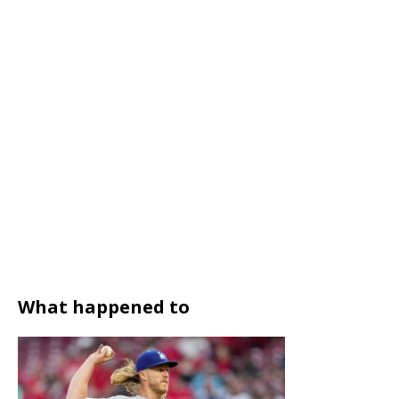
What happened to