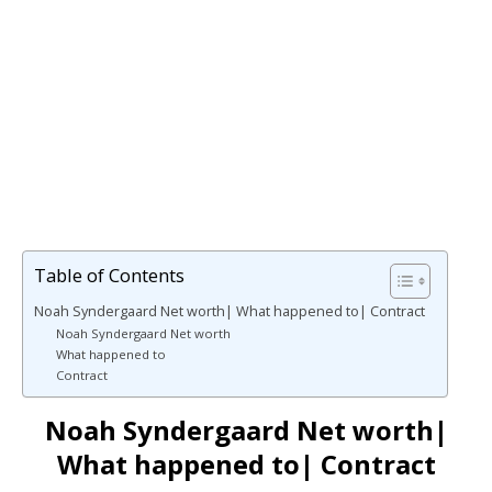
Table of Contents
Noah Syndergaard Net worth| What happened to| Contract
Noah Syndergaard Net worth
What happened to
Contract
Noah Syndergaard Net worth|
What happened to| Contract