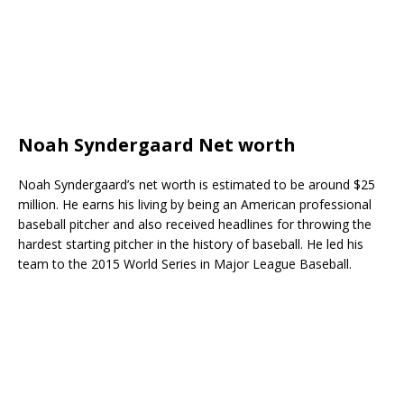
Noah Syndergaard Net worth
Noah Syndergaard’s net worth is estimated to be around $25
million. He earns his living by being an American professional
baseball pitcher and also received headlines for throwing the
hardest starting pitcher in the history of baseball. He led his
team to the 2015 World Series in Major League Baseball.