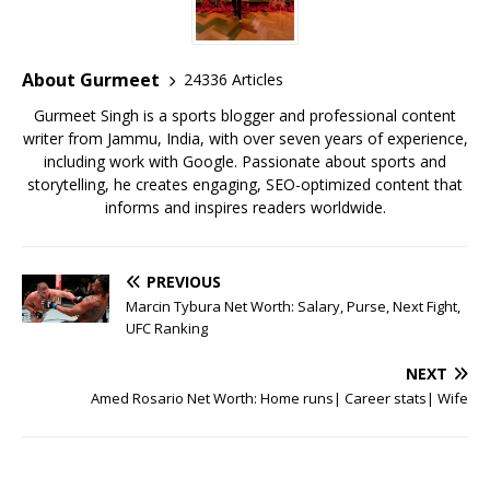
b
r
A
e
o
p
st
o
p
About Gurmeet
24336 Articles
k
Gurmeet Singh is a sports blogger and professional content
writer from Jammu, India, with over seven years of experience,
including work with Google. Passionate about sports and
storytelling, he creates engaging, SEO-optimized content that
informs and inspires readers worldwide.
PREVIOUS
Marcin Tybura Net Worth: Salary, Purse, Next Fight,
UFC Ranking
NEXT
Amed Rosario Net Worth: Home runs| Career stats| Wife