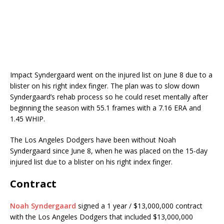
Impact Syndergaard went on the injured list on June 8 due to a
blister on his right index finger. The plan was to slow down
Syndergaard’s rehab process so he could reset mentally after
beginning the season with 55.1 frames with a 7.16 ERA and
1.45 WHIP.
The Los Angeles Dodgers have been without Noah
Syndergaard since June 8, when he was placed on the 15-day
injured list due to a blister on his right index finger.
Contract
Noah Syndergaard
signed a 1 year / $13,000,000 contract
with the Los Angeles Dodgers that included $13,000,000