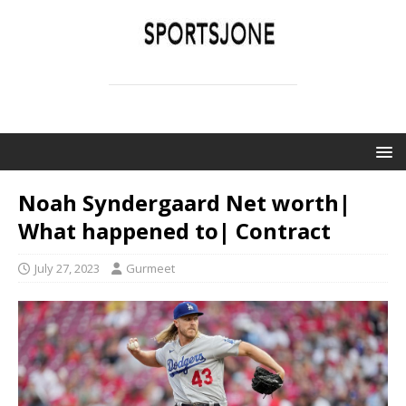
SPORTSJONE
YOUR SPORTS WORLD IS HERE
Noah Syndergaard Net worth|
What happened to| Contract
July 27, 2023
Gurmeet