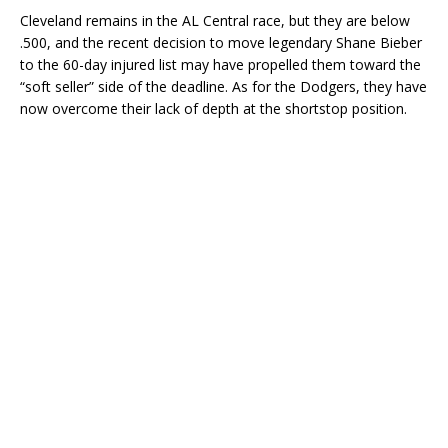
Cleveland remains in the AL Central race, but they are below
.500, and the recent decision to move legendary Shane Bieber
to the 60-day injured list may have propelled them toward the
“soft seller” side of the deadline. As for the Dodgers, they have
now overcome their lack of depth at the shortstop position.