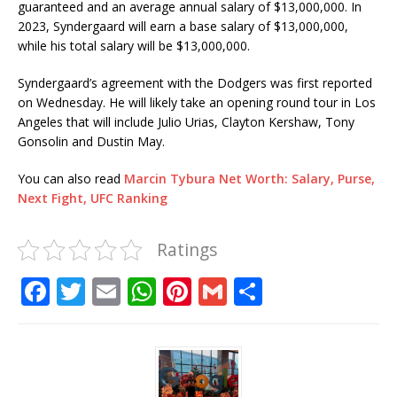
guaranteed and an average annual salary of $13,000,000. In
2023, Syndergaard will earn a base salary of $13,000,000,
while his total salary will be $13,000,000.
Syndergaard’s agreement with the Dodgers was first reported
on Wednesday. He will likely take an opening round tour in Los
Angeles that will include Julio Urias, Clayton Kershaw, Tony
Gonsolin and Dustin May.
You can also read
Marcin Tybura Net Worth: Salary, Purse,
Next Fight, UFC Ranking
Ratings
F
T
E
W
Pi
G
S
a
w
m
h
n
m
h
c
it
ai
at
te
ai
ar
e
te
l
s
r
l
e