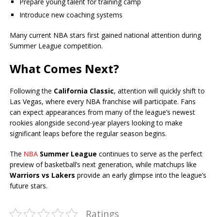
Prepare young talent for training camp
Introduce new coaching systems
Many current NBA stars first gained national attention during
Summer League competition.
What Comes Next?
Following the
California Classic
, attention will quickly shift to
Las Vegas, where every NBA franchise will participate. Fans
can expect appearances from many of the league’s newest
rookies alongside second-year players looking to make
significant leaps before the regular season begins.
The
NBA
Summer League
continues to serve as the perfect
preview of basketball’s next generation, while matchups like
Warriors vs Lakers
provide an early glimpse into the league’s
future stars.
Ratings