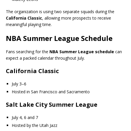
The organization is using two separate squads during the
California Classic
, allowing more prospects to receive
meaningful playing time.
NBA Summer League Schedule
Fans searching for the
NBA Summer League schedule
can
expect a packed calendar throughout July.
California Classic
July 3–6
Hosted in San Francisco and Sacramento
Salt Lake City Summer League
July 4, 6 and 7
Hosted by the Utah Jazz