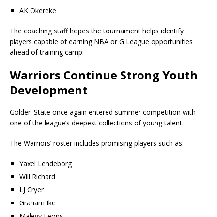
AK Okereke
The coaching staff hopes the tournament helps identify
players capable of earning NBA or G League opportunities
ahead of training camp.
Warriors Continue Strong Youth
Development
Golden State once again entered summer competition with
one of the league’s deepest collections of young talent.
The Warriors’ roster includes promising players such as:
Yaxel Lendeborg
Will Richard
LJ Cryer
Graham Ike
Malevy Leons