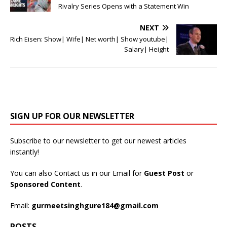
Rivalry Series Opens with a Statement Win
NEXT
Rich Eisen: Show| Wife| Net worth| Show youtube|
Salary| Height
SIGN UP FOR OUR NEWSLETTER
Subscribe to our newsletter to get our newest articles
instantly!
You can also Contact us in our Email for
Guest Post
or
Sponsored Content
.
Email:
gurmeetsinghgure184@gmail.com
POSTS