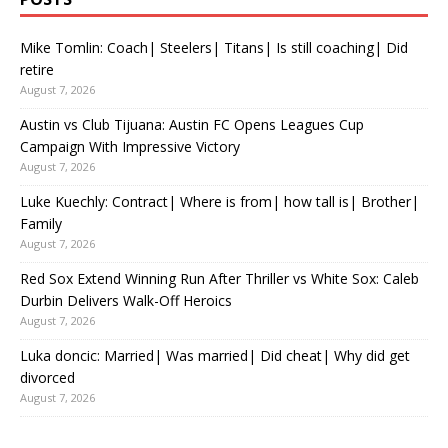
Mike Tomlin: Coach| Steelers| Titans| Is still coaching| Did
retire
August 7, 2026
Austin vs Club Tijuana: Austin FC Opens Leagues Cup
Campaign With Impressive Victory
August 7, 2026
Luke Kuechly: Contract| Where is from| how tall is| Brother|
Family
August 7, 2026
Red Sox Extend Winning Run After Thriller vs White Sox: Caleb
Durbin Delivers Walk-Off Heroics
August 7, 2026
Luka doncic: Married| Was married| Did cheat| Why did get
divorced
August 7, 2026