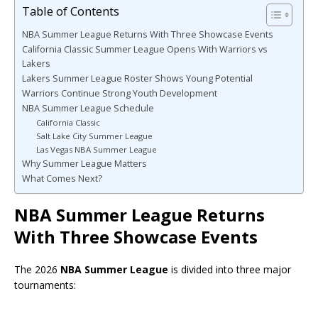
Table of Contents
NBA Summer League Returns With Three Showcase Events
California Classic Summer League Opens With Warriors vs
Lakers
Lakers Summer League Roster Shows Young Potential
Warriors Continue Strong Youth Development
NBA Summer League Schedule
California Classic
Salt Lake City Summer League
Las Vegas NBA Summer League
Why Summer League Matters
What Comes Next?
NBA Summer League Returns
With Three Showcase Events
The 2026
NBA Summer League
is divided into three major
tournaments: