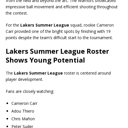
from the field and beyond the arc. The Warriors showcased
impressive ball movement and efficient shooting throughout
the contest.
For the
Lakers Summer League
squad, rookie Cameron
Carr provided one of the bright spots by finishing with 19
points despite the team’s difficult start to the tournament.
Lakers Summer League Roster
Shows Young Potential
The
Lakers Summer League
roster is centered around
player development.
Fans are closely watching:
Cameron Carr
Adou Thiero
Chris Mañon
Peter Suder