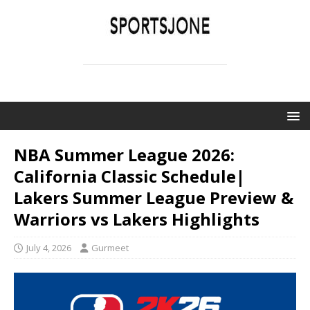
SPORTSJONE
YOUR SPORTS WORLD IS HERE
NBA Summer League 2026:
California Classic Schedule|
Lakers Summer League Preview &
Warriors vs Lakers Highlights
July 4, 2026
Gurmeet