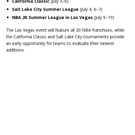
California Classic
(July 3–6)
Salt Lake City Summer League
(July 4, 6–7)
NBA 2K Summer League in Las Vegas
(July 9–19)
The Las Vegas event will feature all 30 NBA franchises, while
the California Classic and Salt Lake City tournaments provide
an early opportunity for teams to evaluate their newest
additions.