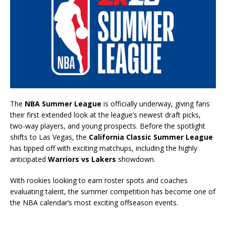
The
NBA Summer League
is officially underway, giving fans
their first extended look at the league’s newest draft picks,
two-way players, and young prospects. Before the spotlight
shifts to Las Vegas, the
California Classic Summer League
has tipped off with exciting matchups, including the highly
anticipated
Warriors vs Lakers
showdown.
With rookies looking to earn roster spots and coaches
evaluating talent, the summer competition has become one of
the NBA calendar’s most exciting offseason events.