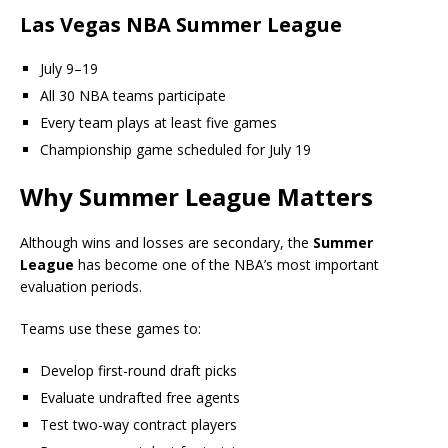
Las Vegas NBA Summer League
July 9–19
All 30 NBA teams participate
Every team plays at least five games
Championship game scheduled for July 19
Why Summer League Matters
Although wins and losses are secondary, the
Summer
League
has become one of the NBA’s most important
evaluation periods.
Teams use these games to:
Develop first-round draft picks
Evaluate undrafted free agents
Test two-way contract players