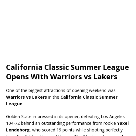
California Classic Summer League
Opens With Warriors vs Lakers
One of the biggest attractions of opening weekend was
Warriors vs Lakers
in the
California Classic Summer
League
.
Golden State impressed in its opener, defeating Los Angeles
104-72 behind an outstanding performance from rookie
Yaxel
Lendeborg
, who scored 19 points while shooting perfectly