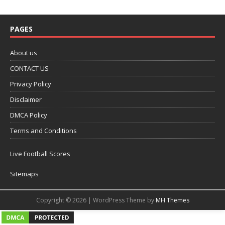
PAGES
About us
CONTACT US
Privacy Policy
Disclaimer
DMCA Policy
Terms and Conditions
Live Football Scores
Sitemaps
Copyright © 2026 | WordPress Theme by
MH Themes