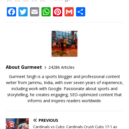
F
T
E
W
Pi
G
S
a
w
m
h
n
m
h
c
it
ai
at
te
ai
ar
e
te
l
s
r
l
e
b
r
A
e
o
p
st
o
p
About Gurmeet
24286 Articles
k
Gurmeet Singh is a sports blogger and professional content
writer from Jammu, India, with over seven years of experience,
including work with Google. Passionate about sports and
storytelling, he creates engaging, SEO-optimized content that
informs and inspires readers worldwide.
PREVIOUS
Cardinals vs Cubs: Cardinals Crush Cubs 17-1 as