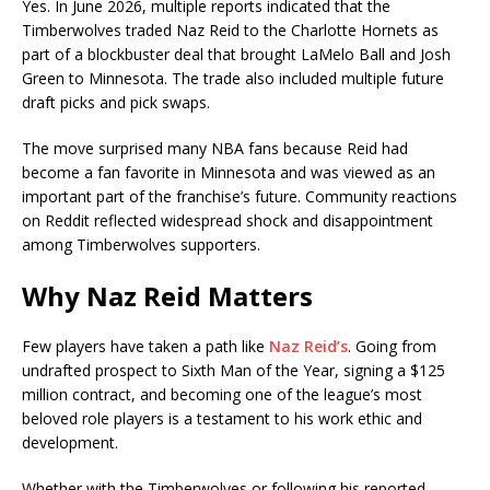
Yes. In June 2026, multiple reports indicated that the
Timberwolves traded Naz Reid to the
Charlotte Hornets
as
part of a blockbuster deal that brought
LaMelo Ball
and Josh
Green to Minnesota. The trade also included multiple future
draft picks and pick swaps.
The move surprised many NBA fans because Reid had
become a fan favorite in Minnesota and was viewed as an
important part of the franchise’s future. Community reactions
on Reddit reflected widespread shock and disappointment
among Timberwolves supporters.
Why Naz Reid Matters
Few players have taken a path like
Naz Reid’s
. Going from
undrafted prospect to Sixth Man of the Year, signing a $125
million contract, and becoming one of the league’s most
beloved role players is a testament to his work ethic and
development.
Whether with the Timberwolves or following his reported