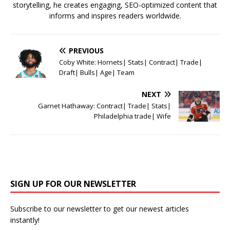
storytelling, he creates engaging, SEO-optimized content that
informs and inspires readers worldwide.
PREVIOUS
Coby White: Hornets| Stats| Contract| Trade|
Draft| Bulls| Age| Team
NEXT
Garnet Hathaway: Contract| Trade| Stats|
Philadelphia trade| Wife
SIGN UP FOR OUR NEWSLETTER
Subscribe to our newsletter to get our newest articles
instantly!