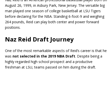
August 26, 1999, in Asbury Park, New Jersey. The versatile big
man played one season of college basketball at
LSU Tigers
before declaring for the NBA. Standing 6-foot-9 and weighing
264 pounds, Reid can play both center and power forward
positions.
Naz Reid Draft Journey
One of the most remarkable aspects of Reid’s career is that he
was
not selected in the 2019 NBA Draft
. Despite being a
highly regarded high school prospect and a productive
freshman at LSU, teams passed on him during the draft.