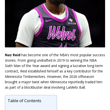
Naz Reid
has become one of the NBA’s most popular success
stories. From going undrafted in 2019 to winning the NBA
Sixth Man of the Year award and signing a lucrative long-term
contract, Reid established himself as a key contributor for the
Minnesota Timberwolves. However, the 2026 offseason
brought a major twist when Minnesota reportedly traded him
as part of a blockbuster deal involving LaMelo Ball.
Table of Contents