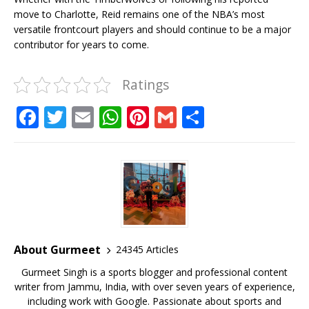
move to Charlotte, Reid remains one of the NBA’s most
versatile frontcourt players and should continue to be a major
contributor for years to come.
Ratings
F
T
E
W
Pi
G
S
a
w
m
h
n
m
h
c
it
ai
at
te
ai
ar
e
te
l
s
r
l
e
b
r
A
e
o
p
st
o
p
About Gurmeet
24345 Articles
k
Gurmeet Singh is a sports blogger and professional content
writer from Jammu, India, with over seven years of experience,
including work with Google. Passionate about sports and