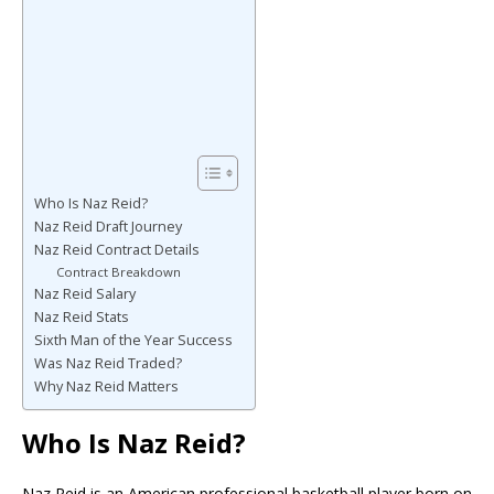
Who Is Naz Reid?
Naz Reid Draft Journey
Naz Reid Contract Details
Contract Breakdown
Naz Reid Salary
Naz Reid Stats
Sixth Man of the Year Success
Was Naz Reid Traded?
Why Naz Reid Matters
Who Is Naz Reid?
Naz Reid
is an American professional basketball player born on