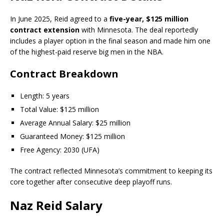
In June 2025, Reid agreed to a
five-year, $125 million
contract extension
with Minnesota. The deal reportedly
includes a player option in the final season and made him one
of the highest-paid reserve big men in the NBA.
Contract Breakdown
Length: 5 years
Total Value: $125 million
Average Annual Salary: $25 million
Guaranteed Money: $125 million
Free Agency: 2030 (UFA)
The contract reflected Minnesota’s commitment to keeping its
core together after consecutive deep playoff runs.
Naz Reid Salary