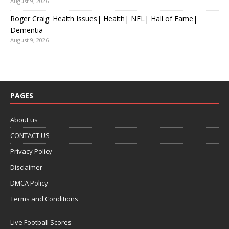
August 9, 2026
Roger Craig: Health Issues| Health| NFL| Hall of Fame|
Dementia
August 9, 2026
PAGES
About us
CONTACT US
Privacy Policy
Disclaimer
DMCA Policy
Terms and Conditions
Live Football Scores