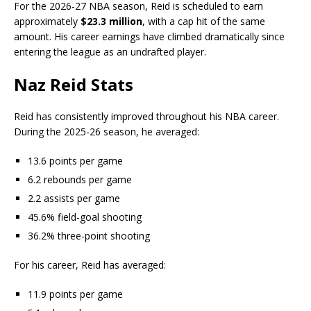
For the 2026-27 NBA season, Reid is scheduled to earn
approximately
$23.3 million
, with a cap hit of the same
amount. His career earnings have climbed dramatically since
entering the league as an undrafted player.
Naz Reid Stats
Reid has consistently improved throughout his NBA career.
During the 2025-26 season, he averaged:
13.6 points per game
6.2 rebounds per game
2.2 assists per game
45.6% field-goal shooting
36.2% three-point shooting
For his career, Reid has averaged:
11.9 points per game