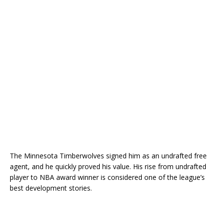
The
Minnesota Timberwolves
signed him as an undrafted free
agent, and he quickly proved his value. His rise from undrafted
player to NBA award winner is considered one of the league’s
best development stories.