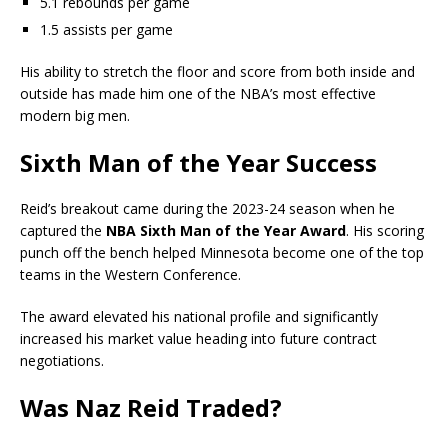
5.1 rebounds per game
1.5 assists per game
His ability to stretch the floor and score from both inside and
outside has made him one of the NBA’s most effective
modern big men.
Sixth Man of the Year Success
Reid’s breakout came during the 2023-24 season when he
captured the
NBA Sixth Man of the Year Award
. His scoring
punch off the bench helped Minnesota become one of the top
teams in the Western Conference.
The award elevated his national profile and significantly
increased his market value heading into future contract
negotiations.
Was Naz Reid Traded?