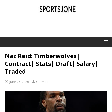
SPORTSJONE
YOUR SPORTS WORLD IS HERE
Naz Reid: Timberwolves|
Contract| Stats| Draft| Salary|
Traded
June 25, 2026
Gurmeet