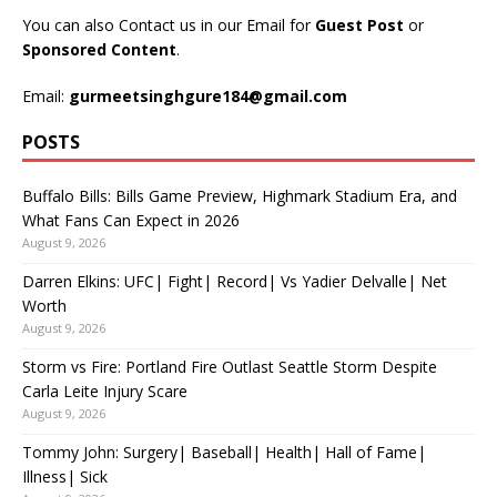
You can also Contact us in our Email for
Guest Post
or
Sponsored Content
.
Email:
gurmeetsinghgure184@gmail.com
POSTS
Buffalo Bills: Bills Game Preview, Highmark Stadium Era, and
What Fans Can Expect in 2026
August 9, 2026
Darren Elkins: UFC| Fight| Record| Vs Yadier Delvalle| Net
Worth
August 9, 2026
Storm vs Fire: Portland Fire Outlast Seattle Storm Despite
Carla Leite Injury Scare
August 9, 2026
Tommy John: Surgery| Baseball| Health| Hall of Fame|
Illness| Sick