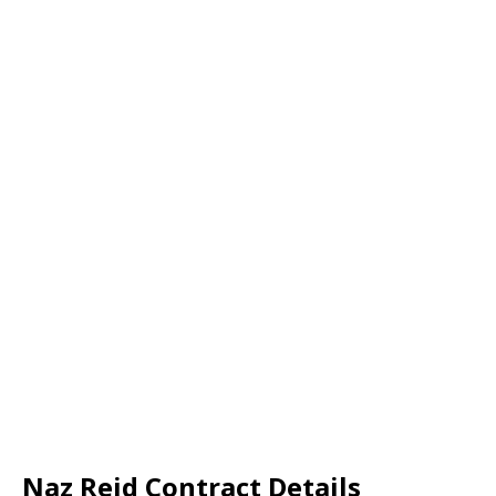
Naz Reid Contract Details