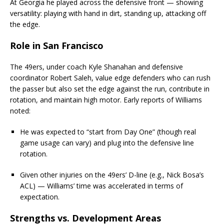
At Georgia he played across the defensive front — showing
versatility: playing with hand in dirt, standing up, attacking off
the edge.
Role in San Francisco
The 49ers, under coach Kyle Shanahan and defensive
coordinator Robert Saleh, value edge defenders who can rush
the passer but also set the edge against the run, contribute in
rotation, and maintain high motor. Early reports of Williams
noted:
He was expected to “start from Day One” (though real
game usage can vary) and plug into the defensive line
rotation.
Given other injuries on the 49ers’ D-line (e.g., Nick Bosa’s
ACL) — Williams’ time was accelerated in terms of
expectation.
Strengths vs. Development Areas