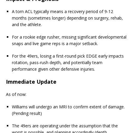
A torn ACL typically means a recovery period of 9-12
months (sometimes longer) depending on surgery, rehab,
and the athlete.
For a rookie edge rusher, missing significant developmental
snaps and live game reps is a major setback.
For the 49ers, losing a first-round pick EDGE early impacts
rotation, pass-rush depth, and potentially team
performance given other defensive injuries.
Immediate Update
As of now:
Williams will undergo an MRI to confirm extent of damage.
(Pending result)
The 49ers are operating under the assumption that the
worst is possible, and planning accordingly (depth,