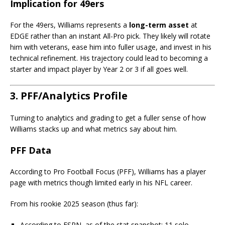
Implication for 49ers
For the 49ers, Williams represents a
long-term asset
at
EDGE rather than an instant All-Pro pick. They likely will rotate
him with veterans, ease him into fuller usage, and invest in his
technical refinement. His trajectory could lead to becoming a
starter and impact player by Year 2 or 3 if all goes well.
3. PFF/Analytics Profile
Turning to analytics and grading to get a fuller sense of how
Williams stacks up and what metrics say about him.
PFF Data
According to Pro Football Focus (PFF), Williams has a player
page with metrics though limited early in his NFL career.
From his rookie 2025 season (thus far):
According to ESPN, as of the stat snapshot: 11 solo