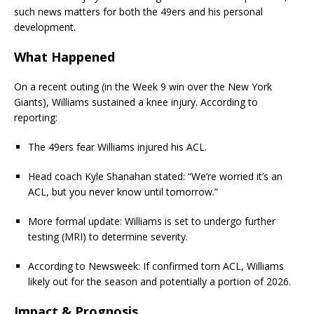
such news matters for both the 49ers and his personal
development.
What Happened
On a recent outing (in the Week 9 win over the New York
Giants), Williams sustained a knee injury. According to
reporting:
The 49ers fear Williams injured his ACL.
Head coach Kyle Shanahan stated: “We’re worried it’s an
ACL, but you never know until tomorrow.”
More formal update: Williams is set to undergo further
testing (MRI) to determine severity.
According to Newsweek: If confirmed torn ACL, Williams
likely out for the season and potentially a portion of 2026.
Impact & Prognosis