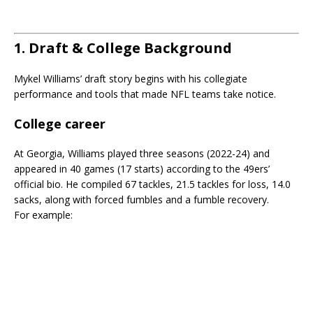
1. Draft & College Background
Mykel Williams’ draft story begins with his collegiate
performance and tools that made NFL teams take notice.
College career
At Georgia, Williams played three seasons (2022-24) and
appeared in 40 games (17 starts) according to the 49ers’
official bio. He compiled 67 tackles, 21.5 tackles for loss, 14.0
sacks, along with forced fumbles and a fumble recovery.
For example: