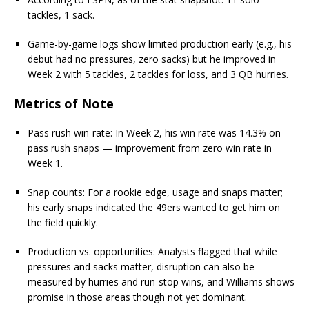
tackles, 1 sack.
Game-by-game logs show limited production early (e.g., his
debut had no pressures, zero sacks) but he improved in
Week 2 with 5 tackles, 2 tackles for loss, and 3 QB hurries.
Metrics of Note
Pass rush win-rate: In Week 2, his win rate was 14.3% on
pass rush snaps — improvement from zero win rate in
Week 1.
Snap counts: For a rookie edge, usage and snaps matter;
his early snaps indicated the 49ers wanted to get him on
the field quickly.
Production vs. opportunities: Analysts flagged that while
pressures and sacks matter, disruption can also be
measured by hurries and run-stop wins, and Williams shows
promise in those areas though not yet dominant.