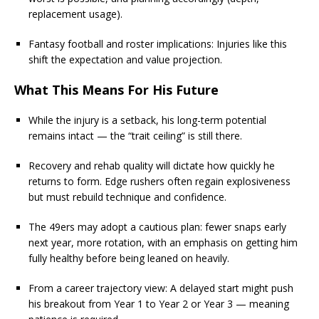
replacement usage).
Fantasy football and roster implications: Injuries like this
shift the expectation and value projection.
What This Means For His Future
While the injury is a setback, his long-term potential
remains intact — the “trait ceiling” is still there.
Recovery and rehab quality will dictate how quickly he
returns to form. Edge rushers often regain explosiveness
but must rebuild technique and confidence.
The 49ers may adopt a cautious plan: fewer snaps early
next year, more rotation, with an emphasis on getting him
fully healthy before being leaned on heavily.
From a career trajectory view: A delayed start might push
his breakout from Year 1 to Year 2 or Year 3 — meaning