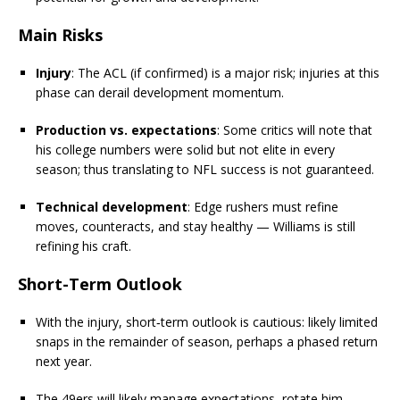
Main Risks
Injury
: The ACL (if confirmed) is a major risk; injuries at this
phase can derail development momentum.
Production vs. expectations
: Some critics will note that
his college numbers were solid but not elite in every
season; thus translating to NFL success is not guaranteed.
Technical development
: Edge rushers must refine
moves, counteracts, and stay healthy — Williams is still
refining his craft.
Short-Term Outlook
With the injury, short‐term outlook is cautious: likely limited
snaps in the remainder of season, perhaps a phased return
next year.
The 49ers will likely manage expectations, rotate him