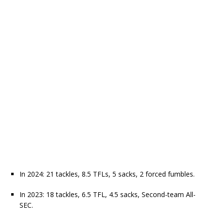
In 2024: 21 tackles, 8.5 TFLs, 5 sacks, 2 forced fumbles.
In 2023: 18 tackles, 6.5 TFL, 4.5 sacks, Second-team All-
SEC.