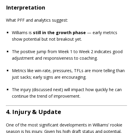
Interpretation
What PFF and analytics suggest:
Williams is
still in the growth phase
— early metrics
show potential but not breakout yet.
The positive jump from Week 1 to Week 2 indicates good
adjustment and responsiveness to coaching.
Metrics like win-rate, pressures, TFLs are more telling than
just sacks; early signs are encouraging.
The injury (discussed next) will impact how quickly he can
continue the trend of improvement.
4. Injury & Update
One of the most significant developments in Williams’ rookie
season is his injury. Given his high draft status and potential,