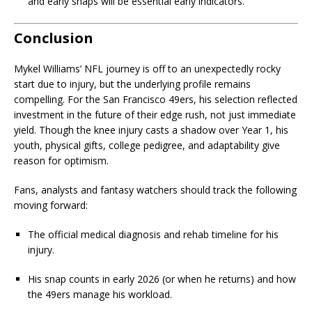
and early snaps will be essential early indicators.
Conclusion
Mykel Williams’ NFL journey is off to an unexpectedly rocky
start due to injury, but the underlying profile remains
compelling. For the San Francisco 49ers, his selection reflected
investment in the future of their edge rush, not just immediate
yield. Though the knee injury casts a shadow over Year 1, his
youth, physical gifts, college pedigree, and adaptability give
reason for optimism.
Fans, analysts and fantasy watchers should track the following
moving forward:
The official medical diagnosis and rehab timeline for his
injury.
His snap counts in early 2026 (or when he returns) and how
the 49ers manage his workload.