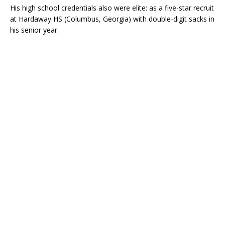
His high school credentials also were elite: as a five-star recruit
at Hardaway HS (Columbus, Georgia) with double-digit sacks in
his senior year.