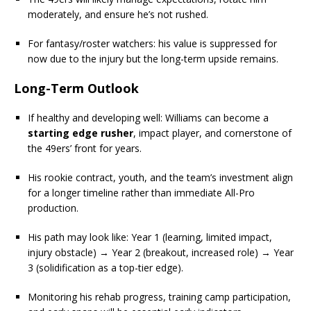
moderately, and ensure he’s not rushed.
For fantasy/roster watchers: his value is suppressed for
now due to the injury but the long-term upside remains.
Long-Term Outlook
If healthy and developing well: Williams can become a
starting edge rusher
, impact player, and cornerstone of
the 49ers’ front for years.
His rookie contract, youth, and the team’s investment align
for a longer timeline rather than immediate All-Pro
production.
His path may look like: Year 1 (learning, limited impact,
injury obstacle) → Year 2 (breakout, increased role) → Year
3 (solidification as a top-tier edge).
Monitoring his rehab progress, training camp participation,