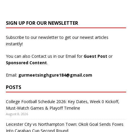
SIGN UP FOR OUR NEWSLETTER
Subscribe to our newsletter to get our newest articles
instantly!
You can also Contact us in our Email for
Guest Post
or
Sponsored Content
.
Email:
gurmeetsinghgure184@gmail.com
POSTS
College Football Schedule 2026: Key Dates, Week 0 Kickoff,
Must-Watch Games & Playoff Timeline
August 8, 2026
Leicester City vs Northampton Town: Okoli Goal Sends Foxes
Into Carabao Cup Second Round