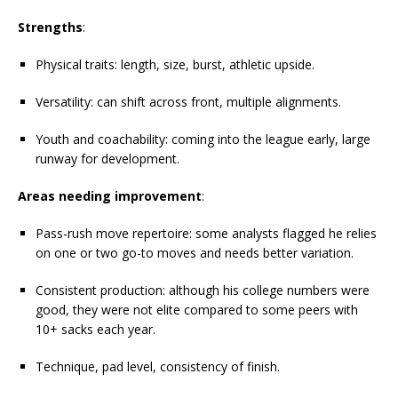
Strengths
:
Physical traits: length, size, burst, athletic upside.
Versatility: can shift across front, multiple alignments.
Youth and coachability: coming into the league early, large
runway for development.
Areas needing improvement
:
Pass-rush move repertoire: some analysts flagged he relies
on one or two go-to moves and needs better variation.
Consistent production: although his college numbers were
good, they were not elite compared to some peers with
10+ sacks each year.
Technique, pad level, consistency of finish.