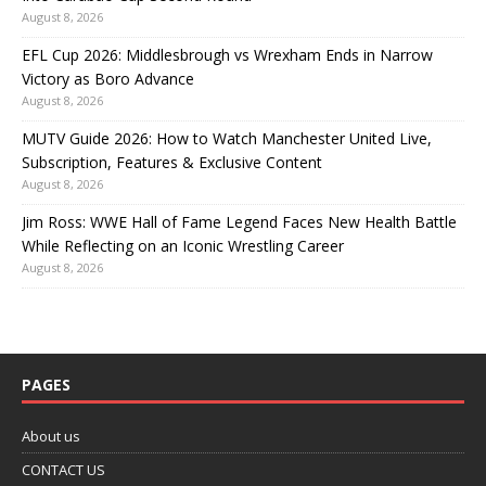
August 8, 2026
EFL Cup 2026: Middlesbrough vs Wrexham Ends in Narrow
Victory as Boro Advance
August 8, 2026
MUTV Guide 2026: How to Watch Manchester United Live,
Subscription, Features & Exclusive Content
August 8, 2026
Jim Ross: WWE Hall of Fame Legend Faces New Health Battle
While Reflecting on an Iconic Wrestling Career
August 8, 2026
PAGES
About us
CONTACT US