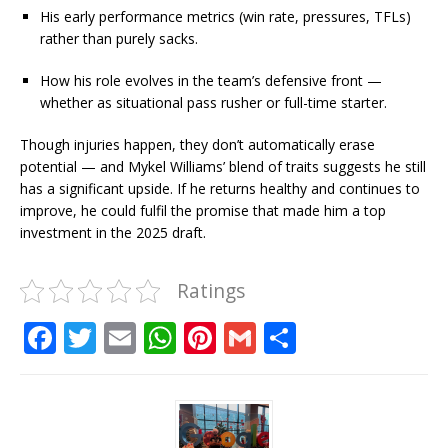
His early performance metrics (win rate, pressures, TFLs)
rather than purely sacks.
How his role evolves in the team’s defensive front —
whether as situational pass rusher or full-time starter.
Though injuries happen, they don’t automatically erase
potential — and Mykel Williams’ blend of traits suggests he still
has a significant upside. If he returns healthy and continues to
improve, he could fulfil the promise that made him a top
investment in the 2025 draft.
Ratings
F
T
E
W
Pi
G
S
a
w
m
h
n
m
h
c
it
ai
at
te
ai
ar
e
te
l
s
r
l
e