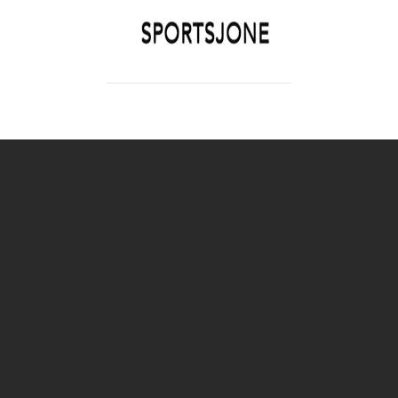
SPORTSJONE
YOUR SPORTS WORLD IS HERE