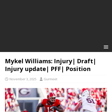
Mykel Williams: Injury| Draft|
Injury update| PFF| Position
November 3, 2025
Gurmeet