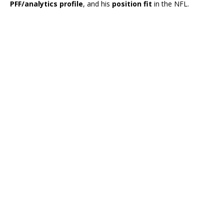
PFF/analytics profile
, and his
position fit
in the NFL.