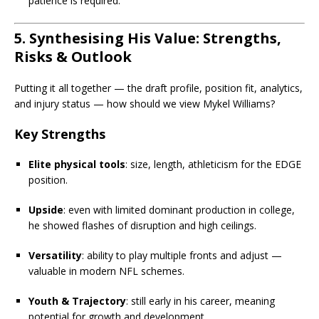
patience is required.
5. Synthesising His Value: Strengths,
Risks & Outlook
Putting it all together — the draft profile, position fit, analytics,
and injury status — how should we view Mykel Williams?
Key Strengths
Elite physical tools
: size, length, athleticism for the EDGE
position.
Upside
: even with limited dominant production in college,
he showed flashes of disruption and high ceilings.
Versatility
: ability to play multiple fronts and adjust —
valuable in modern NFL schemes.
Youth & Trajectory
: still early in his career, meaning
potential for growth and development.