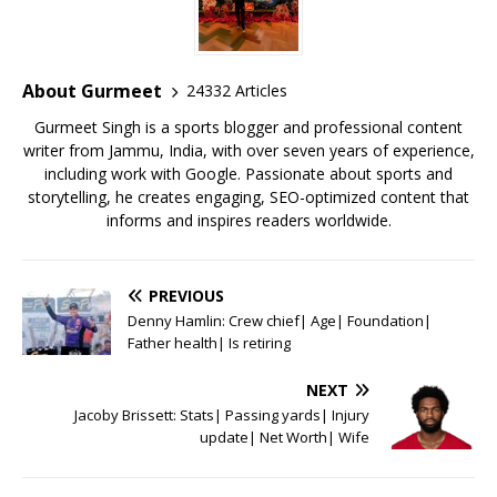
b
r
A
e
o
p
st
o
p
About Gurmeet
24332 Articles
k
Gurmeet Singh is a sports blogger and professional content
writer from Jammu, India, with over seven years of experience,
including work with Google. Passionate about sports and
storytelling, he creates engaging, SEO-optimized content that
informs and inspires readers worldwide.
PREVIOUS
Denny Hamlin: Crew chief| Age| Foundation|
Father health| Is retiring
NEXT
Jacoby Brissett: Stats| Passing yards| Injury
update| Net Worth| Wife