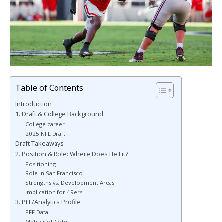
Table of Contents
Introduction
1. Draft & College Background
College career
2025 NFL Draft
Draft Takeaways
2. Position & Role: Where Does He Fit?
Positioning
Role in San Francisco
Strengths vs. Development Areas
Implication for 49ers
3. PFF/Analytics Profile
PFF Data
Metrics of Note