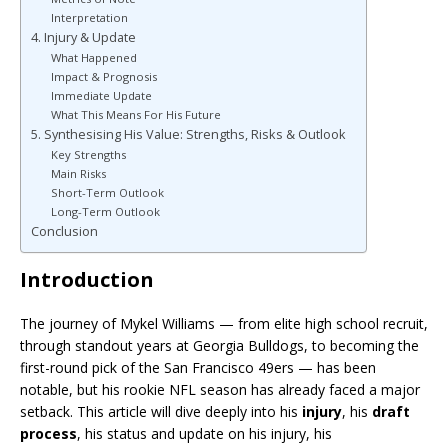
Interpretation
4. Injury & Update
What Happened
Impact & Prognosis
Immediate Update
What This Means For His Future
5. Synthesising His Value: Strengths, Risks & Outlook
Key Strengths
Main Risks
Short-Term Outlook
Long-Term Outlook
Conclusion
Introduction
The journey of Mykel Williams — from elite high school recruit,
through standout years at Georgia Bulldogs, to becoming the
first-round pick of the San Francisco 49ers — has been
notable, but his rookie NFL season has already faced a major
setback. This article will dive deeply into his
injury
, his
draft
process
, his status and update on his injury, his