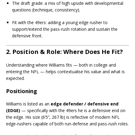
The draft grade: a mix of high upside with developmental
questions (technique, consistency).
Fit with the 49ers: adding a young edge rusher to
support/extend the pass-rush rotation and sustain the
defensive front.
2. Position & Role: Where Does He Fit?
Understanding where Williams fits — both in college and
entering the NFL — helps contextualise his value and what is
expected.
Positioning
Williams is listed as an
edge defender / defensive end
(EDGE)
— specifically with the 49ers he is a defensive end on
the edge. His size (6’5”, 267 lb) is reflective of modern NFL
edge-rushers capable of both run-defense and pass-rush roles.