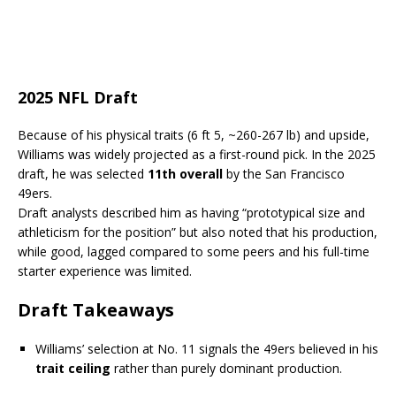
2025 NFL Draft
Because of his physical traits (6 ft 5, ~260-267 lb) and upside,
Williams was widely projected as a first-round pick. In the 2025
draft, he was selected
11th overall
by the San Francisco
49ers.
Draft analysts described him as having “prototypical size and
athleticism for the position” but also noted that his production,
while good, lagged compared to some peers and his full-time
starter experience was limited.
Draft Takeaways
Williams’ selection at No. 11 signals the 49ers believed in his
trait ceiling
rather than purely dominant production.