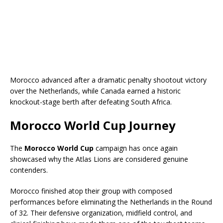
Morocco advanced after a dramatic penalty shootout victory
over the Netherlands, while Canada earned a historic
knockout-stage berth after defeating South Africa.
Morocco World Cup Journey
The
Morocco World Cup
campaign has once again
showcased why the Atlas Lions are considered genuine
contenders.
Morocco finished atop their group with composed
performances before eliminating the Netherlands in the Round
of 32. Their defensive organization, midfield control, and