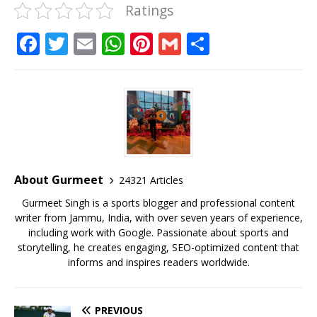
Ratings
F
T
E
W
Pi
G
S
a
w
m
h
n
m
h
c
it
ai
at
te
ai
ar
e
te
l
s
r
l
e
b
r
A
e
o
p
st
o
p
About Gurmeet
24321 Articles
k
Gurmeet Singh is a sports blogger and professional content
writer from Jammu, India, with over seven years of experience,
including work with Google. Passionate about sports and
storytelling, he creates engaging, SEO-optimized content that
informs and inspires readers worldwide.
PREVIOUS