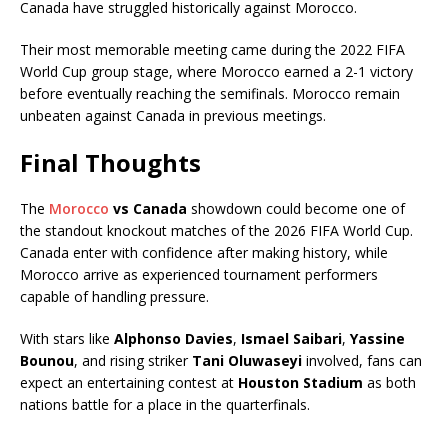
Canada have struggled historically against Morocco.
Their most memorable meeting came during the 2022 FIFA
World Cup group stage, where Morocco earned a 2-1 victory
before eventually reaching the semifinals. Morocco remain
unbeaten against Canada in previous meetings.
Final Thoughts
The
Morocco
vs Canada
showdown could become one of
the standout knockout matches of the 2026 FIFA World Cup.
Canada enter with confidence after making history, while
Morocco arrive as experienced tournament performers
capable of handling pressure.
With stars like
Alphonso Davies
,
Ismael Saibari
,
Yassine
Bounou
, and rising striker
Tani Oluwaseyi
involved, fans can
expect an entertaining contest at
Houston Stadium
as both
nations battle for a place in the quarterfinals.