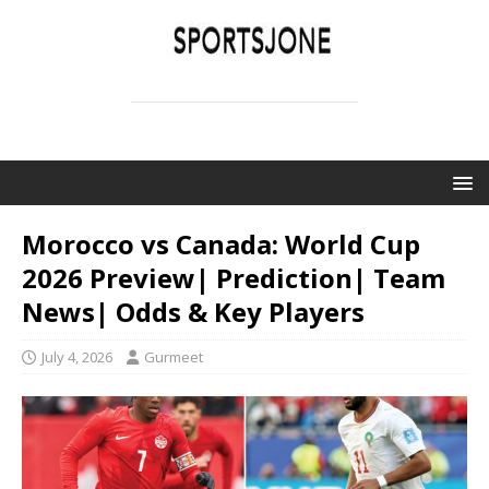
SPORTSJONE
YOUR SPORTS WORLD IS HERE
Morocco vs Canada: World Cup
2026 Preview| Prediction| Team
News| Odds & Key Players
July 4, 2026
Gurmeet