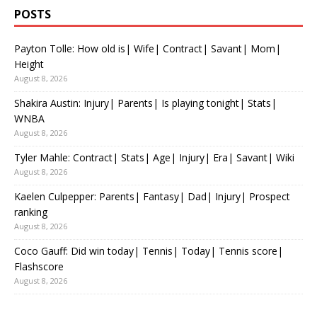
POSTS
Payton Tolle: How old is| Wife| Contract| Savant| Mom|
Height
August 8, 2026
Shakira Austin: Injury| Parents| Is playing tonight| Stats|
WNBA
August 8, 2026
Tyler Mahle: Contract| Stats| Age| Injury| Era| Savant| Wiki
August 8, 2026
Kaelen Culpepper: Parents| Fantasy| Dad| Injury| Prospect
ranking
August 8, 2026
Coco Gauff: Did win today| Tennis| Today| Tennis score|
Flashscore
August 8, 2026