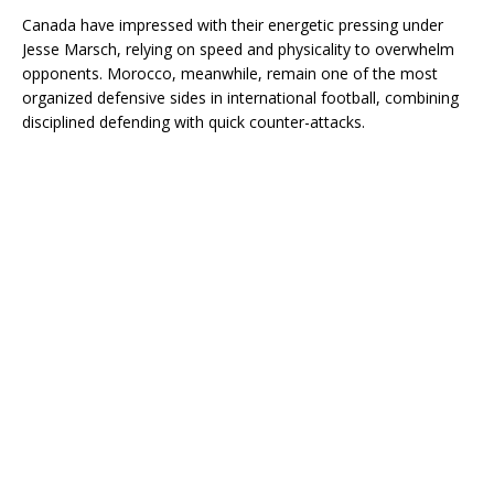
Canada have impressed with their energetic pressing under
Jesse Marsch, relying on speed and physicality to overwhelm
opponents. Morocco, meanwhile, remain one of the most
organized defensive sides in international football, combining
disciplined defending with quick counter-attacks.