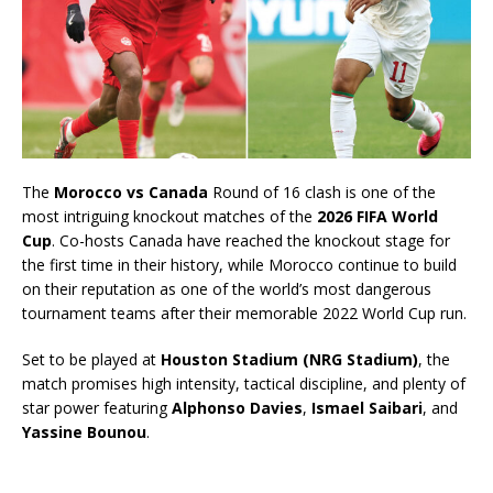
The
Morocco vs Canada
Round of 16 clash is one of the
most intriguing knockout matches of the
2026 FIFA World
Cup
. Co-hosts Canada have reached the knockout stage for
the first time in their history, while Morocco continue to build
on their reputation as one of the world’s most dangerous
tournament teams after their memorable 2022 World Cup run.
Set to be played at
Houston Stadium (NRG Stadium)
, the
match promises high intensity, tactical discipline, and plenty of
star power featuring
Alphonso Davies
,
Ismael Saibari
, and
Yassine Bounou
.