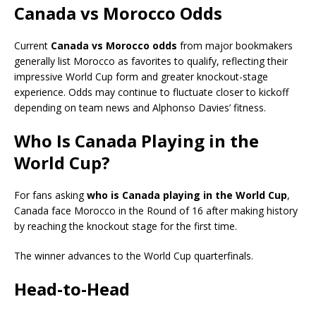
Canada vs Morocco Odds
Current
Canada vs Morocco odds
from major bookmakers
generally list Morocco as favorites to qualify, reflecting their
impressive World Cup form and greater knockout-stage
experience. Odds may continue to fluctuate closer to kickoff
depending on team news and Alphonso Davies’ fitness.
Who Is Canada Playing in the
World Cup?
For fans asking
who is Canada playing in the World Cup
,
Canada face Morocco in the Round of 16 after making history
by reaching the knockout stage for the first time.
The winner advances to the World Cup quarterfinals.
Head-to-Head