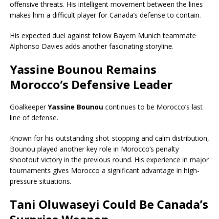
offensive threats. His intelligent movement between the lines
makes him a difficult player for Canada’s defense to contain.
His expected duel against fellow Bayern Munich teammate
Alphonso Davies adds another fascinating storyline.
Yassine Bounou Remains
Morocco’s Defensive Leader
Goalkeeper
Yassine Bounou
continues to be Morocco’s last
line of defense.
Known for his outstanding shot-stopping and calm distribution,
Bounou played another key role in Morocco’s penalty
shootout victory in the previous round. His experience in major
tournaments gives Morocco a significant advantage in high-
pressure situations.
Tani Oluwaseyi Could Be Canada’s