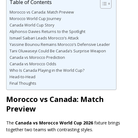
Table of Contents
Morocco vs Canada: Match Preview
Morocco World Cup Journey
Canada World Cup Story
Alphonso Davies Returns to the Spotlight
Ismael Saibari Leads Morocco’s Attack
Yassine Bounou Remains Morocco’s Defensive Leader
Tani Oluwaseyi Could Be Canada’s Surprise Weapon
Canada vs Morocco Prediction
Canada vs Morocco Odds
Who Is Canada Playing in the World Cup?
Head-to-Head
Final Thoughts
Morocco vs Canada: Match
Preview
The
Canada vs Morocco World Cup 2026
fixture brings
together two teams with contrasting styles.