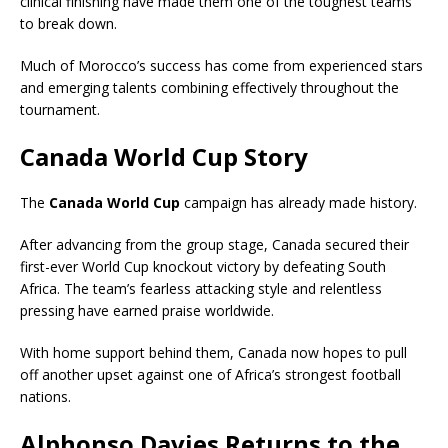
clinical finishing have made them one of the toughest teams
to break down.
Much of Morocco’s success has come from experienced stars
and emerging talents combining effectively throughout the
tournament.
Canada World Cup Story
The
Canada World Cup
campaign has already made history.
After advancing from the group stage, Canada secured their
first-ever World Cup knockout victory by defeating South
Africa. The team’s fearless attacking style and relentless
pressing have earned praise worldwide.
With home support behind them, Canada now hopes to pull
off another upset against one of Africa’s strongest football
nations.
Alphonso Davies Returns to the