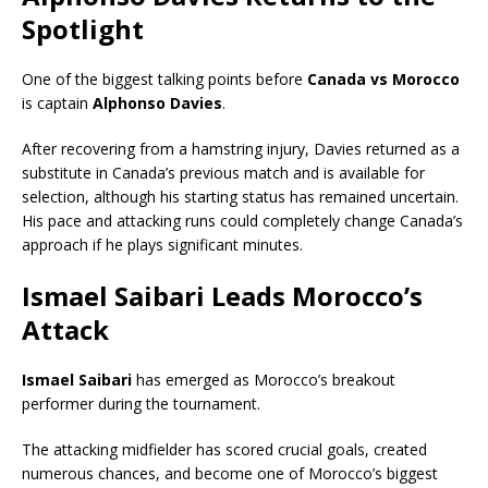
Spotlight
One of the biggest talking points before
Canada vs Morocco
is captain
Alphonso Davies
.
After recovering from a hamstring injury, Davies returned as a
substitute in Canada’s previous match and is available for
selection, although his starting status has remained uncertain.
His pace and attacking runs could completely change Canada’s
approach if he plays significant minutes.
Ismael Saibari Leads Morocco’s
Attack
Ismael Saibari
has emerged as Morocco’s breakout
performer during the tournament.
The attacking midfielder has scored crucial goals, created
numerous chances, and become one of Morocco’s biggest