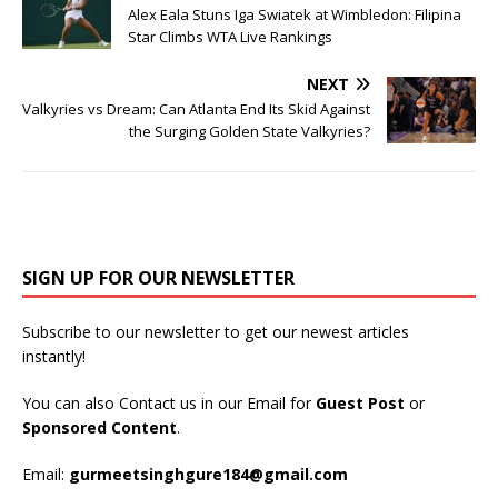
Alex Eala Stuns Iga Swiatek at Wimbledon: Filipina
Star Climbs WTA Live Rankings
NEXT
Valkyries vs Dream: Can Atlanta End Its Skid Against
the Surging Golden State Valkyries?
SIGN UP FOR OUR NEWSLETTER
Subscribe to our newsletter to get our newest articles
instantly!
You can also Contact us in our Email for
Guest Post
or
Sponsored Content
.
Email:
gurmeetsinghgure184@gmail.com