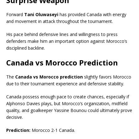
Surprise Weapon
Forward
Tani Oluwaseyi
has provided Canada with energy
and movement in attack throughout the tournament.
His pace behind defensive lines and willingness to press
defenders make him an important option against Morocco’s
disciplined backline.
Canada vs Morocco Prediction
The
Canada vs Morocco prediction
slightly favors Morocco
due to their tournament experience and defensive stability.
Canada possess enough pace to create chances, especially if
Alphonso Davies plays, but Morocco’s organization, midfield
quality, and goalkeeper Yassine Bounou could ultimately prove
decisive.
Prediction:
Morocco 2-1 Canada.