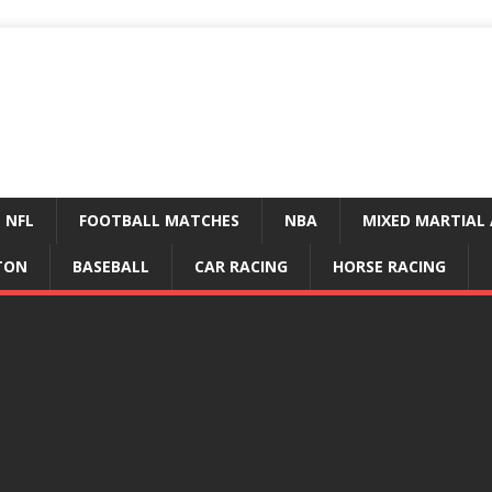
NFL
FOOTBALL MATCHES
NBA
MIXED MARTIAL 
TON
BASEBALL
CAR RACING
HORSE RACING