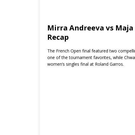
Mirra Andreeva vs Maja
Recap
The French Open final featured two compell
one of the tournament favorites, while Chwali
women’s singles final at Roland Garros.