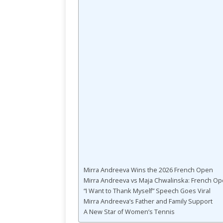
Mirra Andreeva Wins the 2026 French Open
Mirra Andreeva vs Maja Chwalinska: French Op
“I Want to Thank Myself” Speech Goes Viral
Mirra Andreeva’s Father and Family Support
A New Star of Women’s Tennis