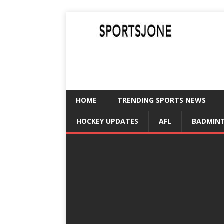
SPORTSJONE
YOUR SPORTS WORLD IS HERE
HOME
TRENDING SPORTS NEWS
HOCKEY UPDATES
AFL
BADMIN