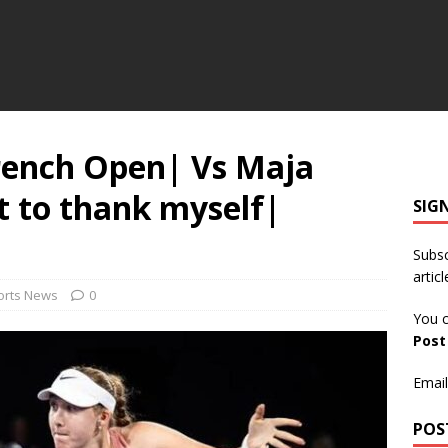
rench Open| Vs Maja
t to thank myself|
SIG
Subsc
articl
orts News
0
You c
Pos
Email
POS