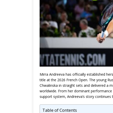
Mirra Andreeva has officially established hers
title at the 2026 French Open. The young Russ
Chwalinska in straight sets and delivered a
worldwide. From her dominant performance at
support system, Andreeva’s story continues t
Table of Contents