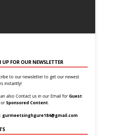
N UP FOR OUR NEWSLETTER
ribe to our newsletter to get our newest
es instantly!
an also Contact us in our Email for
Guest
t
or
Sponsored Content
.
:
gurmeetsinghgure184@gmail.com
TS