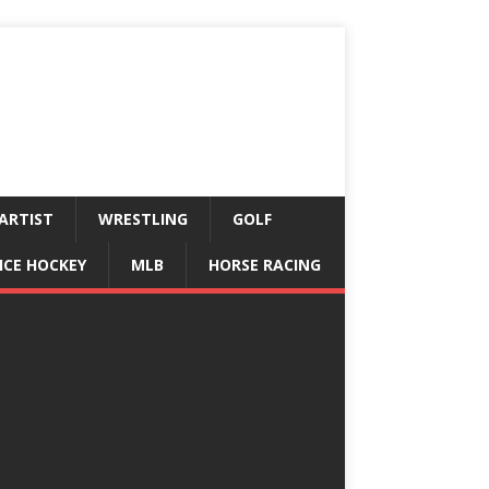
ARTIST
WRESTLING
GOLF
ICE HOCKEY
MLB
HORSE RACING