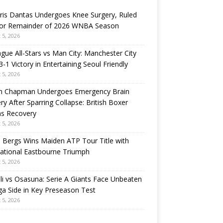
ris Dantas Undergoes Knee Surgery, Ruled
for Remainder of 2026 WNBA Season
 5, 2026
gue All-Stars vs Man City: Manchester City
3-1 Victory in Entertaining Seoul Friendly
 5, 2026
n Chapman Undergoes Emergency Brain
ry After Sparring Collapse: British Boxer
ns Recovery
 5, 2026
 Bergs Wins Maiden ATP Tour Title with
rational Eastbourne Triumph
 5, 2026
i vs Osasuna: Serie A Giants Face Unbeaten
ga Side in Key Preseason Test
 5, 2026