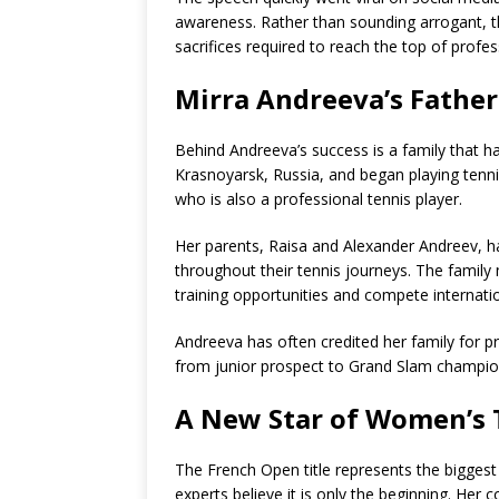
awareness. Rather than sounding arrogant, 
sacrifices required to reach the top of profes
Mirra Andreeva’s Father
Behind Andreeva’s success is a family that ha
Krasnoyarsk, Russia, and began playing tennis
who is also a professional tennis player.
Her parents, Raisa and Alexander Andreev, h
throughout their tennis journeys. The family
training opportunities and compete internatio
Andreeva has often credited her family for p
from junior prospect to Grand Slam champio
A New Star of Women’s 
The French Open title represents the bigges
experts believe it is only the beginning. Her