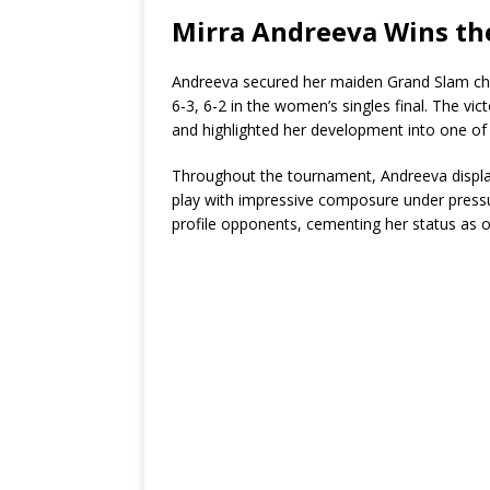
Mirra Andreeva Wins th
Andreeva secured her maiden Grand Slam ch
6-3, 6-2 in the women’s singles final. The vi
and highlighted her development into one o
Throughout the tournament, Andreeva displa
play with impressive composure under pressure
profile opponents, cementing her status as on