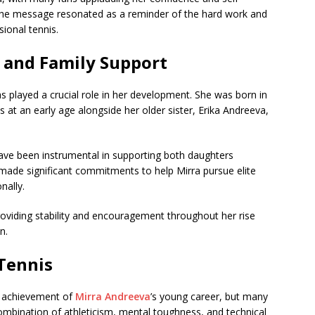
the message resonated as a reminder of the hard work and
sional tennis.
 and Family Support
s played a crucial role in her development. She was born in
 at an early age alongside her older sister, Erika Andreeva,
ave been instrumental in supporting both daughters
 made significant commitments to help Mirra pursue elite
nally.
roviding stability and encouragement throughout her rise
n.
Tennis
t achievement of
Mirra Andreeva
’s young career, but many
 combination of athleticism, mental toughness, and technical