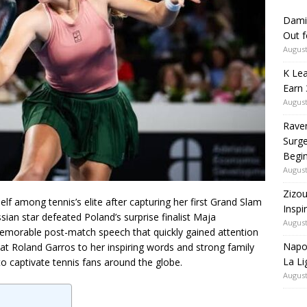
Dami
Out 
August
K Lea
Earn 
August
Rave
Surge
Begi
August
Zizou
elf among tennis’s elite after capturing her first Grand Slam
Inspi
ian star defeated Poland’s surprise finalist Maja
August
 memorable post-match speech that quickly gained attention
Napol
 Roland Garros to her inspiring words and strong family
La Li
o captivate tennis fans around the globe.
August