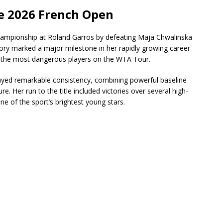
e 2026 French Open
ampionship at Roland Garros by defeating Maja Chwalinska
ctory marked a major milestone in her rapidly growing career
f the most dangerous players on the WTA Tour.
yed remarkable consistency, combining powerful baseline
. Her run to the title included victories over several high-
e of the sport’s brightest young stars.