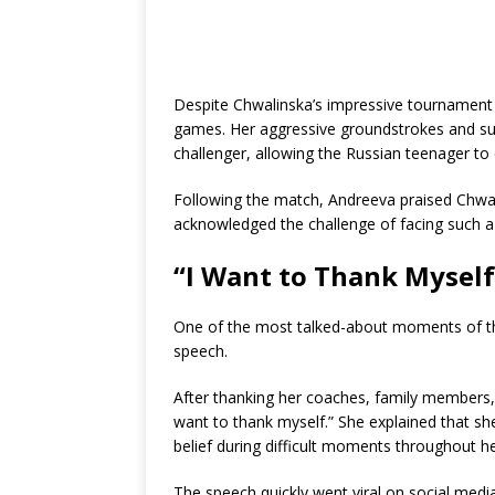
Despite Chwalinska’s impressive tournament
games. Her aggressive groundstrokes and su
challenger, allowing the Russian teenager to c
Following the match, Andreeva praised Chwa
acknowledged the challenge of facing such a
“I Want to Thank Myself
One of the most talked-about moments of t
speech.
After thanking her coaches, family members,
want to thank myself.” She explained that sh
belief during difficult moments throughout he
The speech quickly went viral on social medi