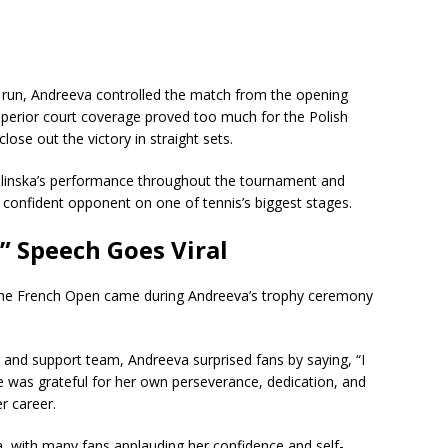
 run, Andreeva controlled the match from the opening
perior court coverage proved too much for the Polish
lose out the victory in straight sets.
linska’s performance throughout the tournament and
 confident opponent on one of tennis’s biggest stages.
” Speech Goes Viral
he French Open came during Andreeva’s trophy ceremony
 and support team, Andreeva surprised fans by saying, “I
e was grateful for her own perseverance, dedication, and
r career.
a, with many fans applauding her confidence and self-