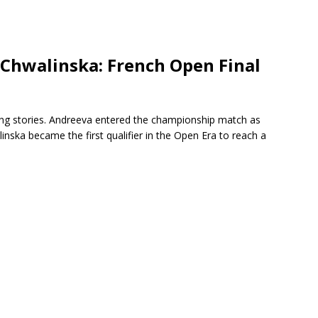
 Chwalinska: French Open Final
ing stories. Andreeva entered the championship match as
nska became the first qualifier in the Open Era to reach a