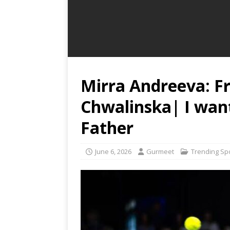
Mirra Andreeva: F
Chwalinska| I wan
Father
June 6, 2026
Gurmeet
Trending Sp