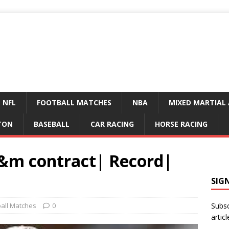
NFL
FOOTBALL MATCHES
NBA
MIXED MARTIAL 
TON
BASEBALL
CAR RACING
HORSE RACING
a&m contract| Record|
SIG
ball Matches
0
Subsc
articl