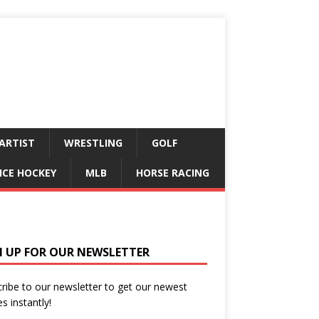
ARTIST
WRESTLING
GOLF
ICE HOCKEY
MLB
HORSE RACING
N UP FOR OUR NEWSLETTER
ribe to our newsletter to get our newest
es instantly!