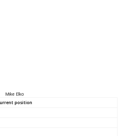
Mike Elko
urrent position