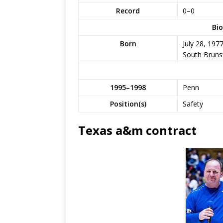
Record
0–0
Bio
Born
July 28, 197
South Brunsw
1995–1998
Penn
Position(s)
Safety
Texas a&m contract