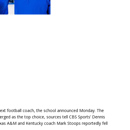
next football coach, the school announced Monday. The
rged as the top choice, sources tell CBS Sports’ Dennis
xas A&M and Kentucky coach Mark Stoops reportedly fell