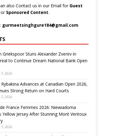
an also Contact us in our Email for
Guest
t
or
Sponsored Content
.
:
gurmeetsinghgure184@gmail.com
TS
n Griekspoor Stuns Alexander Zverev in
real to Continue Dream National Bank Open
 7, 2026
 Rybakina Advances at Canadian Open 2026,
nues Strong Return on Hard Courts
 7, 2026
 de France Femmes 2026: Niewiadoma
 Yellow Jersey After Stunning Mont Ventoux
ry
 7, 2026