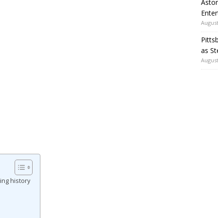
Aston
Enter
August
Pitts
as St
August
ng history