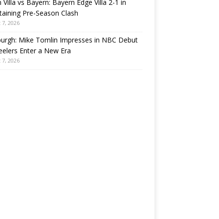
 Villa vs Bayern: Bayern Edge Villa 2-1 in
taining Pre-Season Clash
 7, 2026
burgh: Mike Tomlin Impresses in NBC Debut
eelers Enter a New Era
 7, 2026