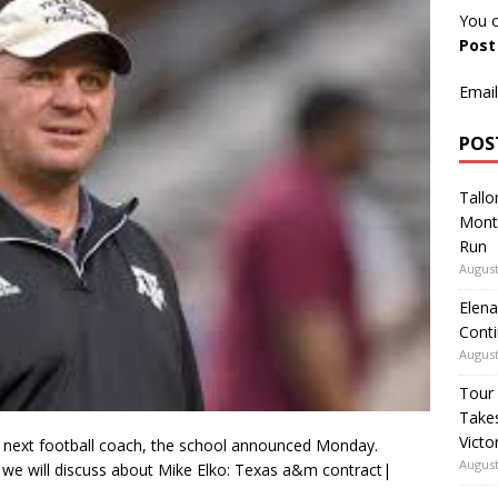
You c
Pos
Email
POS
Tallo
Mont
Run
August
Elena
Conti
August
Tour
Takes
Victo
s next football coach, the school announced Monday.
August
 we will discuss about Mike Elko: Texas a&m contract|