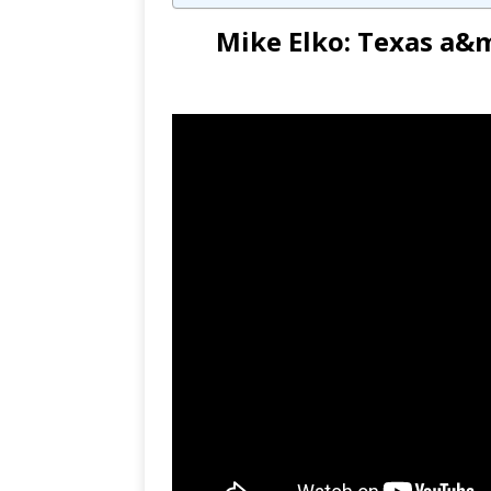
Mike Elko: Texas a&