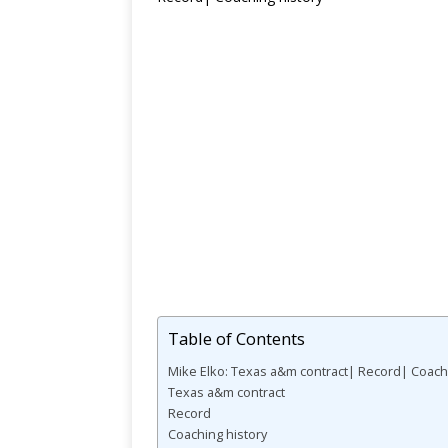
Table of Contents
Mike Elko: Texas a&m contract| Record| Coachi
Texas a&m contract
Record
Coaching history