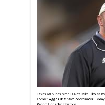
Texas A&M has hired Duke’s Mike Elko as it
Former Aggies defensive coordinator. Today
Record| Coaching history