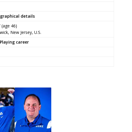
graphical details
7
(age 46)
ick, New Jersey, U.S.
Playing career