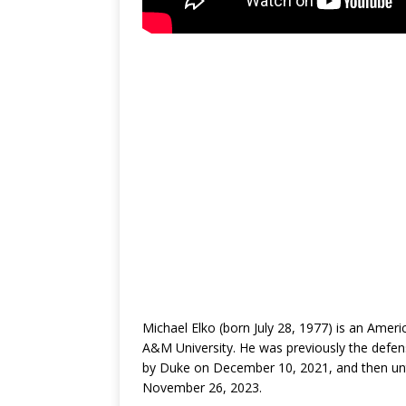
Michael Elko (born July 28, 1977) is an Amer
A&M University. He was previously the defen
by Duke on December 10, 2021, and then unt
November 26, 2023.