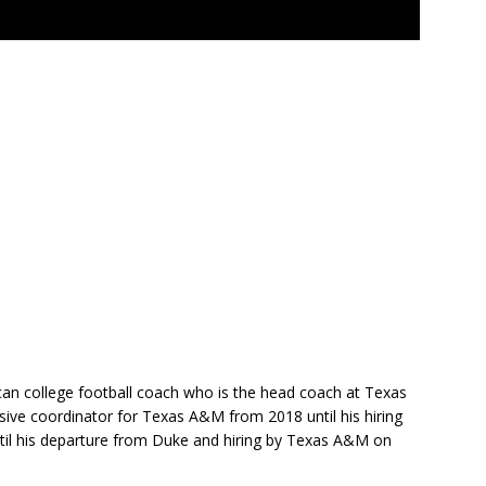
ican college football coach who is the head coach at Texas
sive coordinator for Texas A&M from 2018 until his hiring
il his departure from Duke and hiring by Texas A&M on