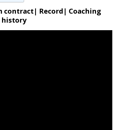
m contract| Record| Coaching
history