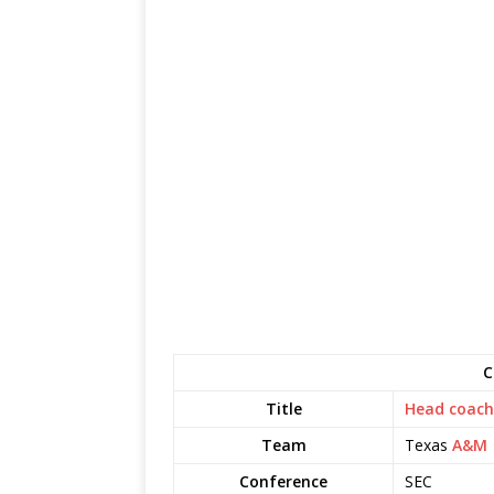
C
Title
Head coach
Team
Texas
A&M
Conference
SEC