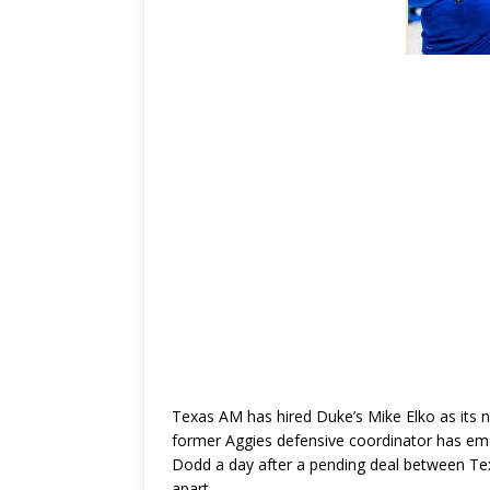
Texas AM has hired Duke’s Mike Elko as its 
former Aggies defensive coordinator has eme
Dodd a day after a pending deal between Te
apart.