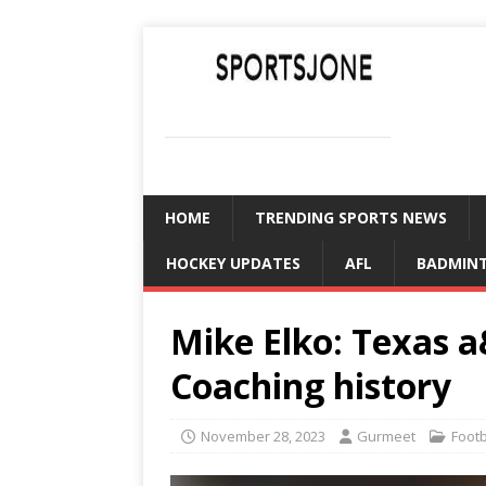
SPORTSJONE
YOUR SPORTS WORLD IS HERE
HOME
TRENDING SPORTS NEWS
HOCKEY UPDATES
AFL
BADMIN
Mike Elko: Texas 
Coaching history
November 28, 2023
Gurmeet
Foot