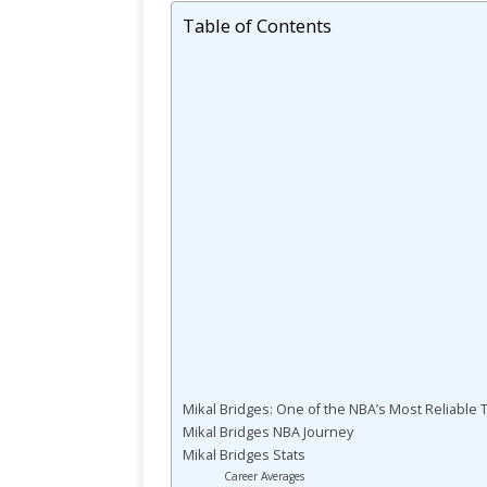
Table of Contents
Mikal Bridges: One of the NBA’s Most Reliable
Mikal Bridges NBA Journey
Mikal Bridges Stats
Career Averages