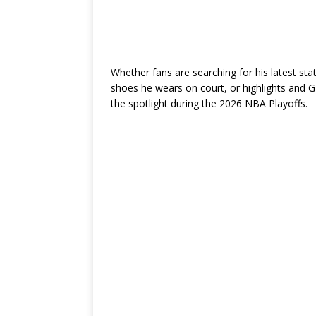
Whether fans are searching for his latest sta
shoes he wears on court, or highlights and G
the spotlight during the 2026 NBA Playoffs.