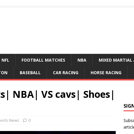
NFL
FOOTBALL MATCHES
NBA
MIXED MARTIAL 
TON
BASEBALL
CAR RACING
HORSE RACING
ts| NBA| VS cavs| Shoes|
SIG
ports News
0
Subsc
articl