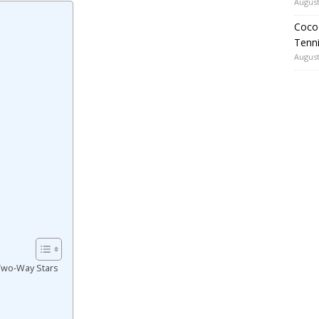
August
Coco 
Tenni
August
 Two-Way Stars