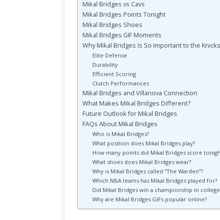
Mikal Bridges vs Cavs
Mikal Bridges Points Tonight
Mikal Bridges Shoes
Mikal Bridges GIF Moments
Why Mikal Bridges Is So Important to the Knick
Elite Defense
Durability
Efficient Scoring
Clutch Performances
Mikal Bridges and Villanova Connection
What Makes Mikal Bridges Different?
Future Outlook for Mikal Bridges
FAQs About Mikal Bridges
Who is Mikal Bridges?
What position does Mikal Bridges play?
How many points did Mikal Bridges score tonigh
What shoes does Mikal Bridges wear?
Why is Mikal Bridges called “The Warden”?
Which NBA teams has Mikal Bridges played for?
Did Mikal Bridges win a championship in college
Why are Mikal Bridges GIFs popular online?