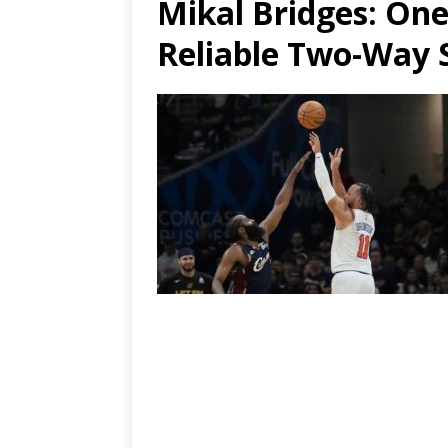
Mikal Bridges
: On
Reliable Two-Way 