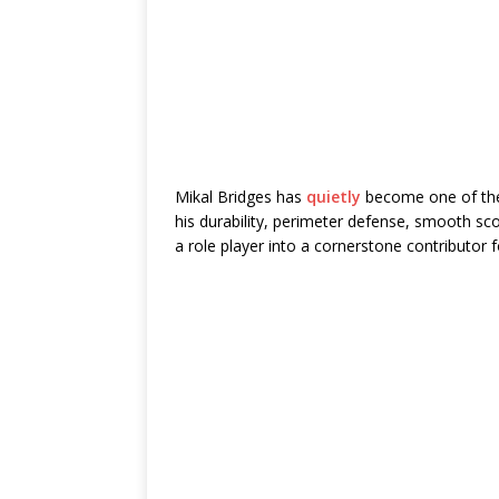
Mikal Bridges
has
quietly
become one of the
his durability, perimeter defense, smooth sco
a role player into a cornerstone contributor 