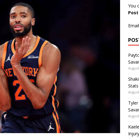
You c
Pos
Email
POS
Payto
Sava
August
Shaki
Stat
August
Tyler
Savan
August
Kaele
Injur