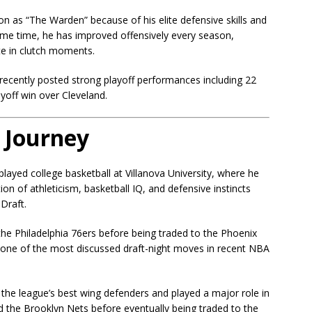
ion as “The Warden” because of his elite defensive skills and
same time, he has improved offensively every season,
te in clutch moments.
 recently posted strong playoff performances including 22
ayoff win over Cleveland.
 Journey
layed college basketball at Villanova University, where he
 of athleticism, basketball IQ, and defensive instincts
Draft.
 the
Philadelphia 76ers
before being traded to the
Phoenix
e one of the most discussed draft-night moves in recent NBA
the league’s best wing defenders and played a major role in
ed the
Brooklyn Nets
before eventually being traded to the