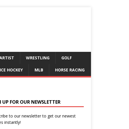
ARTIST
WRESTLING
GOLF
ICE HOCKEY
MLB
HORSE RACING
N UP FOR OUR NEWSLETTER
ribe to our newsletter to get our newest
es instantly!