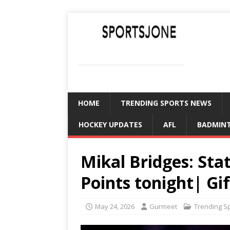
SPORTSJONE
YOUR SPORTS WORLD IS HERE
HOME
TRENDING SPORTS NEWS
HOCKEY UPDATES
AFL
BADMIN
Mikal Bridges: Sta
Points tonight| Gif
May 24, 2026
Gurmeet
Trending S