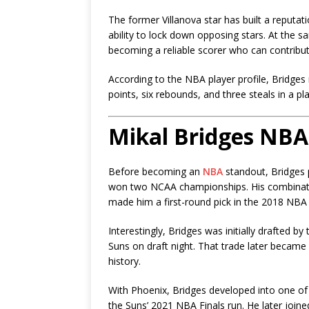
The former Villanova star has built a reputat
ability to lock down opposing stars. At the 
becoming a reliable scorer who can contribu
According to the NBA player profile, Bridges
points, six rebounds, and three steals in a pl
Mikal Bridges NBA
Before becoming an
NBA
standout, Bridges p
won two NCAA championships. His combination
made him a first-round pick in the 2018 NBA 
Interestingly, Bridges was initially drafted by
Suns
on draft night. That trade later becam
history.
With Phoenix, Bridges developed into one of 
the Suns’ 2021 NBA Finals run. He later join