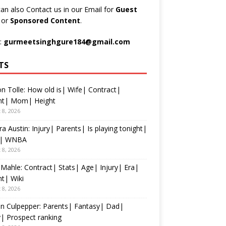
an also Contact us in our Email for
Guest
t
or
Sponsored Content
.
:
gurmeetsinghgure184@gmail.com
TS
n Tolle: How old is| Wife| Contract|
nt| Mom| Height
 8, 2026
ra Austin: Injury| Parents| Is playing tonight|
s| WNBA
 8, 2026
 Mahle: Contract| Stats| Age| Injury| Era|
t| Wiki
 8, 2026
n Culpepper: Parents| Fantasy| Dad|
y| Prospect ranking