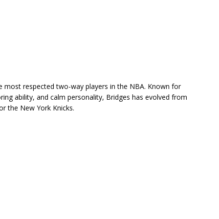
 most respected two-way players in the NBA. Known for
ring ability, and calm personality, Bridges has evolved from
for the
New York Knicks
.