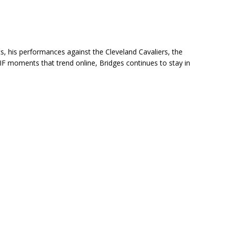
ts, his performances against the Cleveland Cavaliers, the
IF moments that trend online, Bridges continues to stay in