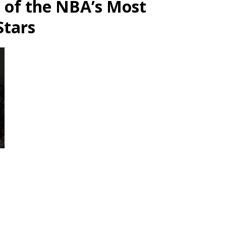
e of the NBA’s Most
Stars