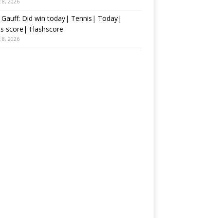
 8, 2026
Gauff: Did win today| Tennis| Today|
s score| Flashscore
 8, 2026