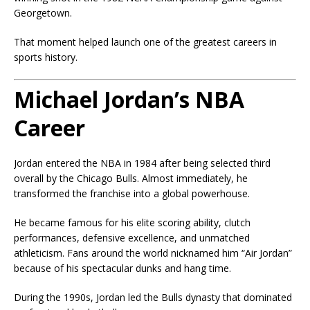
Georgetown.
That moment helped launch one of the greatest careers in
sports history.
Michael Jordan’s NBA
Career
Jordan entered the NBA in 1984 after being selected third
overall by the Chicago Bulls. Almost immediately, he
transformed the franchise into a global powerhouse.
He became famous for his elite scoring ability, clutch
performances, defensive excellence, and unmatched
athleticism. Fans around the world nicknamed him “Air Jordan”
because of his spectacular dunks and hang time.
During the 1990s, Jordan led the Bulls dynasty that dominated