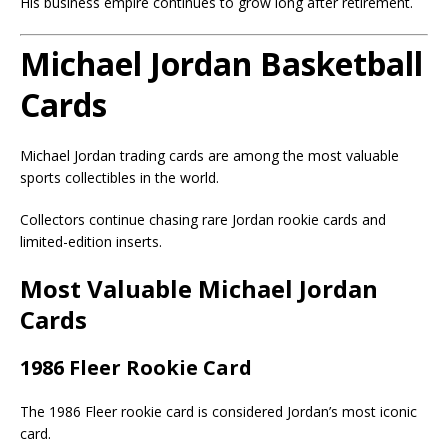
His business empire continues to grow long after retirement.
Michael Jordan Basketball
Cards
Michael Jordan trading cards are among the most valuable
sports collectibles in the world.
Collectors continue chasing rare Jordan rookie cards and
limited-edition inserts.
Most Valuable Michael Jordan
Cards
1986 Fleer Rookie Card
The 1986 Fleer rookie card is considered Jordan’s most iconic
card.