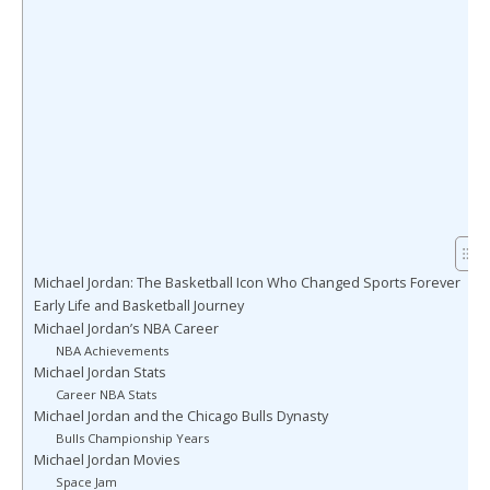
Michael Jordan: The Basketball Icon Who Changed Sports Forever
Early Life and Basketball Journey
Michael Jordan’s NBA Career
NBA Achievements
Michael Jordan Stats
Career NBA Stats
Michael Jordan and the Chicago Bulls Dynasty
Bulls Championship Years
Michael Jordan Movies
Space Jam