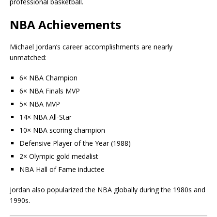
professional basketball.
NBA Achievements
Michael Jordan’s career accomplishments are nearly
unmatched:
6× NBA Champion
6× NBA Finals MVP
5× NBA MVP
14× NBA All-Star
10× NBA scoring champion
Defensive Player of the Year (1988)
2× Olympic gold medalist
NBA Hall of Fame inductee
Jordan also popularized the NBA globally during the 1980s and
1990s.