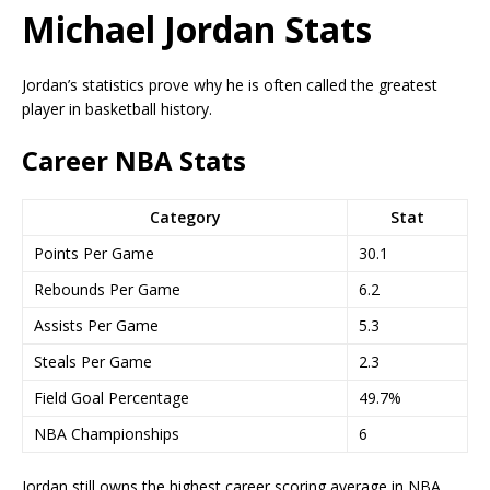
Michael Jordan Stats
Jordan’s statistics prove why he is often called the greatest
player in basketball history.
Career NBA Stats
Category
Stat
Points Per Game
30.1
Rebounds Per Game
6.2
Assists Per Game
5.3
Steals Per Game
2.3
Field Goal Percentage
49.7%
NBA Championships
6
Jordan still owns the highest career scoring average in NBA