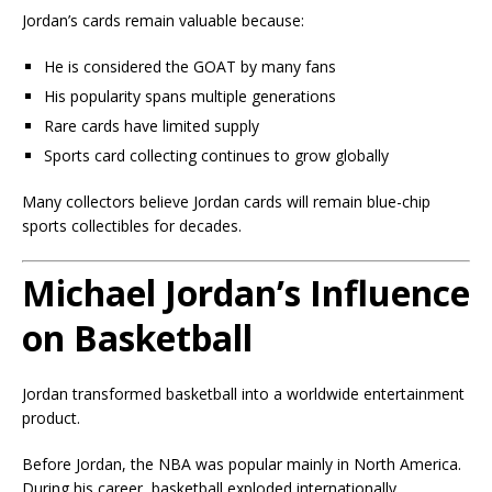
Jordan’s cards remain valuable because:
He is considered the GOAT by many fans
His popularity spans multiple generations
Rare cards have limited supply
Sports card collecting continues to grow globally
Many collectors believe Jordan cards will remain blue-chip
sports collectibles for decades.
Michael Jordan’s Influence
on Basketball
Jordan transformed basketball into a worldwide entertainment
product.
Before Jordan, the NBA was popular mainly in North America.
During his career, basketball exploded internationally.