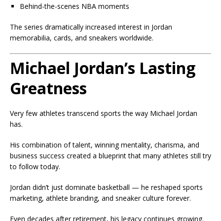
Behind-the-scenes NBA moments
The series dramatically increased interest in Jordan
memorabilia, cards, and sneakers worldwide.
Michael Jordan’s Lasting
Greatness
Very few athletes transcend sports the way Michael Jordan
has.
His combination of talent, winning mentality, charisma, and
business success created a blueprint that many athletes still try
to follow today.
Jordan didn’t just dominate basketball — he reshaped sports
marketing, athlete branding, and sneaker culture forever.
Even decades after retirement, his legacy continues growing.