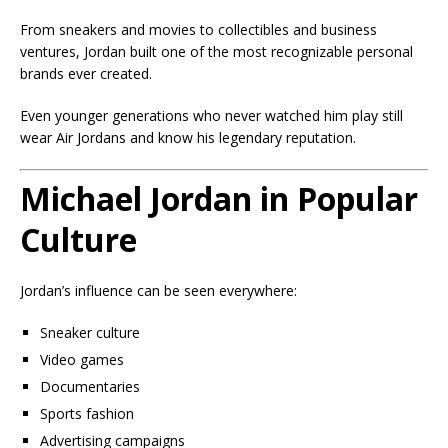
From sneakers and movies to collectibles and business
ventures, Jordan built one of the most recognizable personal
brands ever created.
Even younger generations who never watched him play still
wear Air Jordans and know his legendary reputation.
Michael Jordan in Popular
Culture
Jordan’s influence can be seen everywhere:
Sneaker culture
Video games
Documentaries
Sports fashion
Advertising campaigns