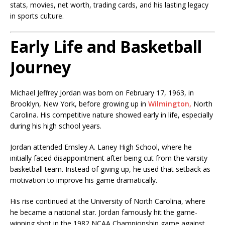
stats, movies, net worth, trading cards, and his lasting legacy
in sports culture.
Early Life and Basketball
Journey
Michael Jeffrey Jordan was born on February 17, 1963, in
Brooklyn, New York, before growing up in
Wilmington,
North
Carolina. His competitive nature showed early in life, especially
during his high school years.
Jordan attended Emsley A. Laney High School, where he
initially faced disappointment after being cut from the varsity
basketball team. Instead of giving up, he used that setback as
motivation to improve his game dramatically.
His rise continued at the
University of North Carolina
, where
he became a national star. Jordan famously hit the game-
winning shot in the 1982 NCAA Championship game against