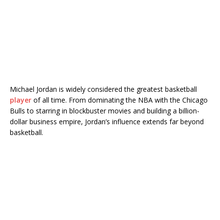
Michael Jordan
is widely considered the greatest basketball
player
of all time. From dominating the NBA with the
Chicago
Bulls
to starring in blockbuster movies and building a billion-
dollar business empire, Jordan’s influence extends far beyond
basketball.