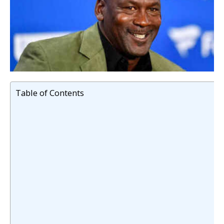
Table of Contents