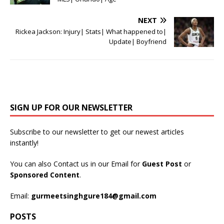
NEXT
Rickea Jackson: Injury| Stats| What happened to|
Update| Boyfriend
SIGN UP FOR OUR NEWSLETTER
Subscribe to our newsletter to get our newest articles
instantly!
You can also Contact us in our Email for
Guest Post
or
Sponsored Content
.
Email:
gurmeetsinghgure184@gmail.com
POSTS