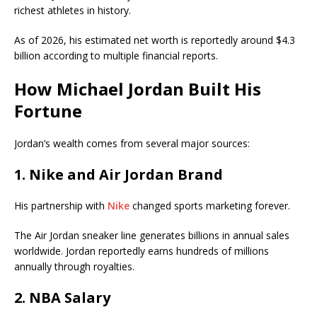
richest athletes in history.
As of 2026, his estimated net worth is reportedly around $4.3
billion according to multiple financial reports.
How Michael Jordan Built His
Fortune
Jordan’s wealth comes from several major sources:
1. Nike and Air Jordan Brand
His partnership with
Nike
changed sports marketing forever.
The Air Jordan sneaker line generates billions in annual sales
worldwide. Jordan reportedly earns hundreds of millions
annually through royalties.
2. NBA Salary