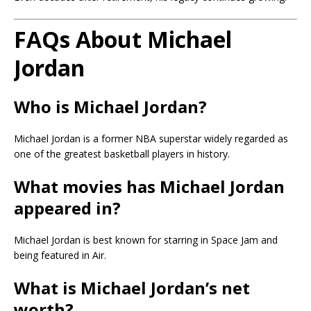
FAQs About Michael
Jordan
Who is Michael Jordan?
Michael Jordan is a former NBA superstar widely regarded as
one of the greatest basketball players in history.
What movies has Michael Jordan
appeared in?
Michael Jordan is best known for starring in
Space Jam
and
being featured in
Air
.
What is Michael Jordan’s net
worth?