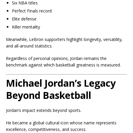
Six NBA titles
Perfect Finals record
Elite defense
Killer mentality
Meanwhile, LeBron supporters highlight longevity, versatility,
and all-around statistics.
Regardless of personal opinions, Jordan remains the
benchmark against which basketball greatness is measured.
Michael Jordan’s Legacy
Beyond Basketball
Jordan’s impact extends beyond sports.
He became a global cultural icon whose name represents
excellence, competitiveness, and success.