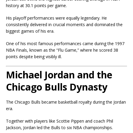
history at 30.1 points per game.
His playoff performances were equally legendary. He
consistently delivered in crucial moments and dominated the
biggest games of his era.
One of his most famous performances came during the 1997
NBA Finals, known as the “Flu Game,” where he scored 38
points despite being visibly ill.
Michael Jordan and the
Chicago Bulls Dynasty
The Chicago Bulls became basketball royalty during the Jordan
era.
Together with players like
Scottie Pippen
and coach
Phil
Jackson
, Jordan led the Bulls to six NBA championships.