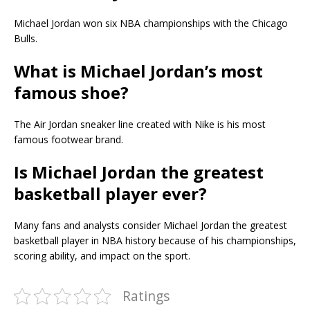
Michael Jordan won six NBA championships with the Chicago
Bulls.
What is Michael Jordan’s most
famous shoe?
The Air Jordan sneaker line created with Nike is his most
famous footwear brand.
Is Michael Jordan the greatest
basketball player ever?
Many fans and analysts consider Michael Jordan the greatest
basketball player in NBA history because of his championships,
scoring ability, and impact on the sport.
Ratings