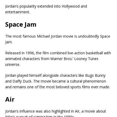
Jordan’s popularity extended into Hollywood and
entertainment.
Space Jam
The most famous Michael Jordan movie is undoubtedly
Space
Jam
.
Released in 1996, the film combined live-action basketball with
animated characters from
Warner Bros.
’ Looney Tunes
universe.
Jordan played himself alongside characters like Bugs Bunny
and Daffy Duck. The movie became a cultural phenomenon
and remains one of the most beloved sports films ever made.
Air
Jordan’s influence was also highlighted in
Air
, a movie about
Nike’s pursuit of signing him in the 1980s.