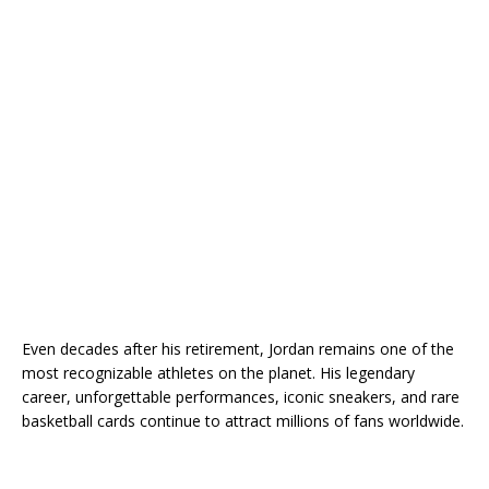
Even decades after his retirement, Jordan remains one of the
most recognizable athletes on the planet. His legendary
career, unforgettable performances, iconic sneakers, and rare
basketball cards continue to attract millions of fans worldwide.