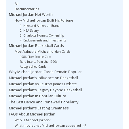
Air
Documentaries
Michael Jordan Net Worth
How Michael Jordan Built His Fortune
1. Nike and Air Jordan Brand
2. NBA Salary
3. Charlotte Hornets Ownership
4. Endorsements and Investments
Michael Jordan Basketball Cards
Most Valuable Michael Jordan Cards
1986 Fleer Rookie Card
Rare Inserts from the 1990s
Autographed Cards
Why Michael Jordan Cards Remain Popular
Michael Jordan’s Influence on Basketball
Michael Jordan vs LeBron James Debate
Michael Jordan’s Legacy Beyond Basketball
Michael Jordan in Popular Culture
The Last Dance and Renewed Popularity
Michael Jordan’s Lasting Greatness
FAQs About Michael Jordan
Who is Michael Jordan?
What movies has Michael Jordan appeared in?