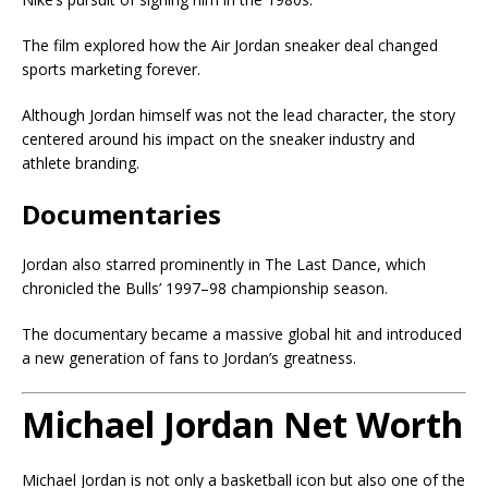
The film explored how the Air Jordan sneaker deal changed
sports marketing forever.
Although Jordan himself was not the lead character, the story
centered around his impact on the sneaker industry and
athlete branding.
Documentaries
Jordan also starred prominently in
The Last Dance
, which
chronicled the Bulls’ 1997–98 championship season.
The documentary became a massive global hit and introduced
a new generation of fans to Jordan’s greatness.
Michael Jordan Net Worth
Michael Jordan is not only a basketball icon but also one of the