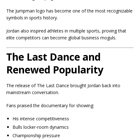
The Jumpman logo has become one of the most recognizable
symbols in sports history.
Jordan also inspired athletes in multiple sports, proving that
elite competitors can become global business moguls.
The Last Dance and
Renewed Popularity
The release of
The Last Dance
brought Jordan back into
mainstream conversation.
Fans praised the documentary for showing:
His intense competitiveness
Bulls locker-room dynamics
Championship pressure