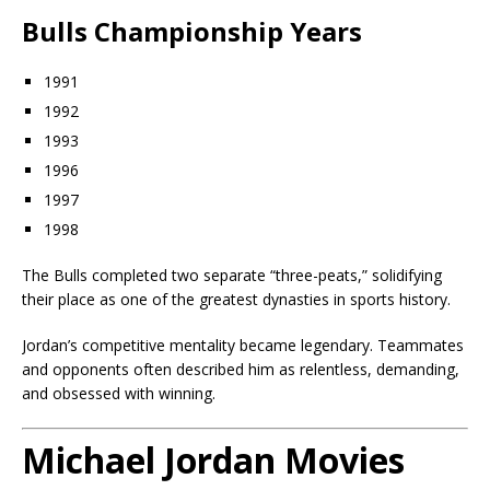
Bulls Championship Years
1991
1992
1993
1996
1997
1998
The Bulls completed two separate “three-peats,” solidifying
their place as one of the greatest dynasties in sports history.
Jordan’s competitive mentality became legendary. Teammates
and opponents often described him as relentless, demanding,
and obsessed with winning.
Michael Jordan Movies