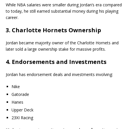
While NBA salaries were smaller during Jordan’s era compared
to today, he still earned substantial money during his playing
career.
3. Charlotte Hornets Ownership
Jordan became majority owner of the
Charlotte Hornets
and
later sold a large ownership stake for massive profits.
4. Endorsements and Investments
Jordan has endorsement deals and investments involving:
Nike
Gatorade
Hanes
Upper Deck
23XI Racing