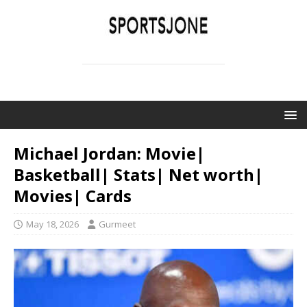
SPORTSJONE
YOUR SPORTS WORLD IS HERE
Michael Jordan: Movie|
Basketball| Stats| Net worth|
Movies| Cards
May 18, 2026
Gurmeet