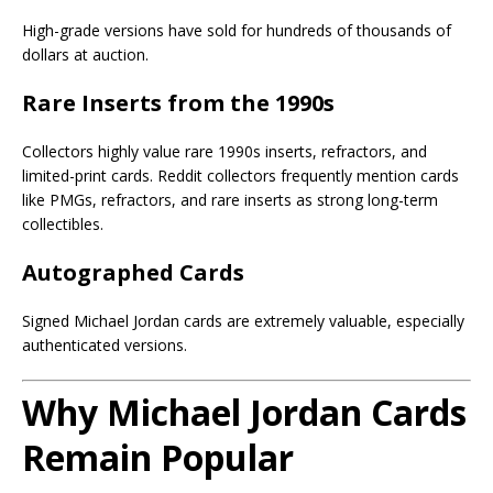
High-grade versions have sold for hundreds of thousands of
dollars at auction.
Rare Inserts from the 1990s
Collectors highly value rare 1990s inserts, refractors, and
limited-print cards. Reddit collectors frequently mention cards
like PMGs, refractors, and rare inserts as strong long-term
collectibles.
Autographed Cards
Signed Michael Jordan cards are extremely valuable, especially
authenticated versions.
Why Michael Jordan Cards
Remain Popular