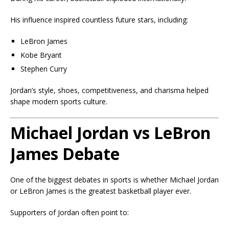
His influence inspired countless future stars, including:
LeBron James
Kobe Bryant
Stephen Curry
Jordan’s style, shoes, competitiveness, and charisma helped
shape modern sports culture.
Michael Jordan vs LeBron
James Debate
One of the biggest debates in sports is whether Michael Jordan
or LeBron James is the greatest basketball player ever.
Supporters of Jordan often point to: