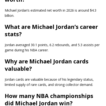
Michael Jordan’s estimated net worth in 2026 is around $4.3
billion.
What are Michael Jordan’s career
stats?
Jordan averaged 30.1 points, 6.2 rebounds, and 5.3 assists per
game during his NBA career.
Why are Michael Jordan cards
valuable?
Jordan cards are valuable because of his legendary status,
limited supply of rare cards, and strong collector demand.
How many NBA championships
did Michael Jordan win?