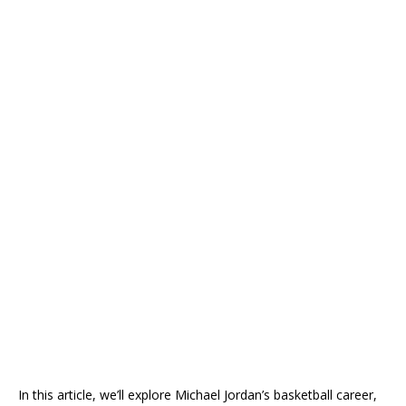
In this article, we’ll explore Michael Jordan’s basketball career,