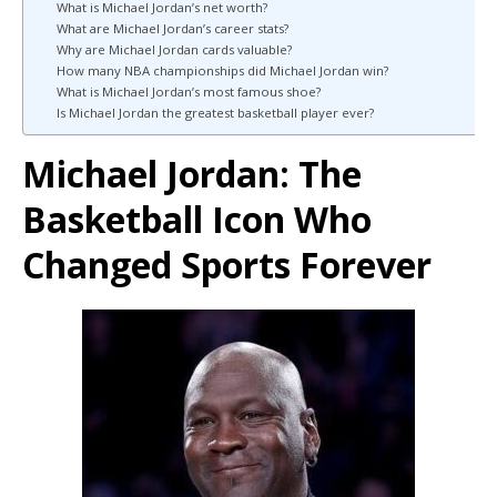
What is Michael Jordan’s net worth?
What are Michael Jordan’s career stats?
Why are Michael Jordan cards valuable?
How many NBA championships did Michael Jordan win?
What is Michael Jordan’s most famous shoe?
Is Michael Jordan the greatest basketball player ever?
Michael Jordan: The
Basketball Icon Who
Changed Sports Forever