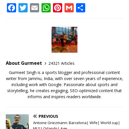
F
T
E
W
Pi
G
S
a
w
m
h
n
m
h
c
it
ai
at
te
ai
ar
e
te
l
s
r
l
e
b
r
A
e
o
p
st
o
p
About Gurmeet
24321 Articles
k
Gurmeet Singh is a sports blogger and professional content
writer from Jammu, India, with over seven years of experience,
including work with Google. Passionate about sports and
storytelling, he creates engaging, SEO-optimized content that
informs and inspires readers worldwide.
PREVIOUS
Antoine Griezmann: Barcelona| Wife| World cup|
MLS| Orlando| Age