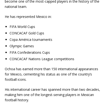
become one of the most-capped players in the history of the
national team.
He has represented Mexico in:
FIFA World Cups
CONCACAF Gold Cups
Copa América tournaments
Olympic Games
FIFA Confederations Cups
CONCACAF Nations League competitions
Ochoa has earned more than 150 international appearances
for Mexico, cementing his status as one of the country’s
football icons.
His international career has spanned more than two decades,
making him one of the longest-serving players in Mexican
football history.