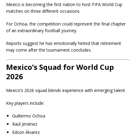
Mexico is becoming the first nation to host FIFA World Cup
matches on three different occasions.
For Ochoa, the competition could represent the final chapter
of an extraordinary football journey.
Reports suggest he has emotionally hinted that retirement
may come after the tournament concludes.
Mexico’s Squad for World Cup
2026
Mexico’s 2026 squad blends experience with emerging talent.
Key players include:
Guillermo Ochoa
Raúl Jiménez
Edson Álvarez