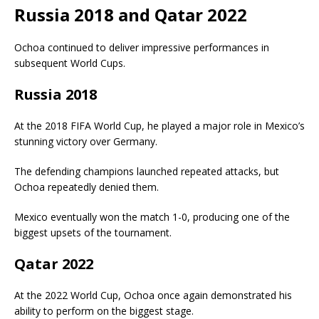
Russia 2018 and Qatar 2022
Ochoa continued to deliver impressive performances in
subsequent World Cups.
Russia 2018
At the 2018 FIFA World Cup, he played a major role in Mexico’s
stunning victory over Germany.
The defending champions launched repeated attacks, but
Ochoa repeatedly denied them.
Mexico eventually won the match 1-0, producing one of the
biggest upsets of the tournament.
Qatar 2022
At the 2022 World Cup, Ochoa once again demonstrated his
ability to perform on the biggest stage.