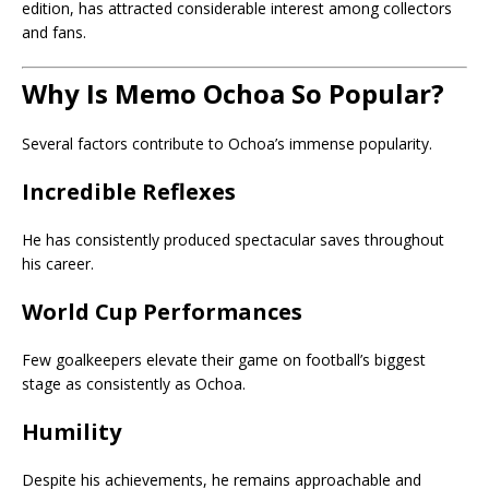
edition, has attracted considerable interest among collectors
and fans.
Why Is Memo Ochoa So Popular?
Several factors contribute to Ochoa’s immense popularity.
Incredible Reflexes
He has consistently produced spectacular saves throughout
his career.
World Cup Performances
Few goalkeepers elevate their game on football’s biggest
stage as consistently as Ochoa.
Humility
Despite his achievements, he remains approachable and