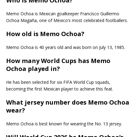
Who is Memo Ochoa?
Memo Ochoa is Mexican goalkeeper Francisco Guillermo
Ochoa Magaña, one of Mexico’s most celebrated footballers.
How old is Memo Ochoa?
Memo Ochoa is 40 years old and was born on July 13, 1985.
How many World Cups has Memo
Ochoa played in?
He has been selected for six FIFA World Cup squads,
becoming the first Mexican player to achieve this feat.
What jersey number does Memo Ochoa
wear?
Memo Ochoa is best known for wearing the No. 13 jersey.