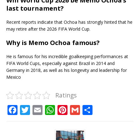
Will World Cup 2026 be Memo Ochoa’s
last tournament?
Recent reports indicate that Ochoa has strongly hinted that he
may retire after the 2026 FIFA World Cup.
Why is Memo Ochoa famous?
He is famous for his incredible goalkeeping performances at
FIFA World Cups, especially against Brazil in 2014 and
Germany in 2018, as well as his longevity and leadership for
Mexico
Ratings
F
T
E
W
Pi
G
S
a
w
m
h
n
m
h
c
it
ai
at
te
ai
ar
e
te
l
s
r
l
e