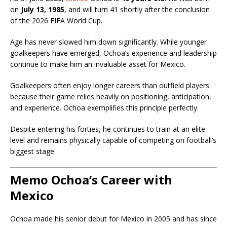
on
July 13, 1985
, and will turn 41 shortly after the conclusion
of the 2026 FIFA World Cup.
Age has never slowed him down significantly. While younger
goalkeepers have emerged, Ochoa’s experience and leadership
continue to make him an invaluable asset for Mexico.
Goalkeepers often enjoy longer careers than outfield players
because their game relies heavily on positioning, anticipation,
and experience. Ochoa exemplifies this principle perfectly.
Despite entering his forties, he continues to train at an elite
level and remains physically capable of competing on football’s
biggest stage.
Memo Ochoa’s Career with
Mexico
Ochoa made his senior debut for Mexico in 2005 and has since