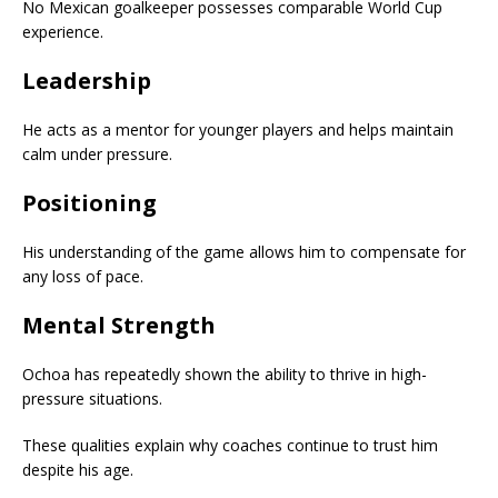
No Mexican goalkeeper possesses comparable World Cup
experience.
Leadership
He acts as a mentor for younger players and helps maintain
calm under pressure.
Positioning
His understanding of the game allows him to compensate for
any loss of pace.
Mental Strength
Ochoa has repeatedly shown the ability to thrive in high-
pressure situations.
These qualities explain why coaches continue to trust him
despite his age.