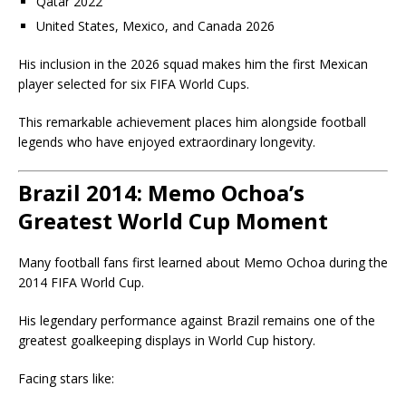
Qatar 2022
United States, Mexico, and Canada 2026
His inclusion in the 2026 squad makes him the first Mexican
player selected for six FIFA World Cups.
This remarkable achievement places him alongside football
legends who have enjoyed extraordinary longevity.
Brazil 2014: Memo Ochoa’s
Greatest World Cup Moment
Many football fans first learned about Memo Ochoa during the
2014 FIFA World Cup.
His legendary performance against Brazil remains one of the
greatest goalkeeping displays in World Cup history.
Facing stars like: