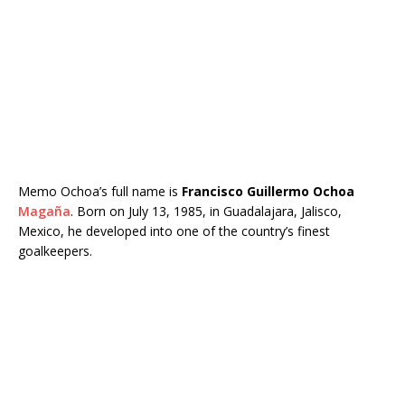
Memo Ochoa’s full name is
Francisco Guillermo Ochoa
Magaña
. Born on July 13, 1985, in Guadalajara, Jalisco,
Mexico, he developed into one of the country’s finest
goalkeepers.