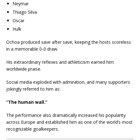
Neymar
Thiago Silva
Oscar
Hulk
Ochoa produced save after save, keeping the hosts scoreless
in a memorable 0-0 draw.
His extraordinary reflexes and athleticism earned him
worldwide praise.
Social media exploded with admiration, and many supporters
jokingly referred to him as:
“The human wall.”
The performance also dramatically increased his popularity
across Europe and established him as one of the world’s most
recognizable goalkeepers.