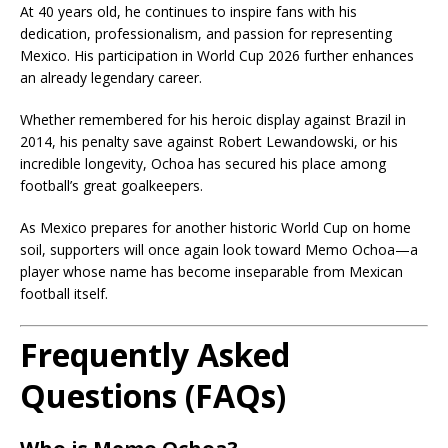
At 40 years old, he continues to inspire fans with his
dedication, professionalism, and passion for representing
Mexico. His participation in World Cup 2026 further enhances
an already legendary career.
Whether remembered for his heroic display against Brazil in
2014, his penalty save against Robert Lewandowski, or his
incredible longevity, Ochoa has secured his place among
football’s great goalkeepers.
As Mexico prepares for another historic World Cup on home
soil, supporters will once again look toward Memo Ochoa—a
player whose name has become inseparable from Mexican
football itself.
Frequently Asked
Questions (FAQs)