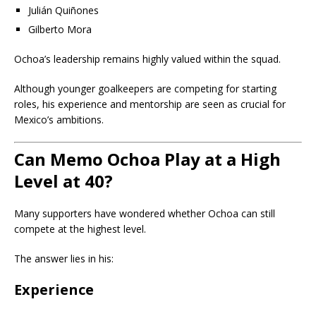
Julián Quiñones
Gilberto Mora
Ochoa’s leadership remains highly valued within the squad.
Although younger goalkeepers are competing for starting
roles, his experience and mentorship are seen as crucial for
Mexico’s ambitions.
Can Memo Ochoa Play at a High
Level at 40?
Many supporters have wondered whether Ochoa can still
compete at the highest level.
The answer lies in his:
Experience