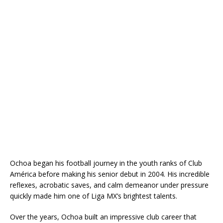
Ochoa began his football journey in the youth ranks of Club
América before making his senior debut in 2004. His incredible
reflexes, acrobatic saves, and calm demeanor under pressure
quickly made him one of Liga MX’s brightest talents.
Over the years, Ochoa built an impressive club career that