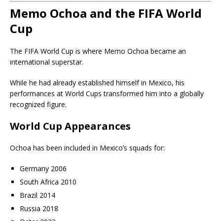
Memo Ochoa and the FIFA World
Cup
The FIFA World Cup is where Memo Ochoa became an
international superstar.
While he had already established himself in Mexico, his
performances at World Cups transformed him into a globally
recognized figure.
World Cup Appearances
Ochoa has been included in Mexico’s squads for:
Germany 2006
South Africa 2010
Brazil 2014
Russia 2018