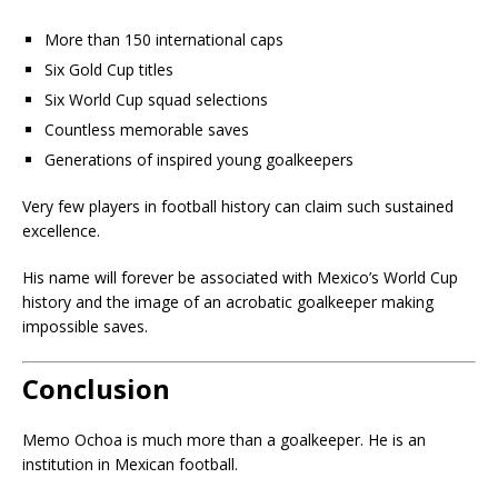
More than 150 international caps
Six Gold Cup titles
Six World Cup squad selections
Countless memorable saves
Generations of inspired young goalkeepers
Very few players in football history can claim such sustained
excellence.
His name will forever be associated with Mexico’s World Cup
history and the image of an acrobatic goalkeeper making
impossible saves.
Conclusion
Memo Ochoa is much more than a goalkeeper. He is an
institution in Mexican football.