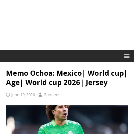
Memo Ochoa: Mexico| World cup|
Age| World cup 2026| Jersey
June 19, 2026
Gurmeet