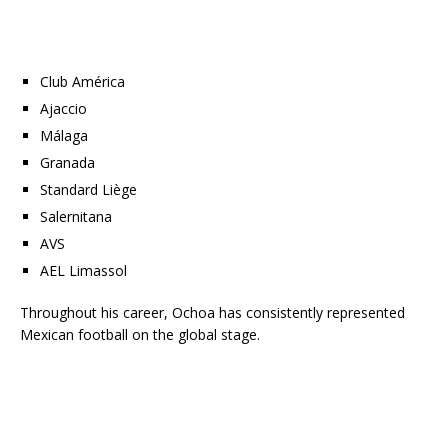
Club América
Ajaccio
Málaga
Granada
Standard Liège
Salernitana
AVS
AEL Limassol
Throughout his career, Ochoa has consistently represented
Mexican football on the global stage.