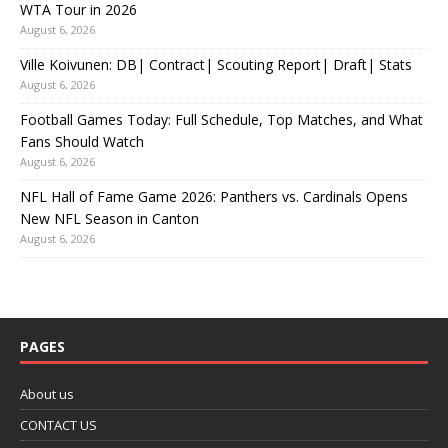
WTA Tour in 2026
August 6, 2026
Ville Koivunen: DB| Contract| Scouting Report| Draft| Stats
August 6, 2026
Football Games Today: Full Schedule, Top Matches, and What
Fans Should Watch
August 6, 2026
NFL Hall of Fame Game 2026: Panthers vs. Cardinals Opens
New NFL Season in Canton
August 6, 2026
PAGES
About us
CONTACT US