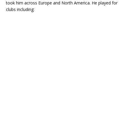
took him across Europe and North America. He played for
clubs including: