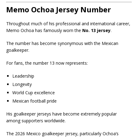
Memo Ochoa Jersey Number
Throughout much of his professional and international career,
Memo Ochoa has famously worn the
No. 13 jersey
.
The number has become synonymous with the Mexican
goalkeeper.
For fans, the number 13 now represents:
Leadership
Longevity
World Cup excellence
Mexican football pride
His goalkeeper jerseys have become extremely popular
among supporters worldwide.
The 2026 Mexico goalkeeper jersey, particularly Ochoa’s