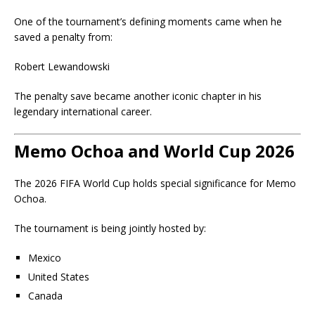
One of the tournament’s defining moments came when he
saved a penalty from:
Robert Lewandowski
The penalty save became another iconic chapter in his
legendary international career.
Memo Ochoa and World Cup 2026
The 2026 FIFA World Cup holds special significance for Memo
Ochoa.
The tournament is being jointly hosted by:
Mexico
United States
Canada