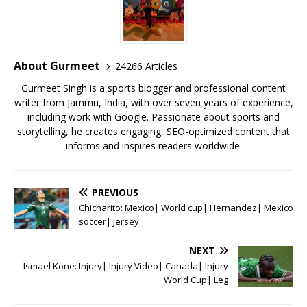
b
r
A
e
o
p
st
o
p
About Gurmeet
24266 Articles
k
Gurmeet Singh is a sports blogger and professional content
writer from Jammu, India, with over seven years of experience,
including work with Google. Passionate about sports and
storytelling, he creates engaging, SEO-optimized content that
informs and inspires readers worldwide.
PREVIOUS
Chicharito: Mexico| World cup| Hernandez| Mexico
soccer| Jersey
NEXT
Ismael Kone: Injury| Injury Video| Canada| Injury
World Cup| Leg