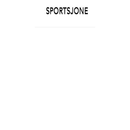
SPORTSJONE
YOUR SPORTS WORLD IS HERE