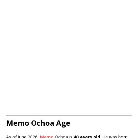
Memo Ochoa Age
As of June 2026,
Memo
Ochoa is
40 years old
. He was born