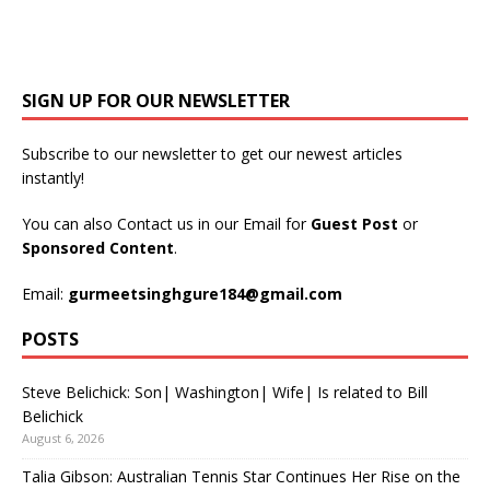
SIGN UP FOR OUR NEWSLETTER
Subscribe to our newsletter to get our newest articles
instantly!
You can also Contact us in our Email for
Guest Post
or
Sponsored Content
.
Email:
gurmeetsinghgure184@gmail.com
POSTS
Steve Belichick: Son| Washington| Wife| Is related to Bill
Belichick
August 6, 2026
Talia Gibson: Australian Tennis Star Continues Her Rise on the