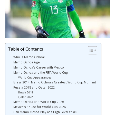
Table of Contents
Who is Memo Ochoa?
Memo Ochoa Age
Memo Ochoa’s Career with Mexico
Memo Ochoa and the FIFA World Cup
World Cup Appearances
Brazil 2014: Memo Ochoa’s Greatest World Cup Moment
Russia 2018 and Qatar 2022
Russia 2018
Qatar 2022
Memo Ochoa and World Cup 2026
Mexico’s Squad for World Cup 2026
Can Memo Ochoa Play at a High Level at 40?