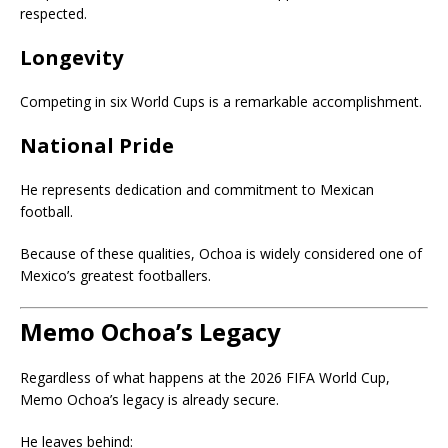
respected.
Longevity
Competing in six World Cups is a remarkable accomplishment.
National Pride
He represents dedication and commitment to Mexican
football.
Because of these qualities, Ochoa is widely considered one of
Mexico’s greatest footballers.
Memo Ochoa’s Legacy
Regardless of what happens at the 2026 FIFA World Cup,
Memo Ochoa’s legacy is already secure.
He leaves behind: