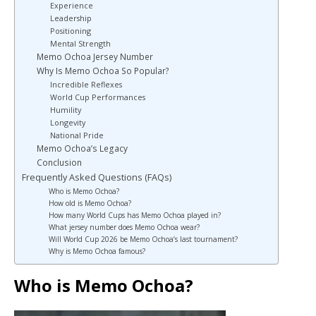
Experience
Leadership
Positioning
Mental Strength
Memo Ochoa Jersey Number
Why Is Memo Ochoa So Popular?
Incredible Reflexes
World Cup Performances
Humility
Longevity
National Pride
Memo Ochoa’s Legacy
Conclusion
Frequently Asked Questions (FAQs)
Who is Memo Ochoa?
How old is Memo Ochoa?
How many World Cups has Memo Ochoa played in?
What jersey number does Memo Ochoa wear?
Will World Cup 2026 be Memo Ochoa’s last tournament?
Why is Memo Ochoa famous?
Who is Memo Ochoa?