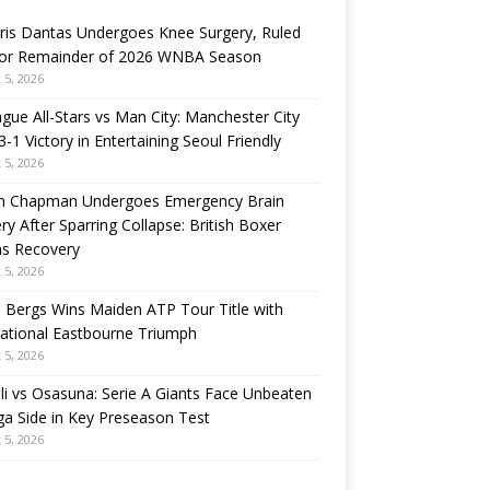
ris Dantas Undergoes Knee Surgery, Ruled
for Remainder of 2026 WNBA Season
 5, 2026
gue All-Stars vs Man City: Manchester City
3-1 Victory in Entertaining Seoul Friendly
 5, 2026
n Chapman Undergoes Emergency Brain
ry After Sparring Collapse: British Boxer
ns Recovery
 5, 2026
 Bergs Wins Maiden ATP Tour Title with
rational Eastbourne Triumph
 5, 2026
i vs Osasuna: Serie A Giants Face Unbeaten
ga Side in Key Preseason Test
 5, 2026