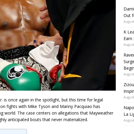
Dami
Out 
August
K Lea
Earn 
August
Rave
Surge
Begi
August
Zizou
Inspi
August
r.
is once again in the spotlight, but this time for legal
ion fights with
Mike Tyson
and
Manny Pacquiao
has
Napol
ing world. The case centers on allegations that Mayweather
La Li
ly anticipated bouts that never materialized.
August