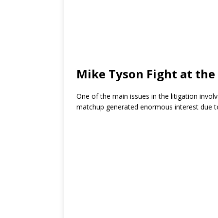
Mike Tyson Fight at the
One of the main issues in the litigation invo
matchup generated enormous interest due to 