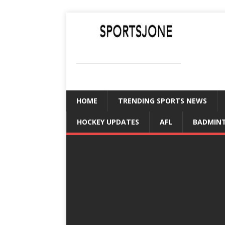
SPORTSJONE
YOUR SPORTS WORLD IS HERE
HOME
TRENDING SPORTS NEWS
HOCKEY UPDATES
AFL
BADMIN