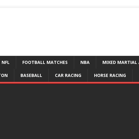
NFL
FOOTBALL MATCHES
NBA
MIXED MARTIAL 
TON
BASEBALL
CAR RACING
HORSE RACING