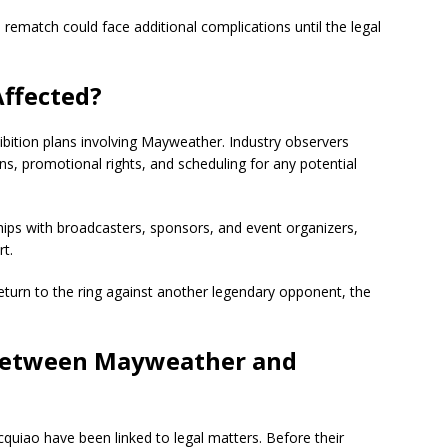
rematch could face additional complications until the legal
Affected?
ibition plans involving Mayweather. Industry observers
ons, promotional rights, and scheduling for any potential
hips with broadcasters, sponsors, and event organizers,
t.
turn to the ring against another legendary opponent, the
 Between Mayweather and
cquiao have been linked to legal matters. Before their