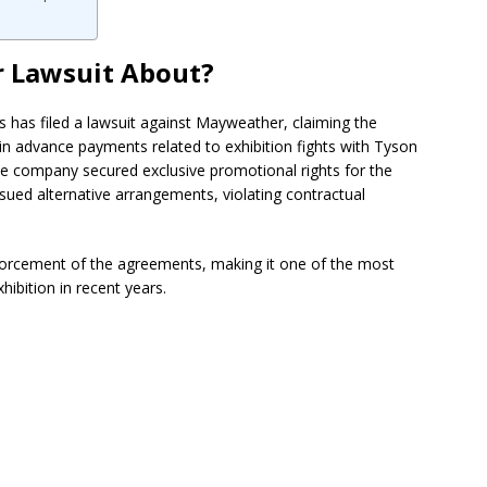
 Lawsuit About?
has filed a lawsuit against Mayweather, claiming the
in advance payments related to exhibition fights with Tyson
he company secured exclusive promotional rights for the
sued alternative arrangements, violating contractual
forcement of the agreements, making it one of the most
xhibition in recent years.