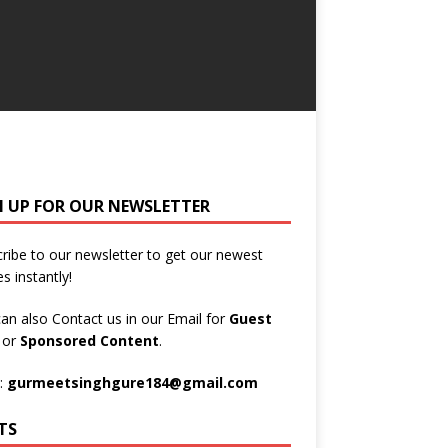
N UP FOR OUR NEWSLETTER
ribe to our newsletter to get our newest
es instantly!
an also Contact us in our Email for
Guest
t
or
Sponsored Content
.
:
gurmeetsinghgure184@gmail.com
TS