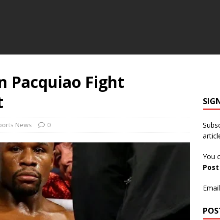
 Pacquiao Fight
t
SIG
ports News
0
Subsc
articl
You c
Pos
Email
POS