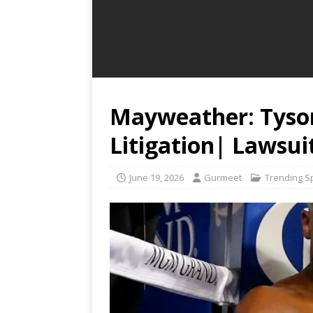
Mayweather: Tyson
Litigation| Lawsui
June 19, 2026
Gurmeet
Trending S