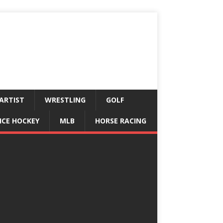
ARTIST
WRESTLING
GOLF
ICE HOCKEY
MLB
HORSE RACING