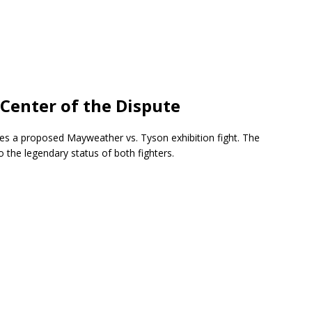
 Center of the Dispute
lves a proposed Mayweather vs. Tyson exhibition fight. The
the legendary status of both fighters.