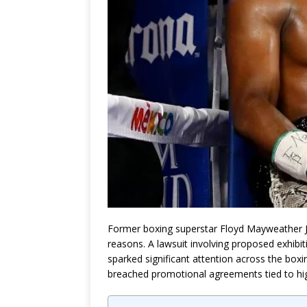
Former boxing superstar
Floyd Mayweather J
reasons. A lawsuit involving proposed exhibit
sparked significant attention across the box
breached promotional agreements tied to high