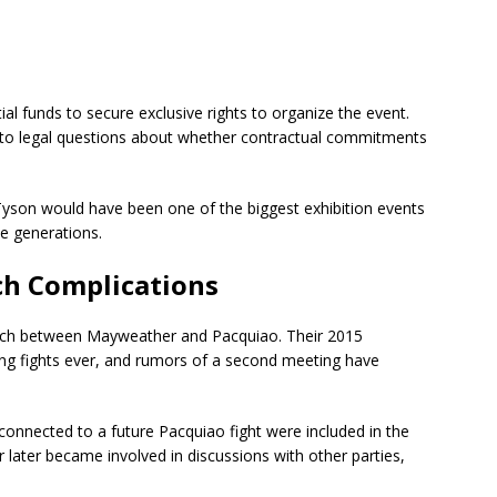
ial funds to secure exclusive rights to organize the event.
g to legal questions about whether contractual commitments
yson would have been one of the biggest exhibition events
le generations.
h Complications
atch between Mayweather and Pacquiao. Their 2015
ng fights ever, and rumors of a second meeting have
s connected to a future Pacquiao fight were included in the
later became involved in discussions with other parties,