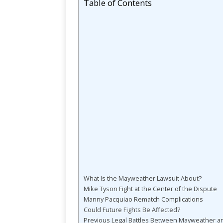
Table of Contents
What Is the Mayweather Lawsuit About?
Mike Tyson Fight at the Center of the Dispute
Manny Pacquiao Rematch Complications
Could Future Fights Be Affected?
Previous Legal Battles Between Mayweather a