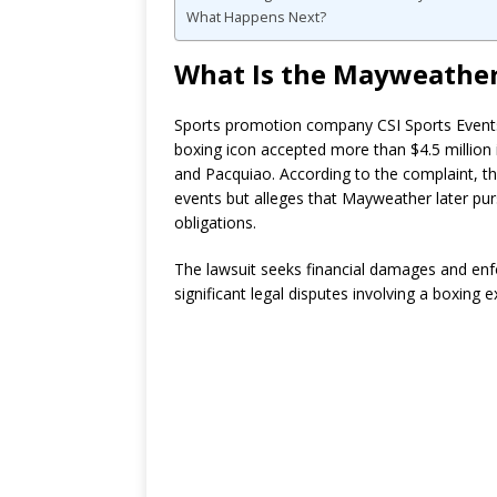
What Happens Next?
What Is the Mayweather
Sports promotion company CSI Sports Events 
boxing icon accepted more than $4.5 million 
and Pacquiao. According to the complaint, t
events but alleges that Mayweather later pur
obligations.
The lawsuit seeks financial damages and en
significant legal disputes involving a boxing e