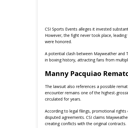
CSI Sports Events alleges it invested substant
However, the fight never took place, leadin
were honored.
A potential clash between Mayweather and T
in boxing history, attracting fans from multip
Manny Pacquiao Rematc
The lawsuit also references a possible rem
encounter remains one of the highest-grossi
circulated for years.
According to legal filings, promotional right
disputed agreements. CSI claims Mayweather 
creating conflicts with the original contracts.