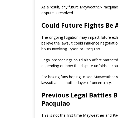
As a result, any future Mayweather-Pacquiao 
dispute is resolved.
Could Future Fights Be 
The ongoing litigation may impact future exh
believe the lawsuit could influence negotiati
bouts involving Tyson or Pacquiao.
Legal proceedings could also affect partners
depending on how the dispute unfolds in cour
For boxing fans hoping to see Mayweather re
lawsuit adds another layer of uncertainty.
Previous Legal Battles
Pacquiao
This is not the first time Mayweather and Pa