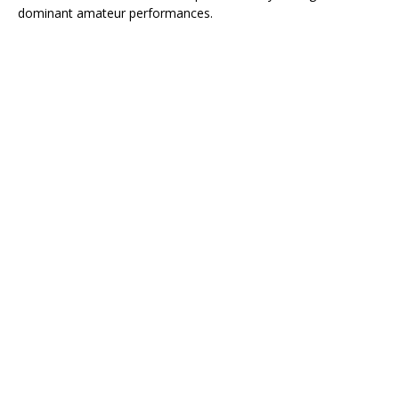
dominant amateur performances.