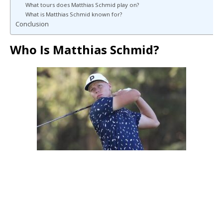
What tours does Matthias Schmid play on?
What is Matthias Schmid known for?
Conclusion
Who Is Matthias Schmid?