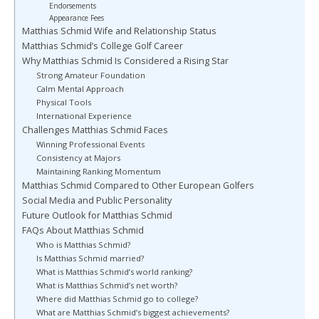
Endorsements
Appearance Fees
Matthias Schmid Wife and Relationship Status
Matthias Schmid’s College Golf Career
Why Matthias Schmid Is Considered a Rising Star
Strong Amateur Foundation
Calm Mental Approach
Physical Tools
International Experience
Challenges Matthias Schmid Faces
Winning Professional Events
Consistency at Majors
Maintaining Ranking Momentum
Matthias Schmid Compared to Other European Golfers
Social Media and Public Personality
Future Outlook for Matthias Schmid
FAQs About Matthias Schmid
Who is Matthias Schmid?
Is Matthias Schmid married?
What is Matthias Schmid’s world ranking?
What is Matthias Schmid’s net worth?
Where did Matthias Schmid go to college?
What are Matthias Schmid’s biggest achievements?