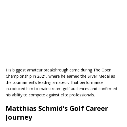
His biggest amateur breakthrough came during The Open
Championship in 2021, where he earned the Silver Medal as
the tournament’s leading amateur. That performance
introduced him to mainstream golf audiences and confirmed
his ability to compete against elite professionals.
Matthias Schmid’s Golf Career
Journey