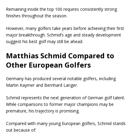
Remaining inside the top 100 requires consistently strong
finishes throughout the season.
However, many golfers take years before achieving their first
major breakthrough. Schmid’s age and steady development
suggest his best golf may still be ahead.
Matthias Schmid Compared to
Other European Golfers
Germany has produced several notable golfers, including
Martin Kaymer
and
Bernhard Langer
.
Schmid represents the next generation of German golf talent.
While comparisons to former major champions may be
premature, his trajectory is promising.
Compared with many young European golfers, Schmid stands
out because of: