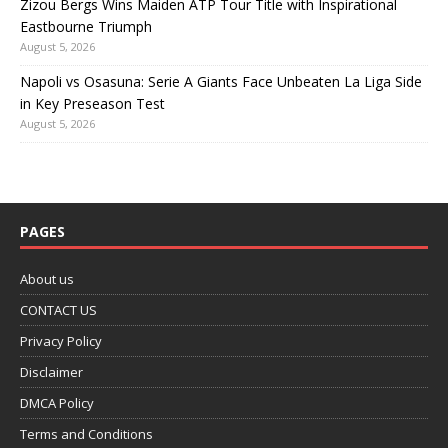
Zizou Bergs Wins Maiden ATP Tour Title with Inspirational
Eastbourne Triumph
August 5, 2026
Napoli vs Osasuna: Serie A Giants Face Unbeaten La Liga Side
in Key Preseason Test
August 5, 2026
PAGES
About us
CONTACT US
Privacy Policy
Disclaimer
DMCA Policy
Terms and Conditions