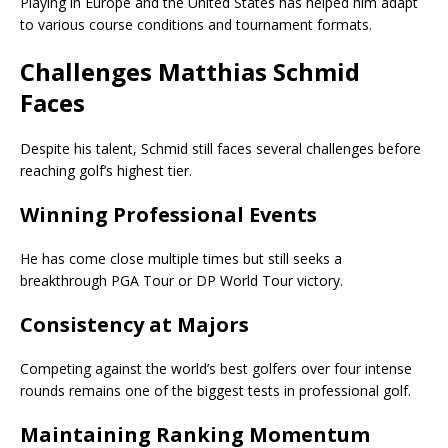
Playing in Europe and the United States has helped him adapt
to various course conditions and tournament formats.
Challenges Matthias Schmid
Faces
Despite his talent, Schmid still faces several challenges before
reaching golf’s highest tier.
Winning Professional Events
He has come close multiple times but still seeks a
breakthrough PGA Tour or DP World Tour victory.
Consistency at Majors
Competing against the world’s best golfers over four intense
rounds remains one of the biggest tests in professional golf.
Maintaining Ranking Momentum