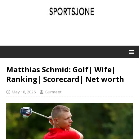
SPORTSJONE
YOUR SPORTS WORLD IS HERE
Matthias Schmid: Golf| Wife|
Ranking| Scorecard| Net worth
May 18, 2026
Gurmeet