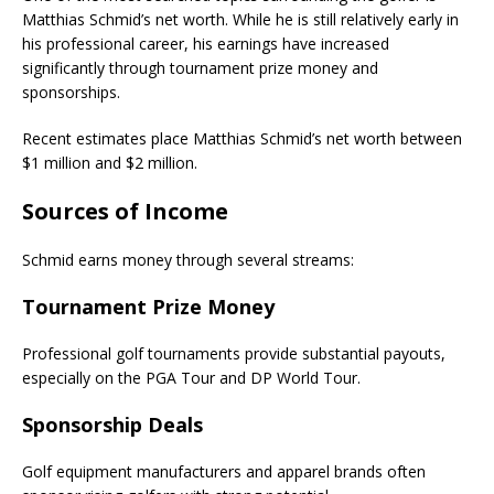
Matthias Schmid’s net worth. While he is still relatively early in
his professional career, his earnings have increased
significantly through tournament prize money and
sponsorships.
Recent estimates place Matthias Schmid’s net worth between
$1 million and $2 million.
Sources of Income
Schmid earns money through several streams:
Tournament Prize Money
Professional golf tournaments provide substantial payouts,
especially on the PGA Tour and DP World Tour.
Sponsorship Deals
Golf equipment manufacturers and apparel brands often