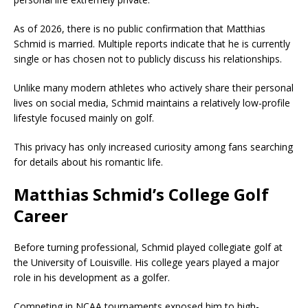
As of 2026, there is no public confirmation that Matthias
Schmid is married. Multiple reports indicate that he is currently
single or has chosen not to publicly discuss his relationships.
Unlike many modern athletes who actively share their personal
lives on social media, Schmid maintains a relatively low-profile
lifestyle focused mainly on golf.
This privacy has only increased curiosity among fans searching
for details about his romantic life.
Matthias Schmid’s College Golf
Career
Before turning professional, Schmid played collegiate golf at
the University of Louisville. His college years played a major
role in his development as a golfer.
Competing in NCAA tournaments exposed him to high-