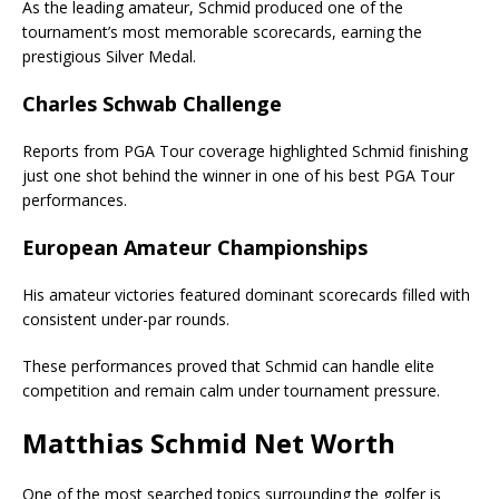
As the leading amateur, Schmid produced one of the
tournament’s most memorable scorecards, earning the
prestigious Silver Medal.
Charles Schwab Challenge
Reports from PGA Tour coverage highlighted Schmid finishing
just one shot behind the winner in one of his best PGA Tour
performances.
European Amateur Championships
His amateur victories featured dominant scorecards filled with
consistent under-par rounds.
These performances proved that Schmid can handle elite
competition and remain calm under tournament pressure.
Matthias Schmid Net Worth
One of the most searched topics surrounding the golfer is