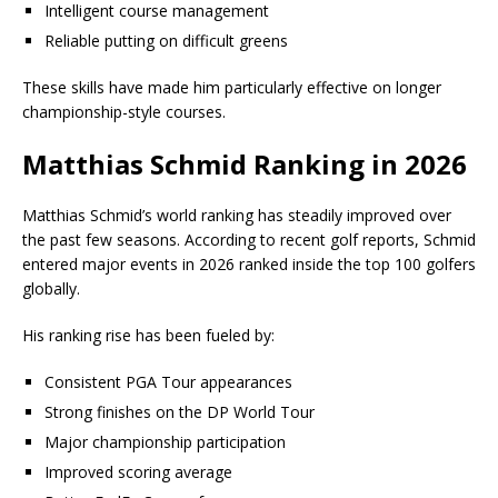
Intelligent course management
Reliable putting on difficult greens
These skills have made him particularly effective on longer
championship-style courses.
Matthias Schmid Ranking in 2026
Matthias Schmid’s world ranking has steadily improved over
the past few seasons. According to recent golf reports, Schmid
entered major events in 2026 ranked inside the top 100 golfers
globally.
His ranking rise has been fueled by:
Consistent PGA Tour appearances
Strong finishes on the DP World Tour
Major championship participation
Improved scoring average