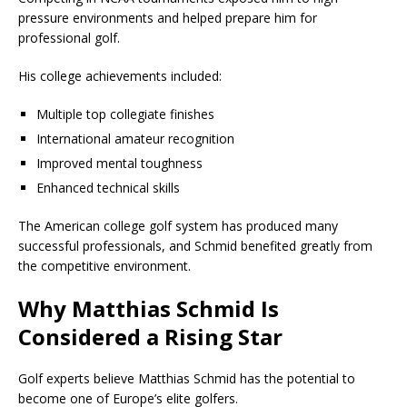
pressure environments and helped prepare him for
professional golf.
His college achievements included:
Multiple top collegiate finishes
International amateur recognition
Improved mental toughness
Enhanced technical skills
The American college golf system has produced many
successful professionals, and Schmid benefited greatly from
the competitive environment.
Why Matthias Schmid Is
Considered a Rising Star
Golf experts believe Matthias Schmid has the potential to
become one of Europe’s elite golfers.