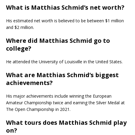
What is Matthias Schmid’s net worth?
His estimated net worth is believed to be between $1 million
and $2 million.
Where did Matthias Schmid go to
college?
He attended the University of Louisville in the United States.
What are Matthias Schmid’s biggest
achievements?
His major achievements include winning the European
Amateur Championship twice and earning the Silver Medal at
The Open Championship in 2021.
What tours does Matthias Schmid play
on?