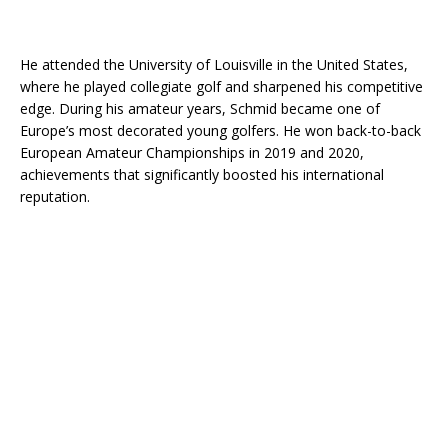
He attended the University of Louisville in the United States,
where he played collegiate golf and sharpened his competitive
edge. During his amateur years, Schmid became one of
Europe’s most decorated young golfers. He won back-to-back
European Amateur Championships in 2019 and 2020,
achievements that significantly boosted his international
reputation.