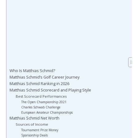
Who Is Matthias Schmid?
Matthias Schmid’s Golf Career Journey
Matthias Schmid Ranking in 2026
Matthias Schmid Scorecard and Playing Style
Best Scorecard Performances
The Open Championship 2021
Charles Schwab Challenge
European Amateur Championships
Matthias Schmid Net Worth
Sources of Income
Tournament Prize Money
Sponsorship Deals