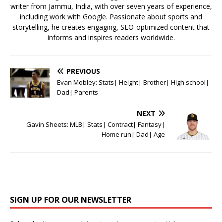
writer from Jammu, India, with over seven years of experience,
including work with Google. Passionate about sports and
storytelling, he creates engaging, SEO-optimized content that
informs and inspires readers worldwide.
PREVIOUS
Evan Mobley: Stats| Height| Brother| High school|
Dad| Parents
NEXT
Gavin Sheets: MLB| Stats| Contract| Fantasy|
Home run| Dad| Age
SIGN UP FOR OUR NEWSLETTER