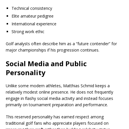
Technical consistency
Elite amateur pedigree
International experience
Strong work ethic
Golf analysts often describe him as a “future contender” for
major championships if his progression continues.
Social Media and Public
Personality
Unlike some modern athletes, Matthias Schmid keeps a
relatively modest online presence. He does not frequently
engage in flashy social media activity and instead focuses
primarily on tournament preparation and performance.
This reserved personality has earned respect among
traditional golf fans who appreciate players focused on