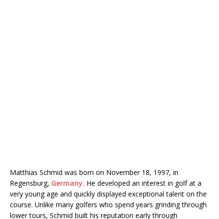
Matthias Schmid
was born on November 18, 1997, in
Regensburg,
Germany.
He developed an interest in golf at a
very young age and quickly displayed exceptional talent on the
course. Unlike many golfers who spend years grinding through
lower tours, Schmid built his reputation early through