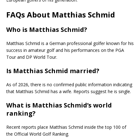
FAQs About Matthias Schmid
Who is Matthias Schmid?
Matthias Schmid
is a German professional golfer known for his
success in amateur golf and his performances on the PGA
Tour and DP World Tour.
Is Matthias Schmid married?
As of 2026, there is no confirmed public information indicating
that Matthias Schmid has a wife. Reports suggest he is single.
What is Matthias Schmid’s world
ranking?
Recent reports place Matthias Schmid inside the top 100 of
the Official World Golf Ranking.