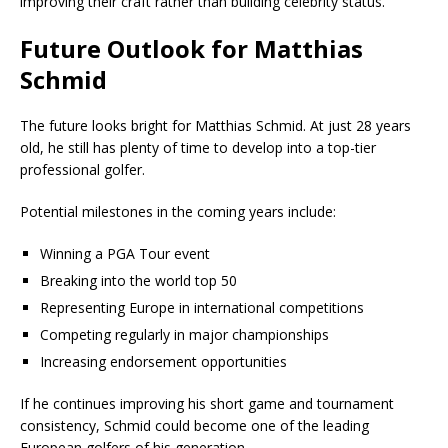
improving their craft rather than building celebrity status.
Future Outlook for Matthias
Schmid
The future looks bright for Matthias Schmid. At just 28 years
old, he still has plenty of time to develop into a top-tier
professional golfer.
Potential milestones in the coming years include:
Winning a PGA Tour event
Breaking into the world top 50
Representing Europe in international competitions
Competing regularly in major championships
Increasing endorsement opportunities
If he continues improving his short game and tournament
consistency, Schmid could become one of the leading
European golfers of his generation.