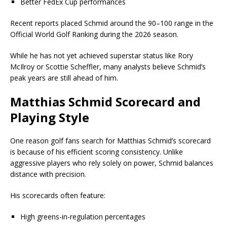
Better FedEx Cup performances
Recent reports placed Schmid around the 90–100 range in the
Official World Golf Ranking during the 2026 season.
While he has not yet achieved superstar status like
Rory
McIlroy
or
Scottie Scheffler
, many analysts believe Schmid’s
peak years are still ahead of him.
Matthias Schmid Scorecard and
Playing Style
One reason golf fans search for Matthias Schmid’s scorecard
is because of his efficient scoring consistency. Unlike
aggressive players who rely solely on power, Schmid balances
distance with precision.
His scorecards often feature:
High greens-in-regulation percentages