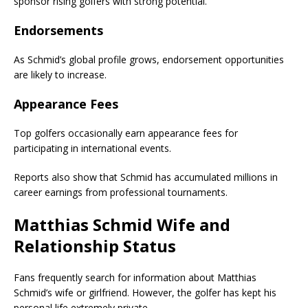
sponsor rising golfers with strong potential.
Endorsements
As Schmid’s global profile grows, endorsement opportunities
are likely to increase.
Appearance Fees
Top golfers occasionally earn appearance fees for
participating in international events.
Reports also show that Schmid has accumulated millions in
career earnings from professional tournaments.
Matthias Schmid Wife and
Relationship Status
Fans frequently search for information about Matthias
Schmid’s wife or girlfriend. However, the golfer has kept his
personal life extremely private.