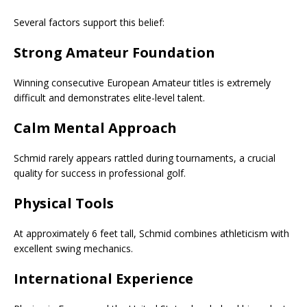
Several factors support this belief:
Strong Amateur Foundation
Winning consecutive European Amateur titles is extremely
difficult and demonstrates elite-level talent.
Calm Mental Approach
Schmid rarely appears rattled during tournaments, a crucial
quality for success in professional golf.
Physical Tools
At approximately 6 feet tall, Schmid combines athleticism with
excellent swing mechanics.
International Experience