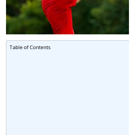
Table of Contents