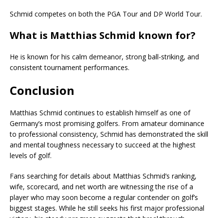
Schmid competes on both the PGA Tour and DP World Tour.
What is Matthias Schmid known for?
He is known for his calm demeanor, strong ball-striking, and
consistent tournament performances.
Conclusion
Matthias Schmid
continues to establish himself as one of
Germany’s most promising golfers. From amateur dominance
to professional consistency, Schmid has demonstrated the skill
and mental toughness necessary to succeed at the highest
levels of golf.
Fans searching for details about Matthias Schmid’s ranking,
wife, scorecard, and net worth are witnessing the rise of a
player who may soon become a regular contender on golf’s
biggest stages. While he still seeks his first major professional