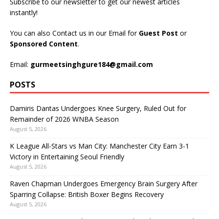
Subscribe to our newsletter to get our newest articles
instantly!
You can also Contact us in our Email for
Guest Post
or
Sponsored Content
.
Email:
gurmeetsinghgure184@gmail.com
POSTS
Damiris Dantas Undergoes Knee Surgery, Ruled Out for
Remainder of 2026 WNBA Season
August 5, 2026
K League All-Stars vs Man City: Manchester City Earn 3-1
Victory in Entertaining Seoul Friendly
August 5, 2026
Raven Chapman Undergoes Emergency Brain Surgery After
Sparring Collapse: British Boxer Begins Recovery
August 5, 2026