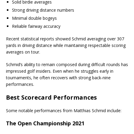
Solid birdie averages
Strong driving distance numbers
Minimal double bogeys
Reliable fairway accuracy
Recent statistical reports showed Schmid averaging over 307
yards in driving distance while maintaining respectable scoring
averages on tour.
Schmid’s ability to remain composed during difficult rounds has
impressed golf insiders. Even when he struggles early in
tournaments, he often recovers with strong back-nine
performances.
Best Scorecard Performances
Some notable performances from Matthias Schmid include:
The Open Championship 2021