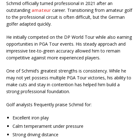
Schmid officially turned professional in 2021 after an
outstanding
amateur
career. Transitioning from amateur golf
to the professional circuit is often difficult, but the German
golfer adapted quickly.
He initially competed on the DP World Tour while also earning
opportunities in PGA Tour events. His steady approach and
impressive tee-to-green accuracy allowed him to remain
competitive against more experienced players.
One of Schmid’s greatest strengths is consistency. While he
may not yet possess multiple PGA Tour victories, his ability to
make cuts and stay in contention has helped him build a
strong professional foundation.
Golf analysts frequently praise Schmid for:
Excellent iron play
Calm temperament under pressure
Strong driving distance