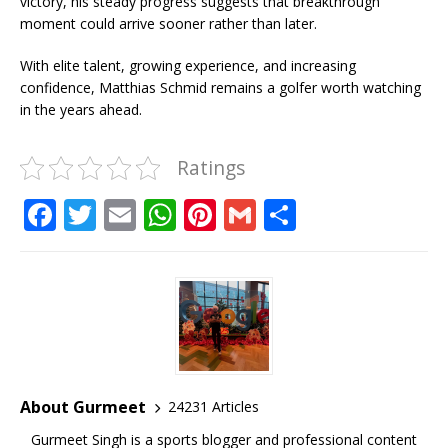
victory, his steady progress suggests that breakthrough
moment could arrive sooner rather than later.
With elite talent, growing experience, and increasing
confidence, Matthias Schmid remains a golfer worth watching
in the years ahead.
Ratings
F
T
E
W
Pi
G
S
a
w
m
h
n
m
h
c
it
ai
at
te
ai
ar
e
te
l
s
r
l
e
b
r
A
e
o
p
st
o
p
About Gurmeet
24231 Articles
k
Gurmeet Singh is a sports blogger and professional content