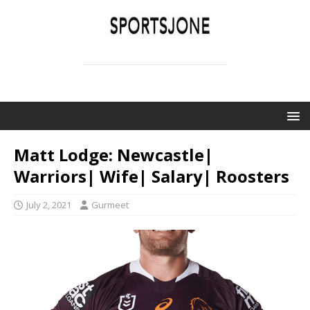
SPORTSJONE
YOUR SPORTS WORLD IS HERE
Matt Lodge: Newcastle|
Warriors| Wife| Salary| Roosters
July 2, 2021
Gurmeet