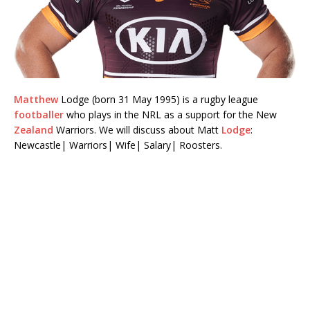
Matthew
Lodge (born 31 May 1995) is a rugby league
footballer
who plays in the NRL as a support for the New
Zealand
Warriors. We will discuss about Matt
Lodge
:
Newcastle| Warriors| Wife| Salary| Roosters.