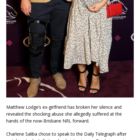
Matthew Lodge’s ex-girlfriend has broken her silence and
revealed the shocking abuse she allegedly suffered at the
hands of the now-Brisbane NRL forward.
Charlene Saliba chose to speak to the Daily Telegraph after