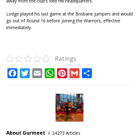
away from the club’s Red Hill headquarters.
Lodge played his last game at the Brisbane Jumpers and would
go out of Round 16 before joining the Warriors, effective
immediately.
Ratings
F
T
E
W
Pi
G
S
a
w
m
h
n
m
h
c
it
ai
at
te
ai
ar
e
te
l
s
r
l
e
b
r
A
e
o
p
st
o
p
About Gurmeet
24273 Articles