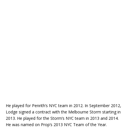
He played for Penrith’s NYC team in 2012. In September 2012,
Lodge signed a contract with the Melbourne Storm starting in
2013. He played for the Storm’s NYC team in 2013 and 2014.
He was named on Prop’s 2013 NYC Team of the Year.