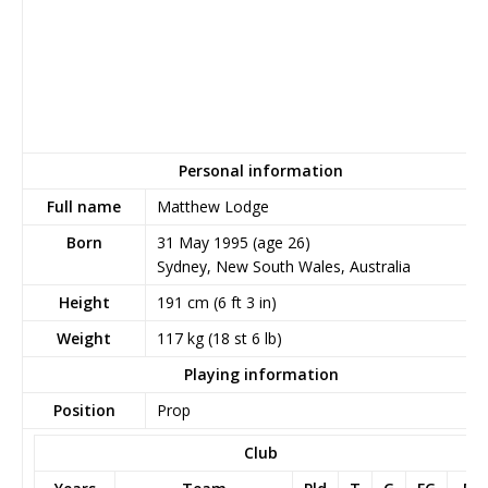
Personal information
Full name
Matthew Lodge
Born
31 May 1995
(age 26)
Sydney, New South Wales, Australia
Height
191 cm (6 ft 3 in)
Weight
117 kg (18 st 6 lb)
Playing information
Position
Prop
Club