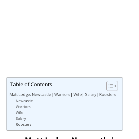
Table of Contents
Matt Lodge: Newcastle| Warriors| Wife| Salary| Roosters
Newcastle
Warriors
Wife
Salary
Roosters