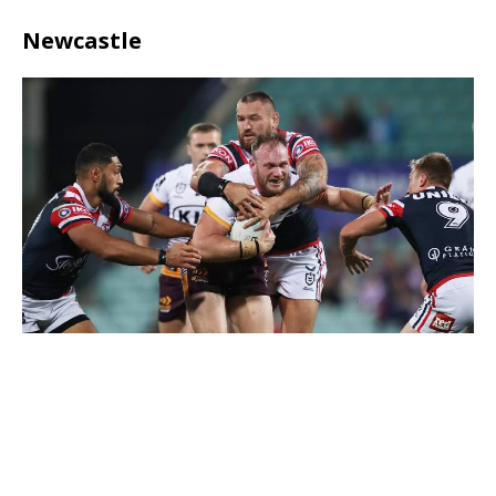
Newcastle