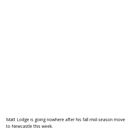
Matt Lodge is going nowhere after his fall mid-season move
to Newcastle this week.