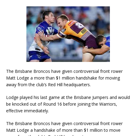
The Brisbane Broncos have given controversial front rower
Matt Lodge a more than $1 million handshake for moving
away from the club’s Red Hill headquarters.
Lodge played his last game at the Brisbane Jumpers and would
be knocked out of Round 16 before joining the Warriors,
effective immediately.
The Brisbane Broncos have given controversial front rower
Matt Lodge a handshake of more than $1 million to move