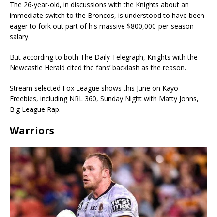
The 26-year-old, in discussions with the Knights about an
immediate switch to the Broncos, is understood to have been
eager to fork out part of his massive $800,000-per-season
salary.
But according to both The Daily Telegraph, Knights with the
Newcastle Herald cited the fans’ backlash as the reason.
Stream selected Fox League shows this June on Kayo
Freebies, including NRL 360, Sunday Night with Matty Johns,
Big League Rap.
Warriors