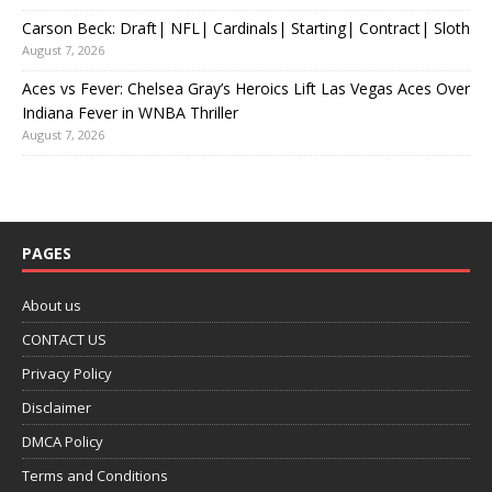
Carson Beck: Draft| NFL| Cardinals| Starting| Contract| Sloth
August 7, 2026
Aces vs Fever: Chelsea Gray’s Heroics Lift Las Vegas Aces Over
Indiana Fever in WNBA Thriller
August 7, 2026
PAGES
About us
CONTACT US
Privacy Policy
Disclaimer
DMCA Policy
Terms and Conditions