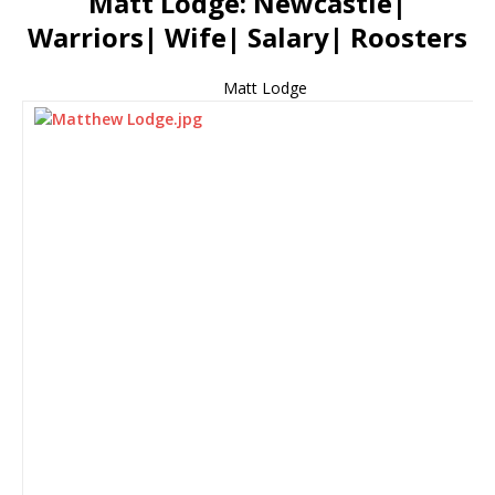
Matt Lodge: Newcastle|
Warriors| Wife| Salary| Roosters
Matt Lodge