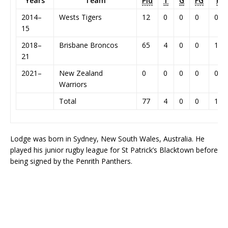
Years
Team
Pld
T
G
FG
P
2014–
Wests Tigers
12
0
0
0
0
15
2018–
Brisbane Broncos
65
4
0
0
16
21
2021–
New Zealand
0
0
0
0
0
Warriors
Total
77
4
0
0
16
Lodge was born in Sydney, New South Wales, Australia. He
played his junior rugby league for St Patrick’s Blacktown before
being signed by the Penrith Panthers.