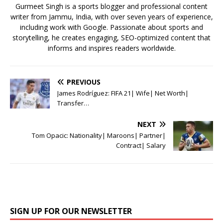
k
Gurmeet Singh is a sports blogger and professional content
writer from Jammu, India, with over seven years of experience,
including work with Google. Passionate about sports and
storytelling, he creates engaging, SEO-optimized content that
informs and inspires readers worldwide.
PREVIOUS
James Rodríguez: FIFA 21| Wife| Net Worth|
Transfer…
NEXT
Tom Opacic: Nationality| Maroons| Partner|
Contract| Salary
SIGN UP FOR OUR NEWSLETTER