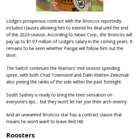
Lodge’s prosperous contract with the Broncos reportedly
included clauses allowing him to extend his deal until the end
of the 2024 season. According to News Corp., the Broncos will
pay up to $1.07 million of Lodge’s salary in the coming years. It
remains to be seen whether Pangai will follow him out the
door.
The Switch continues the Warriors’ mid-season spending
spree, with both Chad Townsend and Dalin Watten-Zelezniak
also joining the ranks of the side within the past fortnight.
South Sydney is ready to bring the teen sensation on
everyone’s lips… but they won’t let her join their arch-enemy.
And an unwanted Broncos star has a contract clause that
means he won’t want to leave Red Hill.
Roosters