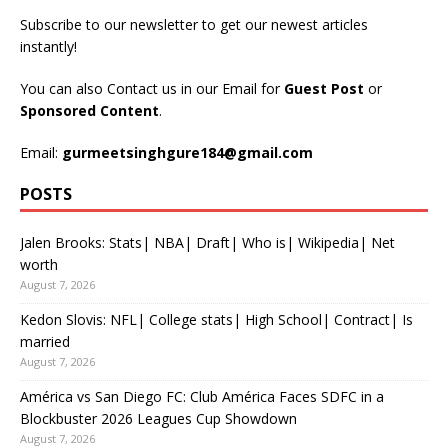
Subscribe to our newsletter to get our newest articles
instantly!
You can also Contact us in our Email for
Guest Post
or
Sponsored Content
.
Email:
gurmeetsinghgure184@gmail.com
POSTS
Jalen Brooks: Stats| NBA| Draft| Who is| Wikipedia| Net
worth
August 7, 2026
Kedon Slovis: NFL| College stats| High School| Contract| Is
married
August 7, 2026
América vs San Diego FC: Club América Faces SDFC in a
Blockbuster 2026 Leagues Cup Showdown
August 7, 2026