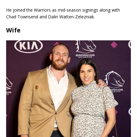
He joined the Warriors as mid-season signings along with
Chad Townsend and Dalin Watten-Zelezniak.
Wife