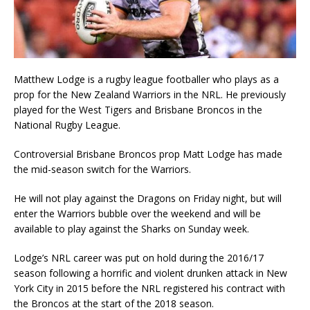
Matthew Lodge is a rugby league footballer who plays as a
prop for the New Zealand Warriors in the NRL. He previously
played for the West Tigers and Brisbane Broncos in the
National Rugby League.
Controversial Brisbane Broncos prop Matt Lodge has made
the mid-season switch for the Warriors.
He will not play against the Dragons on Friday night, but will
enter the Warriors bubble over the weekend and will be
available to play against the Sharks on Sunday week.
Lodge’s NRL career was put on hold during the 2016/17
season following a horrific and violent drunken attack in New
York City in 2015 before the NRL registered his contract with
the Broncos at the start of the 2018 season.