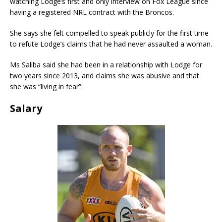
watching Lodge’s first and only interview on Fox League since
having a registered NRL contract with the Broncos.
She says she felt compelled to speak publicly for the first time
to refute Lodge’s claims that he had never assaulted a woman.
Ms Saliba said she had been in a relationship with Lodge for
two years since 2013, and claims she was abusive and that
she was “living in fear”.
Salary