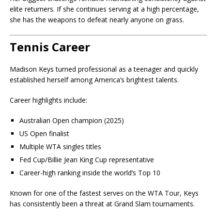
elite returners. If she continues serving at a high percentage,
she has the weapons to defeat nearly anyone on grass.
Tennis Career
Madison Keys turned professional as a teenager and quickly
established herself among America’s brightest talents.
Career highlights include:
Australian Open champion (2025)
US Open finalist
Multiple WTA singles titles
Fed Cup/Billie Jean King Cup representative
Career-high ranking inside the world’s Top 10
Known for one of the fastest serves on the WTA Tour, Keys
has consistently been a threat at Grand Slam tournaments.