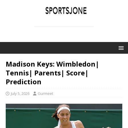
SPORTSJONE
YOUR SPORTS WORLD IS HERE
Madison Keys: Wimbledon|
Tennis| Parents| Score|
Prediction
July 5, 2026
Gurmeet