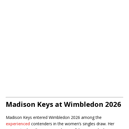
Madison Keys at Wimbledon 2026
Madison Keys entered Wimbledon 2026 among the
experienced
contenders in the women’s singles draw. Her