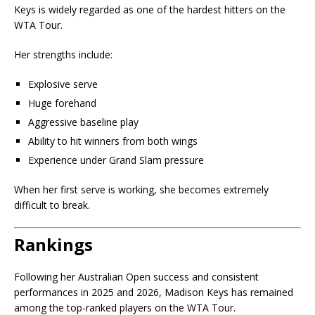
Keys is widely regarded as one of the hardest hitters on the
WTA Tour.
Her strengths include:
Explosive serve
Huge forehand
Aggressive baseline play
Ability to hit winners from both wings
Experience under Grand Slam pressure
When her first serve is working, she becomes extremely
difficult to break.
Rankings
Following her Australian Open success and consistent
performances in 2025 and 2026, Madison Keys has remained
among the top-ranked players on the WTA Tour.