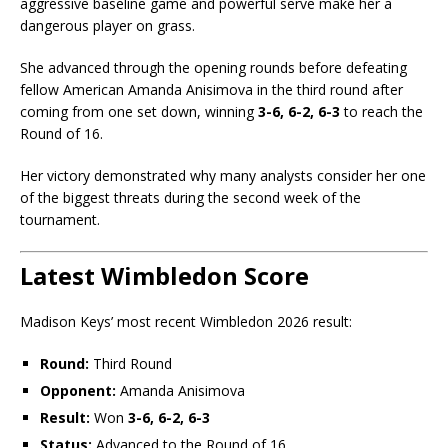
aggressive baseline game and powerful serve make her a
dangerous player on grass.
She advanced through the opening rounds before defeating
fellow American Amanda Anisimova in the third round after
coming from one set down, winning
3-6, 6-2, 6-3
to reach the
Round of 16.
Her victory demonstrated why many analysts consider her one
of the biggest threats during the second week of the
tournament.
Latest Wimbledon Score
Madison Keys’ most recent Wimbledon 2026 result:
Round:
Third Round
Opponent:
Amanda Anisimova
Result:
Won
3-6, 6-2, 6-3
Status:
Advanced to the Round of 16.