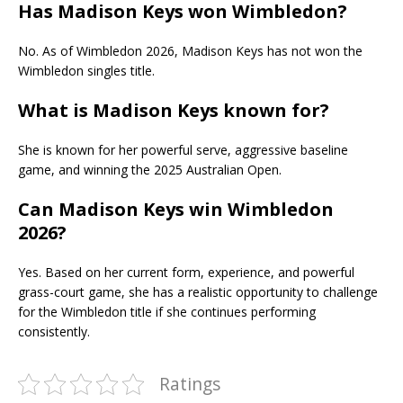
Has Madison Keys won Wimbledon?
No. As of Wimbledon 2026, Madison Keys has not won the
Wimbledon singles title.
What is Madison Keys known for?
She is known for her powerful serve, aggressive baseline
game, and winning the 2025 Australian Open.
Can Madison Keys win Wimbledon
2026?
Yes. Based on her current form, experience, and powerful
grass-court game, she has a realistic opportunity to challenge
for the Wimbledon title if she continues performing
consistently.
Ratings