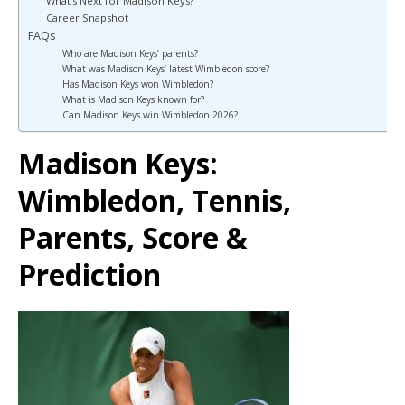
What’s Next for Madison Keys?
Career Snapshot
FAQs
Who are Madison Keys’ parents?
What was Madison Keys’ latest Wimbledon score?
Has Madison Keys won Wimbledon?
What is Madison Keys known for?
Can Madison Keys win Wimbledon 2026?
Madison Keys:
Wimbledon, Tennis,
Parents, Score &
Prediction