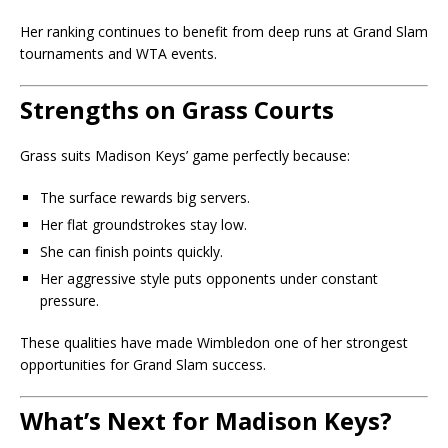
Her ranking continues to benefit from deep runs at Grand Slam
tournaments and WTA events.
Strengths on Grass Courts
Grass suits Madison Keys’ game perfectly because:
The surface rewards big servers.
Her flat groundstrokes stay low.
She can finish points quickly.
Her aggressive style puts opponents under constant
pressure.
These qualities have made Wimbledon one of her strongest
opportunities for Grand Slam success.
What’s Next for Madison Keys?