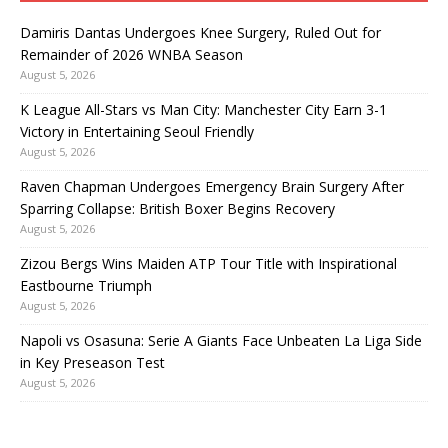
Damiris Dantas Undergoes Knee Surgery, Ruled Out for
Remainder of 2026 WNBA Season
August 5, 2026
K League All-Stars vs Man City: Manchester City Earn 3-1
Victory in Entertaining Seoul Friendly
August 5, 2026
Raven Chapman Undergoes Emergency Brain Surgery After
Sparring Collapse: British Boxer Begins Recovery
August 5, 2026
Zizou Bergs Wins Maiden ATP Tour Title with Inspirational
Eastbourne Triumph
August 5, 2026
Napoli vs Osasuna: Serie A Giants Face Unbeaten La Liga Side
in Key Preseason Test
August 5, 2026