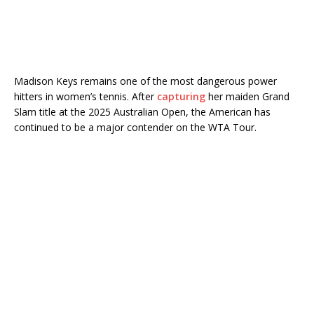
Madison Keys
remains one of the most dangerous power
hitters in women’s tennis. After
capturing
her maiden Grand
Slam title at the 2025 Australian Open, the American has
continued to be a major contender on the WTA Tour.