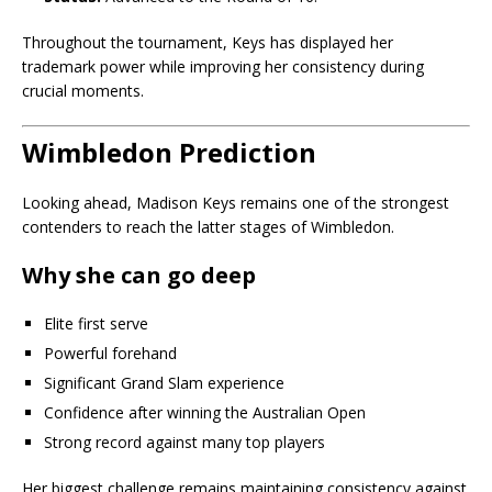
Throughout the tournament, Keys has displayed her
trademark power while improving her consistency during
crucial moments.
Wimbledon Prediction
Looking ahead, Madison Keys remains one of the strongest
contenders to reach the latter stages of Wimbledon.
Why she can go deep
Elite first serve
Powerful forehand
Significant Grand Slam experience
Confidence after winning the Australian Open
Strong record against many top players
Her biggest challenge remains maintaining consistency against