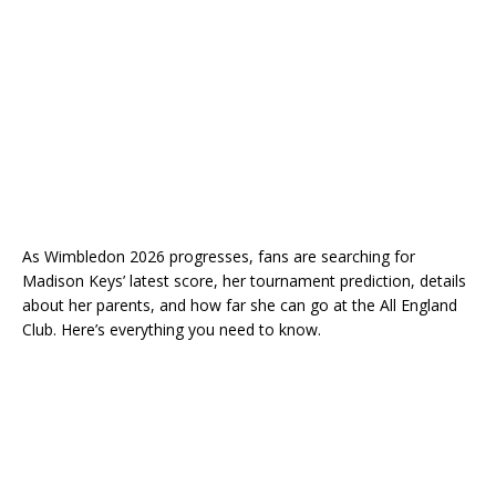
As Wimbledon 2026 progresses, fans are searching for
Madison Keys’ latest score, her tournament prediction, details
about her parents, and how far she can go at the All England
Club. Here’s everything you need to know.