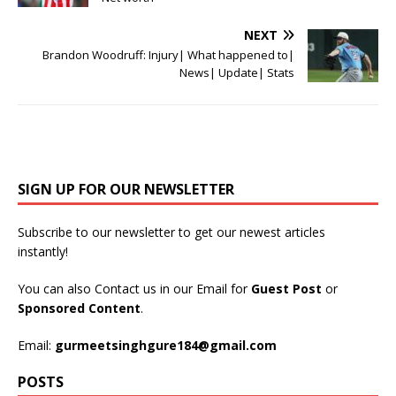
NEXT
Brandon Woodruff: Injury| What happened to|
News| Update| Stats
SIGN UP FOR OUR NEWSLETTER
Subscribe to our newsletter to get our newest articles
instantly!
You can also Contact us in our Email for
Guest Post
or
Sponsored Content
.
Email:
gurmeetsinghgure184@gmail.com
POSTS