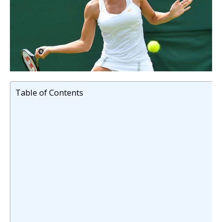
Table of Contents