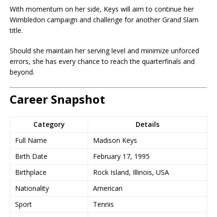
With momentum on her side, Keys will aim to continue her
Wimbledon campaign and challenge for another Grand Slam
title.
Should she maintain her serving level and minimize unforced
errors, she has every chance to reach the quarterfinals and
beyond.
Career Snapshot
Category
Details
Full Name
Madison Keys
Birth Date
February 17, 1995
Birthplace
Rock Island, Illinois, USA
Nationality
American
Sport
Tennis