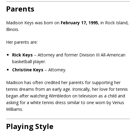
Parents
Madison Keys was born on
February 17, 1995
, in Rock Island,
Illinois.
Her parents are:
Rick Keys
– Attorney and former Division III All-American
basketball player.
Christine Keys
– Attorney.
Madison has often credited her parents for supporting her
tennis dreams from an early age. Ironically, her love for tennis
began after watching Wimbledon on television as a child and
asking for a white tennis dress similar to one worn by Venus
Williams.
Playing Style