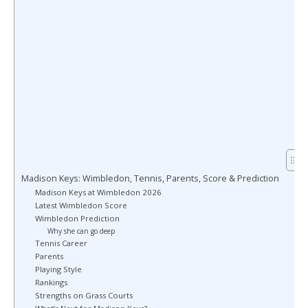
Madison Keys: Wimbledon, Tennis, Parents, Score & Prediction
Madison Keys at Wimbledon 2026
Latest Wimbledon Score
Wimbledon Prediction
Why she can go deep
Tennis Career
Parents
Playing Style
Rankings
Strengths on Grass Courts