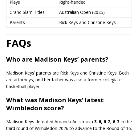
Plays
Right-handed
Grand Slam Titles
Australian Open (2025)
Parents
Rick Keys and Christine Keys
FAQs
Who are Madison Keys’ parents?
Madison Keys’ parents are Rick Keys and Christine Keys. Both
are attorneys, and her father was also a former collegiate
basketball player.
What was Madison Keys’ latest
Wimbledon score?
Madison Keys defeated Amanda Anisimova
3-6, 6-2, 6-3
in the
third round of Wimbledon 2026 to advance to the Round of 16.