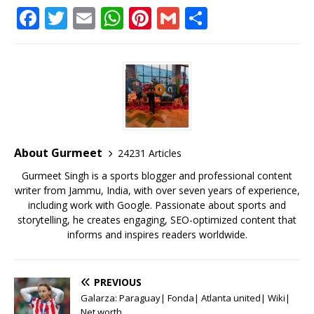
F
T
E
W
Pi
G
S
a
w
m
h
n
m
h
c
it
ai
at
te
ai
ar
e
te
l
s
r
l
e
b
r
A
e
o
p
st
o
p
About Gurmeet
24231 Articles
k
Gurmeet Singh is a sports blogger and professional content
writer from Jammu, India, with over seven years of experience,
including work with Google. Passionate about sports and
storytelling, he creates engaging, SEO-optimized content that
informs and inspires readers worldwide.
PREVIOUS
Galarza: Paraguay| Fonda| Atlanta united| Wiki|
Net worth