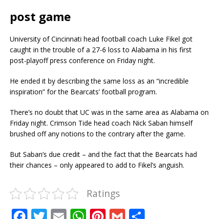
post game
University of Cincinnati head football coach Luke Fikel got
caught in the trouble of a 27-6 loss to Alabama in his first
post-playoff press conference on Friday night.
He ended it by describing the same loss as an “incredible
inspiration” for the Bearcats’ football program.
There’s no doubt that UC was in the same area as Alabama on
Friday night. Crimson Tide head coach Nick Saban himself
brushed off any notions to the contrary after the game.
But Saban’s due credit – and the fact that the Bearcats had
their chances – only appeared to add to Fikel’s anguish.
Ratings
F
T
E
W
Pi
G
S