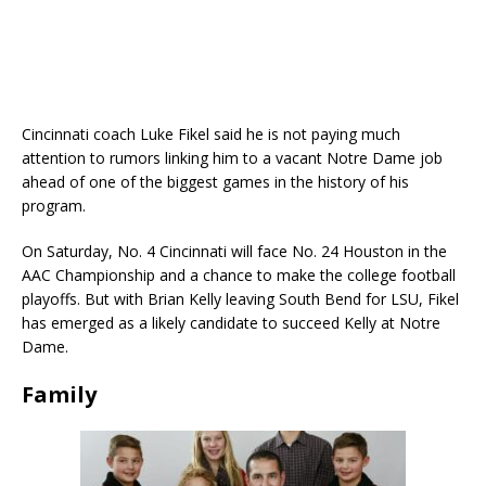
Cincinnati coach Luke Fikel said he is not paying much
attention to rumors linking him to a vacant Notre Dame job
ahead of one of the biggest games in the history of his
program.
On Saturday, No. 4 Cincinnati will face No. 24 Houston in the
AAC Championship and a chance to make the college football
playoffs. But with Brian Kelly leaving South Bend for LSU, Fikel
has emerged as a likely candidate to succeed Kelly at Notre
Dame.
Family