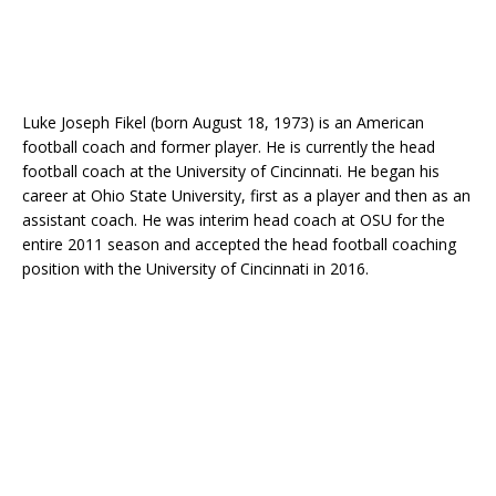
Luke Joseph Fikel (born August 18, 1973) is an American
football coach and former player. He is currently the head
football coach at the University of Cincinnati. He began his
career at Ohio State University, first as a player and then as an
assistant coach. He was interim head coach at OSU for the
entire 2011 season and accepted the head football coaching
position with the University of Cincinnati in 2016.