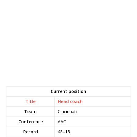
Current position
Title
Head coach
Team
Cincinnati
Conference
AAC
Record
48–15