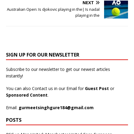
NEXT
Australian Open: Is djokovic playing in the| Is nadal
playing in the
SIGN UP FOR OUR NEWSLETTER
Subscribe to our newsletter to get our newest articles
instantly!
You can also Contact us in our Email for
Guest Post
or
Sponsored Content
.
Email:
gurmeetsinghgure184@gmail.com
POSTS