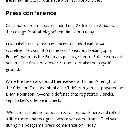
freshman at UC. All kids have after-school activities.
Press conference
Cincinnati’s dream season ended in a 27-6 loss to Alabama in
the college football playoff semifinals on Friday.
Luke Fikel’s first season in Cincinnati ended with a 4-8
scoreline. He was 44-6 in the last 4 seasons leading up to
Friday’s game as the Bearcats put together a 13-0 season and
became the first non-Power 5 team to make the playoff
ground.
While the Bearcats found themselves within arm’s length of
the Crimson Tide, eventually the Tide’s run game—powered by
Brian Robinson Jr.—and a defense that registered 6 sacks,
kept Fickell’s offense in check.
“We at least had the opportunity to step back here and reflect
a little more and recognize where we came from,” Fikel said
during his postgame press conference on Friday.