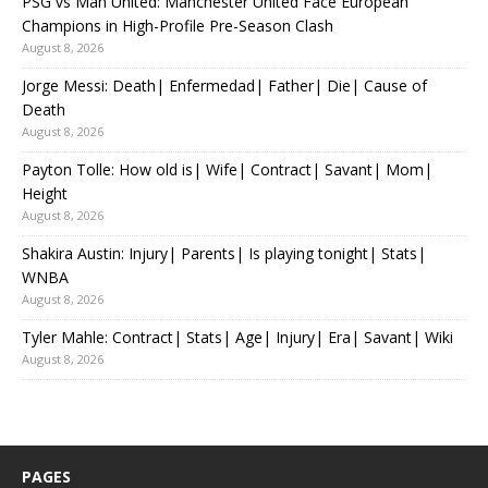
PSG vs Man United: Manchester United Face European
Champions in High-Profile Pre-Season Clash
August 8, 2026
Jorge Messi: Death| Enfermedad| Father| Die| Cause of
Death
August 8, 2026
Payton Tolle: How old is| Wife| Contract| Savant| Mom|
Height
August 8, 2026
Shakira Austin: Injury| Parents| Is playing tonight| Stats|
WNBA
August 8, 2026
Tyler Mahle: Contract| Stats| Age| Injury| Era| Savant| Wiki
August 8, 2026
PAGES