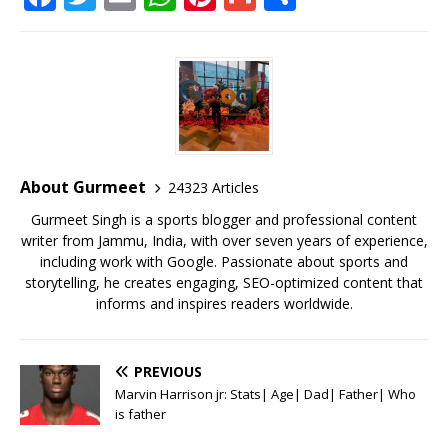
a
w
m
h
n
m
h
c
it
ai
at
te
ai
ar
e
te
l
s
r
l
e
b
r
A
e
o
p
st
o
p
About Gurmeet
24323 Articles
k
Gurmeet Singh is a sports blogger and professional content
writer from Jammu, India, with over seven years of experience,
including work with Google. Passionate about sports and
storytelling, he creates engaging, SEO-optimized content that
informs and inspires readers worldwide.
PREVIOUS
Marvin Harrison jr: Stats| Age| Dad| Father| Who
is father