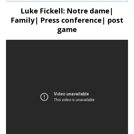
Luke Fickell: Notre dame|
Family| Press conference| post
game