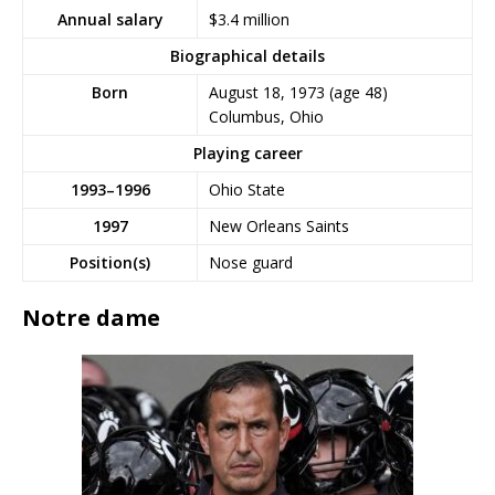
$3.4 million
Annual salary
Biographical details
Born
August 18, 1973
(age 48)
Columbus, Ohio
Playing career
1993–1996
Ohio State
1997
New Orleans Saints
Position(s)
Nose guard
Notre dame