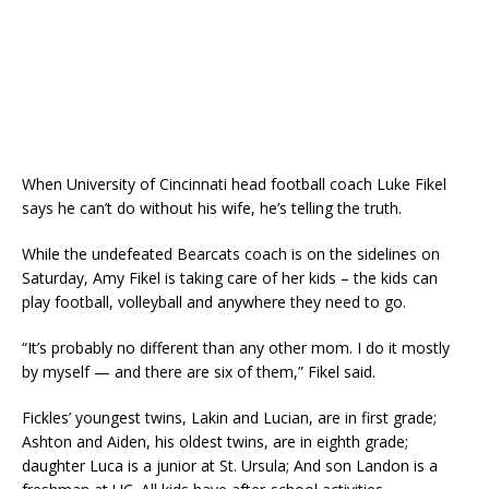
When University of Cincinnati head football coach Luke Fikel
says he can’t do without his wife, he’s telling the truth.
While the undefeated Bearcats coach is on the sidelines on
Saturday, Amy Fikel is taking care of her kids – the kids can
play football, volleyball and anywhere they need to go.
“It’s probably no different than any other mom. I do it mostly
by myself — and there are six of them,” Fikel said.
Fickles’ youngest twins, Lakin and Lucian, are in first grade;
Ashton and Aiden, his oldest twins, are in eighth grade;
daughter Luca is a junior at St. Ursula; And son Landon is a