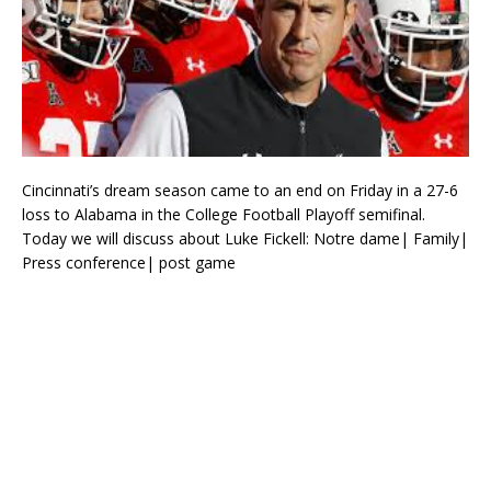
Cincinnati’s dream season came to an end on Friday in a 27-6
loss to Alabama in the College Football Playoff semifinal.
Today we will discuss about Luke Fickell: Notre dame| Family|
Press conference| post game