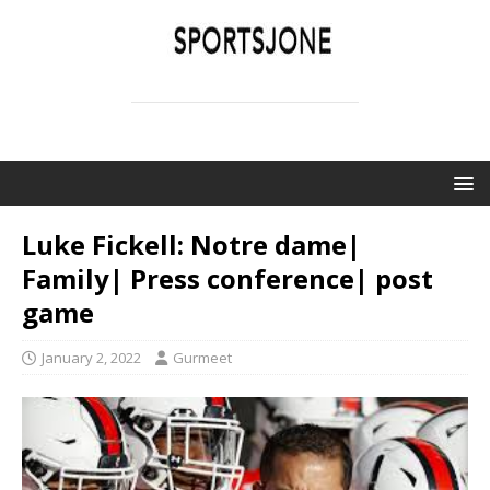
SPORTSJONE
YOUR SPORTS WORLD IS HERE
Luke Fickell: Notre dame|
Family| Press conference| post
game
January 2, 2022
Gurmeet