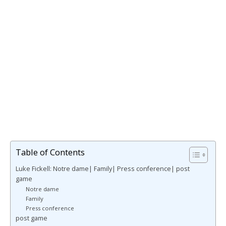
Table of Contents
Luke Fickell: Notre dame| Family| Press conference| post
game
Notre dame
Family
Press conference
post game